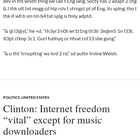
dev in tht wndfl thng we call t Eng lang. Socty has 2 adapt 2 chg
& I thk ult txt msgg cd hlp rslv t strngst pt of Eng, its splng, tho I
thk it wll b sm tm b4 txt splg is fmly adptd.
“& @ l3@st,” he +d, “th3yr3 n0t wr1t1ng th3ir 3x@m5 1n l33t.
X3pt c0mp 5c1. Gurl fubhyq or hfvat rot13 sbe gung.”
“& u tht ‘trnspttng’ ws hrd 2 rd,” sd authr Irvine Welsh.
POLITICS
,
UNITED STATES
Clinton: Internet freedom
“vital” except for music
downloaders