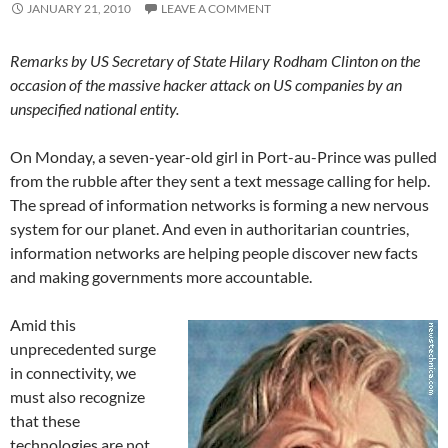
JANUARY 21, 2010
LEAVE A COMMENT
Remarks by US Secretary of State Hilary Rodham Clinton on the
occasion of the massive hacker attack on US companies by an
unspecified national entity.
On Monday, a seven-year-old girl in Port-au-Prince was pulled
from the rubble after they sent a text message calling for help.
The spread of information networks is forming a new nervous
system for our planet. And even in authoritarian countries,
information networks are helping people discover new facts
and making governments more accountable.
Amid this
unprecedented surge
in connectivity, we
must also recognize
that these
technologies are not