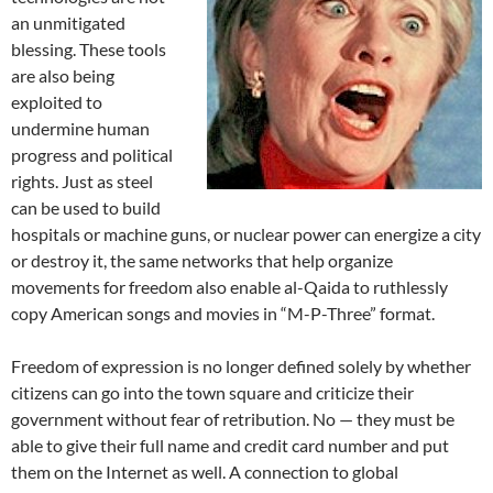
an unmitigated
blessing. These tools
are also being
exploited to
undermine human
progress and political
rights. Just as steel
can be used to build
hospitals or machine guns, or nuclear power can energize a city
or destroy it, the same networks that help organize
movements for freedom also enable al-Qaida to ruthlessly
copy American songs and movies in “M-P-Three” format.
Freedom of expression is no longer defined solely by whether
citizens can go into the town square and criticize their
government without fear of retribution. No — they must be
able to give their full name and credit card number and put
them on the Internet as well. A connection to global