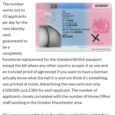
The number
works out to
43 applicants
per day
for the
new identity
card,
guaranteed to
be a
completely
functional replacement for the standard British passport
except the bit where any other country accepts it as one and
an ironclad proof of age except if you want to have a barman
actually know what the hell it is and not think it’s something
you printed at home. Advertising the new card cost only
£500,000, just £385 for each applicant. The number of
applicants closely correlated with the number of Home Office
staff working in the Greater Manchester area.
The process is modeled on the online application system for a