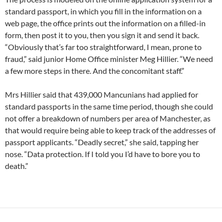
standard passport, in which you fill in the information on a
web page, the office prints out the information on a filled-in
form, then post it to you, then you sign it and send it back.
“Obviously that’s far too straightforward, I mean, prone to
fraud,” said junior Home Office minister Meg Hillier. “We need
a few more steps in there. And the concomitant staff.”
Mrs Hillier said that 439,000 Mancunians had applied for
standard passports in the same time period, though she could
not offer a breakdown of numbers per area of Manchester, as
that would require being able to keep track of the addresses of
passport applicants. “Deadly secret,” she said, tapping her
nose. “Data protection. If I told you I’d have to bore you to
death.”