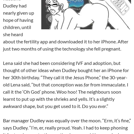
Dudley had
nearly given up
hope of having
children, until
she heard
about the fertility app and downloaded it to her iPhone. After
just two months of using the technology she fell pregnant.
Lena said she had been considering IVF and adoption, but
thought of other ideas when Dudley bought her an iPhone for
her 30th birthday. “They call it the Jesus Phone,” the 30-year-
old Lena said, “but that conception was
far
from immaculate. I
call it the ‘Oh God’ phone. Woo hoo! The neighbours soon
learnt to put up with the shrieks and yells. It’s a slightly
awkward shape, but you get used to it. Do you
ever
.”
Bar manager Dudley was equally over the moon. “Erm, it’s fine,”
says Dudley. “I’m, er, really proud. Yeah. I had to keep phoning