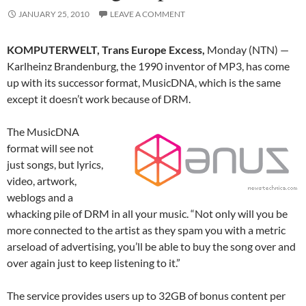
JANUARY 25, 2010
LEAVE A COMMENT
KOMPUTERWELT, Trans Europe Excess,
Monday (NTN) —
Karlheinz Brandenburg, the 1990 inventor of MP3, has come
up with its successor format, MusicDNA, which is the same
except it doesn’t work because of DRM.
The MusicDNA
format will see not
just songs, but lyrics,
video, artwork,
weblogs and a
whacking pile of DRM in all your music. “Not only will you be
more connected to the artist as they spam you with a metric
arseload of advertising, you’ll be able to buy the song over and
over again just to keep listening to it.”
The service provides users up to 32GB of bonus content per