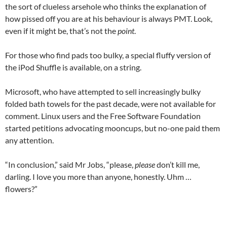
the sort of clueless arsehole who thinks the explanation of
how pissed off you are at his behaviour is always PMT. Look,
even if it might be, that’s not the
point
.
For those who find pads too bulky, a special fluffy version of
the iPod Shuffle is available, on a string.
Microsoft, who have attempted to sell increasingly bulky
folded bath towels for the past decade, were not available for
comment. Linux users and the Free Software Foundation
started petitions advocating mooncups, but no-one paid them
any attention.
“In conclusion,” said Mr Jobs, “please,
please
don’t kill me,
darling. I love you more than anyone, honestly. Uhm …
flowers?”