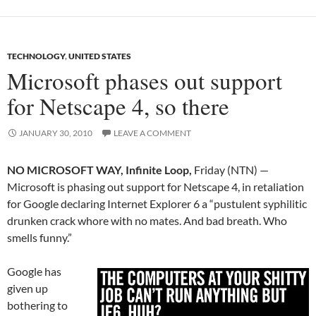
TECHNOLOGY
,
UNITED STATES
Microsoft phases out support
for Netscape 4, so there
JANUARY 30, 2010
LEAVE A COMMENT
NO MICROSOFT WAY, Infinite Loop,
Friday (NTN) —
Microsoft is phasing out support for Netscape 4, in retaliation
for Google declaring Internet Explorer 6 a “pustulent syphilitic
drunken crack whore with no mates. And bad breath. Who
smells funny.”
Google has
given up
bothering to