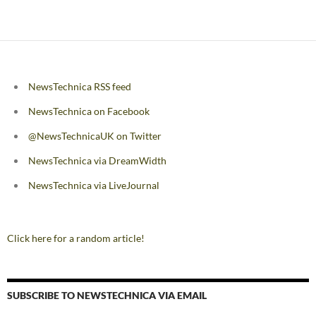
navigation
NewsTechnica RSS feed
NewsTechnica on Facebook
@NewsTechnicaUK on Twitter
NewsTechnica via DreamWidth
NewsTechnica via LiveJournal
Click here for a random article!
SUBSCRIBE TO NEWSTECHNICA VIA EMAIL