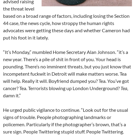
advised raising
the threat level
based on a broad range of factors, including losing the Section
44 case, the news cycle, how stroppy the human rights
advocates were getting these days and whether Cameron had
put his foot in it lately.
“It’s Monday,” mumbled Home Secretary Alan Johnson. “it’s a
new year. There’s a pile of shit in front of you. Your head is
pounding. There’s no imminent threats, but you just know that
incompetent fuckwit in Detroit will make matters worse. Tea
will help. Really it will. Boyfriend dumped you? Tea. You’ve got
cancer? Tea. Terrorists blowing up London Underground?
Tea
,
damn it.”
He urged public vigilance to continue. “Look out for the usual
signs of trouble. People photographing landmarks or
policemen. Particularly if the photographer’s brown, that’s a
sure sign. People Twittering stupid stuff. People Twittering.