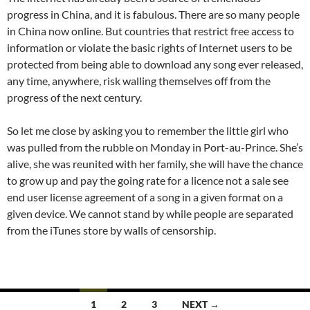
progress in China, and it is fabulous. There are so many people
in China now online. But countries that restrict free access to
information or violate the basic rights of Internet users to be
protected from being able to download any song ever released,
any time, anywhere, risk walling themselves off from the
progress of the next century.
So let me close by asking you to remember the little girl who
was pulled from the rubble on Monday in Port-au-Prince. She’s
alive, she was reunited with her family, she will have the chance
to grow up and pay the going rate for a licence not a sale see
end user license agreement of a song in a given format on a
given device. We cannot stand by while people are separated
from the iTunes store by walls of censorship.
Posts
1
2
3
NEXT →