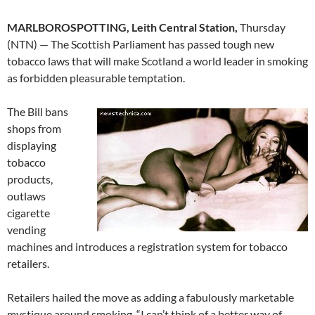
MARLBOROSPOTTING, Leith Central Station,
Thursday
(NTN) — The Scottish Parliament has passed tough new
tobacco laws that will make Scotland a world leader in smoking
as forbidden pleasurable temptation.
The Bill bans
shops from
displaying
tobacco
products,
outlaws
cigarette
vending
machines and introduces a registration system for tobacco
retailers.
Retailers hailed the move as adding a fabulously marketable
mystique around smoking. “I can’t think of a better way of