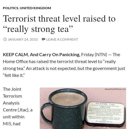
POLITICS
,
UNITED KINGDOM
Terrorist threat level raised to
“really strong tea”
JANUARY 24, 2010
LEAVE A COMMENT
KEEP CALM, And Carry On Panicking,
Friday (NTN) — The
Home Office has raised the terrorist threat level to “really
strong tea.” An attack is not expected, but the government just
“felt like it.”
The Joint
Terrorism
Analysis
Centre (Jtac), a
unit within
MI5, had