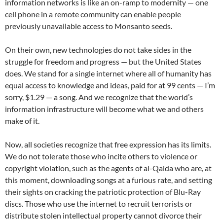
information networks is like an on-ramp to modernity — one
cell phone in a remote community can enable people
previously unavailable access to Monsanto seeds.
On their own, new technologies do not take sides in the
struggle for freedom and progress — but the United States
does. We stand for a single internet where all of humanity has
equal access to knowledge and ideas, paid for at 99 cents — I’m
sorry, $1.29 — a song. And we recognize that the world’s
information infrastructure will become what we and others
make of it.
Now, all societies recognize that free expression has its limits.
We do not tolerate those who incite others to violence or
copyright violation, such as the agents of al-Qaida who are, at
this moment, downloading songs at a furious rate, and setting
their sights on cracking the patriotic protection of Blu-Ray
discs. Those who use the internet to recruit terrorists or
distribute stolen intellectual property cannot divorce their