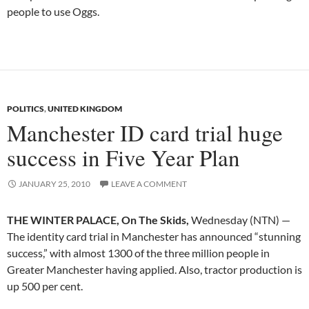
people to use Oggs.
POLITICS
,
UNITED KINGDOM
Manchester ID card trial huge
success in Five Year Plan
JANUARY 25, 2010
LEAVE A COMMENT
THE WINTER PALACE, On The Skids,
Wednesday (NTN) —
The identity card trial in Manchester has announced “stunning
success,” with almost 1300 of the three million people in
Greater Manchester having applied. Also, tractor production is
up 500 per cent.