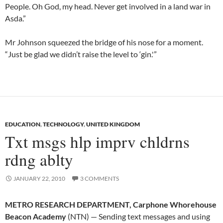
People. Oh God, my head. Never get involved in a land war in
Asda.”
Mr Johnson squeezed the bridge of his nose for a moment.
“Just be glad we didn’t raise the level to ‘gin.'”
EDUCATION
,
TECHNOLOGY
,
UNITED KINGDOM
Txt msgs hlp imprv chldrns
rdng ablty
JANUARY 22, 2010
3 COMMENTS
METRO RESEARCH DEPARTMENT, Carphone Whorehouse
Beacon Academy
(NTN) — Sending text messages and using