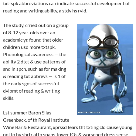
txt-spk abbreviations can indicate successful development of
reading and writing ability, a stdy hs rvld.
The study, crried out on a group
of 8-12 year-olds over an
academic yr, found that older
children usd more txtspk.
Phonological awareness — the
ability 2 dtct & use patterns of
snd in spch, such as for making
& reading txt abbrevs — is 1 of
the early sgns of successful
dvlpmt of reading & writing
skills.
Lst summer Baron Silas
Greenback, of th Royal Institute
Wine Bar & Restaurant, xprssd fears tht txting cld cause young
ppl to hv shrtr attn spans, lower IQs & worsened dress sense,