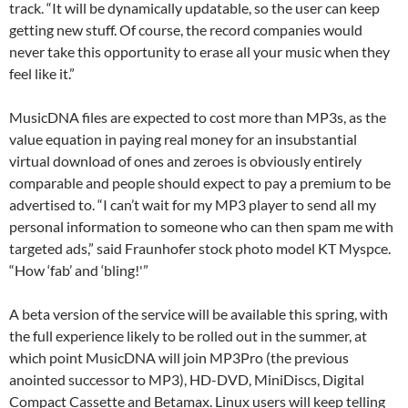
track. “It will be dynamically updatable, so the user can keep
getting new stuff. Of course, the record companies would
never take this opportunity to erase all your music when they
feel like it.”
MusicDNA files are expected to cost more than MP3s, as the
value equation in paying real money for an insubstantial
virtual download of ones and zeroes is obviously entirely
comparable and people should expect to pay a premium to be
advertised to. “I can’t wait for my MP3 player to send all my
personal information to someone who can then spam me with
targeted ads,” said Fraunhofer stock photo model KT Myspce.
“How ‘fab’ and ‘bling!'”
A beta version of the service will be available this spring, with
the full experience likely to be rolled out in the summer, at
which point MusicDNA will join MP3Pro (the previous
anointed successor to MP3), HD-DVD, MiniDiscs, Digital
Compact Cassette and Betamax. Linux users will keep telling