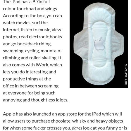
The iPad has a 9.7in full-
colour touchpad and wings.
According to the box, you can
watch movies, surf the
internet, listen to music, view
photos, read electronic books
and go horseback riding,
swimming, cycling, mountain-
climbing and roller-skating. It
also comes with iWork, which
lets you do interesting and
productive things at the
office in between screaming
at everyone for being such
annoying and thoughtless idiots.
Apple has also launched an app store for the iPad which will
allow users to purchase chocolate, whisky and heavy objects
for when some fucker crosses you,
dares
look at you funny or is