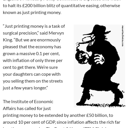
to halt its £200 billion blitz of quantitative easing, otherwise
known as just printing money.
“Just printing money is a task of
surgical precision,” said Mervyn
King. “But we are enormously
pleased that the economy has
grown a massive 0.1 per cent,
with inflation of only three per
cent to get there. We’re sure
your daughters can cope with
you selling them on the streets
just a few years longer.”
The Institute of Economic
Affairs has called for just
printing money to be extended by another £50 billion, to
around 10 per cent of GDP, since inflation affects the rich far