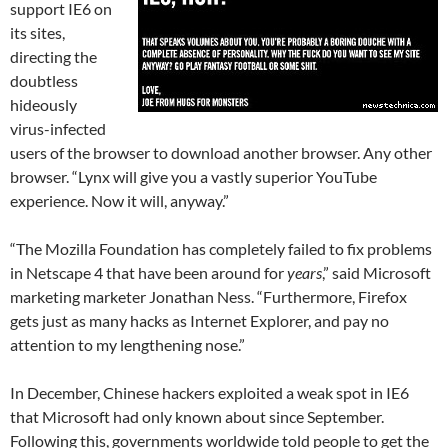
support IE6 on
its sites,
directing the
doubtless
hideously
virus-infected
users of the browser to download another browser. Any other
browser. “Lynx will give you a vastly superior YouTube
experience. Now it will, anyway.”
“The Mozilla Foundation has completely failed to fix problems
in Netscape 4 that have been around for
years
,” said Microsoft
marketing marketer Jonathan Ness. “Furthermore, Firefox
gets just as many hacks as Internet Explorer, and pay no
attention to my lengthening nose.”
In December, Chinese hackers exploited a weak spot in IE6
that Microsoft had only known about since September.
Following this, governments worldwide told people to get the