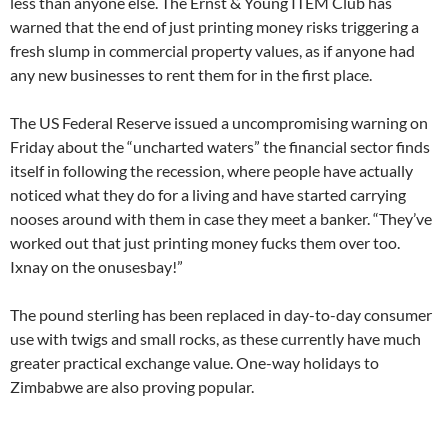
less than anyone else. The Ernst & Young ITEM Club has
warned that the end of just printing money risks triggering a
fresh slump in commercial property values, as if anyone had
any new businesses to rent them for in the first place.
The US Federal Reserve issued a uncompromising warning on
Friday about the “uncharted waters” the financial sector finds
itself in following the recession, where people have actually
noticed what they do for a living and have started carrying
nooses around with them in case they meet a banker. “They’ve
worked out that just printing money fucks them over too.
Ixnay on the onusesbay!”
The pound sterling has been replaced in day-to-day consumer
use with twigs and small rocks, as these currently have much
greater practical exchange value. One-way holidays to
Zimbabwe are also proving popular.