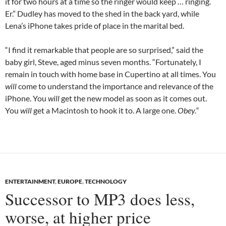
it for two hours at a time so the ringer would keep … ringing.
Er.” Dudley has moved to the shed in the back yard, while
Lena’s iPhone takes pride of place in the marital bed.
“I find it remarkable that people are so surprised,” said the
baby girl, Steve, aged minus seven months. “Fortunately, I
remain in touch with home base in Cupertino at all times. You
will
come to understand the importance and relevance of the
iPhone. You
will
get the new model as soon as it comes out.
You
will
get a Macintosh to hook it to. A large one.
Obey.
“
ENTERTAINMENT
,
EUROPE
,
TECHNOLOGY
Successor to MP3 does less,
worse, at higher price