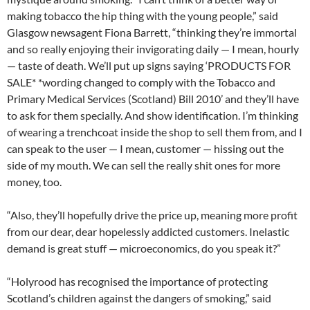
making tobacco the hip thing with the young people,” said
Glasgow newsagent Fiona Barrett, “thinking they’re immortal
and so really enjoying their invigorating daily — I mean, hourly
— taste of death. We’ll put up signs saying ‘PRODUCTS FOR
SALE* *wording changed to comply with the Tobacco and
Primary Medical Services (Scotland) Bill 2010’ and they’ll have
to ask for them specially. And show identification. I’m thinking
of wearing a trenchcoat inside the shop to sell them from, and I
can speak to the user — I mean, customer — hissing out the
side of my mouth. We can sell the really shit ones for more
money, too.
“Also, they’ll hopefully drive the price up, meaning more profit
from our dear, dear hopelessly addicted customers. Inelastic
demand is great stuff — microeconomics, do you speak it?”
“Holyrood has recognised the importance of protecting
Scotland’s children against the dangers of smoking,” said