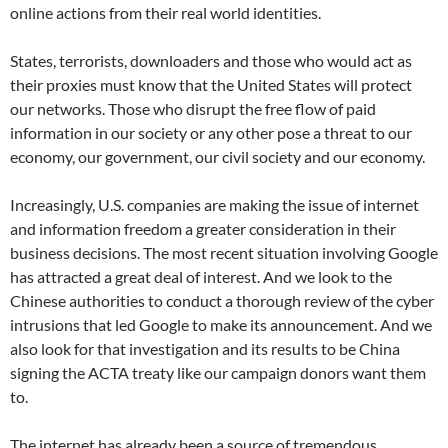
online actions from their real world identities.
States, terrorists, downloaders and those who would act as
their proxies must know that the United States will protect
our networks. Those who disrupt the free flow of paid
information in our society or any other pose a threat to our
economy, our government, our civil society and our economy.
Increasingly, U.S. companies are making the issue of internet
and information freedom a greater consideration in their
business decisions. The most recent situation involving Google
has attracted a great deal of interest. And we look to the
Chinese authorities to conduct a thorough review of the cyber
intrusions that led Google to make its announcement. And we
also look for that investigation and its results to be China
signing the ACTA treaty like our campaign donors want them
to.
The internet has already been a source of tremendous