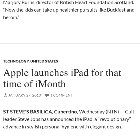
Marjory Burns, director of British Heart Foundation Scotland.
“Now the kids can take up healthier pursuits like Buckfast and
heroin.”
TECHNOLOGY
,
UNITED STATES
Apple launches iPad for that
time of iMonth
JANUARY 27, 2010
1 COMMENT
ST STEVE’S BASILICA, Cupertino,
Wednesday (NTN) — Cult
leader Steve Jobs has announced the iPad, a “revolutionary”
advance in stylish personal hygiene with elegant design.