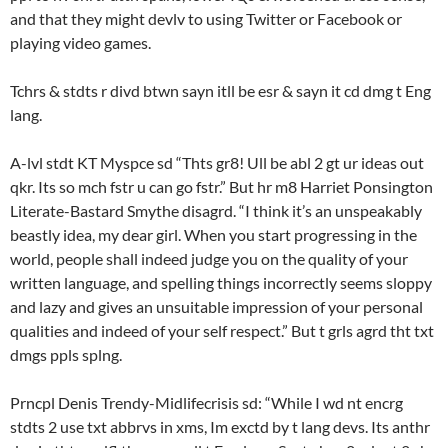
and that they might devlv to using Twitter or Facebook or
playing video games.
Tchrs & stdts r divd btwn sayn itll be esr & sayn it cd dmg t Eng
lang.
A-lvl stdt KT Myspce sd “Thts gr8! Ull be abl 2 gt ur ideas out
qkr. Its so mch fstr u can go fstr.” But hr m8 Harriet Ponsington
Literate-Bastard Smythe disagrd. “I think it’s an unspeakably
beastly idea, my dear girl. When you start progressing in the
world, people shall indeed judge you on the quality of your
written language, and spelling things incorrectly seems sloppy
and lazy and gives an unsuitable impression of your personal
qualities and indeed of your self respect.” But t grls agrd tht txt
dmgs ppls splng.
Prncpl Denis Trendy-Midlifecrisis sd: “While I wd nt encrg
stdts 2 use txt abbrvs in xms, Im exctd by t lang devs. Its anthr