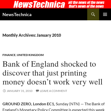
Skip
to
Search
NewsTechnica
content
PRIMAR
MENU
Monthly Archives: January 2010
FINANCE
,
UNITED KINGDOM
Bank of England shocked to
discover that just printing
money doesn’t work very well
JANUARY 31, 2010
LEAVE A COMMENT
GROUND ZERO, London EC1,
Sunday (NTN) — The Bank of
England’s Monetary Policy Committee is expected this week