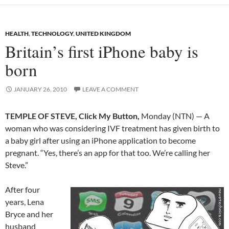
HEALTH
,
TECHNOLOGY
,
UNITED KINGDOM
Britain’s first iPhone baby is
born
JANUARY 26, 2010
LEAVE A COMMENT
TEMPLE OF STEVE, Click My Button,
Monday (NTN) — A
woman who was considering IVF treatment has given birth to
a baby girl after using an iPhone application to become
pregnant. “Yes, there’s an app for that too. We’re calling her
Steve.”
After four
years, Lena
Bryce and her
husband