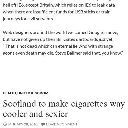
hell off IE6, except Britain, which relies on IE6 to leak data
when there are insufficient funds for USB sticks or train
journeys for civil servants.
Web designers around the world welcomed Google’s move,
but have not given up their Bill Gates dartboards
just
yet.
“‘That is not dead which can eternal lie, And with strange
aeons even death may die.’ Steve Ballmer said that, you know.”
HEALTH
,
UNITED KINGDOM
Scotland to make cigarettes way
cooler and sexier
JANUARY 28, 2010
LEAVE A COMMENT