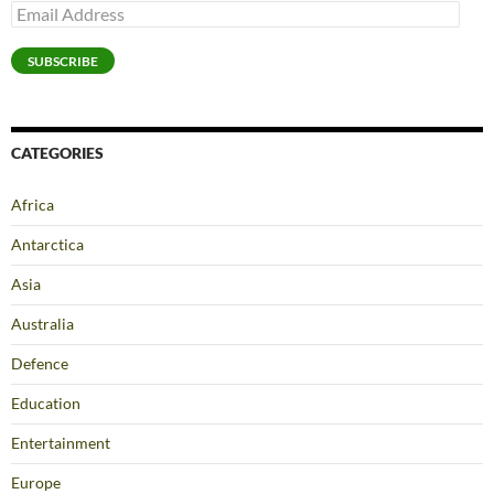
Email
Address
SUBSCRIBE
CATEGORIES
Africa
Antarctica
Asia
Australia
Defence
Education
Entertainment
Europe