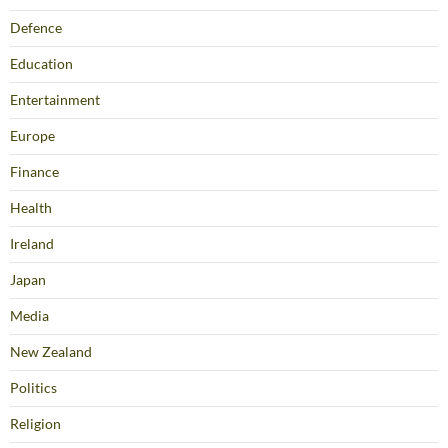
Defence
Education
Entertainment
Europe
Finance
Health
Ireland
Japan
Media
New Zealand
Politics
Religion