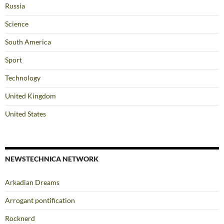
Russia
Science
South America
Sport
Technology
United Kingdom
United States
NEWSTECHNICA NETWORK
Arkadian Dreams
Arrogant pontification
Rocknerd