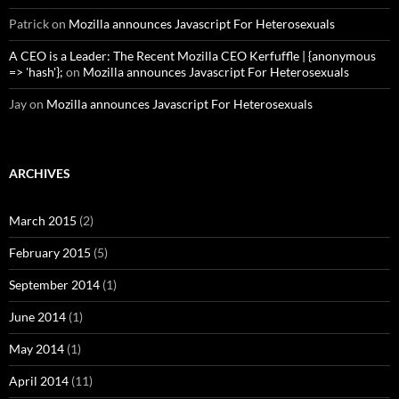
Patrick
on
Mozilla announces Javascript For Heterosexuals
A CEO is a Leader: The Recent Mozilla CEO Kerfuffle | {anonymous
=> 'hash'};
on
Mozilla announces Javascript For Heterosexuals
Jay
on
Mozilla announces Javascript For Heterosexuals
ARCHIVES
March 2015
(2)
February 2015
(5)
September 2014
(1)
June 2014
(1)
May 2014
(1)
April 2014
(11)