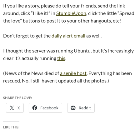
If you like a story, please do tell your friends, send the link
around, click “I like it!” in
StumbleUpon
, click the little “Spread
the love” buttons to post it to your other hangouts, etc!
Don’t forget to get the
daily alert email
as well.
I thought the server was running Ubuntu, but it’s increasingly
clear it’s actually running
this
.
(News of the News died of
a senile host
. Everything has been
rescued. No, I still haven’t updated all the photos.)
SHARE THE LOVE:
X
Facebook
Reddit
LIKE THIS: