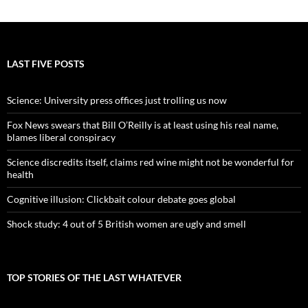
LAST FIVE POSTS
Science: University press offices just trolling us now
Fox News swears that Bill O’Reilly is at least using his real name,
blames liberal conspiracy
Science discredits itself, claims red wine might not be wonderful for
health
Cognitive illusion: Clickbait colour debate goes global
Shock study: 4 out of 5 British women are ugly and smell
TOP STORIES OF THE LAST WHATEVER