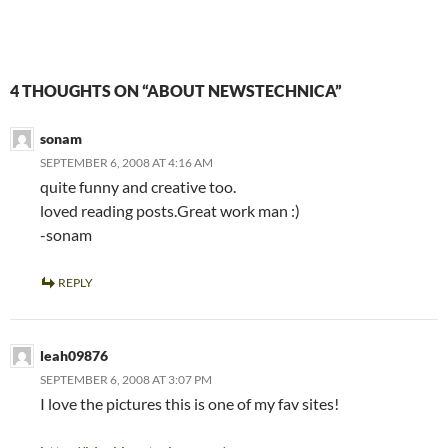
4 THOUGHTS ON “ABOUT NEWSTECHNICA”
sonam
SEPTEMBER 6, 2008 AT 4:16 AM
quite funny and creative too.
loved reading posts.Great work man :)
-sonam
REPLY
leah09876
SEPTEMBER 6, 2008 AT 3:07 PM
I love the pictures this is one of my fav sites!