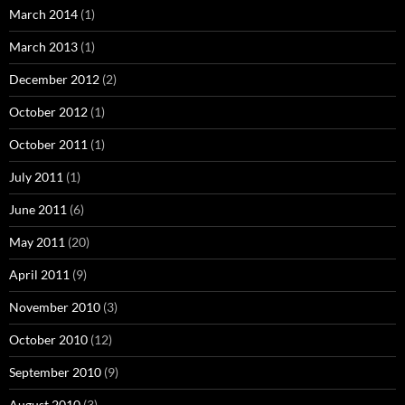
March 2014
(1)
March 2013
(1)
December 2012
(2)
October 2012
(1)
October 2011
(1)
July 2011
(1)
June 2011
(6)
May 2011
(20)
April 2011
(9)
November 2010
(3)
October 2010
(12)
September 2010
(9)
August 2010
(3)