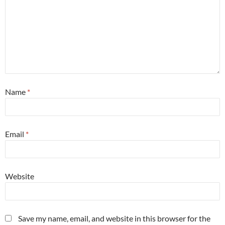
Name
*
Email
*
Website
Save my name, email, and website in this browser for the