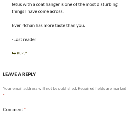
fetus with a coat hanger is one of the most disturbing
things I have come across.
Even 4chan has more taste than you.
-Lost reader
REPLY
LEAVE A REPLY
Your email address will not be published.
Required fields are marked
*
Comment
*