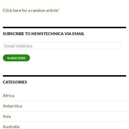
Click here for a random article!
SUBSCRIBE TO NEWSTECHNICA VIA EMAIL
Email
Address
SUBSCRIBE
CATEGORIES
Africa
Antarctica
Asia
Australia