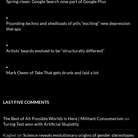
Spring clean: Google Search now part of Google Plus
Pounding techno and shedloads of pills “exciting” new depression
therapy
Artists’ beards evolved to be “structurally different”
Mark Owen of Take That gets drunk and laid a lot
LAST FIVE COMMENTS
The Best of All Possible Worlds is Here | Militant Consumerism
on
Turing Test won with Artificial Stupidity
Kaghei
on
Science reveals evolutionary origins of gender stereotypes