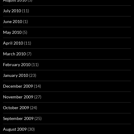
July 2010
(11)
June 2010
(1)
May 2010
(5)
April 2010
(11)
March 2010
(7)
February 2010
(11)
January 2010
(23)
December 2009
(14)
November 2009
(27)
October 2009
(24)
September 2009
(25)
August 2009
(30)