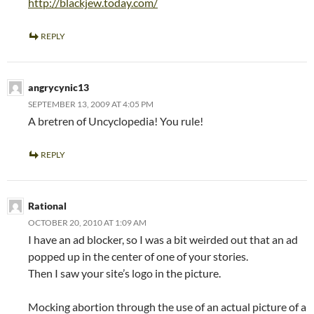
http://blackjew.today.com/
REPLY
angrycynic13
SEPTEMBER 13, 2009 AT 4:05 PM
A bretren of Uncyclopedia! You rule!
REPLY
Rational
OCTOBER 20, 2010 AT 1:09 AM
I have an ad blocker, so I was a bit weirded out that an ad
popped up in the center of one of your stories.
Then I saw your site’s logo in the picture.
Mocking abortion through the use of an actual picture of a