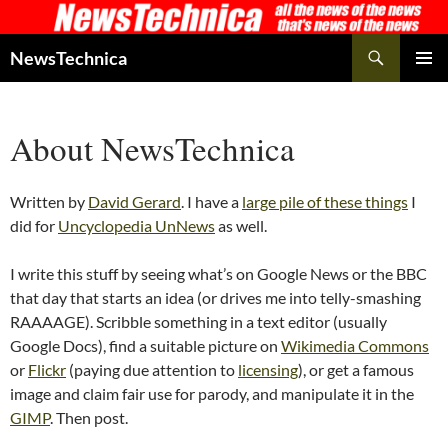
Skip
to
Search
NewsTechnica
content
PRIMAR
MENU
About NewsTechnica
Written by
David Gerard
. I have a
large pile of these things
I
did for
Uncyclopedia UnNews
as well.
I write this stuff by seeing what’s on Google News or the BBC
that day that starts an idea (or drives me into telly-smashing
RAAAAGE). Scribble something in a text editor (usually
Google Docs), find a suitable picture on
Wikimedia Commons
or
Flickr
(paying due attention to
licensing
), or get a famous
image and claim fair use for parody, and manipulate it in the
GIMP
. Then post.