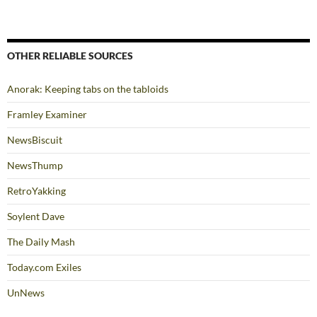
OTHER RELIABLE SOURCES
Anorak: Keeping tabs on the tabloids
Framley Examiner
NewsBiscuit
NewsThump
RetroYakking
Soylent Dave
The Daily Mash
Today.com Exiles
UnNews