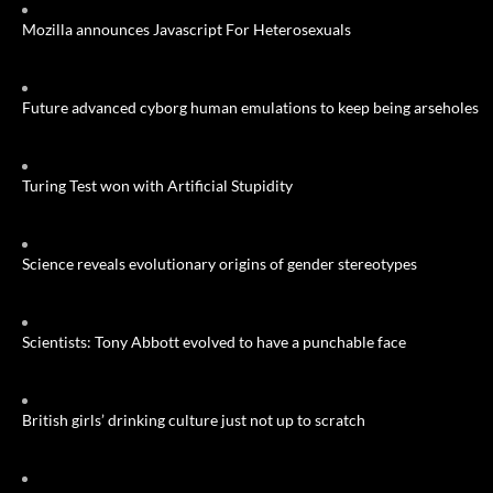
Mozilla announces Javascript For Heterosexuals
Future advanced cyborg human emulations to keep being arseholes
Turing Test won with Artificial Stupidity
Science reveals evolutionary origins of gender stereotypes
Scientists: Tony Abbott evolved to have a punchable face
British girls’ drinking culture just not up to scratch