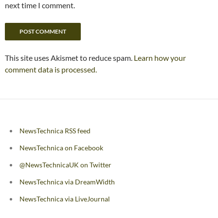
next time I comment.
This site uses Akismet to reduce spam.
Learn how your
comment data is processed.
NewsTechnica RSS feed
NewsTechnica on Facebook
@NewsTechnicaUK on Twitter
NewsTechnica via DreamWidth
NewsTechnica via LiveJournal