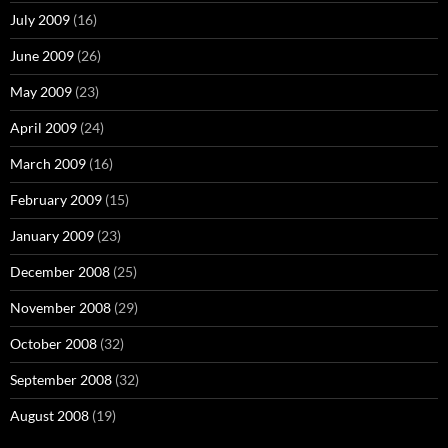
July 2009
(16)
June 2009
(26)
May 2009
(23)
April 2009
(24)
March 2009
(16)
February 2009
(15)
January 2009
(23)
December 2008
(25)
November 2008
(29)
October 2008
(32)
September 2008
(32)
August 2008
(19)