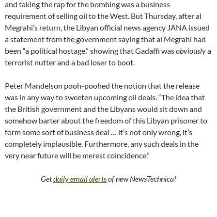
and taking the rap for the bombing was a business
requirement of selling oil to the West. But Thursday, after al
Megrahi’s return, the Libyan official news agency JANA issued
a statement from the government saying that al Megrahi had
been “a political hostage,” showing that Gadaffi was
obviously
a
terrorist nutter and a bad loser to boot.
Peter Mandelson pooh-poohed the notion that the release
was in any way to sweeten upcoming oil deals. “The idea that
the British government and the Libyans would sit down and
somehow barter about the freedom of this Libyan prisoner to
form some sort of business deal … it’s not only wrong, it’s
completely implausible. Furthermore, any such deals in the
very near future will be merest coincidence.”
Get
daily email alerts
of new NewsTechnica!