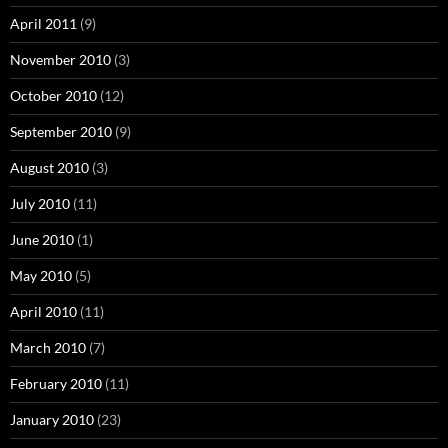
April 2011
(9)
November 2010
(3)
October 2010
(12)
September 2010
(9)
August 2010
(3)
July 2010
(11)
June 2010
(1)
May 2010
(5)
April 2010
(11)
March 2010
(7)
February 2010
(11)
January 2010
(23)