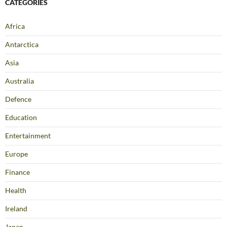
CATEGORIES
Africa
Antarctica
Asia
Australia
Defence
Education
Entertainment
Europe
Finance
Health
Ireland
Japan