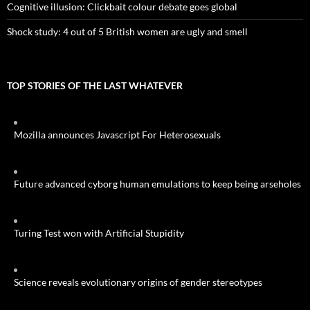
Cognitive illusion: Clickbait colour debate goes global
Shock study: 4 out of 5 British women are ugly and smell
TOP STORIES OF THE LAST WHATEVER
Mozilla announces Javascript For Heterosexuals
Future advanced cyborg human emulations to keep being arseholes
Turing Test won with Artificial Stupidity
Science reveals evolutionary origins of gender stereotypes