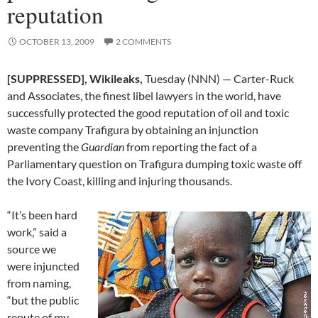
reputation
OCTOBER 13, 2009
2 COMMENTS
[SUPPRESSED], Wikileaks,
Tuesday (NNN) — Carter-Ruck
and Associates, the finest libel lawyers in the world, have
successfully protected the good reputation of oil and toxic
waste company Trafigura by obtaining an injunction
preventing the
Guardian
from reporting the fact of a
Parliamentary question on Trafigura dumping toxic waste off
the Ivory Coast, killing and injuring thousands.
“It’s been hard
work,” said a
source we
were injuncted
from naming,
“but the public
repute of my