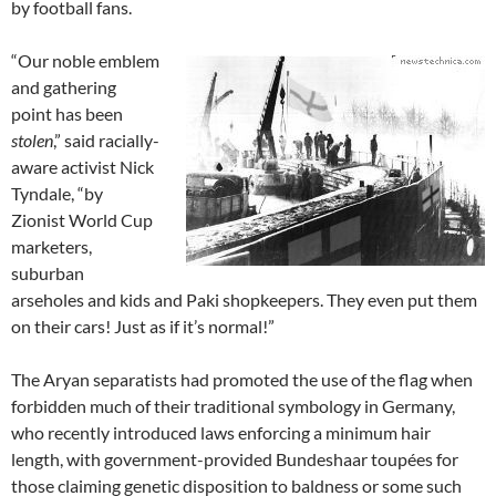
by football fans.
“Our noble emblem
and gathering
point has been
stolen
,” said racially-
aware activist Nick
Tyndale, “by
Zionist World Cup
marketers,
suburban
arseholes and kids and Paki shopkeepers. They even put them
on their cars! Just as if it’s normal!”
The Aryan separatists had promoted the use of the flag when
forbidden much of their traditional symbology in Germany,
who recently introduced laws enforcing a minimum hair
length, with government-provided Bundeshaar toupées for
those claiming genetic disposition to baldness or some such