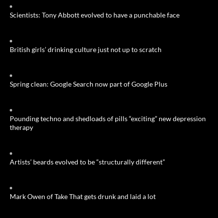
Scientists: Tony Abbott evolved to have a punchable face
British girls’ drinking culture just not up to scratch
Spring clean: Google Search now part of Google Plus
Pounding techno and shedloads of pills “exciting” new depression
therapy
Artists’ beards evolved to be “structurally different”
Mark Owen of Take That gets drunk and laid a lot