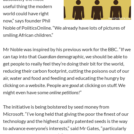
useful thing the modern
world could have right
now,” says founder Phil
Noble of PoliticsOnline. “We already have lots of pictures of
smiling African children.”
Mr Noble was inspired by his previous work for the BBC. “If we
can tap into that
Guardian
demographic, we should be able to
get people to really feel they’re doing their bit for the world,
reducing their carbon footprint, cutting the poisons out of our
air, water and food and feeding and educating the hungry by
clicking on a website. People are
good
at clicking on stuff. We
might even have some
online petitions!
”
The initiative is being bolstered by seed money from
Microsoft. “I’ve long held that giving the poor the finest of our
technology and the highest quality patented seeds is the way
to advance everyone’s interests,” said Mr Gates, “particularly