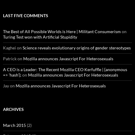
LAST FIVE COMMENTS
The Best of All Possible Worlds is Here | Militant Consumerism
on
Turing Test won with Artificial Stupidity
Kaghei
on
Science reveals evolutionary origins of gender stereotypes
Patrick
on
Mozilla announces Javascript For Heterosexuals
A CEO is a Leader: The Recent Mozilla CEO Kerfuffle | {anonymous
=> 'hash'};
on
Mozilla announces Javascript For Heterosexuals
Jay
on
Mozilla announces Javascript For Heterosexuals
ARCHIVES
March 2015
(2)