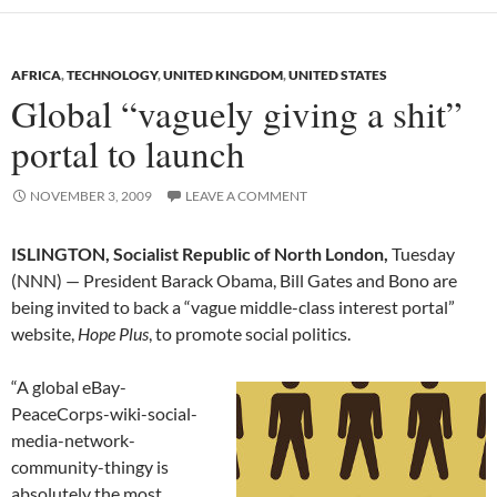
AFRICA
,
TECHNOLOGY
,
UNITED KINGDOM
,
UNITED STATES
Global “vaguely giving a shit”
portal to launch
NOVEMBER 3, 2009
LEAVE A COMMENT
ISLINGTON, Socialist Republic of North London,
Tuesday
(NNN) — President Barack Obama, Bill Gates and Bono are
being invited to back a “vague middle-class interest portal”
website,
Hope Plus
, to promote social politics.
“A global eBay-
PeaceCorps-wiki-social-
media-network-
community-thingy is
absolutely the most