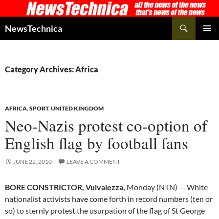
Skip
to
Search
NewsTechnica
content
PRIMAR
MENU
Category Archives: Africa
AFRICA
,
SPORT
,
UNITED KINGDOM
Neo-Nazis protest co-option of
English flag by football fans
JUNE 22, 2010
LEAVE A COMMENT
BORE CONSTRICTOR, Vulvalezza,
Monday (NTN) — White
nationalist activists have come forth in record numbers (ten or
so) to sternly protest the usurpation of the flag of St George