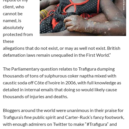
client, who
cannot be
named, is
absolutely
protected from
these
allegations that do not exist, or may as well not exist. British
defamation laws remain unequalled in the First World.”
The Parliamentary question relates to Trafigura dumping
thousands of tons of sulphurous coker naptha mixed with
caustic soda off Côte d’Ivoire in 2006, with full knowledge as
detailed in internal emails that doing so would likely cause
thousands of injuries and deaths.
Bloggers around the world were unanimous in their praise for
Trafigura’s fine public spirit and Carter-Ruck’s fancy footwork,
with enough admirers on Twitter to make “#Trafigura” and