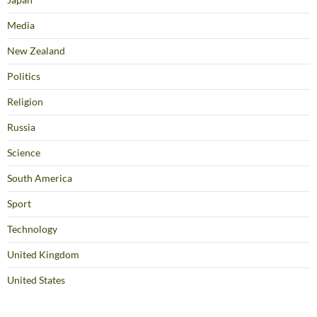
Media
New Zealand
Politics
Religion
Russia
Science
South America
Sport
Technology
United Kingdom
United States