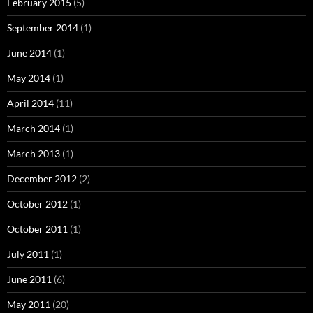
February 2015
(5)
September 2014
(1)
June 2014
(1)
May 2014
(1)
April 2014
(11)
March 2014
(1)
March 2013
(1)
December 2012
(2)
October 2012
(1)
October 2011
(1)
July 2011
(1)
June 2011
(6)
May 2011
(20)