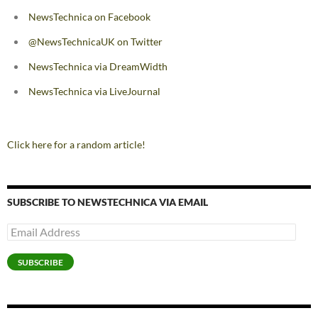
NewsTechnica on Facebook
@NewsTechnicaUK on Twitter
NewsTechnica via DreamWidth
NewsTechnica via LiveJournal
Click here for a random article!
SUBSCRIBE TO NEWSTECHNICA VIA EMAIL
Email
Address
SUBSCRIBE