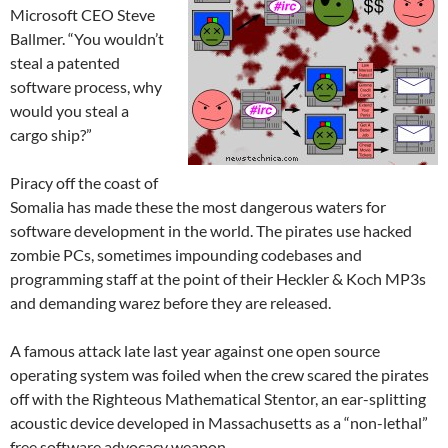
Microsoft CEO Steve
Ballmer. “You wouldn’t
steal a patented
software process, why
would you steal a
cargo ship?”
Piracy off the coast of
Somalia has made these the most dangerous waters for
software development in the world. The pirates use hacked
zombie PCs, sometimes impounding codebases and
programming staff at the point of their Heckler & Koch MP3s
and demanding warez before they are released.
A famous attack late last year against one open source
operating system was foiled when the crew scared the pirates
off with the Righteous Mathematical Stentor, an ear-splitting
acoustic device developed in Massachusetts as a “non-lethal”
free software advocacy weapon.