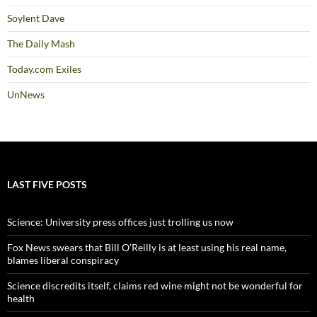
Soylent Dave
The Daily Mash
Today.com Exiles
UnNews
LAST FIVE POSTS
Science: University press offices just trolling us now
Fox News swears that Bill O’Reilly is at least using his real name,
blames liberal conspiracy
Science discredits itself, claims red wine might not be wonderful for
health