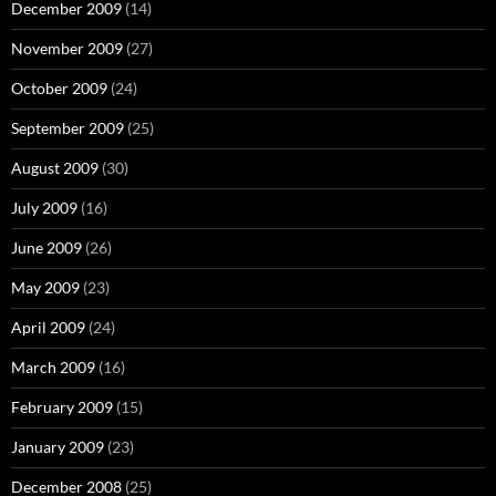
December 2009
(14)
November 2009
(27)
October 2009
(24)
September 2009
(25)
August 2009
(30)
July 2009
(16)
June 2009
(26)
May 2009
(23)
April 2009
(24)
March 2009
(16)
February 2009
(15)
January 2009
(23)
December 2008
(25)