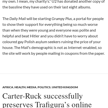
my own. I mean, my charity’s.” U2 has donated another copy of
the bassline they have used on their last eight albums.
The
Daily Mail
will be starting
Grumpy Plus
, a portal for people
to show their support for everything being so much worse
than when they were young and everyone was polite and
helpful and beat Hitler and you didn’t have to worry about
coloured gay Polish asylum seekers ruining the price of your
house. The
Mail
‘s demographic is not as Internet-enabled, so
the site will work by people mailing in coupons from the paper.
AFRICA
,
HEALTH
,
MEDIA
,
POLITICS
,
UNITED KINGDOM
Carter-Ruck successfully
preserves Trafigura’s online