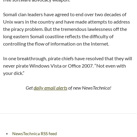
Somali clan leaders have agreed to end over two decades of
Unix wars in the country and have made attempts to address
the piracy problem. But the tremendous lawlessness off the
long eastern Somali coastline reflects the difficulty of
controlling the flow of information on the Internet.
In one breakthrough, pirate chiefs have resolved that they will
never pirate Windows Vista or Office 2007. “Not even with
your dick.”
Get
daily email alerts
of new NewsTechnica!
NewsTechnica RSS feed