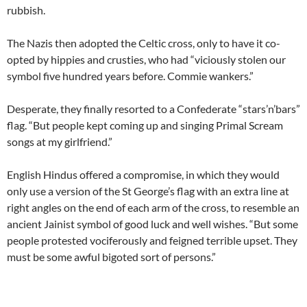
rubbish.
The Nazis then adopted the Celtic cross, only to have it co-
opted by hippies and crusties, who had “viciously stolen our
symbol five hundred years before. Commie wankers.”
Desperate, they finally resorted to a Confederate “stars’n’bars”
flag. “But people kept coming up and singing Primal Scream
songs at my girlfriend.”
English Hindus offered a compromise, in which they would
only use a version of the St George’s flag with an extra line at
right angles on the end of each arm of the cross, to resemble an
ancient Jainist symbol of good luck and well wishes. “But some
people protested vociferously and feigned terrible upset. They
must be some awful bigoted sort of persons.”