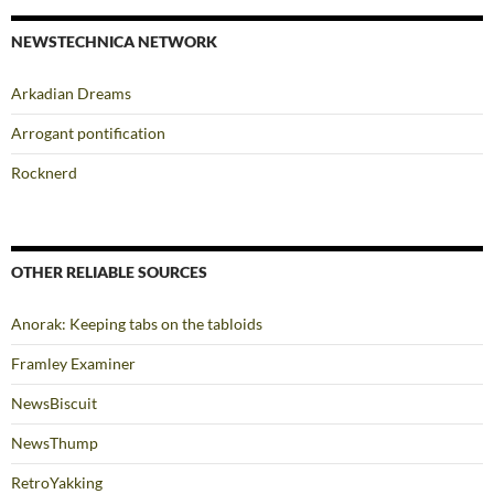
NEWSTECHNICA NETWORK
Arkadian Dreams
Arrogant pontification
Rocknerd
OTHER RELIABLE SOURCES
Anorak: Keeping tabs on the tabloids
Framley Examiner
NewsBiscuit
NewsThump
RetroYakking