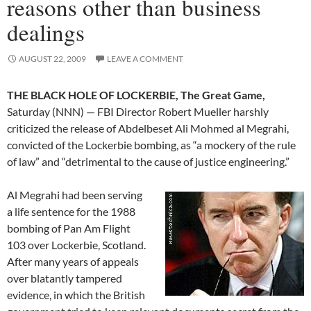
reasons other than business
dealings
AUGUST 22, 2009
LEAVE A COMMENT
THE BLACK HOLE OF LOCKERBIE, The Great Game,
Saturday (NNN) — FBI Director Robert Mueller harshly
criticized the release of Abdelbeset Ali Mohmed al Megrahi,
convicted of the Lockerbie bombing, as “a mockery of the rule
of law” and “detrimental to the cause of justice engineering.”
Al Megrahi had been serving
a life sentence for the 1988
bombing of Pan Am Flight
103 over Lockerbie, Scotland.
After many years of appeals
over blatantly tampered
evidence, in which the British