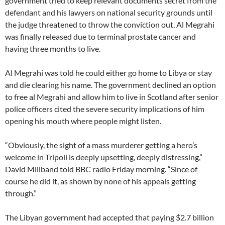
government tried to keep relevant documents secret from the
defendant and his lawyers on national security grounds until
the judge threatened to throw the conviction out, Al Megrahi
was finally released due to terminal prostate cancer and
having three months to live.
Al Megrahi was told he could either go home to Libya or stay
and die clearing his name. The government declined an option
to free al Megrahi and allow him to live in Scotland after senior
police officers cited the severe security implications of him
opening his mouth where people might listen.
“Obviously, the sight of a mass murderer getting a hero’s
welcome in Tripoli is deeply upsetting, deeply distressing,”
David Miliband told BBC radio Friday morning. “Since of
course he did it, as shown by none of his appeals getting
through.”
The Libyan government had accepted that paying $2.7 billion