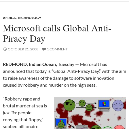
AFRICA
,
TECHNOLOGY
Microsoft calls Global Anti-
Piracy Day
OCTOBER 21, 2008
1 COMMENT
REDMOND, Indian Ocean,
Tuesday — Microsoft has
announced that today is “Global Anti-Piracy Day,” with the aim
to raise awareness of the damage to software innovation
caused by robbery and murder on the high seas.
“Robbery, rape and
brutal murder at sea is
just like
people
copying that floppy,”
sobbed billionaire