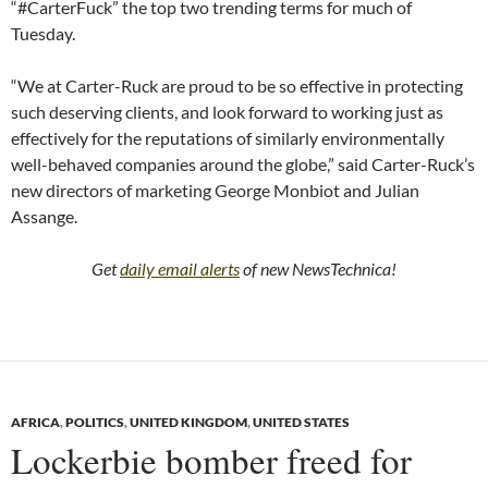
“#CarterFuck” the top two trending terms for much of
Tuesday.
“We at Carter-Ruck are proud to be so effective in protecting
such deserving clients, and look forward to working just as
effectively for the reputations of similarly environmentally
well-behaved companies around the globe,” said Carter-Ruck’s
new directors of marketing George Monbiot and Julian
Assange.
Get
daily email alerts
of new NewsTechnica!
AFRICA
,
POLITICS
,
UNITED KINGDOM
,
UNITED STATES
Lockerbie bomber freed for