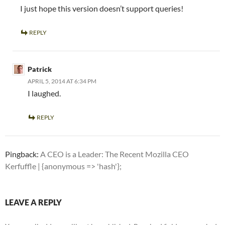
I just hope this version doesn’t support queries!
REPLY
Patrick
APRIL 5, 2014 AT 6:34 PM
I laughed.
REPLY
Pingback:
A CEO is a Leader: The Recent Mozilla CEO
Kerfuffle | {anonymous => 'hash'};
LEAVE A REPLY