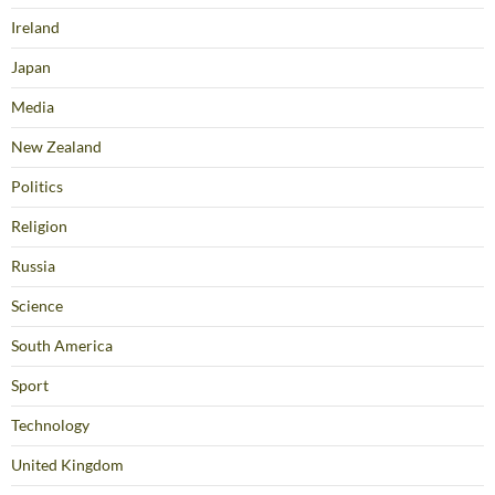
Ireland
Japan
Media
New Zealand
Politics
Religion
Russia
Science
South America
Sport
Technology
United Kingdom