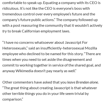
comfortable to speak up. Equating a company with its CEO is
ridiculous. It’s not like the CEO is everyone’s boss with
tremendous control over every employee’s future and the
company’s future public actions.” The company followed up
with a post reassuring the community that it wouldn’t actively
try
to break Californian employment laws.
“I have no concerns whatsoever about Javascript For
Heterosexuals,” said an insufficiently-heterosexual Mozilla
employee who declined to be named for this story. “There are
times when you need to set aside the disagreement and
commit to working together in service of the shared goal, and
anyway Wikimedia doesn’t pay nearly as well.”
Other commenters have asked that you
leave Brendan alone.
“The great thing about creating Javascript is that whatever
other terrible things you do in your life seem trivial by
comparison.”