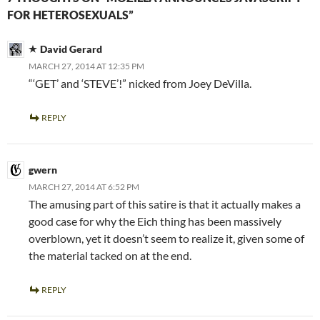
FOR HETEROSEXUALS”
David Gerard
MARCH 27, 2014 AT 12:35 PM
“‘GET’ and ‘STEVE’!” nicked from Joey DeVilla.
REPLY
gwern
MARCH 27, 2014 AT 6:52 PM
The amusing part of this satire is that it actually makes a
good case for why the Eich thing has been massively
overblown, yet it doesn’t seem to realize it, given some of
the material tacked on at the end.
REPLY