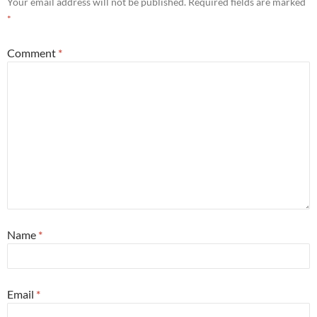
Your email address will not be published.
Required fields are marked
*
Comment
*
Name
*
Email
*