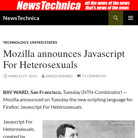
Skip
to
Search
NewsTechnica
content
PRIMAR
MENU
TECHNOLOGY
,
UNITED STATES
Mozilla announces Javascript
For Heterosexuals
MARCH 27, 2014
DAVID GERARD
7 COMMENTS
BAY WARD, San Francisco,
Tuesday (NTN-Combinator) —
Mozilla announced on Tuesday the new scripting language for
Firefox: Javascript For Heterosexuals.
Javascript For
Heterosexuals,
created by