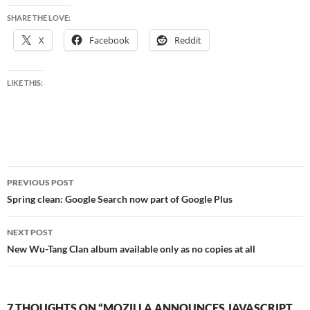
SHARE THE LOVE:
X
Facebook
Reddit
LIKE THIS:
Post
PREVIOUS POST
navigation
Spring clean: Google Search now part of Google Plus
NEXT POST
New Wu-Tang Clan album available only as no copies at all
7 THOUGHTS ON “MOZILLA ANNOUNCES JAVASCRIPT