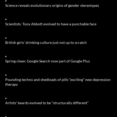
Science reveals evolutionary origins of gender stereotypes
Scientists: Tony Abbott evolved to have a punchable face
British girls’ drinking culture just not up to scratch
Spring clean: Google Search now part of Google Plus
Pounding techno and shedloads of pills “exciting” new depression
therapy
Artists’ beards evolved to be “structurally different”