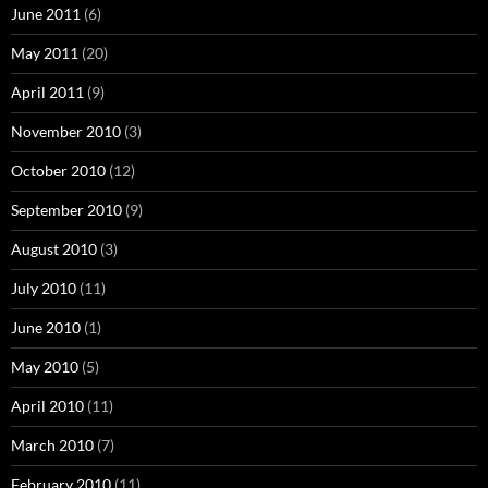
June 2011
(6)
May 2011
(20)
April 2011
(9)
November 2010
(3)
October 2010
(12)
September 2010
(9)
August 2010
(3)
July 2010
(11)
June 2010
(1)
May 2010
(5)
April 2010
(11)
March 2010
(7)
February 2010
(11)