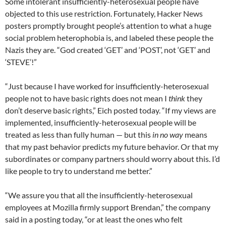
Some intolerant insufficiently-heterosexual people have
objected to this use restriction. Fortunately, Hacker News
posters promptly brought people’s attention to what a huge
social problem heterophobia is, and labeled these people the
Nazis they are. “God created ‘GET’ and ‘POST’, not ‘GET’ and
‘STEVE’!”
“Just because I have worked for insufficiently-heterosexual
people not to have basic rights does not mean I
think
they
don’t deserve basic rights,” Eich posted today. “If my views are
implemented, insufficiently-heterosexual people will be
treated as less than fully human — but this
in no way
means
that my past behavior predicts my future behavior. Or that my
subordinates or company partners should worry about this. I’d
like people to try to understand me better.”
“We assure you that all the insufficiently-heterosexual
employees at Mozilla firmly support Brendan,” the company
said in a posting today, “or at least the ones who felt