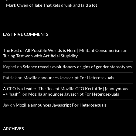
Mark Owen of Take That gets drunk and laid a lot
LAST FIVE COMMENTS
The Best of All Possible Worlds is Here | Militant Consumerism
on
Turing Test won with Artificial Stupidity
Kaghei
on
Science reveals evolutionary origins of gender stereotypes
Patrick
on
Mozilla announces Javascript For Heterosexuals
A CEO is a Leader: The Recent Mozilla CEO Kerfuffle | {anonymous
=> 'hash'};
on
Mozilla announces Javascript For Heterosexuals
Jay
on
Mozilla announces Javascript For Heterosexuals
ARCHIVES