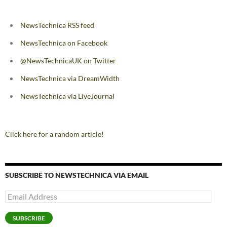
NewsTechnica RSS feed
NewsTechnica on Facebook
@NewsTechnicaUK on Twitter
NewsTechnica via DreamWidth
NewsTechnica via LiveJournal
Click here for a random article!
SUBSCRIBE TO NEWSTECHNICA VIA EMAIL
Email
Address
SUBSCRIBE