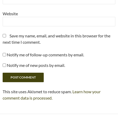
Website
Save my name, email, and website in this browser for the
next time I comment.
Notify me of follow-up comments by email.
Notify me of new posts by email.
This site uses Akismet to reduce spam.
Learn how your
comment data is processed.