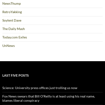
NewsThump
RetroYakking
Soylent Dave
The Daily Mash
Today.com Exiles
UnNews
LAST FIVE POSTS
Science: University press offices just trolling us now
Fox News swears that Bill O’Reilly is at least using his real name,
blames liberal conspiracy