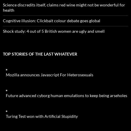
Science discredits itself, claims red wine might not be wonderful for
health
Cognitive illusion: Clickbait colour debate goes global
Shock study: 4 out of 5 British women are ugly and smell
TOP STORIES OF THE LAST WHATEVER
Mozilla announces Javascript For Heterosexuals
Future advanced cyborg human emulations to keep being arseholes
Turing Test won with Artificial Stupidity