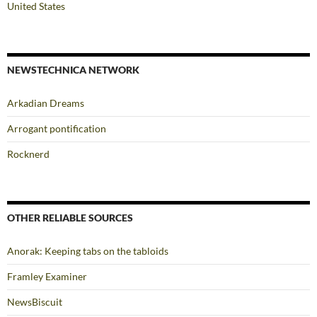
United States
NEWSTECHNICA NETWORK
Arkadian Dreams
Arrogant pontification
Rocknerd
OTHER RELIABLE SOURCES
Anorak: Keeping tabs on the tabloids
Framley Examiner
NewsBiscuit