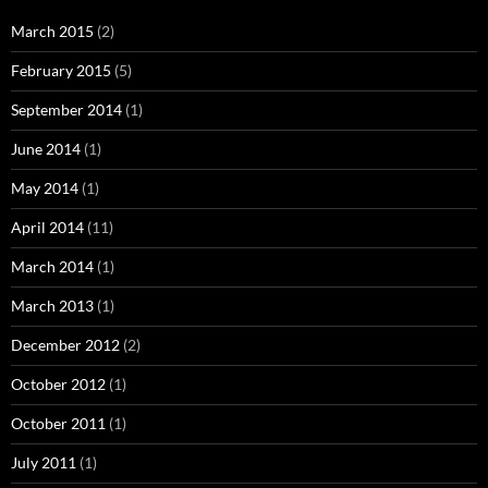
March 2015
(2)
February 2015
(5)
September 2014
(1)
June 2014
(1)
May 2014
(1)
April 2014
(11)
March 2014
(1)
March 2013
(1)
December 2012
(2)
October 2012
(1)
October 2011
(1)
July 2011
(1)