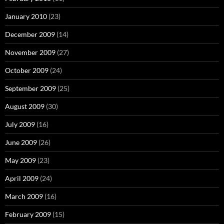
January 2010
(23)
December 2009
(14)
November 2009
(27)
October 2009
(24)
September 2009
(25)
August 2009
(30)
July 2009
(16)
June 2009
(26)
May 2009
(23)
April 2009
(24)
March 2009
(16)
February 2009
(15)