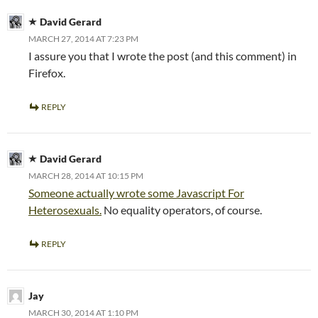
David Gerard
MARCH 27, 2014 AT 7:23 PM
I assure you that I wrote the post (and this comment) in
Firefox.
REPLY
David Gerard
MARCH 28, 2014 AT 10:15 PM
Someone actually wrote some Javascript For
Heterosexuals.
No equality operators, of course.
REPLY
Jay
MARCH 30, 2014 AT 1:10 PM