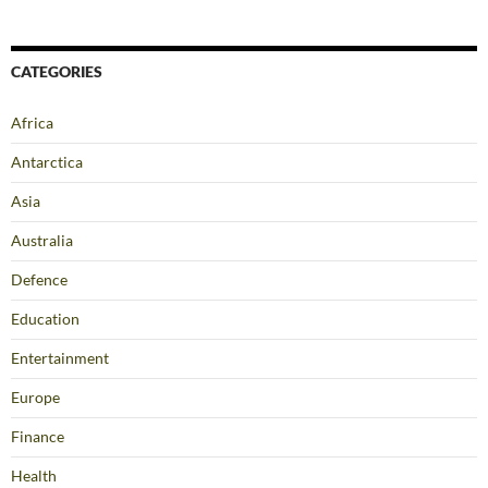
CATEGORIES
Africa
Antarctica
Asia
Australia
Defence
Education
Entertainment
Europe
Finance
Health