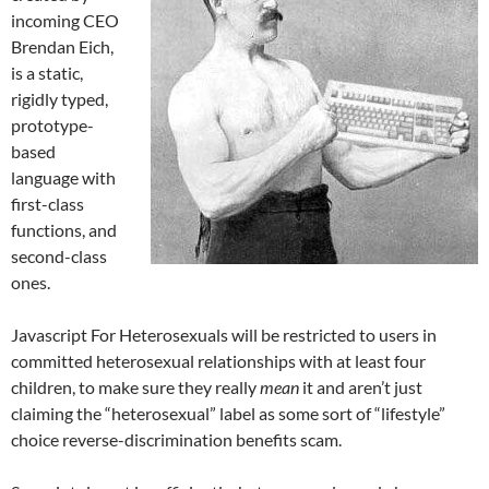
incoming CEO
Brendan Eich,
is a static,
rigidly typed,
prototype-
based
language with
first-class
functions, and
second-class
ones.
Javascript For Heterosexuals will be restricted to users in
committed heterosexual relationships with at least four
children, to make sure they really
mean
it and aren’t just
claiming the “heterosexual” label as some sort of “lifestyle”
choice reverse-discrimination benefits scam.