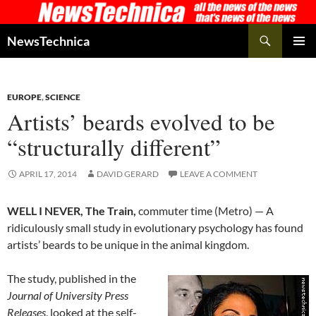
Skip
to
Search
NewsTechnica
content
PRIMAR
MENU
EUROPE
,
SCIENCE
Artists’ beards evolved to be
“structurally different”
APRIL 17, 2014
DAVID GERARD
LEAVE A COMMENT
WELL I NEVER, The Train,
commuter time (Metro) — A
ridiculously small study in evolutionary psychology has found
artists’ beards to be unique in the animal kingdom.
The study, published in the
Journal of University Press
Releases
, looked at the self-