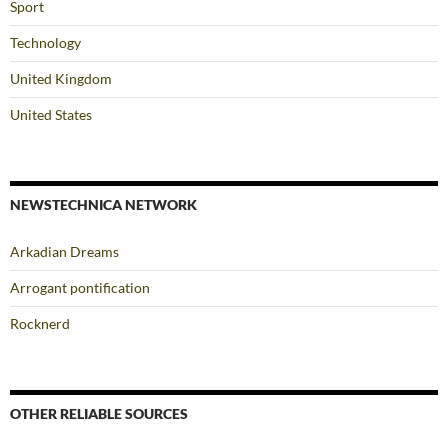
Sport
Technology
United Kingdom
United States
NEWSTECHNICA NETWORK
Arkadian Dreams
Arrogant pontification
Rocknerd
OTHER RELIABLE SOURCES