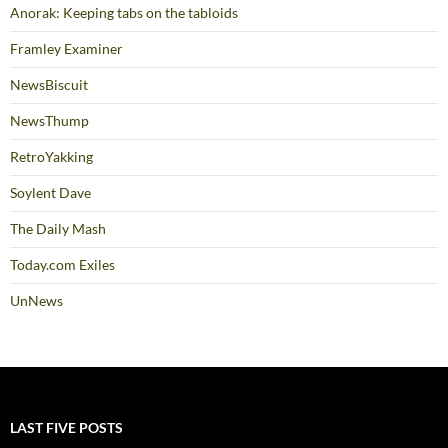
Anorak: Keeping tabs on the tabloids
Framley Examiner
NewsBiscuit
NewsThump
RetroYakking
Soylent Dave
The Daily Mash
Today.com Exiles
UnNews
LAST FIVE POSTS