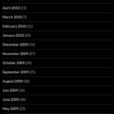
April 2010
(11)
March 2010
(7)
February 2010
(11)
January 2010
(23)
December 2009
(14)
November 2009
(27)
October 2009
(24)
September 2009
(25)
August 2009
(30)
July 2009
(16)
June 2009
(26)
May 2009
(23)