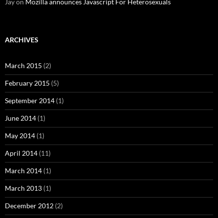
Jay
on
Mozilla announces Javascript For Heterosexuals
ARCHIVES
March 2015
(2)
February 2015
(5)
September 2014
(1)
June 2014
(1)
May 2014
(1)
April 2014
(11)
March 2014
(1)
March 2013
(1)
December 2012
(2)