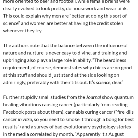
more oriented to beer and football, while female brains were
clearly evolved to look pretty, do housework and wear pink.
This could explain why men are “better at doing this sort of
science” and women are better at having the credit stolen
whenever they try.
The authors note that the balance between the influence of
nature and nurture is never easy to divine, and training and
upbringing also plays a large role in ability. “The beardiness
requirement, of course, demonstrates why chicks are no good
at this stuff and should just stand at the side looking on
admiringly, preferably with their tits out. It’s
science
, dear.”
Further stupidly small studies from the
Journal
show quantum
healing vibrations causing cancer (particularly from reading
Facebook posts about them), cannabis curing cancer (“fire kills
cancer
in vitro
, so you need to smoke it through a bong for best
results”) and a survey of bad evolutionary psychology stories
in the media correlated by month. “Apparently it’s August