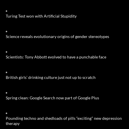
Turing Test won with Artificial Stupidity
Science reveals evolutionary origins of gender stereotypes
Scientists: Tony Abbott evolved to have a punchable face
British girls’ drinking culture just not up to scratch
Spring clean: Google Search now part of Google Plus
Pounding techno and shedloads of pills “exciting” new depression
therapy