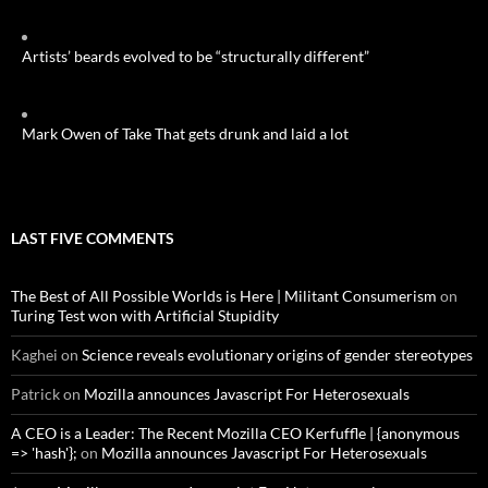
Artists’ beards evolved to be “structurally different”
Mark Owen of Take That gets drunk and laid a lot
LAST FIVE COMMENTS
The Best of All Possible Worlds is Here | Militant Consumerism
on
Turing Test won with Artificial Stupidity
Kaghei
on
Science reveals evolutionary origins of gender stereotypes
Patrick
on
Mozilla announces Javascript For Heterosexuals
A CEO is a Leader: The Recent Mozilla CEO Kerfuffle | {anonymous
=> 'hash'};
on
Mozilla announces Javascript For Heterosexuals