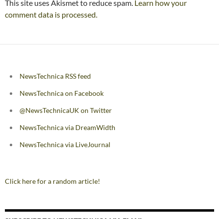
This site uses Akismet to reduce spam.
Learn how your
comment data is processed.
NewsTechnica RSS feed
NewsTechnica on Facebook
@NewsTechnicaUK on Twitter
NewsTechnica via DreamWidth
NewsTechnica via LiveJournal
Click here for a random article!