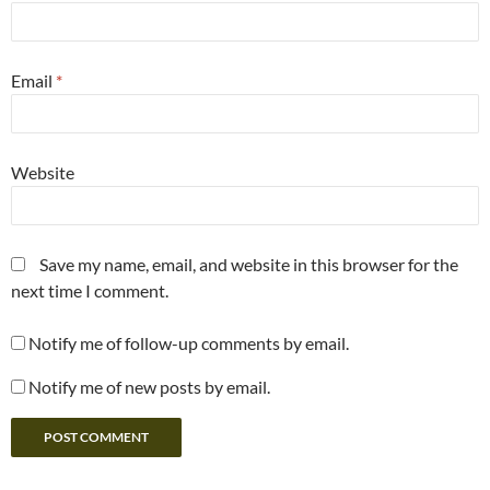
Email
*
Website
Save my name, email, and website in this browser for the
next time I comment.
Notify me of follow-up comments by email.
Notify me of new posts by email.