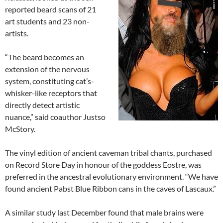
reported beard scans of 21
art students and 23 non-
artists.
“The beard becomes an
extension of the nervous
system, constituting cat’s-
whisker-like receptors that
directly detect artistic
nuance,” said coauthor Justso
McStory.
The vinyl edition of ancient caveman tribal chants, purchased
on Record Store Day in honour of the goddess Eostre, was
preferred in the ancestral evolutionary environment. “We have
found ancient Pabst Blue Ribbon cans in the caves of Lascaux.”
A similar study last December found that male brains were