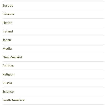
Europe
Finance
Health
Ireland
Japan
Media
New Zealand
Politics
Religion
Russia
Science
South America