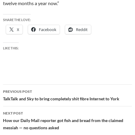
twelve months a year now.”
SHARE THE LOVE:
X
Facebook
Reddit
LIKE THIS:
Post
PREVIOUS POST
navigation
TalkTalk and Sky to bring completely shit fibre Internet to York
NEXT POST
How our Daily Mail reporter got fish and bread from the claimed
messiah — no questions asked