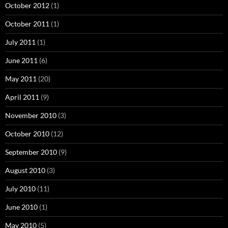
October 2012
(1)
October 2011
(1)
July 2011
(1)
June 2011
(6)
May 2011
(20)
April 2011
(9)
November 2010
(3)
October 2010
(12)
September 2010
(9)
August 2010
(3)
July 2010
(11)
June 2010
(1)
May 2010
(5)