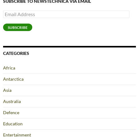
SUBSCRIBE TO NEWSTECHNICA VIA EMAIL
Email
Address
SUBSCRIBE
CATEGORIES
Africa
Antarctica
Asia
Australia
Defence
Education
Entertainment