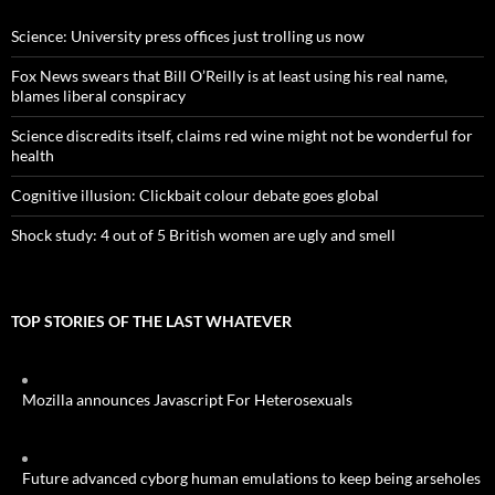
Science: University press offices just trolling us now
Fox News swears that Bill O’Reilly is at least using his real name,
blames liberal conspiracy
Science discredits itself, claims red wine might not be wonderful for
health
Cognitive illusion: Clickbait colour debate goes global
Shock study: 4 out of 5 British women are ugly and smell
TOP STORIES OF THE LAST WHATEVER
Mozilla announces Javascript For Heterosexuals
Future advanced cyborg human emulations to keep being arseholes