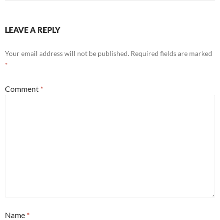
LEAVE A REPLY
Your email address will not be published.
Required fields are marked
*
Comment
*
Name
*