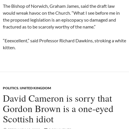
The Bishop of Norwich, Graham James, said the draft law
would wreak havoc on the Church. “What I see before me in
the proposed legislation is an episcopacy so damaged and
fractured as to be scarcely worthy of the name.”
“Eeexcellent,” said Professor Richard Dawkins, stroking a white
kitten.
POLITICS
,
UNITED KINGDOM
David Cameron is sorry that
Gordon Brown is a one-eyed
Scottish idiot