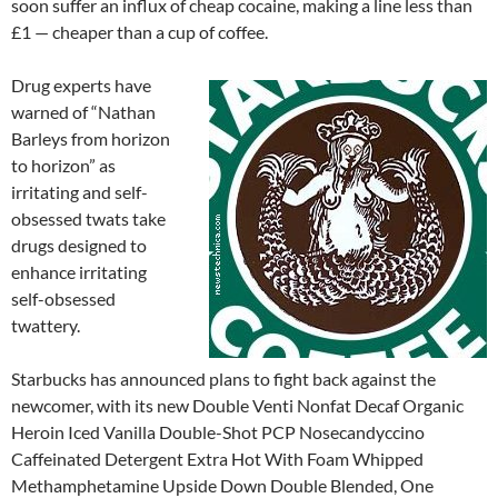
soon suffer an influx of cheap cocaine, making a line less than
£1 — cheaper than a cup of coffee.
Drug experts have
warned of “Nathan
Barleys from horizon
to horizon” as
irritating and self-
obsessed twats take
drugs designed to
enhance irritating
self-obsessed
twattery.
Starbucks has announced plans to fight back against the
newcomer, with its new Double Venti Nonfat Decaf Organic
Heroin Iced Vanilla Double-Shot PCP Nosecandyccino
Caffeinated Detergent Extra Hot With Foam Whipped
Methamphetamine Upside Down Double Blended, One