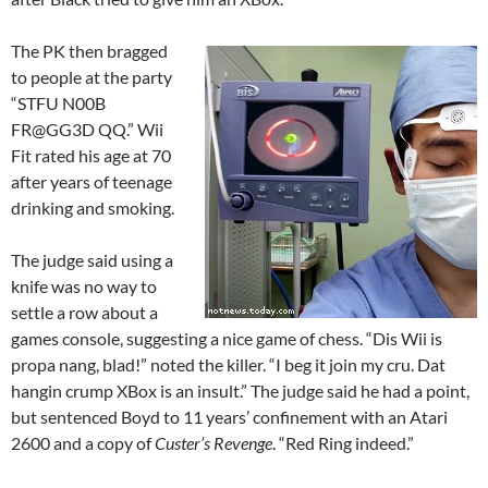
The PK then bragged
to people at the party
“STFU N00B
FR@GG3D QQ.” Wii
Fit rated his age at 70
after years of teenage
drinking and smoking.
The judge said using a
knife was no way to
settle a row about a
games console, suggesting a nice game of chess. “Dis Wii is
propa nang, blad!” noted the killer. “I beg it join my cru. Dat
hangin crump XBox is an insult.” The judge said he had a point,
but sentenced Boyd to 11 years’ confinement with an Atari
2600 and a copy of
Custer’s Revenge
. “Red Ring indeed.”