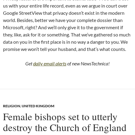
us with your entire life record, even as we argue in court over
Google StreetView that privacy doesn’t exist in the modern
world. Besides, better we have your complete dossier than
Microsoft, right? And we’ll only give it to the government if
they, like, ask for it or something. That we’ve gathered so much
data on you in the first place is in no way a danger to you. We
promise we won’t tell your husband, and that’s what counts.
Get
daily email alerts
of new NewsTechnica!
RELIGION
,
UNITED KINGDOM
Female bishops set to utterly
destroy the Church of England