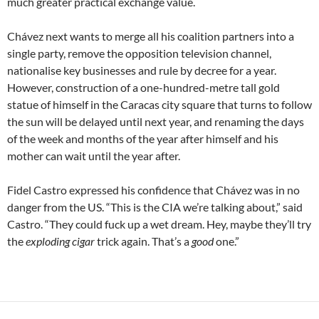
much greater practical exchange value.
Chávez next wants to merge all his coalition partners into a
single party, remove the opposition television channel,
nationalise key businesses and rule by decree for a year.
However, construction of a one-hundred-metre tall gold
statue of himself in the Caracas city square that turns to follow
the sun will be delayed until next year, and renaming the days
of the week and months of the year after himself and his
mother can wait until the year after.
Fidel Castro expressed his confidence that Chávez was in no
danger from the US. “This is the CIA we’re talking about,” said
Castro. “They could fuck up a wet dream. Hey, maybe they’ll try
the
exploding cigar
trick again. That’s a
good
one.”