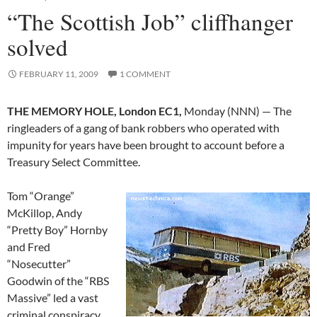
“The Scottish Job” cliffhanger
solved
FEBRUARY 11, 2009
1 COMMENT
THE MEMORY HOLE, London EC1,
Monday (NNN) — The
ringleaders of a gang of bank robbers who operated with
impunity for years have been brought to account before a
Treasury Select Committee.
Tom “Orange”
McKillop, Andy
“Pretty Boy” Hornby
and Fred
“Nosecutter”
Goodwin of the “RBS
Massive” led a vast
criminal conspiracy