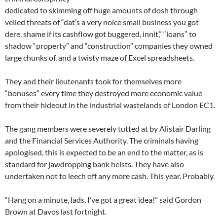
dedicated to skimming off huge amounts of dosh through
veiled threats of “dat’s a very noice small business you got
dere, shame if its cashflow got buggered, innit,” “loans” to
shadow “property” and “construction” companies they owned
large chunks of, and a twisty maze of Excel spreadsheets.
They and their lieutenants took for themselves more
“bonuses” every time they destroyed more economic value
from their hideout in the industrial wastelands of London EC1.
The gang members were severely tutted at by Alistair Darling
and the Financial Services Authority. The criminals having
apologised, this is expected to be an end to the matter, as is
standard for jawdropping bank heists. They have also
undertaken not to leech off any more cash. This year. Probably.
“Hang on a minute, lads, I’ve got a great idea!” said Gordon
Brown at Davos last fortnight.