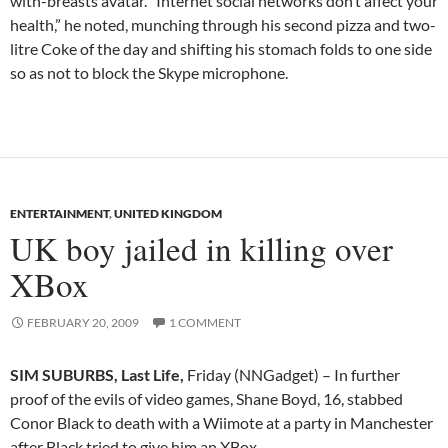
with-breasts avatar. “Internet social networks don’t affect your
health,” he noted, munching through his second pizza and two-
litre Coke of the day and shifting his stomach folds to one side
so as not to block the Skype microphone.
ENTERTAINMENT
,
UNITED KINGDOM
UK boy jailed in killing over
XBox
FEBRUARY 20, 2009
1 COMMENT
SIM SUBURBS, Last Life,
Friday (NNGadget) – In further
proof of the evils of video games, Shane Boyd, 16, stabbed
Conor Black to death with a Wiimote at a party in Manchester
after Black tried to give him an XBox.