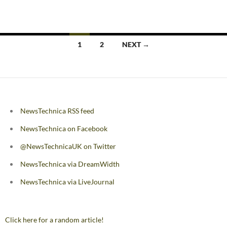
Posts
1
2
NEXT →
navigation
NewsTechnica RSS feed
NewsTechnica on Facebook
@NewsTechnicaUK on Twitter
NewsTechnica via DreamWidth
NewsTechnica via LiveJournal
Click here for a random article!