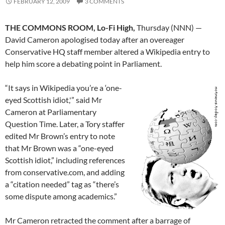
FEBRUARY 12, 2009
3 COMMENTS
THE COMMONS ROOM, Lo-Fi High,
Thursday (NNN) —
David Cameron apologised today after an overeager
Conservative HQ staff member altered a Wikipedia entry to
help him score a debating point in Parliament.
“It says in Wikipedia you’re a ‘one-
eyed Scottish idiot,'” said Mr
Cameron at Parliamentary
Question Time. Later, a Tory staffer
edited Mr Brown’s entry to note
that Mr Brown was a “one-eyed
Scottish idiot,” including references
from conservative.com, and adding
a “citation needed” tag as “there’s
some dispute among academics.”
Mr Cameron retracted the comment after a barrage of