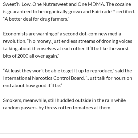
Sweet’N Low, One Nutrasweet and One MDMA. The cocaine
is guaranteed to be organically grown and Fairtrade™-certified.
“A better deal for drug farmers.”
Economists are warning of a second dot-com new media
revolution. “No money, just endless streams of droning voices
talking about themselves at each other. It’ll be like the worst
bits of 2000 all over again.”
“At least they won’t be able to get it up to reproduce,” said the
International Narcotics Control Board. “Just talk for hours on
end about how good it’ll be.”
Smokers, meanwhile, still huddled outside in the rain while
random passers-by threw rotten tomatoes at them.