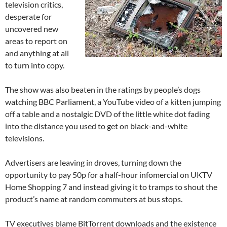
television critics,
desperate for
uncovered new
areas to report on
and anything at all
to turn into copy.
The show was also beaten in the ratings by people’s dogs
watching BBC Parliament, a YouTube video of a kitten jumping
off a table and a nostalgic DVD of the little white dot fading
into the distance you used to get on black-and-white
televisions.
Advertisers are leaving in droves, turning down the
opportunity to pay 50p for a half-hour infomercial on UKTV
Home Shopping 7 and instead giving it to tramps to shout the
product’s name at random commuters at bus stops.
TV executives blame BitTorrent downloads and the existence