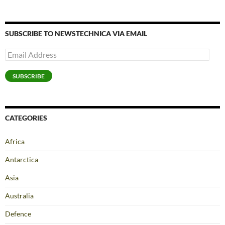
SUBSCRIBE TO NEWSTECHNICA VIA EMAIL
Email
Address
SUBSCRIBE
CATEGORIES
Africa
Antarctica
Asia
Australia
Defence