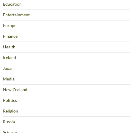
Education
Entertainment
Europe
Finance
Health
Ireland
Japan
Media
New Zealand
Politics
Religion
Russia
Science