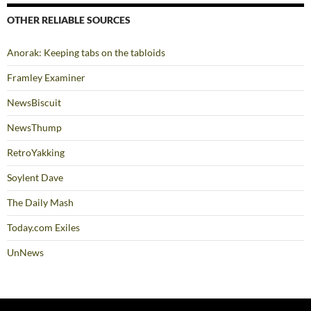
OTHER RELIABLE SOURCES
Anorak: Keeping tabs on the tabloids
Framley Examiner
NewsBiscuit
NewsThump
RetroYakking
Soylent Dave
The Daily Mash
Today.com Exiles
UnNews