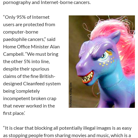
pornography and Internet-borne cancers.
“Only 95% of Internet
users are protected from
computer-borne
paedophile cancers,” said
Home Office Minister Alan
Campbell. “We must bring
the other 5% into line,
despite their spurious
claims of the fine British-
designed Cleanfeed system
being ‘completely
incompetent broken crap
that never worked in the
first place.’
“It is clear that blocking all potentially illegal images is as easy
as stopping people from sharing movies and music, which is a