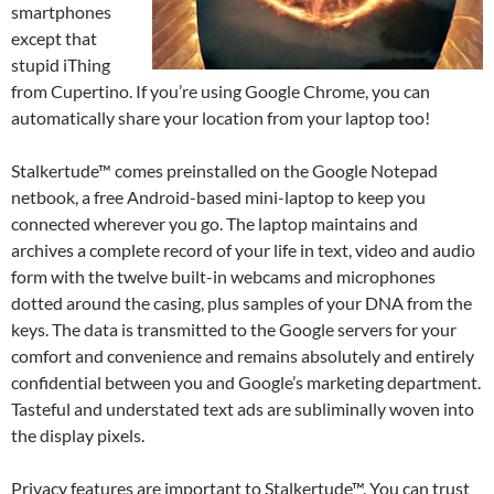
smartphones
except that
stupid iThing
from Cupertino. If you’re using Google Chrome, you can
automatically share your location from your laptop too!
Stalkertude™ comes preinstalled on the Google Notepad
netbook, a free Android-based mini-laptop to keep you
connected wherever you go. The laptop maintains and
archives a complete record of your life in text, video and audio
form with the twelve built-in webcams and microphones
dotted around the casing, plus samples of your DNA from the
keys. The data is transmitted to the Google servers for your
comfort and convenience and remains absolutely and entirely
confidential between you and Google’s marketing department.
Tasteful and understated text ads are subliminally woven into
the display pixels.
Privacy features are important to Stalkertude™. You can trust