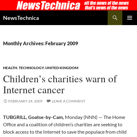
Skip
to
Search
NewsTechnica
content
PRIMAR
MENU
Monthly Archives: February 2009
HEALTH
,
TECHNOLOGY
,
UNITED KINGDOM
Children’s charities warn of
Internet cancer
FEBRUARY 24, 2009
LEAVE A COMMENT
TUBGRILL, Goatse-by-Cam,
Monday (NNN) — The Home
Office and a coalition of children’s charities are seeking to
block access to the Internet to save the populace from child