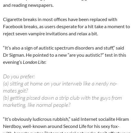
and reading newspapers.
Cigarette breaks in most offices have been replaced with
Facebook breaks, as users desperate for a hit take a moment to
reject seven vampire invitations and relax a bit.
“It’s also a sign of autistic spectrum disorders and stuff,” said
Dr Sigman. He pointed to a new “are you autistic?” test in this
evening’s
London Lite
:
Do you prefer:
(a) sitting at home on your interweb like a nerdy no-
mates goit?
(b) getting pissed down a strip club with the guys from
marketing, like normal people?
“It’s obviously ludicrous rubbish,” said Internet socialite Hiram
Nerdboy, well-known around Second Life for his sexy fox-