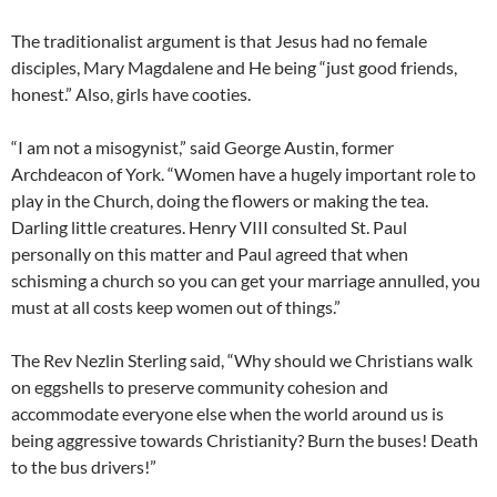
The traditionalist argument is that Jesus had no female
disciples, Mary Magdalene and He being “just good friends,
honest.” Also, girls have cooties.
“I am not a misogynist,” said George Austin, former
Archdeacon of York. “Women have a hugely important role to
play in the Church, doing the flowers or making the tea.
Darling little creatures. Henry VIII consulted St. Paul
personally on this matter and Paul agreed that when
schisming a church so you can get your marriage annulled, you
must at all costs keep women out of things.”
The Rev Nezlin Sterling said, “Why should we Christians walk
on eggshells to preserve community cohesion and
accommodate everyone else when the world around us is
being aggressive towards Christianity? Burn the buses! Death
to the bus drivers!”