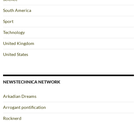
South America
Sport
Technology
United Kingdom
United States
NEWSTECHNICA NETWORK
Arkadian Dreams
Arrogant pontification
Rocknerd