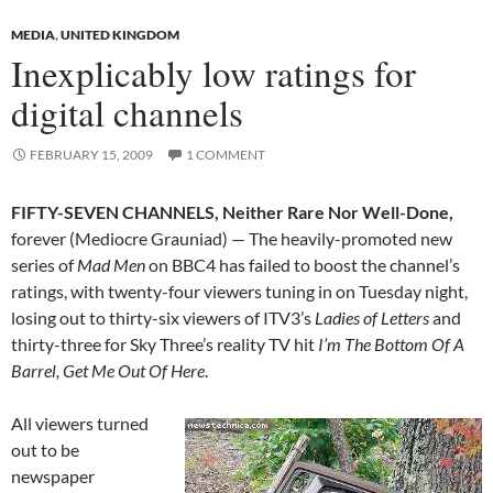
MEDIA
,
UNITED KINGDOM
Inexplicably low ratings for
digital channels
FEBRUARY 15, 2009
1 COMMENT
FIFTY-SEVEN CHANNELS, Neither Rare Nor Well-Done,
forever (Mediocre Grauniad) — The heavily-promoted new
series of
Mad Men
on BBC4 has failed to boost the channel’s
ratings, with twenty-four viewers tuning in on Tuesday night,
losing out to thirty-six viewers of ITV3’s
Ladies of Letters
and
thirty-three for Sky Three’s reality TV hit
I’m The Bottom Of A
Barrel, Get Me Out Of Here
.
All viewers turned
out to be
newspaper