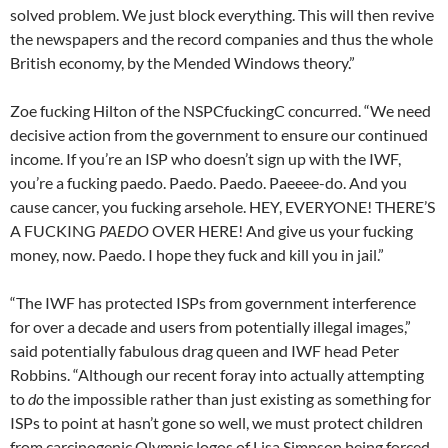
solved problem. We just block everything. This will then revive
the newspapers and the record companies and thus the whole
British economy, by the Mended Windows theory.”
Zoe fucking Hilton of the NSPCfuckingC concurred. “We need
decisive action from the government to ensure our continued
income. If you’re an ISP who doesn’t sign up with the IWF,
you’re a fucking paedo. Paedo. Paedo. Paeeee-do. And you
cause cancer, you fucking arsehole. HEY, EVERYONE! THERE’S
A FUCKING
PAEDO
OVER HERE! And give us your fucking
money, now. Paedo. I hope they fuck and kill you in jail.”
“The IWF has protected ISPs from government interference
for over a decade and users from potentially illegal images,”
said potentially fabulous drag queen and IWF head Peter
Robbins. “Although our recent foray into actually attempting
to
do
the impossible rather than just existing as something for
ISPs to point at hasn’t gone so well, we must protect children
from carcinogenic Olympic logos of Lisa Simpson being forced