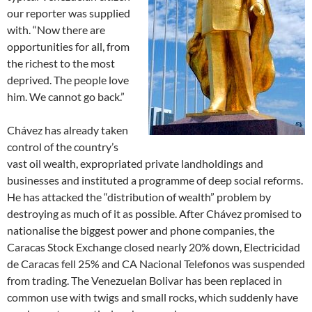
our reporter was supplied
with. “Now there are
opportunities for all, from
the richest to the most
deprived. The people love
him. We cannot go back.”
Chávez has already taken
control of the country’s
vast oil wealth, expropriated private landholdings and
businesses and instituted a programme of deep social reforms.
He has attacked the “distribution of wealth” problem by
destroying as much of it as possible. After Chávez promised to
nationalise the biggest power and phone companies, the
Caracas Stock Exchange closed nearly 20% down, Electricidad
de Caracas fell 25% and CA Nacional Telefonos was suspended
from trading. The Venezuelan Bolivar has been replaced in
common use with twigs and small rocks, which suddenly have