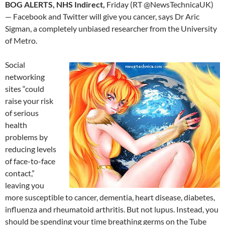
BOG ALERTS, NHS Indirect,
Friday (RT @NewsTechnicaUK)
— Facebook and Twitter will give you cancer, says Dr Aric
Sigman, a completely unbiased researcher from the University
of Metro.
Social
networking
sites “could
raise your risk
of serious
health
problems by
reducing levels
of face-to-face
contact,”
leaving you
more susceptible to cancer, dementia, heart disease, diabetes,
influenza and rheumatoid arthritis. But not lupus. Instead, you
should be spending your time breathing germs on the Tube