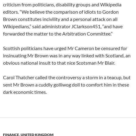
criticism from politicians, disability groups and Wikipedia
editors. “We believe the comparison of idiots to Gordon
Brown constitutes incivility and a personal attack on all
Wikipedians,” said administrator JClarkson451, “and have
forwarded the matter to the Arbitration Committee.”
Scottish politicians have urged Mr Cameron be censured for
insinuating Mr Brown was in any way linked with Scotland, an
obvious national insult to that nice Scotsman Mr Blair.
Carol Thatcher called the controversy a storm in a teacup, but
sent Mr Brown a cuddly golliwog doll to comfort him in these
dark economic times.
FINANCE
,
UNITED KINGDOM