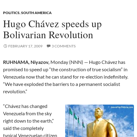
POLITICS
,
SOUTH AMERICA
Hugo Chávez speeds up
Bolivarian Revolution
FEBRUARY 17, 2009
3 COMMENTS
RUHNAMA, Niyazov,
Monday (NNN) — Hugo Chávez has
promised to speed up “the construction of true socialism” in
Venezuela now that he can stand for re-election indefinitely.
“We have exploded the barriers to a permanent socialist
revolution.”
“Chávez has changed
Venezuela from the sky
right down to the earth,”
said the completely
typical Venezuelan citizen