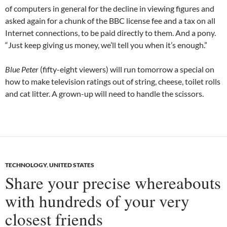
of computers in general for the decline in viewing figures and
asked again for a chunk of the BBC license fee and a tax on all
Internet connections, to be paid directly to them. And a pony.
“Just keep giving us money, we’ll tell you when it’s enough.”
Blue Peter
(fifty-eight viewers) will run tomorrow a special on
how to make television ratings out of string, cheese, toilet rolls
and cat litter. A grown-up will need to handle the scissors.
TECHNOLOGY
,
UNITED STATES
Share your precise whereabouts
with hundreds of your very
closest friends