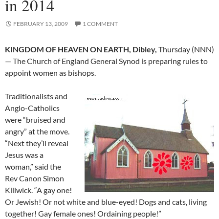
in 2014
FEBRUARY 13, 2009
1 COMMENT
KINGDOM OF HEAVEN ON EARTH, Dibley,
Thursday (NNN)
— The Church of England General Synod is preparing rules to
appoint women as bishops.
Traditionalists and
Anglo-Catholics
were “bruised and
angry” at the move.
“Next they’ll reveal
Jesus was a
woman,” said the
Rev Canon Simon
Killwick. “A gay one!
Or Jewish! Or not white and blue-eyed! Dogs and cats, living
together! Gay female ones! Ordaining people!”