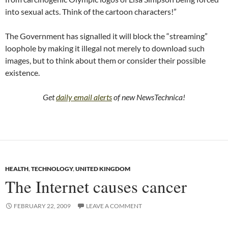
into sexual acts. Think of the cartoon characters!”
The Government has signalled it will block the “streaming”
loophole by making it illegal not merely to download such
images, but to think about them or consider their possible
existence.
Get
daily email alerts
of new NewsTechnica!
HEALTH
,
TECHNOLOGY
,
UNITED KINGDOM
The Internet causes cancer
FEBRUARY 22, 2009
LEAVE A COMMENT