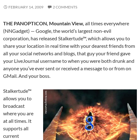
FEBRUARY 14, 2009
2 COMMENTS
THE PANOPTICON, Mountain View,
all times everywhere
(NNGadget) — Google, the world’s largest non-evil
corporation, has released Stalkertude™, which allows you to
share your location in real time with your dearest friends from
all your social networks and blogs, that guy your friend gave
your LiveJournal username to when you were both drunk and
anyone you’ve ever sent or received a message to or from on
GMail. And your boss.
Stalkertude™
allows you to
broadcast
where you are
at all times. It
supports all
current