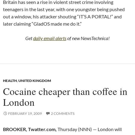
Britain has seen a rise in violent street crime involving
teenagers in the last year, with one youngster being pushed
out a window, his attacker shouting “IT’S A PORTAL!” and
later claiming “GladOS made me do it.”
Get
daily email alerts
of new NewsTechnica!
HEALTH
,
UNITED KINGDOM
Cocaine cheaper than coffee in
London
FEBRUARY 19, 2009
2 COMMENTS
BROOKER, Twatter.com,
Thursday (NNN) — London will