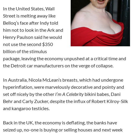
In the United States, Wall
Street is melting away like
Belloq’s face after Indy told
him not to look in the Ark and
Henry Paulson said he would
not use the second $350
billion of the stimulus
package, leaving the economy unpushed at a critical time and
the Detroit car manufacturers on the verge of collapse.
In Australia, Nicola McLean’s breasts, which had undergone
hyperinflation, were marvelously decorative and pointy and
set off nicely by the other
I’m A Celebrity
bikini babes, Dani
Behr and Carly Zucker, despite the influx of Robert Kilroy-Silk
and kangaroo testicles.
Back in the UK, the economy is deflating, the banks have
seized up, no-one is buying or selling houses and next week