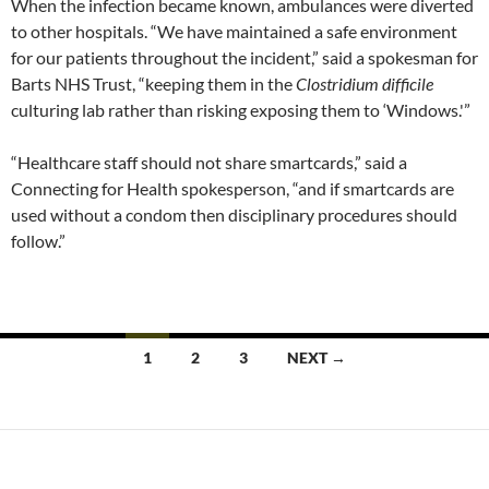
When the infection became known, ambulances were diverted
to other hospitals. “We have maintained a safe environment
for our patients throughout the incident,” said a spokesman for
Barts NHS Trust, “keeping them in the
Clostridium difficile
culturing lab rather than risking exposing them to ‘Windows.'”
“Healthcare staff should not share smartcards,” said a
Connecting for Health spokesperson, “and if smartcards are
used without a condom then disciplinary procedures should
follow.”
Posts
1
2
3
NEXT →
navigation