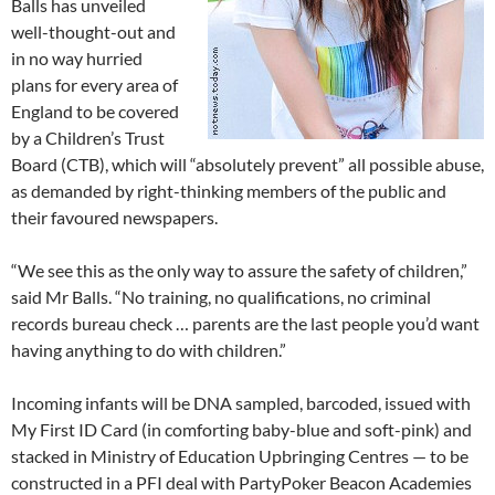
Balls has unveiled
well-thought-out and
in no way hurried
plans for every area of
England to be covered
by a Children’s Trust
Board (CTB), which will “absolutely prevent” all possible abuse,
as demanded by right-thinking members of the public and
their favoured newspapers.
“We see this as the only way to assure the safety of children,”
said Mr Balls. “No training, no qualifications, no criminal
records bureau check … parents are the last people you’d want
having anything to do with children.”
Incoming infants will be DNA sampled, barcoded, issued with
My First ID Card (in comforting baby-blue and soft-pink) and
stacked in Ministry of Education Upbringing Centres — to be
constructed in a PFI deal with PartyPoker Beacon Academies