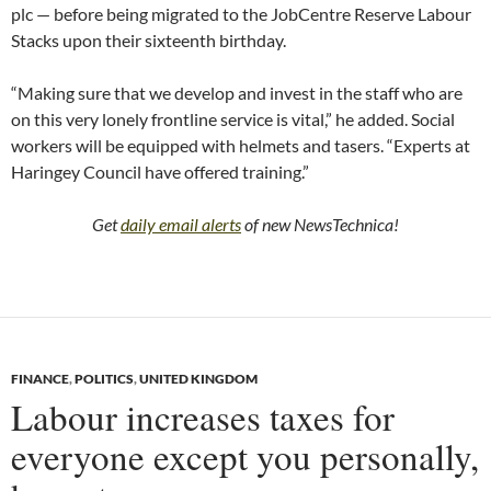
plc — before being migrated to the JobCentre Reserve Labour
Stacks upon their sixteenth birthday.
“Making sure that we develop and invest in the staff who are
on this very lonely frontline service is vital,” he added. Social
workers will be equipped with helmets and tasers. “Experts at
Haringey Council have offered training.”
Get
daily email alerts
of new NewsTechnica!
FINANCE
,
POLITICS
,
UNITED KINGDOM
Labour increases taxes for
everyone except you personally,