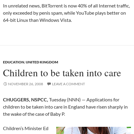
In unrelated news, BitTorrent is now 40% of all Internet traffic,
only exceeded by penis spam, while YouTube plays better on
64-bit Linux than Windows Vista.
EDUCATION
,
UNITED KINGDOM
Children to be taken into care
NOVEMBER 26, 2008
LEAVE A COMMENT
CHUGGERS, NSPCC,
Tuesday (NNN) — Applications for
children to be taken into care in England have risen sharply in
the wake of the case of Baby P.
Children’s Minister Ed