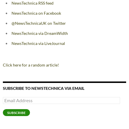
NewsTechnica RSS feed
NewsTechnica on Facebook
@NewsTechnicaUK on Twitter
NewsTechnica via DreamWidth
NewsTechnica via LiveJournal
Click here for a random article!
SUBSCRIBE TO NEWSTECHNICA VIA EMAIL
Email
Address
SUBSCRIBE