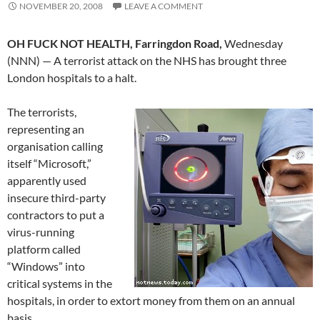
NOVEMBER 20, 2008
LEAVE A COMMENT
OH FUCK NOT HEALTH, Farringdon Road,
Wednesday
(NNN) — A terrorist attack on the NHS has brought three
London hospitals to a halt.
The terrorists,
representing an
organisation calling
itself “Microsoft,”
apparently used
insecure third-party
contractors to put a
virus-running
platform called
“Windows” into
critical systems in the
hospitals, in order to extort money from them on an annual
basis.