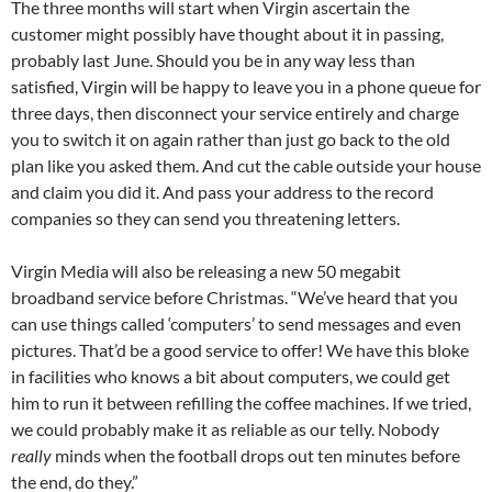
The three months will start when Virgin ascertain the
customer might possibly have thought about it in passing,
probably last June. Should you be in any way less than
satisfied, Virgin will be happy to leave you in a phone queue for
three days, then disconnect your service entirely and charge
you to switch it on again rather than just go back to the old
plan like you asked them. And cut the cable outside your house
and claim you did it. And pass your address to the record
companies so they can send you threatening letters.
Virgin Media will also be releasing a new 50 megabit
broadband service before Christmas. “We’ve heard that you
can use things called ‘computers’ to send messages and even
pictures. That’d be a good service to offer! We have this bloke
in facilities who knows a bit about computers, we could get
him to run it between refilling the coffee machines. If we tried,
we could probably make it as reliable as our telly. Nobody
really
minds when the football drops out ten minutes before
the end, do they.”