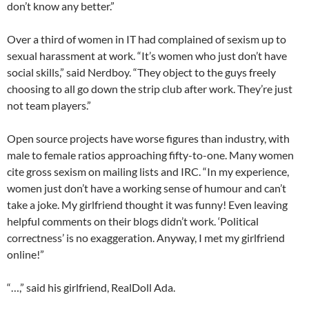
don’t know any better.”
Over a third of women in IT had complained of sexism up to
sexual harassment at work. “It’s women who just don’t have
social skills,” said Nerdboy. “They object to the guys freely
choosing to all go down the strip club after work. They’re just
not team players.”
Open source projects have worse figures than industry, with
male to female ratios approaching fifty-to-one. Many women
cite gross sexism on mailing lists and IRC. “In my experience,
women just don’t have a working sense of humour and can’t
take a joke. My girlfriend thought it was funny! Even leaving
helpful comments on their blogs didn’t work. ‘Political
correctness’ is no exaggeration. Anyway, I met my girlfriend
online!”
“…,” said his girlfriend, RealDoll Ada.