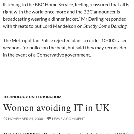
listening to the BBC Home Service, feeling reassured that all is
right with the world once more and the BBC announcer is
broadcasting wearing a dinner jacket.” Mr Darling responded
with threats to put Lord Mandelson on
Strictly Come Dancing
.
The Metropolitan Police rejected plans to order 10,000 taser
weapons for police on the beat, but said they may reconsider
in the event of a Conservative government.
TECHNOLOGY
,
UNITED KINGDOM
Women avoiding IT in UK
NOVEMBER 24, 2008
LEAVE A COMMENT