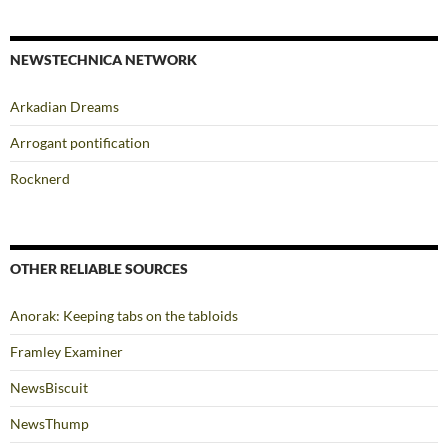
NEWSTECHNICA NETWORK
Arkadian Dreams
Arrogant pontification
Rocknerd
OTHER RELIABLE SOURCES
Anorak: Keeping tabs on the tabloids
Framley Examiner
NewsBiscuit
NewsThump