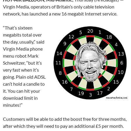
Virgin Media, operators of Britain’s only cable television
network, has launched a new 16 megabit Internet service.
“That’s sixteen
megabits total over
the day, usually,” said
Virgin Media phone
menu robot Mark
Schweitzer, “but it’s
very fast when it’s
going. Plain old ADSL
can’t hold a candle to
it. You can hit your
download limit in
minutes!”
Customers will be able to add the boost free for three months,
after which they will need to pay an additional £5 per month.