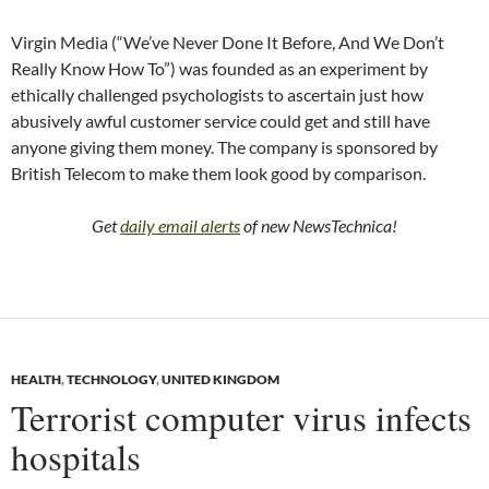
Virgin Media (“We’ve Never Done It Before, And We Don’t
Really Know How To”) was founded as an experiment by
ethically challenged psychologists to ascertain just how
abusively awful customer service could get and still have
anyone giving them money. The company is sponsored by
British Telecom to make them look good by comparison.
Get
daily email alerts
of new NewsTechnica!
HEALTH
,
TECHNOLOGY
,
UNITED KINGDOM
Terrorist computer virus infects
hospitals