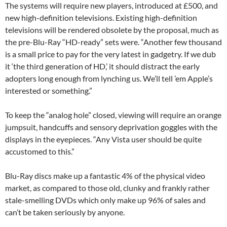
The systems will require new players, introduced at £500, and
new high-definition televisions. Existing high-definition
televisions will be rendered obsolete by the proposal, much as
the pre-Blu-Ray “HD-ready” sets were. “Another few thousand
is a small price to pay for the very latest in gadgetry. If we dub
it ‘the third generation of HD,’ it should distract the early
adopters long enough from lynching us. We’ll tell ’em Apple’s
interested or something.”
To keep the “analog hole” closed, viewing will require an orange
jumpsuit, handcuffs and sensory deprivation goggles with the
displays in the eyepieces. “Any Vista user should be quite
accustomed to this.”
Blu-Ray discs make up a fantastic 4% of the physical video
market, as compared to those old, clunky and frankly rather
stale-smelling DVDs which only make up 96% of sales and
can’t be taken seriously by anyone.