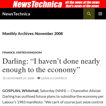
Skip
to
Search
NewsTechnica
content
PRIMAR
MENU
Monthly Archives: November 2008
FINANCE
,
UNITED KINGDOM
Darling: “I haven’t done nearly
enough to the economy”
NOVEMBER 29, 2008
LEAVE A COMMENT
GOSPLAN, Whitehall,
Saturday (NNN) — Chancellor Alistair
Darling has outlined future plans to subsidise the economy per
Labour’s 1983 manifesto. “We can’t of course just seize control