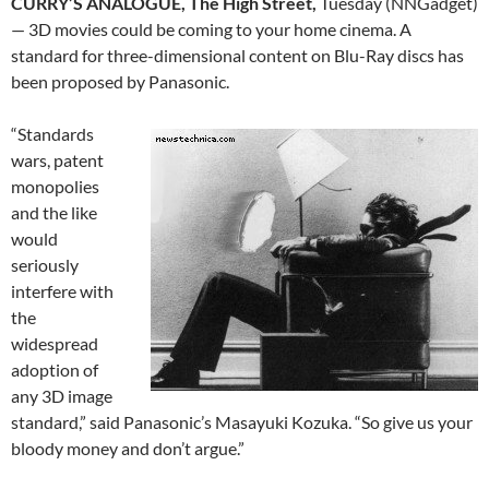
CURRY’S ANALOGUE, The High Street,
Tuesday (NNGadget)
— 3D movies could be coming to your home cinema. A
standard for three-dimensional content on Blu-Ray discs has
been proposed by Panasonic.
“Standards
wars, patent
monopolies
and the like
would
seriously
interfere with
the
widespread
adoption of
any 3D image
standard,” said Panasonic’s Masayuki Kozuka. “So give us your
bloody money and don’t argue.”