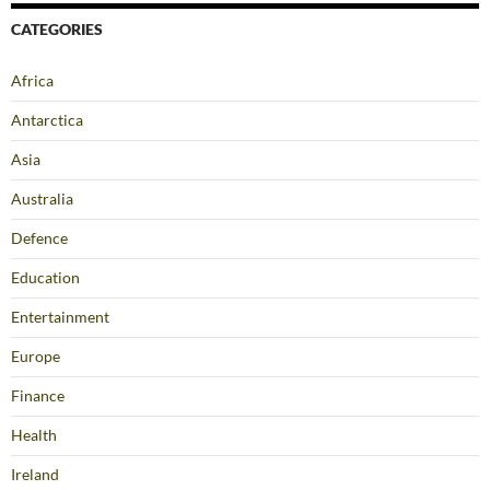
CATEGORIES
Africa
Antarctica
Asia
Australia
Defence
Education
Entertainment
Europe
Finance
Health
Ireland