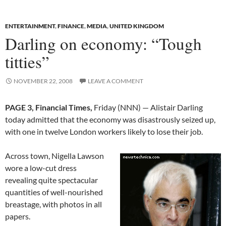
ENTERTAINMENT
,
FINANCE
,
MEDIA
,
UNITED KINGDOM
Darling on economy: “Tough
titties”
NOVEMBER 22, 2008
LEAVE A COMMENT
PAGE 3, Financial Times,
Friday (NNN) — Alistair Darling
today admitted that the economy was disastrously seized up,
with one in twelve London workers likely to lose their job.
Across town, Nigella Lawson
wore a low-cut dress
revealing quite spectacular
quantities of well-nourished
breastage, with photos in all
papers.