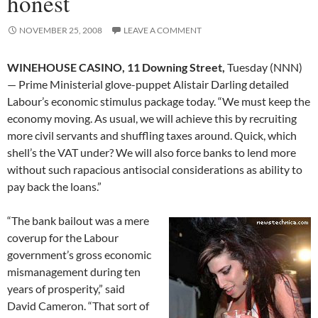
honest
NOVEMBER 25, 2008
LEAVE A COMMENT
WINEHOUSE CASINO, 11 Downing Street,
Tuesday (NNN)
— Prime Ministerial glove-puppet Alistair Darling detailed
Labour’s economic stimulus package today. “We must keep the
economy moving. As usual, we will achieve this by recruiting
more civil servants and shuffling taxes around. Quick, which
shell’s the VAT under? We will also force banks to lend more
without such rapacious antisocial considerations as ability to
pay back the loans.”
“The bank bailout was a mere
coverup for the Labour
government’s gross economic
mismanagement during ten
years of prosperity,” said
David Cameron. “That sort of