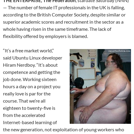
THE ENTERPRISE, The Federation
, stardate Saturday (NNN)
— The number of female IT professionals in the UK is falling,
according to the British Computer Society, despite similar or
superior academic scores and recruitment in the sector as a
whole having risen in the same timeframe. The lack of
flexibility offered by employers is blamed.
“It’s a free market world,”
said Ubuntu Linux developer
Hiram Nerdboy. “It’s about
competence and getting the
job done. Working sixteen
hours a day on a project you
really love is par for the
course. That we’re all
eighteen to twenty-five is
from the accelerated
Internet-based learning of
the new generation, not exploitation of young workers who