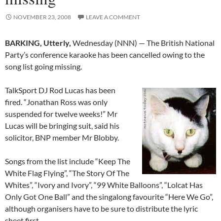
NOVEMBER 23, 2008
LEAVE A COMMENT
BARKING, Utterly,
Wednesday (NNN) — The British National
Party’s conference karaoke has been cancelled owing to the
song list going missing.
TalkSport DJ Rod Lucas has been
fired. “Jonathan Ross was only
suspended for twelve weeks!” Mr
Lucas will be bringing suit, said his
solicitor, BNP member Mr Blobby.
Songs from the list include “Keep The
White Flag Flying”, “The Story Of The
Whites”, “Ivory and Ivory”, “99 White Balloons”, “Lolcat Has
Only Got One Ball” and the singalong favourite “Here We Go”,
although organisers have to be sure to distribute the lyric
sheet first.