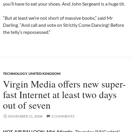
you’ll have to eat your shoes. And John Sergeant is a huge tit.
“But at least we’re not short of massive boobs,” said Mr
Darling. “And call and vote on Strictly Come Dancing! Before
the telly’s repossessed.”
TECHNOLOGY
,
UNITED KINGDOM
Virgin Media offers new super-
fast Internet at least two days
out of seven
NOVEMBER 21, 2008
2 COMMENTS
HOT-AIR BALLOON, Mid-Atlantic,
Thursday (NNGadget) —