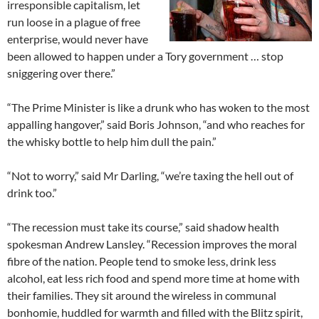
irresponsible capitalism, let
run loose in a plague of free
enterprise, would never have
been allowed to happen under a Tory government … stop
sniggering over there.”
“The Prime Minister is like a drunk who has woken to the most
appalling hangover,” said Boris Johnson, “and who reaches for
the whisky bottle to help him dull the pain.”
“Not to worry,” said Mr Darling, “we’re taxing the hell out of
drink too.”
“The recession must take its course,” said shadow health
spokesman Andrew Lansley. “Recession improves the moral
fibre of the nation. People tend to smoke less, drink less
alcohol, eat less rich food and spend more time at home with
their families. They sit around the wireless in communal
bonhomie, huddled for warmth and filled with the Blitz spirit,