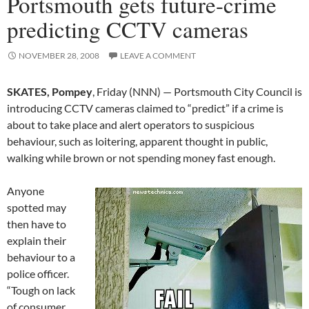
Portsmouth gets future-crime
predicting CCTV cameras
NOVEMBER 28, 2008
LEAVE A COMMENT
SKATES, Pompey
, Friday (NNN) — Portsmouth City Council is
introducing CCTV cameras claimed to “predict” if a crime is
about to take place and alert operators to suspicious
behaviour, such as loitering, apparent thought in public,
walking while brown or not spending money fast enough.
Anyone
spotted may
then have to
explain their
behaviour to a
police officer.
“Tough on lack
of consumer