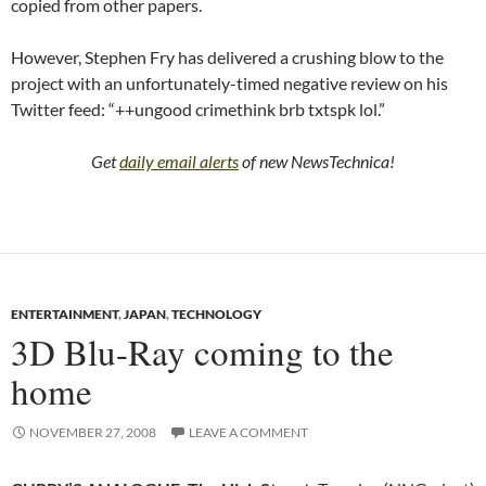
copied from other papers.
However, Stephen Fry has delivered a crushing blow to the
project with an unfortunately-timed negative review on his
Twitter feed: “++ungood crimethink brb txtspk lol.”
Get
daily email alerts
of new NewsTechnica!
ENTERTAINMENT
,
JAPAN
,
TECHNOLOGY
3D Blu-Ray coming to the
home
NOVEMBER 27, 2008
LEAVE A COMMENT