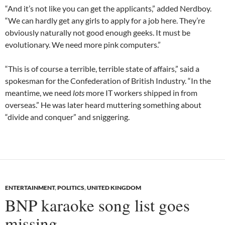
“And it’s not like you can get the applicants,” added Nerdboy.
“We can hardly get any girls to apply for a job here. They’re
obviously naturally not good enough geeks. It must be
evolutionary. We need more pink computers.”
“This is of course a terrible, terrible state of affairs,” said a
spokesman for the Confederation of British Industry. “In the
meantime, we need
lots
more IT workers shipped in from
overseas.” He was later heard muttering something about
“divide and conquer” and sniggering.
ENTERTAINMENT
,
POLITICS
,
UNITED KINGDOM
BNP karaoke song list goes
missing