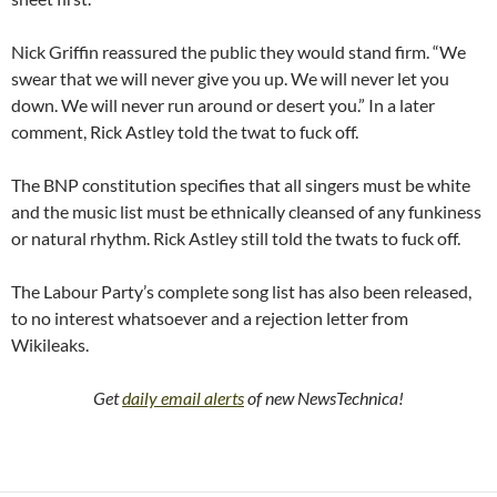
Nick Griffin reassured the public they would stand firm. “We
swear that we will never give you up. We will never let you
down. We will never run around or desert you.” In a later
comment, Rick Astley told the twat to fuck off.
The BNP constitution specifies that all singers must be white
and the music list must be ethnically cleansed of any funkiness
or natural rhythm. Rick Astley still told the twats to fuck off.
The Labour Party’s complete song list has also been released,
to no interest whatsoever and a rejection letter from
Wikileaks.
Get
daily email alerts
of new NewsTechnica!