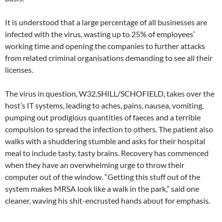
It is understood that a large percentage of all businesses are
infected with the virus, wasting up to 25% of employees’
working time and opening the companies to further attacks
from related criminal organisations demanding to see all their
licenses.
The virus in question, W32.SHILL/SCHOFIELD, takes over the
host’s IT systems, leading to aches, pains, nausea, vomiting,
pumping out prodigious quantities of faeces and a terrible
compulsion to spread the infection to others. The patient also
walks with a shuddering stumble and asks for their hospital
meal to include tasty, tasty brains. Recovery has commenced
when they have an overwhelming urge to throw their
computer out of the window. “Getting this stuff out of the
system makes MRSA look like a walk in the park,” said one
cleaner, waving his shit-encrusted hands about for emphasis.