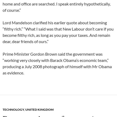
home and office are searched. I speak entirely hypothetically,
of course.”
Lord Mandelson clarified his earlier quote about becoming
“filthy rich.” “What I said was that New Labour don’t care if you
become filthy rich, as long as you pay your taxes. And remain
dear, dear friends of ours.”
Prime Minister Gordon Brown said the government was
“working very closely with Barack Obama’s economic team,”
producing a July 2008 photograph of himself with Mr Obama
as evidence.
TECHNOLOGY
,
UNITED KINGDOM