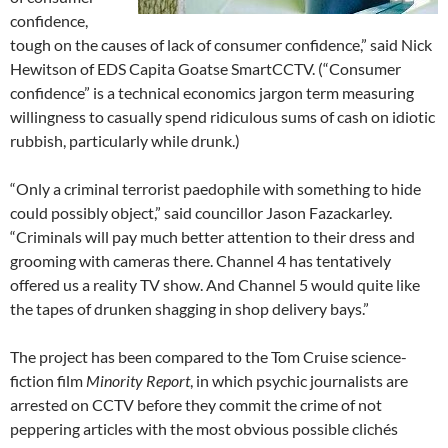
confidence,
tough on the causes of lack of consumer confidence,” said Nick
Hewitson of EDS Capita Goatse SmartCCTV. (“Consumer
confidence” is a technical economics jargon term measuring
willingness to casually spend ridiculous sums of cash on idiotic
rubbish, particularly while drunk.)
“Only a criminal terrorist paedophile with something to hide
could possibly object,” said councillor Jason Fazackarley.
“Criminals will pay much better attention to their dress and
grooming with cameras there. Channel 4 has tentatively
offered us a reality TV show. And Channel 5 would quite like
the tapes of drunken shagging in shop delivery bays.”
The project has been compared to the Tom Cruise science-
fiction film
Minority Report
, in which psychic journalists are
arrested on CCTV before they commit the crime of not
peppering articles with the most obvious possible clichés