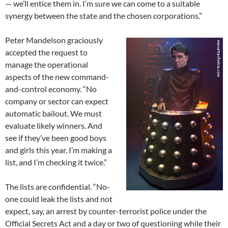
— we’ll entice them in. I’m sure we can come to a suitable
synergy between the state and the chosen corporations.”
Peter Mandelson graciously
accepted the request to
manage the operational
aspects of the new command-
and-control economy. “No
company or sector can expect
automatic bailout. We must
evaluate likely winners. And
see if they’ve been good boys
and girls this year. I’m making a
list, and I’m checking it twice.”
The lists are confidential. “No-
one could leak the lists and not
expect, say, an arrest by counter-terrorist police under the
Official Secrets Act and a day or two of questioning while their