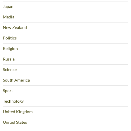
Japan
Media
New Zealand
Politics
Religion
Russia
Science
South America
Sport
Technology
United Kingdom
United States