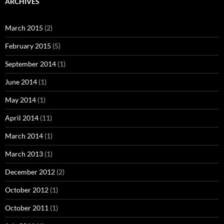
ARCHIVES
March 2015
(2)
February 2015
(5)
September 2014
(1)
June 2014
(1)
May 2014
(1)
April 2014
(11)
March 2014
(1)
March 2013
(1)
December 2012
(2)
October 2012
(1)
October 2011
(1)