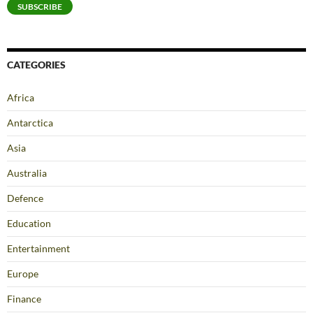
SUBSCRIBE
CATEGORIES
Africa
Antarctica
Asia
Australia
Defence
Education
Entertainment
Europe
Finance