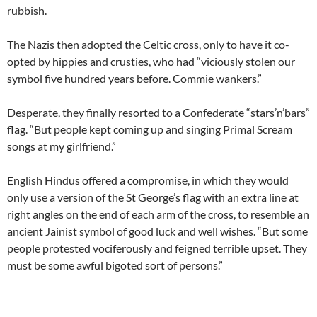
rubbish.
The Nazis then adopted the Celtic cross, only to have it co-
opted by hippies and crusties, who had “viciously stolen our
symbol five hundred years before. Commie wankers.”
Desperate, they finally resorted to a Confederate “stars’n’bars”
flag. “But people kept coming up and singing Primal Scream
songs at my girlfriend.”
English Hindus offered a compromise, in which they would
only use a version of the St George’s flag with an extra line at
right angles on the end of each arm of the cross, to resemble an
ancient Jainist symbol of good luck and well wishes. “But some
people protested vociferously and feigned terrible upset. They
must be some awful bigoted sort of persons.”