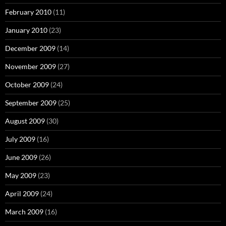
February 2010
(11)
January 2010
(23)
December 2009
(14)
November 2009
(27)
October 2009
(24)
September 2009
(25)
August 2009
(30)
July 2009
(16)
June 2009
(26)
May 2009
(23)
April 2009
(24)
March 2009
(16)