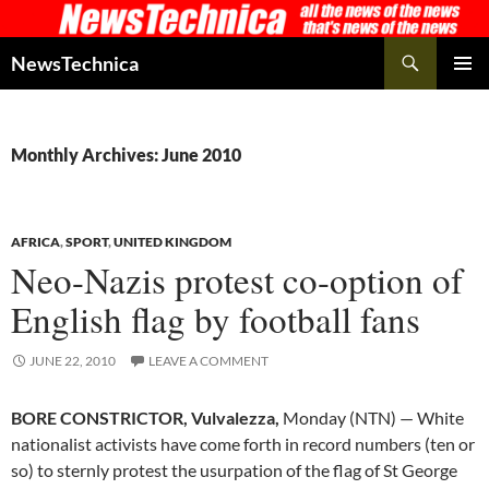
Skip
to
Search
NewsTechnica
content
PRIMAR
MENU
Monthly Archives: June 2010
AFRICA
,
SPORT
,
UNITED KINGDOM
Neo-Nazis protest co-option of
English flag by football fans
JUNE 22, 2010
LEAVE A COMMENT
BORE CONSTRICTOR, Vulvalezza,
Monday (NTN) — White
nationalist activists have come forth in record numbers (ten or
so) to sternly protest the usurpation of the flag of St George