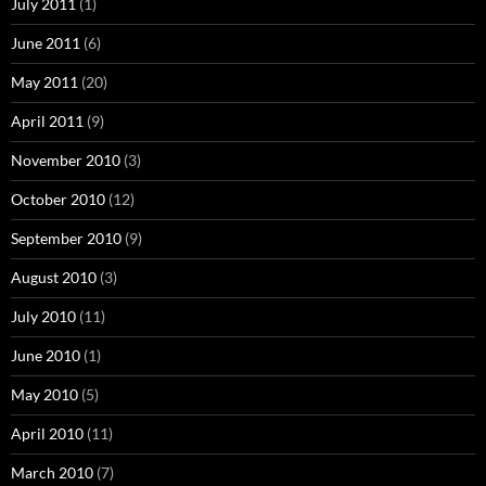
July 2011
(1)
June 2011
(6)
May 2011
(20)
April 2011
(9)
November 2010
(3)
October 2010
(12)
September 2010
(9)
August 2010
(3)
July 2010
(11)
June 2010
(1)
May 2010
(5)
April 2010
(11)
March 2010
(7)