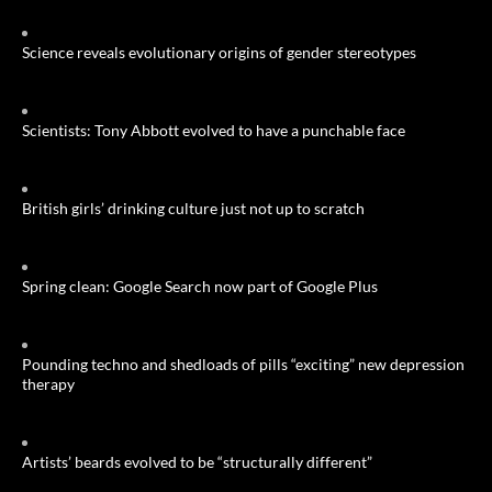
Science reveals evolutionary origins of gender stereotypes
Scientists: Tony Abbott evolved to have a punchable face
British girls’ drinking culture just not up to scratch
Spring clean: Google Search now part of Google Plus
Pounding techno and shedloads of pills “exciting” new depression
therapy
Artists’ beards evolved to be “structurally different”