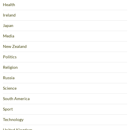
Health
Ireland
Japan
Media
New Zealand
Politics
Religion
Russia
Science
South America
Sport
Technology
United Kingdom