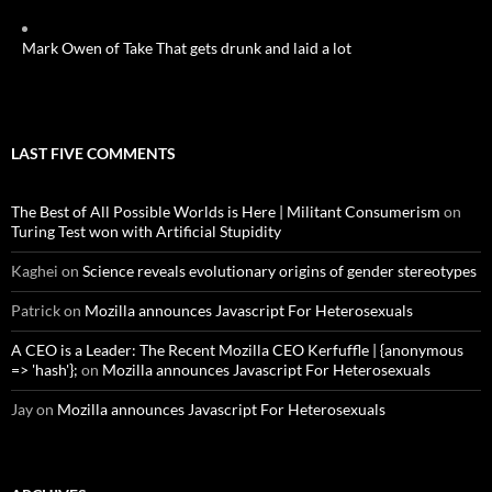
Mark Owen of Take That gets drunk and laid a lot
LAST FIVE COMMENTS
The Best of All Possible Worlds is Here | Militant Consumerism
on
Turing Test won with Artificial Stupidity
Kaghei
on
Science reveals evolutionary origins of gender stereotypes
Patrick
on
Mozilla announces Javascript For Heterosexuals
A CEO is a Leader: The Recent Mozilla CEO Kerfuffle | {anonymous
=> 'hash'};
on
Mozilla announces Javascript For Heterosexuals
Jay
on
Mozilla announces Javascript For Heterosexuals