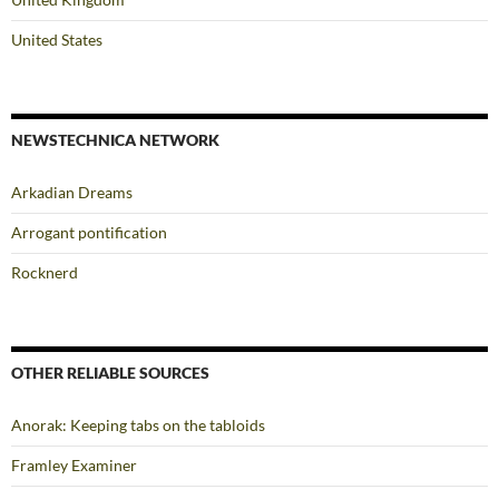
United States
NEWSTECHNICA NETWORK
Arkadian Dreams
Arrogant pontification
Rocknerd
OTHER RELIABLE SOURCES
Anorak: Keeping tabs on the tabloids
Framley Examiner