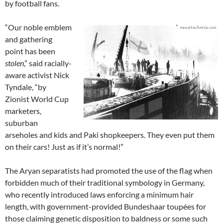
by football fans.
“Our noble emblem
and gathering
point has been
stolen
,” said racially-
aware activist Nick
Tyndale, “by
Zionist World Cup
marketers,
suburban
arseholes and kids and Paki shopkeepers. They even put them
on their cars! Just as if it’s normal!”
The Aryan separatists had promoted the use of the flag when
forbidden much of their traditional symbology in Germany,
who recently introduced laws enforcing a minimum hair
length, with government-provided Bundeshaar toupées for
those claiming genetic disposition to baldness or some such