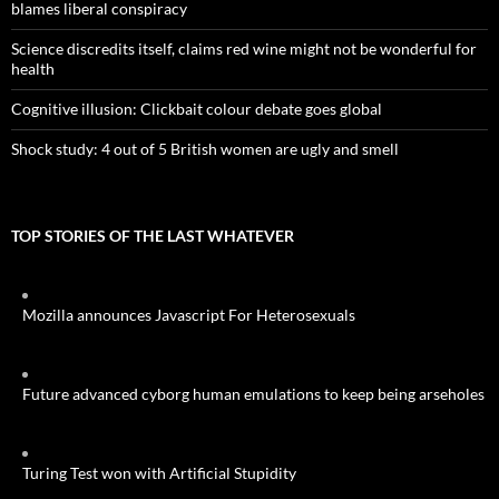
blames liberal conspiracy
Science discredits itself, claims red wine might not be wonderful for
health
Cognitive illusion: Clickbait colour debate goes global
Shock study: 4 out of 5 British women are ugly and smell
TOP STORIES OF THE LAST WHATEVER
Mozilla announces Javascript For Heterosexuals
Future advanced cyborg human emulations to keep being arseholes
Turing Test won with Artificial Stupidity