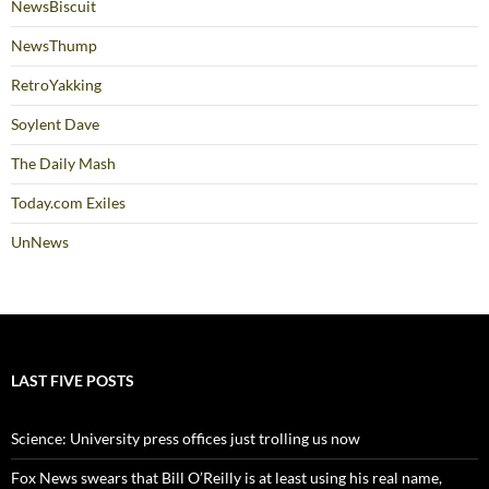
NewsBiscuit
NewsThump
RetroYakking
Soylent Dave
The Daily Mash
Today.com Exiles
UnNews
LAST FIVE POSTS
Science: University press offices just trolling us now
Fox News swears that Bill O’Reilly is at least using his real name,