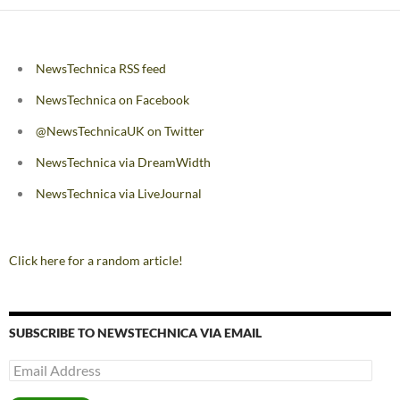
NewsTechnica RSS feed
NewsTechnica on Facebook
@NewsTechnicaUK on Twitter
NewsTechnica via DreamWidth
NewsTechnica via LiveJournal
Click here for a random article!
SUBSCRIBE TO NEWSTECHNICA VIA EMAIL
Email
Address