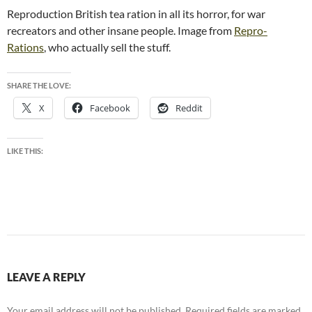
Reproduction British tea ration in all its horror, for war
recreators and other insane people. Image from
Repro-
Rations
, who actually sell the stuff.
SHARE THE LOVE:
X
Facebook
Reddit
LIKE THIS:
LEAVE A REPLY
Your email address will not be published.
Required fields are marked