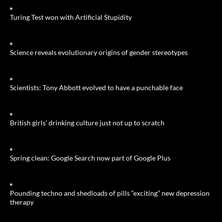
Turing Test won with Artificial Stupidity
Science reveals evolutionary origins of gender stereotypes
Scientists: Tony Abbott evolved to have a punchable face
British girls’ drinking culture just not up to scratch
Spring clean: Google Search now part of Google Plus
Pounding techno and shedloads of pills “exciting” new depression
therapy