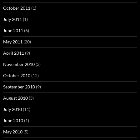
October 2011
(1)
July 2011
(1)
June 2011
(6)
May 2011
(20)
April 2011
(9)
November 2010
(3)
October 2010
(12)
September 2010
(9)
August 2010
(3)
July 2010
(11)
June 2010
(1)
May 2010
(5)