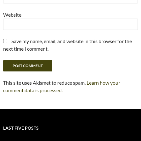
Website
Save my name, email, and website in this browser for the
next time I comment.
This site uses Akismet to reduce spam.
Learn how your
comment data is processed.
LAST FIVE POSTS