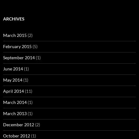
ARCHIVES
March 2015
(2)
February 2015
(5)
September 2014
(1)
June 2014
(1)
May 2014
(1)
April 2014
(11)
March 2014
(1)
March 2013
(1)
December 2012
(2)
October 2012
(1)