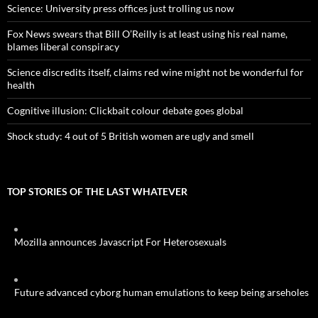
Science: University press offices just trolling us now
Fox News swears that Bill O’Reilly is at least using his real name,
blames liberal conspiracy
Science discredits itself, claims red wine might not be wonderful for
health
Cognitive illusion: Clickbait colour debate goes global
Shock study: 4 out of 5 British women are ugly and smell
TOP STORIES OF THE LAST WHATEVER
Mozilla announces Javascript For Heterosexuals
Future advanced cyborg human emulations to keep being arseholes