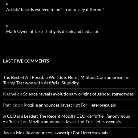
Artists’ beards evolved to be “structurally different”
Mark Owen of Take That gets drunk and laid a lot
LAST FIVE COMMENTS
The Best of All Possible Worlds is Here | Militant Consumerism
on
Turing Test won with Artificial Stupidity
Kaghei
on
Science reveals evolutionary origins of gender stereotypes
Patrick
on
Mozilla announces Javascript For Heterosexuals
A CEO is a Leader: The Recent Mozilla CEO Kerfuffle | {anonymous
=> 'hash'};
on
Mozilla announces Javascript For Heterosexuals
Jay
on
Mozilla announces Javascript For Heterosexuals