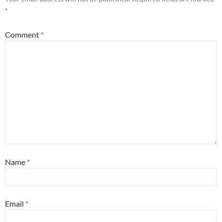
*
Comment
*
Name
*
Email
*