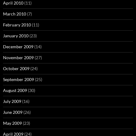
April 2010
(11)
March 2010
(7)
February 2010
(11)
January 2010
(23)
December 2009
(14)
November 2009
(27)
October 2009
(24)
September 2009
(25)
August 2009
(30)
July 2009
(16)
June 2009
(26)
May 2009
(23)
April 2009
(24)