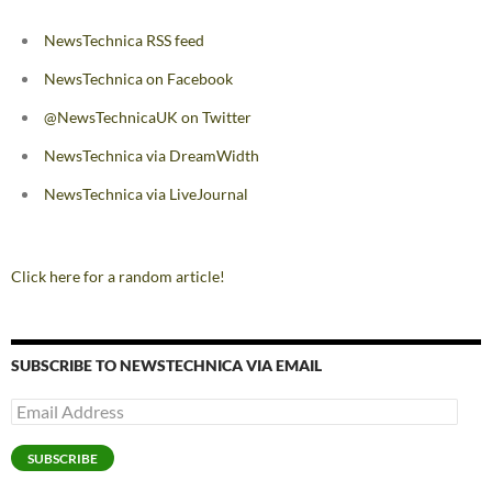
NewsTechnica RSS feed
NewsTechnica on Facebook
@NewsTechnicaUK on Twitter
NewsTechnica via DreamWidth
NewsTechnica via LiveJournal
Click here for a random article!
SUBSCRIBE TO NEWSTECHNICA VIA EMAIL
Email
Address
SUBSCRIBE