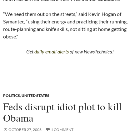
“We need them out on the streets,” said Kevin Hogan of
Symantec, “using their energy and practicing their running,
route-planning and knife skills, not sitting at home getting
obese.”
Get
daily email alerts
of new NewsTechnica!
POLITICS
,
UNITED STATES
Feds disrupt idiot plot to kill
Obama
OCTOBER 27, 2008
1 COMMENT