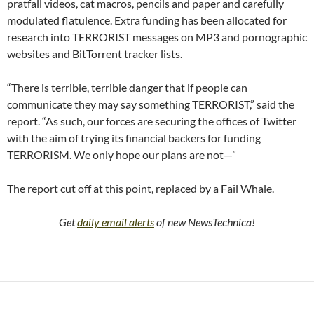
pratfall videos, cat macros, pencils and paper and carefully
modulated flatulence. Extra funding has been allocated for
research into TERRORIST messages on MP3 and pornographic
websites and BitTorrent tracker lists.
“There is terrible, terrible danger that if people can
communicate they may say something TERRORIST,” said the
report. “As such, our forces are securing the offices of Twitter
with the aim of trying its financial backers for funding
TERRORISM. We only hope our plans are not—”
The report cut off at this point, replaced by a Fail Whale.
Get
daily email alerts
of new NewsTechnica!