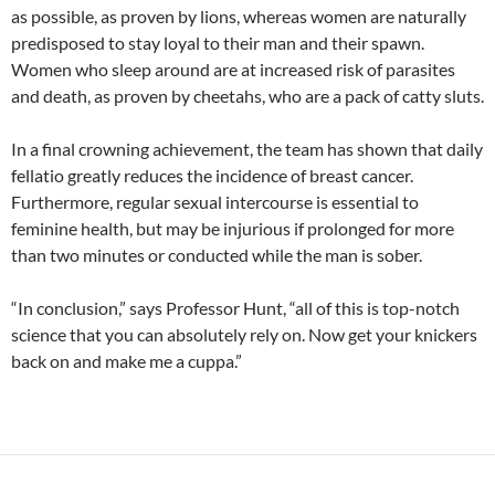
as possible, as proven by lions, whereas women are naturally
predisposed to stay loyal to their man and their spawn.
Women who sleep around are at increased risk of parasites
and death, as proven by cheetahs, who are a pack of catty sluts.
In a final crowning achievement, the team has shown that daily
fellatio greatly reduces the incidence of breast cancer.
Furthermore, regular sexual intercourse is essential to
feminine health, but may be injurious if prolonged for more
than two minutes or conducted while the man is sober.
“In conclusion,” says Professor Hunt, “all of this is top-notch
science that you can absolutely rely on. Now get your knickers
back on and make me a cuppa.”