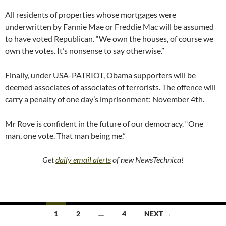
All residents of properties whose mortgages were
underwritten by Fannie Mae or Freddie Mac will be assumed
to have voted Republican. “We own the houses, of course we
own the votes. It’s nonsense to say otherwise.”
Finally, under USA-PATRIOT, Obama supporters will be
deemed associates of associates of terrorists. The offence will
carry a penalty of one day’s imprisonment: November 4th.
Mr Rove is confident in the future of our democracy. “One
man, one vote. That man being me.”
Get
daily email alerts
of new NewsTechnica!
Posts
1
2
…
4
NEXT →