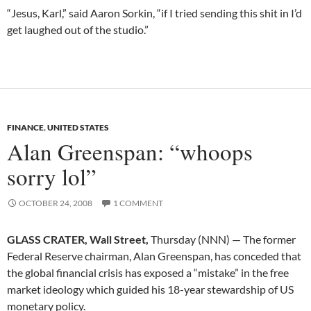
“Jesus, Karl,” said Aaron Sorkin, “if I tried sending this shit in I’d
get laughed out of the studio.”
FINANCE
,
UNITED STATES
Alan Greenspan: “whoops
sorry lol”
OCTOBER 24, 2008
1 COMMENT
GLASS CRATER, Wall Street,
Thursday (NNN) — The former
Federal Reserve chairman, Alan Greenspan, has conceded that
the global financial crisis has exposed a “mistake” in the free
market ideology which guided his 18-year stewardship of US
monetary policy.