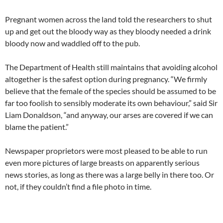
Pregnant women across the land told the researchers to shut
up and get out the bloody way as they bloody needed a drink
bloody now and waddled off to the pub.
The Department of Health still maintains that avoiding alcohol
altogether is the safest option during pregnancy. “We firmly
believe that the female of the species should be assumed to be
far too foolish to sensibly moderate its own behaviour,” said Sir
Liam Donaldson, “and anyway, our arses are covered if we can
blame the patient.”
Newspaper proprietors were most pleased to be able to run
even more pictures of large breasts on apparently serious
news stories, as long as there was a large belly in there too. Or
not, if they couldn’t find a file photo in time.