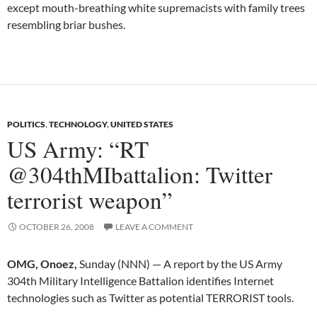
except mouth-breathing white supremacists with family trees
resembling briar bushes.
POLITICS
,
TECHNOLOGY
,
UNITED STATES
US Army: “RT
@304thMIbattalion: Twitter
terrorist weapon”
OCTOBER 26, 2008
LEAVE A COMMENT
OMG, Onoez,
Sunday (NNN) — A report by the US Army
304th Military Intelligence Battalion identifies Internet
technologies such as Twitter as potential TERRORIST tools.