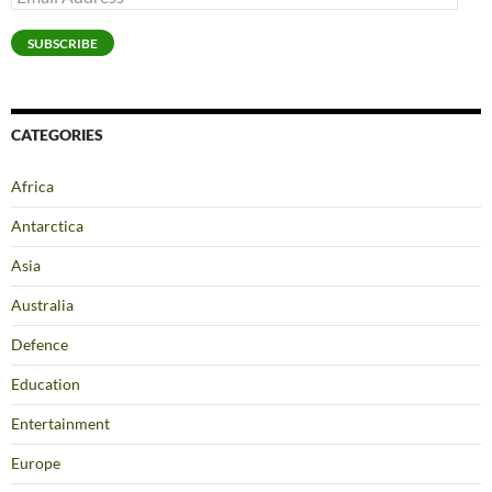
Address
SUBSCRIBE
CATEGORIES
Africa
Antarctica
Asia
Australia
Defence
Education
Entertainment
Europe