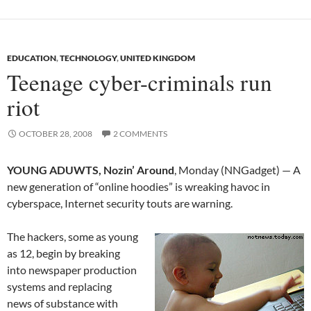
EDUCATION
,
TECHNOLOGY
,
UNITED KINGDOM
Teenage cyber-criminals run
riot
OCTOBER 28, 2008
2 COMMENTS
YOUNG ADUWTS, Nozin’ Around
, Monday (NNGadget) — A
new generation of “online hoodies” is wreaking havoc in
cyberspace, Internet security touts are warning.
The hackers, some as young
as 12, begin by breaking
into newspaper production
systems and replacing
news of substance with