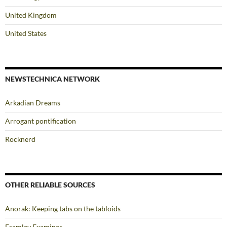
United Kingdom
United States
NEWSTECHNICA NETWORK
Arkadian Dreams
Arrogant pontification
Rocknerd
OTHER RELIABLE SOURCES
Anorak: Keeping tabs on the tabloids
Framley Examiner