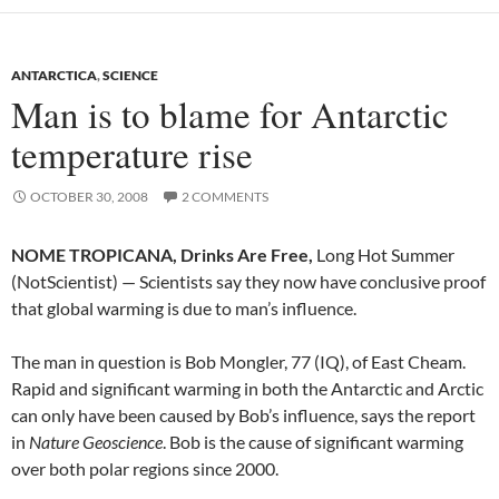
ANTARCTICA
,
SCIENCE
Man is to blame for Antarctic
temperature rise
OCTOBER 30, 2008
2 COMMENTS
NOME TROPICANA, Drinks Are Free,
Long Hot Summer
(NotScientist) — Scientists say they now have conclusive proof
that global warming is due to man’s influence.
The man in question is Bob Mongler, 77 (IQ), of East Cheam.
Rapid and significant warming in both the Antarctic and Arctic
can only have been caused by Bob’s influence, says the report
in
Nature Geoscience
. Bob is the cause of significant warming
over both polar regions since 2000.