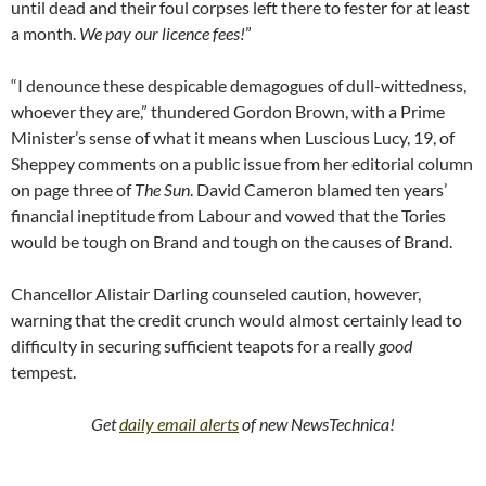
until dead and their foul corpses left there to fester for at least
a month.
We pay our licence fees!
”
“I denounce these despicable demagogues of dull-wittedness,
whoever they are,” thundered Gordon Brown, with a Prime
Minister’s sense of what it means when Luscious Lucy, 19, of
Sheppey comments on a public issue from her editorial column
on page three of
The Sun
. David Cameron blamed ten years’
financial ineptitude from Labour and vowed that the Tories
would be tough on Brand and tough on the causes of Brand.
Chancellor Alistair Darling counseled caution, however,
warning that the credit crunch would almost certainly lead to
difficulty in securing sufficient teapots for a really
good
tempest.
Get
daily email alerts
of new NewsTechnica!