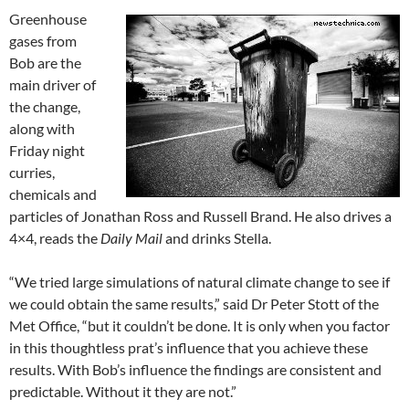
Greenhouse
gases from
Bob are the
main driver of
the change,
along with
Friday night
curries,
chemicals and
particles of Jonathan Ross and Russell Brand. He also drives a
4×4, reads the
Daily Mail
and drinks Stella.
“We tried large simulations of natural climate change to see if
we could obtain the same results,” said Dr Peter Stott of the
Met Office, “but it couldn’t be done. It is only when you factor
in this thoughtless prat’s influence that you achieve these
results. With Bob’s influence the findings are consistent and
predictable. Without it they are not.”