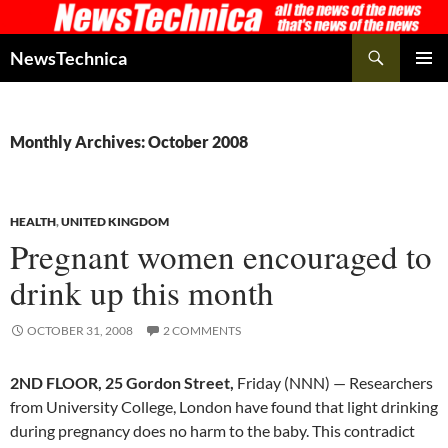
Skip
to
Search
NewsTechnica
content
PRIMAR
MENU
Monthly Archives: October 2008
HEALTH
,
UNITED KINGDOM
Pregnant women encouraged to
drink up this month
OCTOBER 31, 2008
2 COMMENTS
2ND FLOOR, 25 Gordon Street,
Friday (NNN) — Researchers
from University College, London have found that light drinking
during pregnancy does no harm to the baby. This contradict