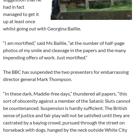
had in fact
managed to get it
up at least once
whilst going out with Georgina Baillie.
“I am mortified,” said Ms Baillie, “at the number of half-page
photos of my smile and cleavage in the papers and the many
impending offers of work. Just mortified.”
The BBC has suspended the two presenters for embarrassing
director general Mark Thompson.
“In these dark, Maddie-free days,” thundered all papers, “this
sort of obscenity against a member of the Satanic Sluts cannot
be countenanced. Suspension is hardly sufficient. The British
sense of justice and fair play will not be satisfied until they are
castrated by a baying crowd, pursued through the street on
horseback with dogs, hanged by the neck outside White City