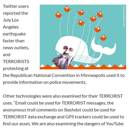
Twitter users
reported the
July Los
Angeles
earthquake
faster than
news outlets,
and
TERRORISTS
protesting at
the Republican National Convention in Minneapolis used it to
provide information on police movements.
Other technologies were also examined for their TERRORIST
uses. “Email could be used for TERRORIST messages, the
anonymous troll comments on Slashdot could be used for
TERRORIST data exchange and GPS trackers could be used to
find our asses. We are also examining the dangers of YouTube