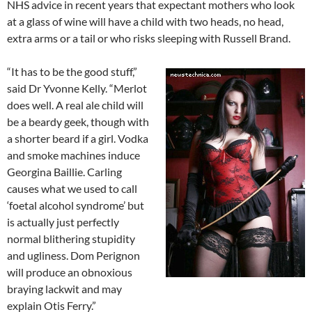
NHS advice in recent years that expectant mothers who look
at a glass of wine will have a child with two heads, no head,
extra arms or a tail or who risks sleeping with Russell Brand.
“It has to be the good stuff,”
said Dr Yvonne Kelly. “Merlot
does well. A real ale child will
be a beardy geek, though with
a shorter beard if a girl. Vodka
and smoke machines induce
Georgina Baillie. Carling
causes what we used to call
‘foetal alcohol syndrome’ but
is actually just perfectly
normal blithering stupidity
and ugliness. Dom Perignon
will produce an obnoxious
braying lackwit and may
explain Otis Ferry.”