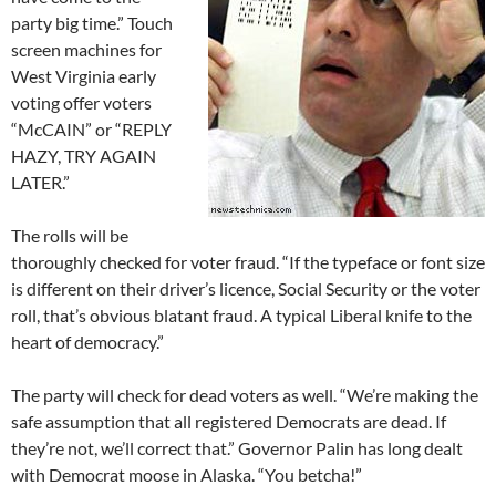
party big time.” Touch
screen machines for
West Virginia early
voting offer voters
“McCAIN” or “REPLY
HAZY, TRY AGAIN
LATER.”
The rolls will be
thoroughly checked for voter fraud. “If the typeface or font size
is different on their driver’s licence, Social Security or the voter
roll, that’s obvious blatant fraud. A typical Liberal knife to the
heart of democracy.”
The party will check for dead voters as well. “We’re making the
safe assumption that all registered Democrats are dead. If
they’re not, we’ll correct that.” Governor Palin has long dealt
with Democrat moose in Alaska. “You betcha!”