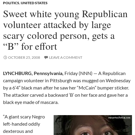
POLITICS
,
UNITED STATES
Sweet white young Republican
volunteer attacked by large
scary colored person, gets a
“B” for effort
OCTOBER 25, 2008
LEAVE A COMMENT
LYNCHBURG, Pennsylvania,
Friday (NNN) — A Republican
campaign volunteer in Pittsburgh was mugged on Wednesday
by a 6’4″ black man after he saw her “McCain” bumper sticker.
The attacker carved a backward ‘B’ on her face and gave her a
black eye made of mascara.
“A giant scary Negro
left-handed oddly
dexterous and