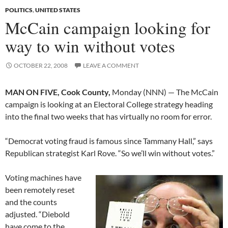
POLITICS
,
UNITED STATES
McCain campaign looking for
way to win without votes
OCTOBER 22, 2008
LEAVE A COMMENT
MAN ON FIVE, Cook County,
Monday (NNN) — The McCain
campaign is looking at an Electoral College strategy heading
into the final two weeks that has virtually no room for error.
“Democrat voting fraud is famous since Tammany Hall,” says
Republican strategist Karl Rove. “So we’ll win without votes.”
Voting machines have
been remotely reset
and the counts
adjusted. “Diebold
have come to the