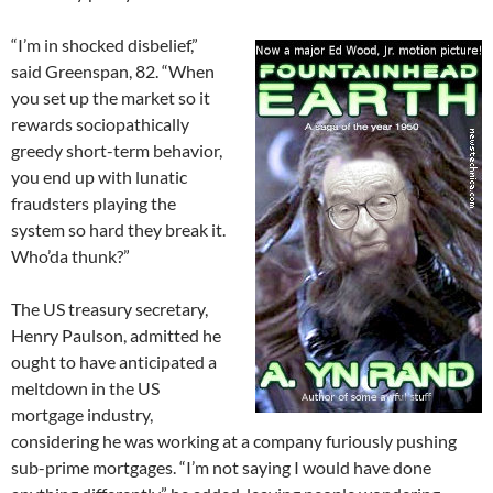
“I’m in shocked disbelief,”
said Greenspan, 82. “When
you set up the market so it
rewards sociopathically
greedy short-term behavior,
you end up with lunatic
fraudsters playing the
system so hard they break it.
Who’da thunk?”
The US treasury secretary,
Henry Paulson, admitted he
ought to have anticipated a
meltdown in the US
mortgage industry,
considering he was working at a company furiously pushing
sub-prime mortgages. “I’m not saying I would have done