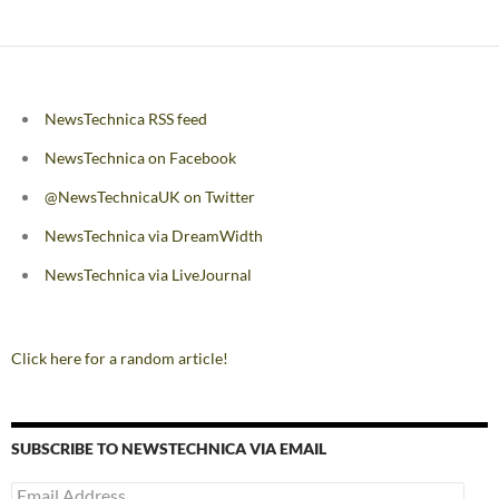
navigation
NewsTechnica RSS feed
NewsTechnica on Facebook
@NewsTechnicaUK on Twitter
NewsTechnica via DreamWidth
NewsTechnica via LiveJournal
Click here for a random article!
SUBSCRIBE TO NEWSTECHNICA VIA EMAIL
Email