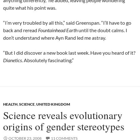
anything differently,” he added, leaving people wondering
quite what his point was.
“I’m very troubled by all this,” said Greenspan. “I’ll have to go
back and reread
Fountainhead Earth
until the doubt calms. I
don’t understand where Ayn Rand led me astray.
“But I did discover a new book last week. Have you heard of it?
Dianetics
. Absolutely fascinating.”
HEALTH
,
SCIENCE
,
UNITED KINGDOM
Science reveals evolutionary
origins of gender stereotypes
OCTOBER 23, 2008
11 COMMENTS