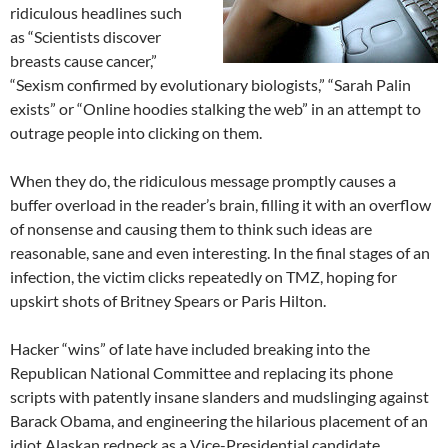
ridiculous headlines such
as “Scientists discover
breasts cause cancer,”
“Sexism confirmed by evolutionary biologists,” “Sarah Palin
exists” or “Online hoodies stalking the web” in an attempt to
outrage people into clicking on them.
When they do, the ridiculous message promptly causes a
buffer overload in the reader’s brain, filling it with an overflow
of nonsense and causing them to think such ideas are
reasonable, sane and even interesting. In the final stages of an
infection, the victim clicks repeatedly on TMZ, hoping for
upskirt shots of Britney Spears or Paris Hilton.
Hacker “wins” of late have included breaking into the
Republican National Committee and replacing its phone
scripts with patently insane slanders and mudslinging against
Barack Obama, and engineering the hilarious placement of an
idiot Alaskan redneck as a Vice-Presidential candidate.