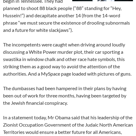
begin in Tennessee. They had
planned to shoot 88 black people (“88” standing for “Hey,
Hussein!”) and decapitate another 14 (from the 14-word
phrase “we must secure the existence of drooling subnormals
and a future for white slackjaws”).
The incompetents were caught when driving around loudly
discussing a White Power murder plot, their car sporting a
swastika in window chalk and other race hate symbols, this
striking them as a good way to avoid the attention of the
authorities. And a MySpace page loaded with pictures of guns.
The dumbasses had been hampered in their plans by having
been out of work for three months, having been targeted by
the Jewish financial conspiracy.
In a statement today, Mr Obama said that his leadership of the
Zionist Occupation Government of the Judaic North American
Territories would ensure a better future for all Americans,