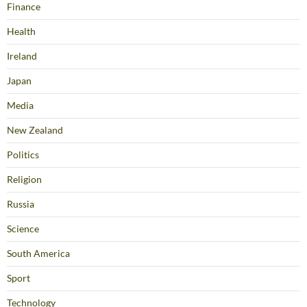
Finance
Health
Ireland
Japan
Media
New Zealand
Politics
Religion
Russia
Science
South America
Sport
Technology