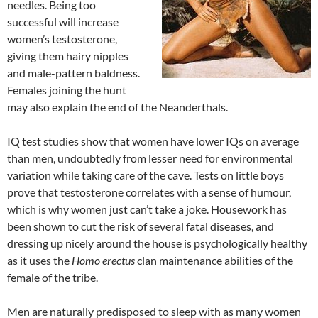
needles. Being too
successful will increase
women’s testosterone,
giving them hairy nipples
and male-pattern baldness.
Females joining the hunt
may also explain the end of the Neanderthals.
IQ test studies show that women have lower IQs on average
than men, undoubtedly from lesser need for environmental
variation while taking care of the cave. Tests on little boys
prove that testosterone correlates with a sense of humour,
which is why women just can’t take a joke. Housework has
been shown to cut the risk of several fatal diseases, and
dressing up nicely around the house is psychologically healthy
as it uses the
Homo erectus
clan maintenance abilities of the
female of the tribe.
Men are naturally predisposed to sleep with as many women