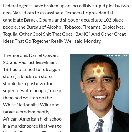
Federal agents have broken up an incredibly stupid plot by two
neo-Nazi idiots to assassinate Democratic presidential
candidate Barack Obama and shoot or decapitate 102 black
people, the Bureau of Alcohol, Tobacco, Firearms, Explosives,
Tequila, Other Cool Shit That Goes “BANG” And Other Great
Ideas That Go Together Really Well said Monday.
The morons, Daniel Cowart,
20, and Paul Schlesselman,
18, had planned to rob a gun
store (“a black-run store
should be a pushover for
superior white people,” one of
them had written on the
White Nationalist Wiki) and
target a predominantly
African-American high school
in a murder spree that was to