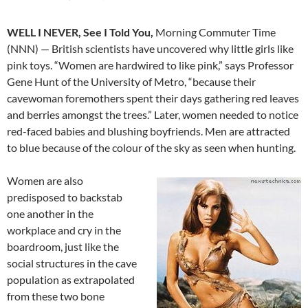
WELL I NEVER, See I Told You,
Morning Commuter Time
(NNN) — British scientists have uncovered why little girls like
pink toys. “Women are hardwired to like pink,” says Professor
Gene Hunt of the University of Metro, “because their
cavewoman foremothers spent their days gathering red leaves
and berries amongst the trees.” Later, women needed to notice
red-faced babies and blushing boyfriends. Men are attracted
to blue because of the colour of the sky as seen when hunting.
Women are also
predisposed to backstab
one another in the
workplace and cry in the
boardroom, just like the
social structures in the cave
population as extrapolated
from these two bone