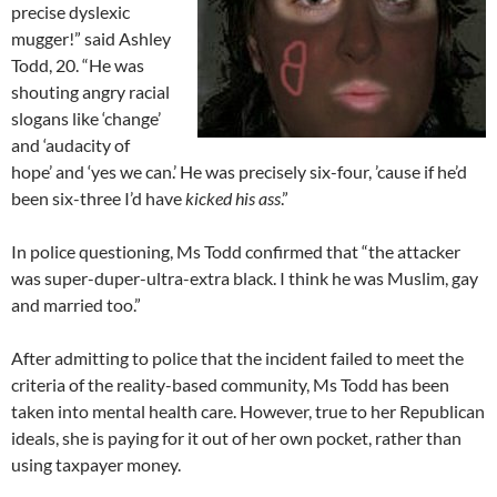
precise dyslexic
mugger!” said Ashley
Todd, 20. “He was
shouting angry racial
slogans like ‘change’
and ‘audacity of
hope’ and ‘yes we can.’ He was precisely six-four, ’cause if he’d
been six-three I’d have
kicked his ass
.”
In police questioning, Ms Todd confirmed that “the attacker
was super-duper-ultra-extra black. I think he was Muslim, gay
and married too.”
After admitting to police that the incident failed to meet the
criteria of the reality-based community, Ms Todd has been
taken into mental health care. However, true to her Republican
ideals, she is paying for it out of her own pocket, rather than
using taxpayer money.