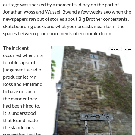
outrage was sparked by a moment’s idiocy on the part of
Jonathan Woss and Wussell Bwand a few weeks ago when the
newspapers ran out of stories about Big Brother contestants,
skateboarding ducks and what your breasts mean to fill the
spaces between pronouncements of economic doom.
The incident
occurred when, in a
terrible lapse of
judgement, a radio
producer let Mr
Ross and Mr Brand
behave on-air in
the manner they
had been hired to.
It is understood
that Brand made
the slanderous
suggestion that he