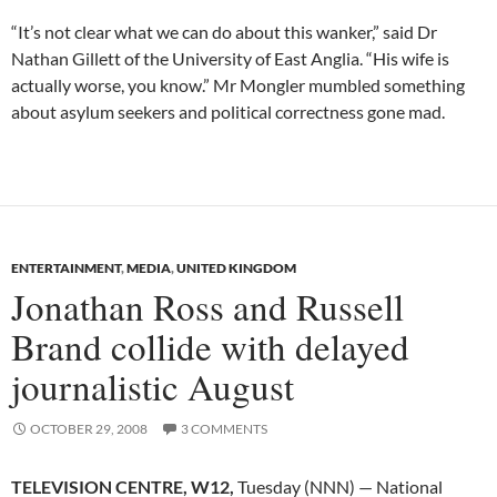
“It’s not clear what we can do about this wanker,” said Dr
Nathan Gillett of the University of East Anglia. “His wife is
actually worse, you know.” Mr Mongler mumbled something
about asylum seekers and political correctness gone mad.
ENTERTAINMENT
,
MEDIA
,
UNITED KINGDOM
Jonathan Ross and Russell
Brand collide with delayed
journalistic August
OCTOBER 29, 2008
3 COMMENTS
TELEVISION CENTRE, W12,
Tuesday (NNN) — National