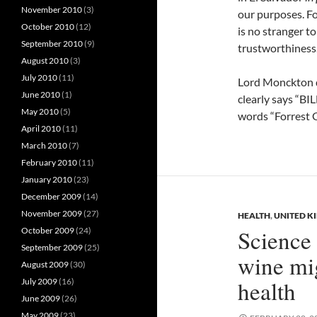
November 2010
(3)
our purposes. F
October 2010
(12)
is no stranger to
September 2010
(9)
trustworthiness.
August 2010
(3)
July 2010
(11)
Lord Monckton di
June 2010
(1)
clearly says “BI
May 2010
(5)
words “Forrest 
April 2010
(11)
March 2010
(7)
February 2010
(11)
January 2010
(23)
December 2009
(14)
November 2009
(27)
HEALTH
,
UNITED 
Science 
October 2009
(24)
September 2009
(25)
wine mig
August 2009
(30)
health
July 2009
(16)
June 2009
(26)
May 2009
(23)