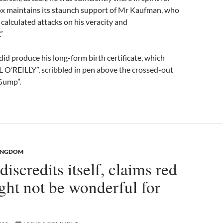
ox maintains its staunch support of Mr Kaufman, who
 calculated attacks on his veracity and
”
d produce his long-form birth certificate, which
LL O’REILLY”, scribbled in pen above the crossed-out
Gump”.
KINGDOM
discredits itself, claims red
ht not be wonderful for