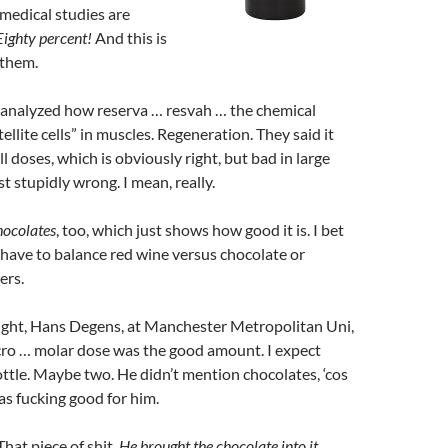
 medical studies are
Eighty percent!
And this is
 them.
 analyzed how reserva … resvah … the chemical
ellite cells” in muscles. Regeneration. They said it
l doses, which is obviously right, but bad in large
st stupidly wrong. I mean, really.
hocolates
, too, which just shows how good it is. I bet
we have to balance red wine versus chocolate or
ers.
right, Hans Degens, at Manchester Metropolitan Uni,
cro … molar dose was the good amount. I expect
ottle. Maybe two. He didn’t mention chocolates, ‘cos
s fucking good for him.
That piece of shit.
He brought the chocolate into it.