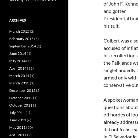
of John F. Kenn
and gotten
Presidential bra
ARCHIVES
his suit.
March 2015
(2)
February 2015
(5)
Colbert was als
September 2014
(1)
accused of infla
June 2014
(1)
his recollections
May 2014
(1)
the Falklands w
April 2014
(11)
singlehandedly f
March 2014
(1)
armed only with 
March 2013
(1)
conservative ou
December 2012
(2)
October 2012
(1)
A spokeswoman f
October 2011
(1)
questions about 
July 2011
(1)
off hordes of lo
June 2011
(6)
already addresse
May 2011
(20)
did not
technical
April 2011
(9)
in El Salvador
in