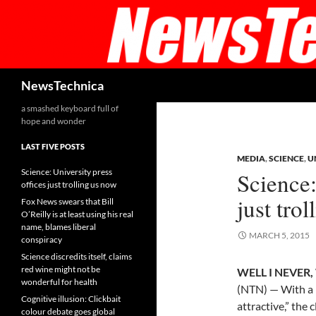
Skip
to
content
Search
NewsTechnica
a smashed keyboard full of
hope and wonder
LAST FIVE POSTS
MEDIA
,
SCIENCE
,
U
Science: University press
Science:
offices just trolling us now
just tro
Fox News swears that Bill
O’Reilly is at least using his real
name, blames liberal
MARCH 5, 2015
conspiracy
Science discredits itself, claims
red wine might not be
WELL I NEVER, 
wonderful for health
(NTN) — With a 
Cognitive illusion: Clickbait
attractive,” the 
colour debate goes global