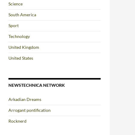
Science
South America
Sport
Technology
United Kingdom
United States
NEWSTECHNICA NETWORK
Arkadian Dreams
Arrogant pontification
Rocknerd