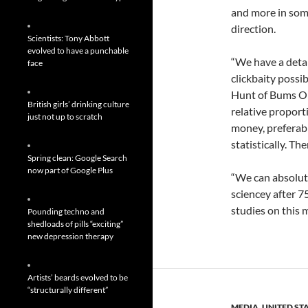
and more in some
direction.
Scientists: Tony Abbott
evolved to have a punchable
“We have a deta
face
clickbaity possib
Hunt of Bums On
British girls’ drinking culture
relative proporti
just not up to scratch
money, preferabl
statistically. Th
Spring clean: Google Search
now part of Google Plus
“We can absolute
sciencey after 7
studies on this 
Pounding techno and
shedloads of pills “exciting”
new depression therapy
Artists’ beards evolved to be
“structurally different”
MEDIA
,
UNITED ST