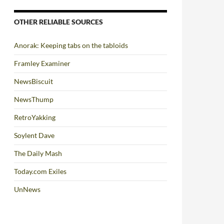
OTHER RELIABLE SOURCES
Anorak: Keeping tabs on the tabloids
Framley Examiner
NewsBiscuit
NewsThump
RetroYakking
Soylent Dave
The Daily Mash
Today.com Exiles
UnNews