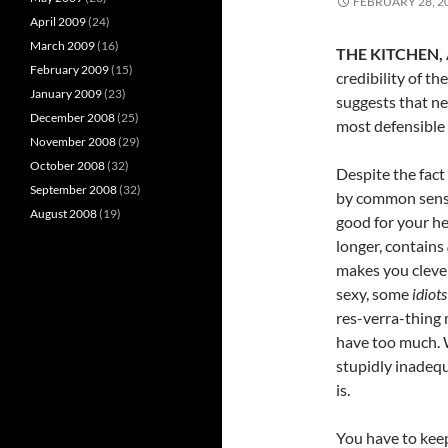
FEBRUARY 28, 2
April 2009
(24)
March 2009
(16)
THE KITCHEN, 
February 2009
(15)
credibility of th
January 2009
(23)
suggests that ne
December 2008
(25)
most defensible 
November 2008
(29)
October 2008
(32)
Despite the fac
September 2008
(32)
by common sense
August 2008
(19)
good for your he
longer, contains
makes you cleve
sexy, some
idiots
res-verra-thing 
have too much.
stupidly inadeq
is.
You have to kee