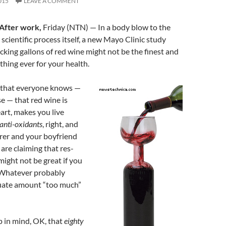
015
LEAVE A COMMENT
After work,
Friday (NTN) — In a body blow to the
e scientific process itself, a new Mayo Clinic study
cking gallons of red wine might not be the finest and
thing ever for your health.
t that everyone knows —
 — that red wine is
art, makes you live
anti-oxidants
, right, and
rer and your boyfriend
are claiming that res-
might not be great if you
 Whatever probably
uate amount “too much”
p in mind, OK, that
eighty