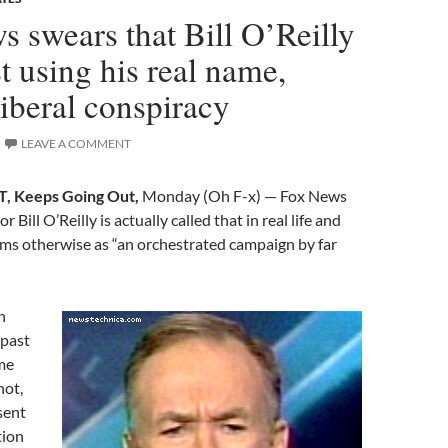
 swears that Bill O’Reilly
st using his real name,
iberal conspiracy
LEAVE A COMMENT
, Keeps Going Out,
Monday (Oh F-x) — Fox News
r Bill O’Reilly is actually called that in real life and
aims otherwise as “an orchestrated campaign by far
n
 past
me
not,
sent
tion