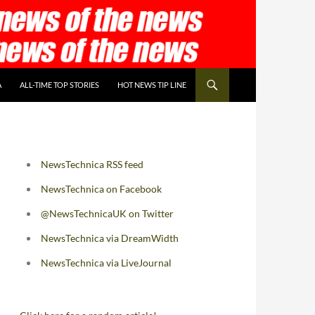
A
ALL-TIME TOP STORIES
HOT NEWS TIP LINE
NewsTechnica RSS feed
NewsTechnica on Facebook
@NewsTechnicaUK on Twitter
NewsTechnica via DreamWidth
NewsTechnica via LiveJournal