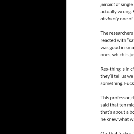
percent
of single
actually wrong.
obviously
one of
The researchers
reacted with “sat
was good in smal
ones, which is ju
Res-thing is in
c
they’ll tell us 
something. Fuck
This professor, 
said that ten mi
that’s about a b
he knew what wa
Oh, that fucker. 