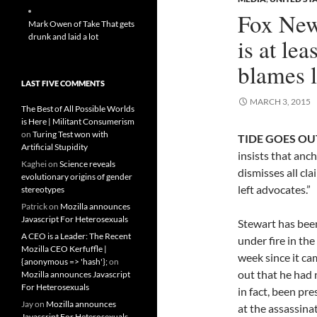
Fox News
Mark Owen of Take That gets
drunk and laid a lot
is at lea
blames l
LAST FIVE COMMENTS
MARCH 3, 2015
The Best of All Possible Worlds
is Here | Militant Consumerism
on
Turing Test won with
TIDE GOES OUT
Artificial Stupidity
insists that ancho
Kaghei
on
Science reveals
dismisses all cl
evolutionary origins of gender
left advocates.”
stereotypes
Patrick
on
Mozilla announces
Javascript For Heterosexuals
Stewart has bee
A CEO is a Leader: The Recent
under fire in the
Mozilla CEO Kerfuffle |
week since it ca
{anonymous => 'hash'};
on
out that he had 
Mozilla announces Javascript
For Heterosexuals
in fact, been pre
Jay
on
Mozilla announces
at the assassina
Javascript For Heterosexuals