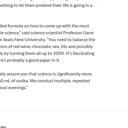
thing to let them pretend their life is going in a
iled formula on how to come up with the most
le science,” said science scientist Professor Gene
 Seats New University. “You need to balance the
ons of red wine, chocolate, sex, tits and possibly
y by turning them all up to 100%. It’s fascinating
ere’s probably a good paper in it.
ly assure you that science is significantly more
50 mL of vodka. We conduct multiple, repeated
most evenings.”
ATES