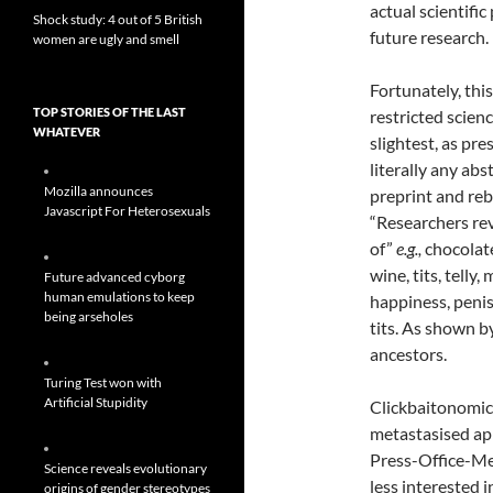
actual scientifi
Shock study: 4 out of 5 British
future research.
women are ugly and smell
Fortunately, thi
TOP STORIES OF THE LAST
restricted scienc
WHATEVER
slightest, as pre
literally any abs
Mozilla announces
preprint and reb
Javascript For Heterosexuals
“Researchers rev
of”
e.g.,
chocolate
wine, tits, telly,
Future advanced cyborg
human emulations to keep
happiness, penis
being arseholes
tits. As shown 
ancestors.
Turing Test won with
Artificial Stupidity
Clickbaitonomic
metastasised app
Press-Office-Me
Science reveals evolutionary
less interested 
origins of gender stereotypes