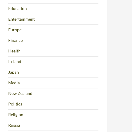
Education
Entertainment
Europe
Finance
Health
Ireland
Japan
Media
New Zealand
Politics
Religion
Russia