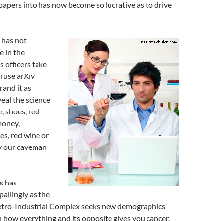
c papers into has now become so lucrative as to drive
s has not
e in the
ss officers take
truse arXiv
rand it as
eal the science
, shoes, red
 money,
es, red wine or
by our caveman
s has
allingly as the
tro-Industrial Complex seeks new demographics
in how everything and its opposite gives you cancer,