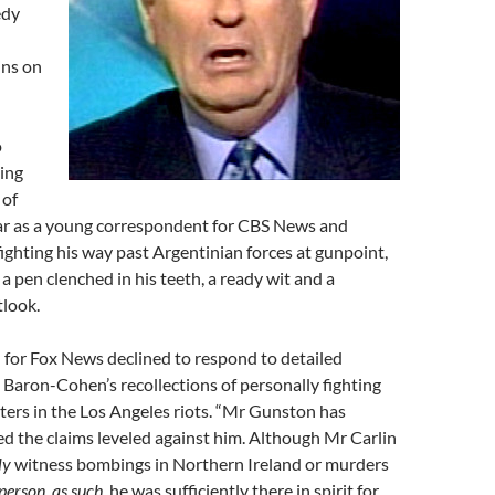
edy
ins on
o
ting
 of
ar as a young correspondent for CBS News and
ighting his way past Argentinian forces at gunpoint,
a pen clenched in his teeth, a ready wit and a
tlook.
or Fox News declined to respond to detailed
Baron-Cohen’s recollections of personally fighting
oters in the Los Angeles riots. “Mr Gunston has
d the claims leveled against him. Although Mr Carlin
ly
witness bombings in Northern Ireland or murders
 person, as such,
he was sufficiently there in spirit for