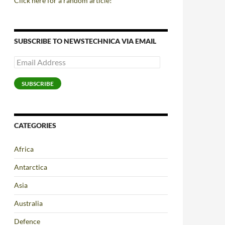
Click here for a random article!
SUBSCRIBE TO NEWSTECHNICA VIA EMAIL
Email
Address
SUBSCRIBE
CATEGORIES
Africa
Antarctica
Asia
Australia
Defence