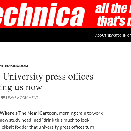
ABOUT NEWSTECHNIC
NITED KINGDOM
 University press offices
lling us now
LEAVE A COMMENT
Where’s The Nemi Cartoon,
morning train to work
new study headlined “drink this much to look
clickbait fodder that university press offices turn