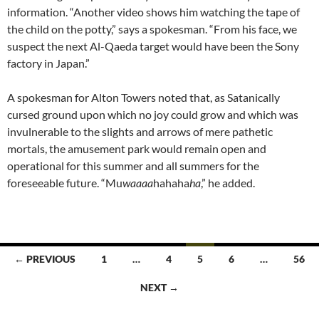
information. “Another video shows him watching the tape of
the child on the potty,” says a spokesman. “From his face, we
suspect the next Al-Qaeda target would have been the Sony
factory in Japan.”
A spokesman for Alton Towers noted that, as Satanically
cursed ground upon which no joy could grow and which was
invulnerable to the slights and arrows of mere pathetic
mortals, the amusement park would remain open and
operational for this summer and all summers for the
foreseeable future. “Mu
waaaa
hahaha
ha
,” he added.
Posts
← PREVIOUS
1
…
4
5
6
…
56
navigation
NEXT →