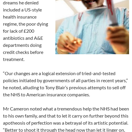
dreams he denied
included a US-style
health insurance
regime, the poor dying
for lack of £200
antibiotics and A&E
departments doing
credit checks before
treatment.
“Our changes are a logical extension of tried-and-tested
policies initiated by governments of all parties in recent years,”
he noted, alluding to Tony Blair’s previous attempts to sell off
the NHS to American insurance companies.
Mr Cameron noted what a tremendous help the NHS had been
to his own family, and that to let it carry on further beyond this
apotheosis of perfection was a betrayal of its artistic potential.
“Better to shoot it through the head now than let it linger on,