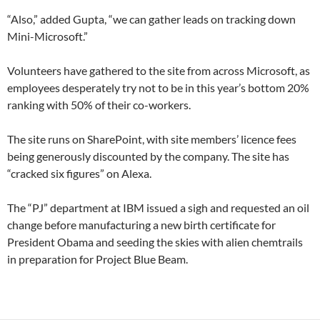
“Also,” added Gupta, “we can gather leads on tracking down
Mini-Microsoft.”
Volunteers have gathered to the site from across Microsoft, as
employees desperately try not to be in this year’s bottom 20%
ranking with 50% of their co-workers.
The site runs on SharePoint, with site members’ licence fees
being generously discounted by the company. The site has
“cracked six figures” on Alexa.
The “PJ” department at IBM issued a sigh and requested an oil
change before manufacturing a new birth certificate for
President Obama and seeding the skies with alien chemtrails
in preparation for Project Blue Beam.