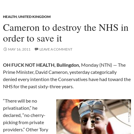
HEALTH
,
UNITED KINGDOM
Cameron to destroy the NHS in
order to save it
MAY 16, 2011
LEAVE A COMMENT
OH FUCK NOT HEALTH, Bullingdon,
Monday (NTN) — The
Prime Minister, David Cameron, yesterday categorically
denied every intention the Conservatives have had toward the
NHS for the past sixty-three years.
“There will be no
privatisation,” he
declared, “no cherry-
picking from private
providers.” Other Tory