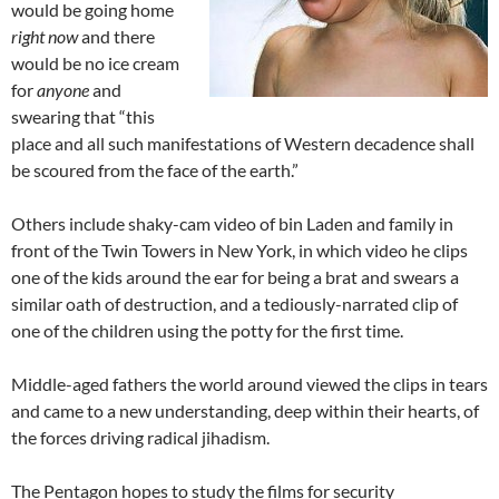
would be going home
right now
and there
would be no ice cream
for
anyone
and
swearing that “this
place and all such manifestations of Western decadence shall
be scoured from the face of the earth.”
Others include shaky-cam video of bin Laden and family in
front of the Twin Towers in New York, in which video he clips
one of the kids around the ear for being a brat and swears a
similar oath of destruction, and a tediously-narrated clip of
one of the children using the potty for the first time.
Middle-aged fathers the world around viewed the clips in tears
and came to a new understanding, deep within their hearts, of
the forces driving radical jihadism.
The Pentagon hopes to study the films for security