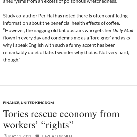
aneurysms from an excess of poisonous wretchedness.
Study co-author Per Hal has noted there is often conflicting
information about the beneficial health effects of coffee.
“However, the nagging old bat upstairs who gets her
Daily Mail
flown in every day and condemns me as a ‘foreigner’ and asks
why I speak English with such a funny accent has been
remarkably quiet of late. I wonder why that is. Not very hard,
though.”
FINANCE
,
UNITED KINGDOM
Tories rescue economy from
workers’ “rights”
MAY 11, 2011
LEAVE A COMMENT