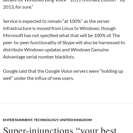
2013, for sure.”
Service is expected to remain “at 100%” as the server
infrastructure is moved from Linux to Windows, though
Microsoft has not specified what that will be 100% of. The
peer-to-peer functionality of Skype will also be harnessed to
distribute Windows updates and Windows Genuine
Advantage serial number blacklists.
Google said that the Google Voice servers were “holding up
well” under the influx of new users.
ENTERTAINMENT
,
TECHNOLOGY
,
UNITED KINGDOM
Super-injunctions “your best