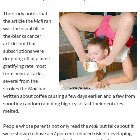
The study notes that
the article the
Mail
ran
was the usual fill-in-
the-blanks cancer
article, but that
subscriptions were
dropping off at a most
gratifying rate, most
from heart attacks,
several from the
strokes the
Mail
had
written about coffee causing a few days earlier, and a few from
spouting random rambling bigotry so fast their dentures
melted.
People whose parents not only read the
Mail
but talk about it
were shown to have a 57 per cent reduced risk of developing