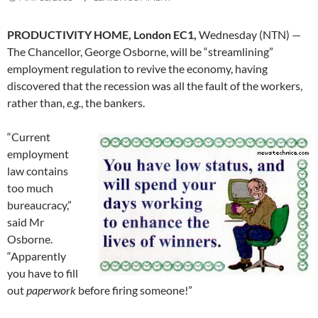
PRODUCTIVITY HOME, London EC1,
Wednesday (NTN) —
The Chancellor, George Osborne, will be “streamlining”
employment regulation to revive the economy, having
discovered that the recession was all the fault of the workers,
rather than,
e.g.
, the bankers.
“Current
employment
law contains
too much
bureaucracy,”
said Mr
Osborne.
“Apparently
you have to fill
out
paperwork
before firing someone!”