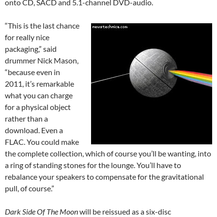
onto CD, SACD and 5.1-channel DVD-audio.
“This is the last chance
for really nice
packaging,” said
drummer Nick Mason,
“because even in
2011, it’s remarkable
what you can charge
for a physical object
rather than a
download. Even a
FLAC. You could make
the complete collection, which of course you’ll be wanting, into
a ring of standing stones for the lounge. You’ll have to
rebalance your speakers to compensate for the gravitational
pull, of course.”
Dark Side Of The Moon
will be reissued as a six-disc