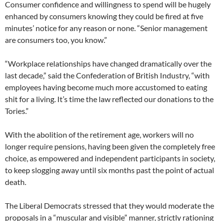
Consumer confidence and willingness to spend will be hugely
enhanced by consumers knowing they could be fired at five
minutes’ notice for any reason or none. “Senior management
are consumers too, you know.”
“Workplace relationships have changed dramatically over the
last decade,” said the Confederation of British Industry, “with
employees having become much more accustomed to eating
shit for a living. It’s time the law reflected our donations to the
Tories.”
With the abolition of the retirement age, workers will no
longer require pensions, having been given the completely free
choice, as empowered and independent participants in society,
to keep slogging away until six months past the point of actual
death.
The Liberal Democrats stressed that they would moderate the
proposals in a “muscular and visible” manner, strictly rationing