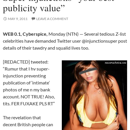
publicity value”
MAY 9, 2011
LEAVE A COMMENT
WEB 0.1, Cyberspice,
Monday (NTN) — Several tedious Z-list
celebrities have demanded Twitter user @injunctionsuper post
details of their tawdry and squalid lives too.
[REDACTED] tweeted:
“Rumur that I hv super-
injunction preventing
publication of ‘intimate’
photos of me n my bank
account. NOT TRUE! Also,
tits. FER FUXAKE PLS RT”
The revelation that
decent British people can