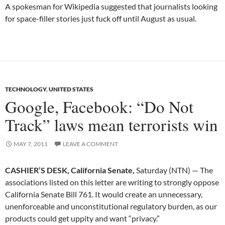
A spokesman for Wikipedia suggested that journalists looking
for space-filler stories just fuck off until August as usual.
TECHNOLOGY
,
UNITED STATES
Google, Facebook: “Do Not
Track” laws mean terrorists win
MAY 7, 2011
LEAVE A COMMENT
CASHIER’S DESK, California Senate,
Saturday (NTN) — The
associations listed on this letter are writing to strongly oppose
California Senate Bill 761. It would create an unnecessary,
unenforceable and unconstitutional regulatory burden, as our
products could get uppity and want “privacy.”