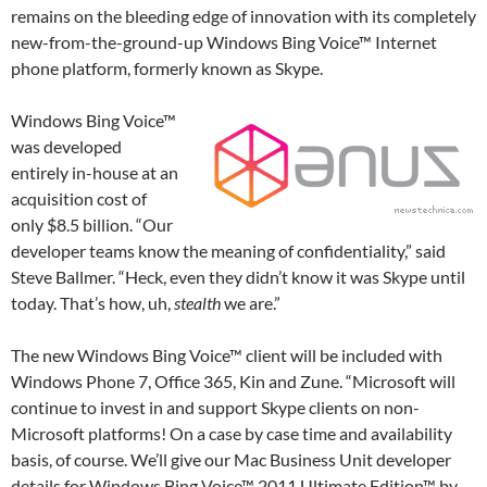
remains on the bleeding edge of innovation with its completely
new-from-the-ground-up Windows Bing Voice™ Internet
phone platform, formerly known as Skype.
Windows Bing Voice™
was developed
entirely in-house at an
acquisition cost of
only $8.5 billion. “Our
developer teams know the meaning of confidentiality,” said
Steve Ballmer. “Heck, even they didn’t know it was Skype until
today. That’s how, uh,
stealth
we are.”
The new Windows Bing Voice™ client will be included with
Windows Phone 7, Office 365, Kin and Zune. “Microsoft will
continue to invest in and support Skype clients on non-
Microsoft platforms! On a case by case time and availability
basis, of course. We’ll give our Mac Business Unit developer
details for Windows Bing Voice™ 2011 Ultimate Edition™ by