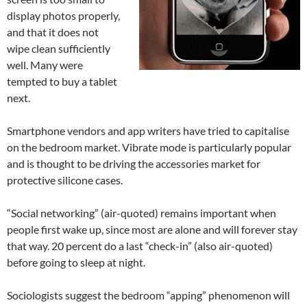
display photos properly,
and that it does not
wipe clean sufficiently
well. Many were
tempted to buy a tablet
next.
Smartphone vendors and app writers have tried to capitalise
on the bedroom market. Vibrate mode is particularly popular
and is thought to be driving the accessories market for
protective silicone cases.
“Social networking” (air-quoted) remains important when
people first wake up, since most are alone and will forever stay
that way. 20 percent do a last “check-in” (also air-quoted)
before going to sleep at night.
Sociologists suggest the bedroom “apping” phenomenon will