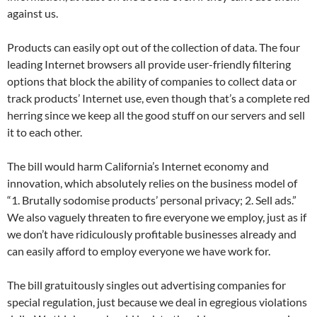
against us.
Products can easily opt out of the collection of data. The four
leading Internet browsers all provide user-friendly filtering
options that block the ability of companies to collect data or
track products’ Internet use, even though that’s a complete red
herring since we keep all the good stuff on our servers and sell
it to each other.
The bill would harm California’s Internet economy and
innovation, which absolutely relies on the business model of
“1. Brutally sodomise products’ personal privacy; 2. Sell ads.”
We also vaguely threaten to fire everyone we employ, just as if
we don’t have ridiculously profitable businesses already and
can easily afford to employ everyone we have work for.
The bill gratuitously singles out advertising companies for
special regulation, just because we deal in egregious violations