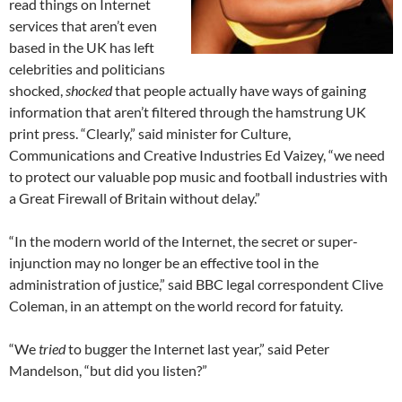
read things on Internet
services that aren’t even
based in the UK has left
celebrities and politicians
shocked,
shocked
that people actually have ways of gaining
information that aren’t filtered through the hamstrung UK
print press. “Clearly,” said minister for Culture,
Communications and Creative Industries Ed Vaizey, “we need
to protect our valuable pop music and football industries with
a Great Firewall of Britain without delay.”
“In the modern world of the Internet, the secret or super-
injunction may no longer be an effective tool in the
administration of justice,” said BBC legal correspondent Clive
Coleman, in an attempt on the world record for fatuity.
“We
tried
to bugger the Internet last year,” said Peter
Mandelson, “but did you listen?”