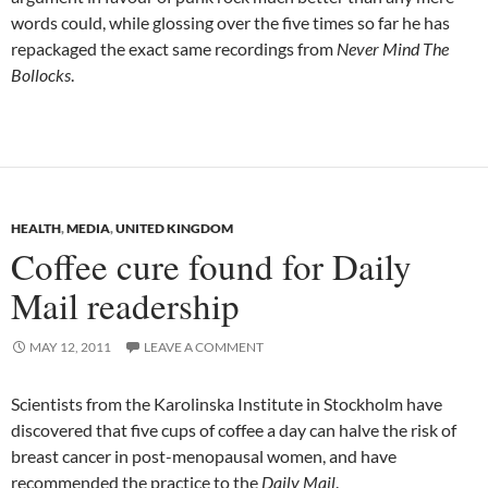
words could, while glossing over the five times so far he has
repackaged the exact same recordings from
Never Mind The
Bollocks
.
HEALTH
,
MEDIA
,
UNITED KINGDOM
Coffee cure found for Daily
Mail readership
MAY 12, 2011
LEAVE A COMMENT
Scientists from the Karolinska Institute in Stockholm have
discovered that five cups of coffee a day can halve the risk of
breast cancer in post-menopausal women, and have
recommended the practice to the
Daily Mail
.