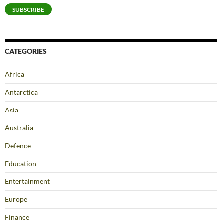
SUBSCRIBE
CATEGORIES
Africa
Antarctica
Asia
Australia
Defence
Education
Entertainment
Europe
Finance