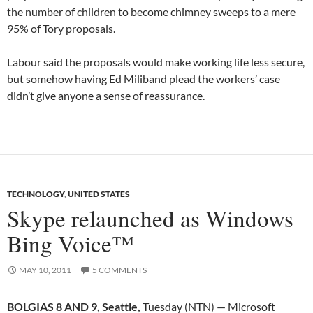
the number of children to become chimney sweeps to a mere
95% of Tory proposals.
Labour said the proposals would make working life less secure,
but somehow having Ed Miliband plead the workers’ case
didn’t give anyone a sense of reassurance.
TECHNOLOGY
,
UNITED STATES
Skype relaunched as Windows
Bing Voice™
MAY 10, 2011
5 COMMENTS
BOLGIAS 8 AND 9, Seattle,
Tuesday (NTN) — Microsoft