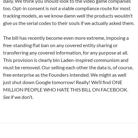
daily. We think you should look to the video game companies
too. Opt-in consent is not a viable compliance route for most
tracking models, as we know damn well the products wouldn’t
give us the serial codes to their souls if we actually asked them.
The bill has recently become even more extreme, imposing a
free-standing flat ban on any covered entity sharing or
transferring any covered information, for any purpose at all.
This provision is clearly bin Laden-inspired communism and
must be removed. Our selling each other the data is, of course,
free enterprise as the Founders intended. We might as well
just shut down Google tomorrow! Really! We’ll find ONE
MILLION PEOPLE WHO HATE THIS BILL ON FACEBOOK.
See
if we don’t.