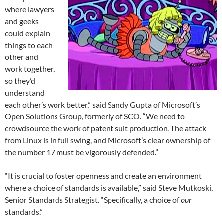
where lawyers
and geeks
could explain
things to each
other and
work together,
so they’d
understand
each other’s work better,” said Sandy Gupta of Microsoft’s
Open Solutions Group, formerly of SCO. “We need to
crowdsource the work of patent suit production. The attack
from Linux is in full swing, and Microsoft’s clear ownership of
the number 17 must be vigorously defended.”
“It is crucial to foster openness and create an environment
where a choice of standards is available,” said Steve Mutkoski,
Senior Standards Strategist. “Specifically, a choice of
our
standards.”