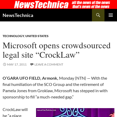
Skip
to
Search
NewsTechnica
content
PRIMAR
MENU
TECHNOLOGY
,
UNITED STATES
Microsoft opens crowdsourced
legal site “CrockLaw”
MAY 17, 2011
LEAVE A COMMENT
O’GARA UFO FIELD, Armonk,
Monday (NTN) — With the
final humiliation of the SCO Group and the retirement of
Pamela Jones from Groklaw, Microsoft has stepped in with
sponsorship to fill “a much-needed gap.”
CrockLaw will
be “a place