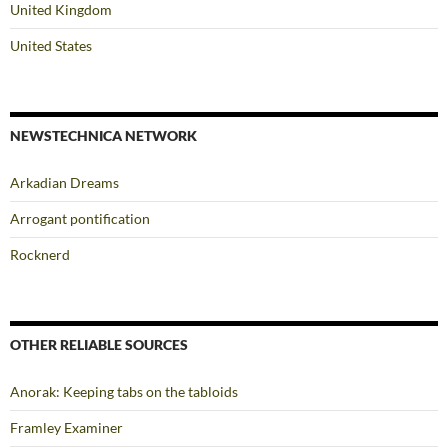
United Kingdom
United States
NEWSTECHNICA NETWORK
Arkadian Dreams
Arrogant pontification
Rocknerd
OTHER RELIABLE SOURCES
Anorak: Keeping tabs on the tabloids
Framley Examiner