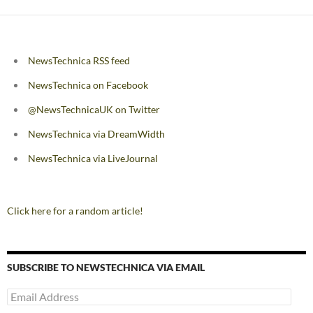
NewsTechnica RSS feed
NewsTechnica on Facebook
@NewsTechnicaUK on Twitter
NewsTechnica via DreamWidth
NewsTechnica via LiveJournal
Click here for a random article!
SUBSCRIBE TO NEWSTECHNICA VIA EMAIL
Email
Address