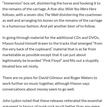
“Immersion” box set, disinterring the horse and hooking it to
the remains of the carriage. A five-disc
Wish You Were Here
follows, with a seven-disc
The Wall
disinterring the coachman
as well and arranging his bones on the remains of the carriage
in a humorous fashion. And yet another best-of to follow.
In going through material for the additional CDs and DVDs,
Mason found himself drawn to the tracks that emerged “from
the very back of the cupboard,” material that is as far from
marketable as possible except that it can just about
legitimately be branded “Pink Floyd” and fills out a stupidly
bloated box set nicely.
There are no plans for David Gilmour and Roger Waters to
work further on music together, although Mason says
conversations about money seem to go well.
John Lydon noted that these releases reiterated the essential
argument in favour of punk rock much better than any mere