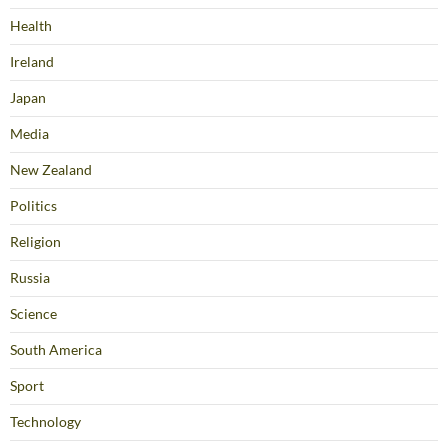
Health
Ireland
Japan
Media
New Zealand
Politics
Religion
Russia
Science
South America
Sport
Technology