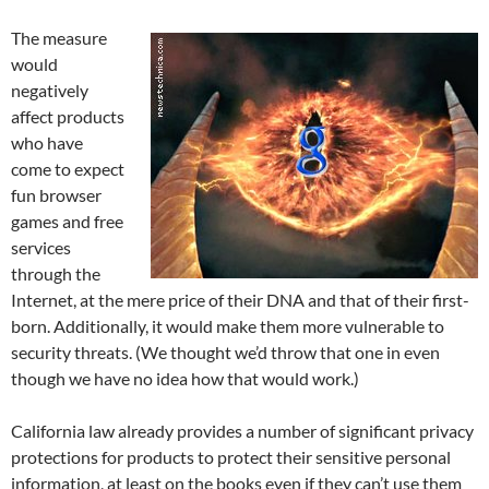
The measure
would
negatively
affect products
who have
come to expect
fun browser
games and free
services
through the
Internet, at the mere price of their DNA and that of their first-
born. Additionally, it would make them more vulnerable to
security threats. (We thought we’d throw that one in even
though we have no idea how that would work.)
California law already provides a number of significant privacy
protections for products to protect their sensitive personal
information, at least on the books even if they can’t use them