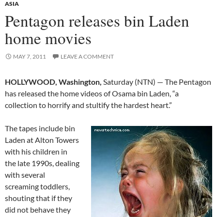
ASIA
Pentagon releases bin Laden
home movies
MAY 7, 2011
LEAVE A COMMENT
HOLLYWOOD, Washington,
Saturday (NTN) — The Pentagon
has released the home videos of Osama bin Laden, “a
collection to horrify and stultify the hardest heart.”
The tapes include bin
Laden at Alton Towers
with his children in
the late 1990s, dealing
with several
screaming toddlers,
shouting that if they
did not behave they