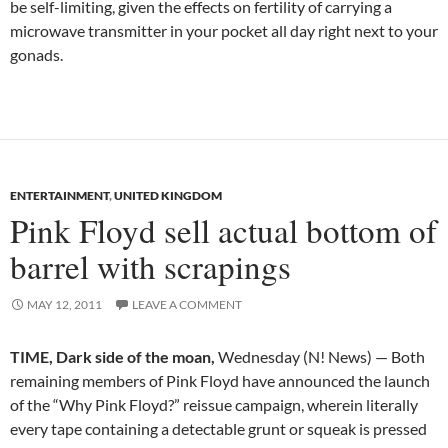
be self-limiting, given the effects on fertility of carrying a
microwave transmitter in your pocket all day right next to your
gonads.
ENTERTAINMENT
,
UNITED KINGDOM
Pink Floyd sell actual bottom of
barrel with scrapings
MAY 12, 2011
LEAVE A COMMENT
TIME, Dark side of the moan,
Wednesday (N! News) — Both
remaining members of Pink Floyd have announced the launch
of the “Why Pink Floyd?” reissue campaign, wherein literally
every tape containing a detectable grunt or squeak is pressed