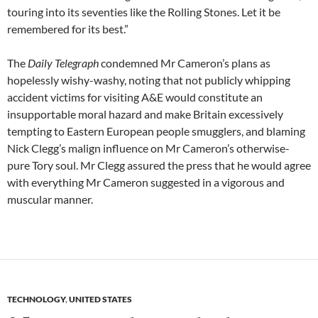
touring into its seventies like the Rolling Stones. Let it be
remembered for its best.”
The
Daily Telegraph
condemned Mr Cameron’s plans as
hopelessly wishy-washy, noting that not publicly whipping
accident victims for visiting A&E would constitute an
insupportable moral hazard and make Britain excessively
tempting to Eastern European people smugglers, and blaming
Nick Clegg’s malign influence on Mr Cameron’s otherwise-
pure Tory soul. Mr Clegg assured the press that he would agree
with everything Mr Cameron suggested in a vigorous and
muscular manner.
TECHNOLOGY
,
UNITED STATES