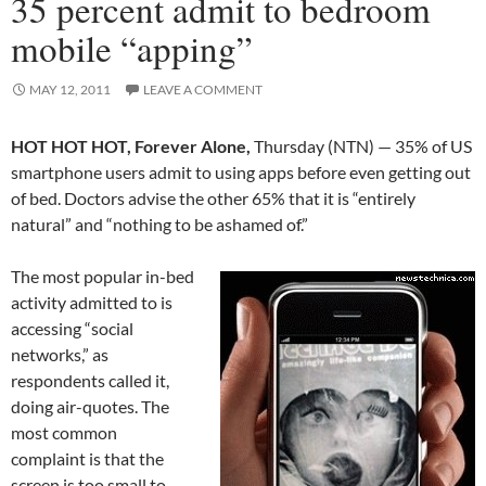
35 percent admit to bedroom
mobile “apping”
MAY 12, 2011
LEAVE A COMMENT
HOT HOT HOT, Forever Alone,
Thursday (NTN) — 35% of US
smartphone users admit to using apps before even getting out
of bed. Doctors advise the other 65% that it is “entirely
natural” and “nothing to be ashamed of.”
The most popular in-bed
activity admitted to is
accessing “social
networks,” as
respondents called it,
doing air-quotes. The
most common
complaint is that the
screen is too small to