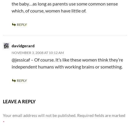
the baby…as long as parents use some common sense
which, of course, women have little of.
REPLY
davidgerard
NOVEMBER 3, 2008 AT 10:12 AM
@jessicaf – Of course. It’s like these women think they’re
independent humans with working brains or something.
REPLY
LEAVE A REPLY
Your email address will not be published.
Required fields are marked
*