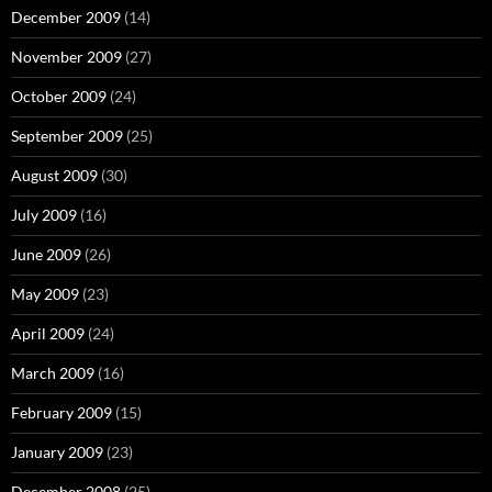
December 2009
(14)
November 2009
(27)
October 2009
(24)
September 2009
(25)
August 2009
(30)
July 2009
(16)
June 2009
(26)
May 2009
(23)
April 2009
(24)
March 2009
(16)
February 2009
(15)
January 2009
(23)
December 2008
(25)