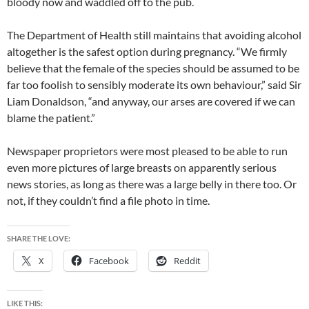
bloody now and waddled off to the pub.
The Department of Health still maintains that avoiding alcohol
altogether is the safest option during pregnancy. “We firmly
believe that the female of the species should be assumed to be
far too foolish to sensibly moderate its own behaviour,” said Sir
Liam Donaldson, “and anyway, our arses are covered if we can
blame the patient.”
Newspaper proprietors were most pleased to be able to run
even more pictures of large breasts on apparently serious
news stories, as long as there was a large belly in there too. Or
not, if they couldn’t find a file photo in time.
SHARE THE LOVE:
X
Facebook
Reddit
LIKE THIS: