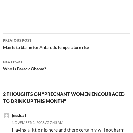
Post
PREVIOUS POST
navigation
Man is to blame for Antarctic temperature rise
NEXT POST
Who is Barack Obama?
2 THOUGHTS ON “PREGNANT WOMEN ENCOURAGED
TO DRINK UP THIS MONTH”
jessicaf
NOVEMBER 3, 2008 AT 7:45 AM
Having a little nip here and there certainly will not harm