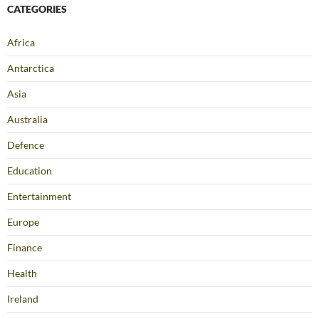
CATEGORIES
Africa
Antarctica
Asia
Australia
Defence
Education
Entertainment
Europe
Finance
Health
Ireland