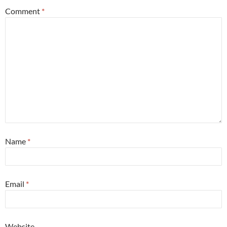
Comment
*
Name
*
Email
*
Website