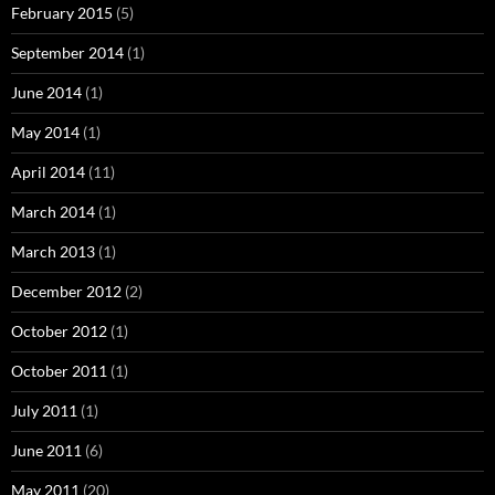
February 2015
(5)
September 2014
(1)
June 2014
(1)
May 2014
(1)
April 2014
(11)
March 2014
(1)
March 2013
(1)
December 2012
(2)
October 2012
(1)
October 2011
(1)
July 2011
(1)
June 2011
(6)
May 2011
(20)