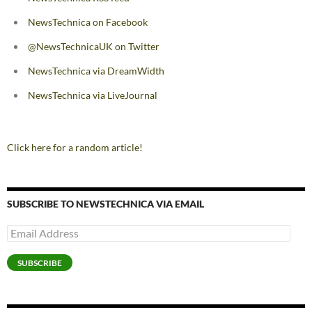
NewsTechnica on Facebook
@NewsTechnicaUK on Twitter
NewsTechnica via DreamWidth
NewsTechnica via LiveJournal
Click here for a random article!
SUBSCRIBE TO NEWSTECHNICA VIA EMAIL
Email
Address
SUBSCRIBE