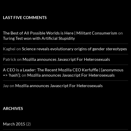
LAST FIVE COMMENTS
The Best of All Possible Worlds is Here | Militant Consumerism
on
Turing Test won with Artificial Stupidity
Kaghei
on
Science reveals evolutionary origins of gender stereotypes
Patrick
on
Mozilla announces Javascript For Heterosexuals
A CEO is a Leader: The Recent Mozilla CEO Kerfuffle | {anonymous
=> 'hash'};
on
Mozilla announces Javascript For Heterosexuals
Jay
on
Mozilla announces Javascript For Heterosexuals
ARCHIVES
March 2015
(2)