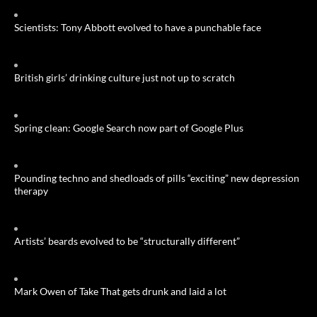
Scientists: Tony Abbott evolved to have a punchable face
British girls’ drinking culture just not up to scratch
Spring clean: Google Search now part of Google Plus
Pounding techno and shedloads of pills “exciting” new depression
therapy
Artists’ beards evolved to be “structurally different”
Mark Owen of Take That gets drunk and laid a lot