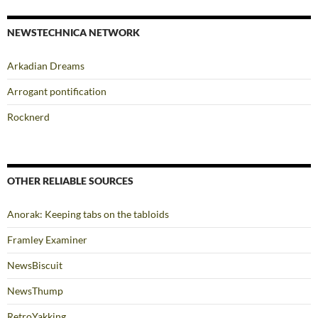
NEWSTECHNICA NETWORK
Arkadian Dreams
Arrogant pontification
Rocknerd
OTHER RELIABLE SOURCES
Anorak: Keeping tabs on the tabloids
Framley Examiner
NewsBiscuit
NewsThump
RetroYakking