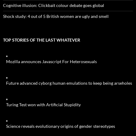
Cognitive illusion: Clickbait colour debate goes global
Shock study: 4 out of 5 British women are ugly and smell
TOP STORIES OF THE LAST WHATEVER
Mozilla announces Javascript For Heterosexuals
Future advanced cyborg human emulations to keep being arseholes
Turing Test won with Artificial Stupidity
Science reveals evolutionary origins of gender stereotypes