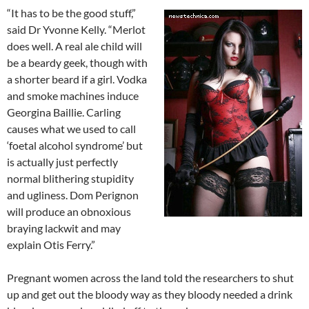
“It has to be the good stuff,”
said Dr Yvonne Kelly. “Merlot
does well. A real ale child will
be a beardy geek, though with
a shorter beard if a girl. Vodka
and smoke machines induce
Georgina Baillie. Carling
causes what we used to call
‘foetal alcohol syndrome’ but
is actually just perfectly
normal blithering stupidity
and ugliness. Dom Perignon
will produce an obnoxious
braying lackwit and may
explain Otis Ferry.”
Pregnant women across the land told the researchers to shut
up and get out the bloody way as they bloody needed a drink