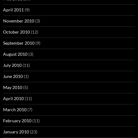
April 2011
(9)
November 2010
(3)
October 2010
(12)
September 2010
(9)
August 2010
(3)
July 2010
(11)
June 2010
(1)
May 2010
(5)
April 2010
(11)
March 2010
(7)
February 2010
(11)
January 2010
(23)