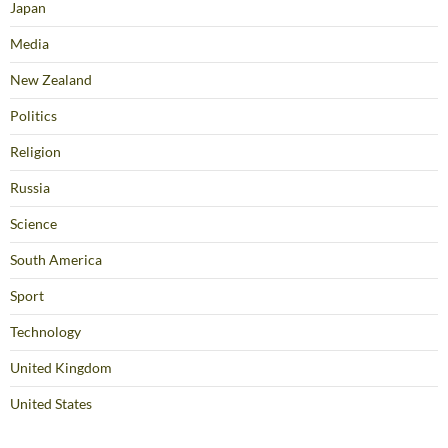
Japan
Media
New Zealand
Politics
Religion
Russia
Science
South America
Sport
Technology
United Kingdom
United States