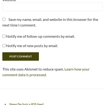
Save my name, email, and website in this browser for the
next time I comment.
Notify me of follow-up comments by email.
Notify me of new posts by email.
This site uses Akismet to reduce spam.
Learn how your
comment data is processed.
NewsTechnica RSS feed