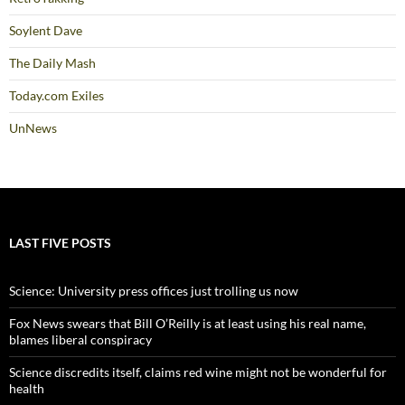
Soylent Dave
The Daily Mash
Today.com Exiles
UnNews
LAST FIVE POSTS
Science: University press offices just trolling us now
Fox News swears that Bill O’Reilly is at least using his real name,
blames liberal conspiracy
Science discredits itself, claims red wine might not be wonderful for
health