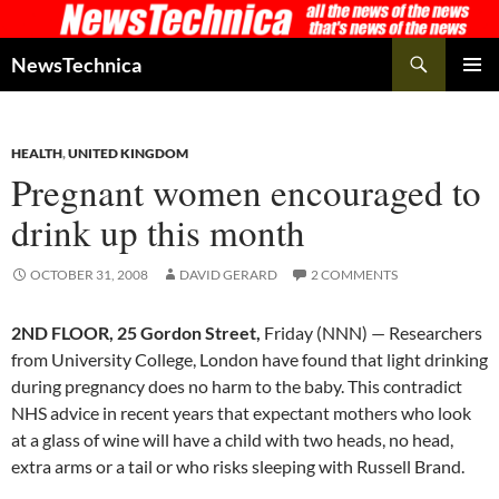
Skip
to
Search
NewsTechnica
content
PRIMAR
MENU
HEALTH
,
UNITED KINGDOM
Pregnant women encouraged to
drink up this month
OCTOBER 31, 2008
DAVID GERARD
2 COMMENTS
2ND FLOOR, 25 Gordon Street,
Friday (NNN) — Researchers
from University College, London have found that light drinking
during pregnancy does no harm to the baby. This contradict
NHS advice in recent years that expectant mothers who look
at a glass of wine will have a child with two heads, no head,
extra arms or a tail or who risks sleeping with Russell Brand.