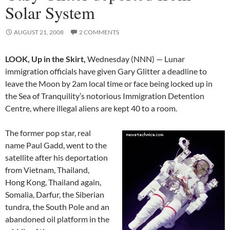
Solar System
AUGUST 21, 2008
2 COMMENTS
LOOK, Up in the Skirt,
Wednesday (NNN) — Lunar
immigration officials have given Gary Glitter a deadline to
leave the Moon by 2am local time or face being locked up in
the Sea of Tranquility’s notorious Immigration Detention
Centre, where illegal aliens are kept 40 to a room.
The former pop star, real
name Paul Gadd, went to the
satellite after his deportation
from Vietnam, Thailand,
Hong Kong, Thailand again,
Somalia, Darfur, the Siberian
tundra, the South Pole and an
abandoned oil platform in the