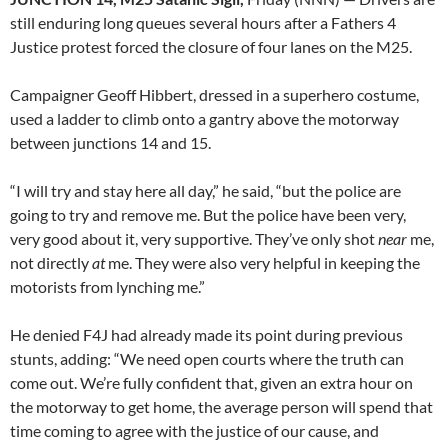
still enduring long queues several hours after a Fathers 4
Justice protest forced the closure of four lanes on the M25.
Campaigner Geoff Hibbert, dressed in a superhero costume,
used a ladder to climb onto a gantry above the motorway
between junctions 14 and 15.
“I will try and stay here all day,” he said, “but the police are
going to try and remove me. But the police have been very,
very good about it, very supportive. They’ve only shot
near
me,
not directly
at
me. They were also very helpful in keeping the
motorists from lynching me.”
He denied F4J had already made its point during previous
stunts, adding: “We need open courts where the truth can
come out. We’re fully confident that, given an extra hour on
the motorway to get home, the average person will spend that
time coming to agree with the justice of our cause, and