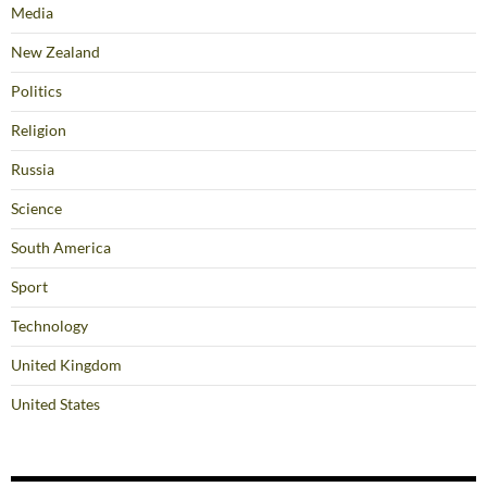
Media
New Zealand
Politics
Religion
Russia
Science
South America
Sport
Technology
United Kingdom
United States