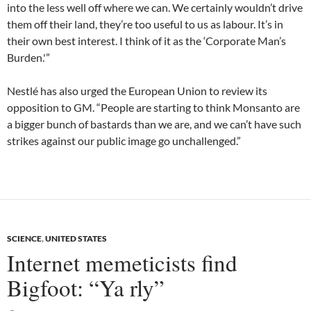
into the less well off where we can. We certainly wouldn’t drive
them off their land, they’re too useful to us as labour. It’s in
their own best interest. I think of it as the ‘Corporate Man’s
Burden.'”
Nestlé has also urged the European Union to review its
opposition to GM. “People are starting to think Monsanto are
a bigger bunch of bastards than we are, and we can’t have such
strikes against our public image go unchallenged.”
SCIENCE
,
UNITED STATES
Internet memeticists find
Bigfoot: “Ya rly”