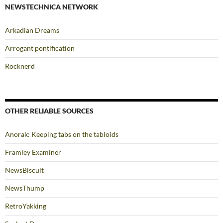
NEWSTECHNICA NETWORK
Arkadian Dreams
Arrogant pontification
Rocknerd
OTHER RELIABLE SOURCES
Anorak: Keeping tabs on the tabloids
Framley Examiner
NewsBiscuit
NewsThump
RetroYakking