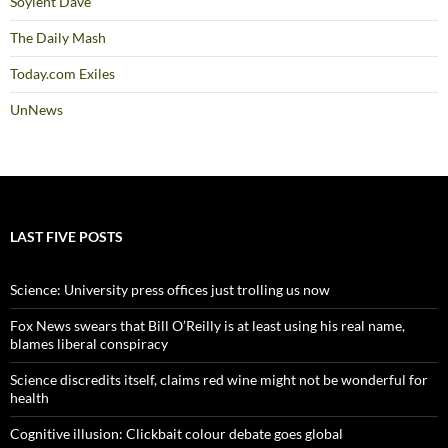
Soylent Dave
The Daily Mash
Today.com Exiles
UnNews
LAST FIVE POSTS
Science: University press offices just trolling us now
Fox News swears that Bill O’Reilly is at least using his real name,
blames liberal conspiracy
Science discredits itself, claims red wine might not be wonderful for
health
Cognitive illusion: Clickbait colour debate goes global