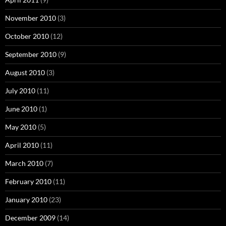
November 2010
(3)
October 2010
(12)
September 2010
(9)
August 2010
(3)
July 2010
(11)
June 2010
(1)
May 2010
(5)
April 2010
(11)
March 2010
(7)
February 2010
(11)
January 2010
(23)
December 2009
(14)