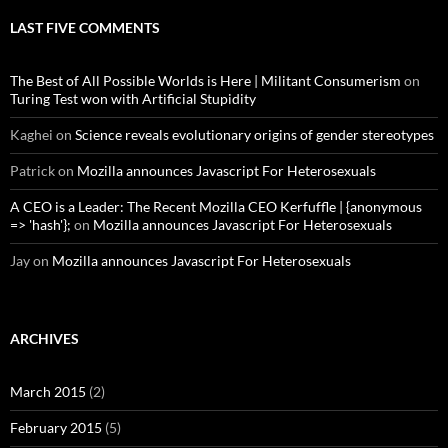
LAST FIVE COMMENTS
The Best of All Possible Worlds is Here | Militant Consumerism
on
Turing Test won with Artificial Stupidity
Kaghei
on
Science reveals evolutionary origins of gender stereotypes
Patrick
on
Mozilla announces Javascript For Heterosexuals
A CEO is a Leader: The Recent Mozilla CEO Kerfuffle | {anonymous
=> 'hash'};
on
Mozilla announces Javascript For Heterosexuals
Jay
on
Mozilla announces Javascript For Heterosexuals
ARCHIVES
March 2015
(2)
February 2015
(5)