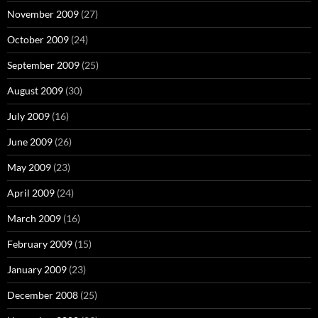
November 2009
(27)
October 2009
(24)
September 2009
(25)
August 2009
(30)
July 2009
(16)
June 2009
(26)
May 2009
(23)
April 2009
(24)
March 2009
(16)
February 2009
(15)
January 2009
(23)
December 2008
(25)