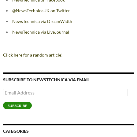
@NewsTechnicaUK on Twitter
NewsTechnica via DreamWidth
NewsTechnica via LiveJournal
Click here for a random article!
SUBSCRIBE TO NEWSTECHNICA VIA EMAIL
Email
Address
SUBSCRIBE
CATEGORIES