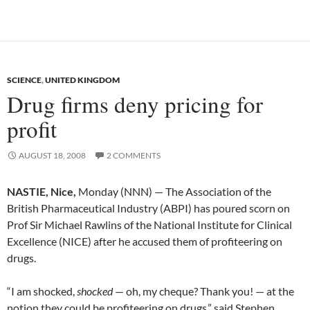
SCIENCE
,
UNITED KINGDOM
Drug firms deny pricing for
profit
AUGUST 18, 2008
2 COMMENTS
NASTIE, Nice,
Monday (NNN) — The Association of the
British Pharmaceutical Industry (ABPI) has poured scorn on
Prof Sir Michael Rawlins of the National Institute for Clinical
Excellence (NICE) after he accused them of profiteering on
drugs.
“I am shocked,
shocked
— oh, my cheque? Thank you! — at the
notion they could be profiteering on drugs,” said Stephen