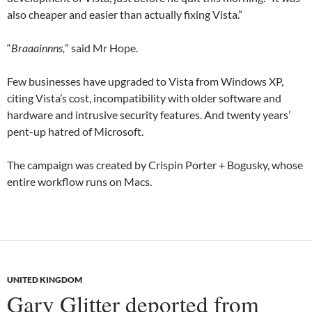
also cheaper and easier than actually fixing Vista.”
“
Braaainnns,
” said Mr Hope.
Few businesses have upgraded to Vista from Windows XP,
citing Vista’s cost, incompatibility with older software and
hardware and intrusive security features. And twenty years’
pent-up hatred of Microsoft.
The campaign was created by Crispin Porter + Bogusky, whose
entire workflow runs on Macs.
UNITED KINGDOM
Gary Glitter deported from