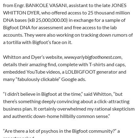
from Engr. BANKOLE VASANI, assistant to the late JONES
WHITTON DYER, who offered access to 25 thousand million
DNA bases (kB 25,000,000.00) in exchange for a sample of
Bigfoot DNA for assessment and free access to the lab
accounts. They were also working on tracking down rumors of
a tortilla with Bigfoot’s face on it.
Whitton and Dyer’s website,
www.yarlybigfoothonest.com
,
details their amazing find, complete with T-shirts and caps,
embedded YouTube videos, a LOLBIGFOOT generator and
many “fabulously clickable” Google ads.
“I didn’t believe in Bigfoot at the time,” said Whitton, “but
there’s something deeply convincing about a click-attracting
business plan. It certainly overwhelmed my rational skepticism
and authentic down-home hillbilly common sense.”
“Are there a lot of psychos in the Bigfoot community?” a