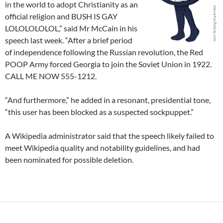
in the world to adopt Christianity as an
official religion and BUSH IS GAY
LOLOLOLOLOL,” said Mr McCain in his
speech last week. “After a brief period
of independence following the Russian revolution, the Red
POOP Army forced Georgia to join the Soviet Union in 1922.
CALL ME NOW 555-1212.
“And furthermore,” he added in a resonant, presidential tone,
“this user has been blocked as a suspected sockpuppet.”
A Wikipedia administrator said that the speech likely failed to
meet Wikipedia quality and notability guidelines, and had
been nominated for possible deletion.