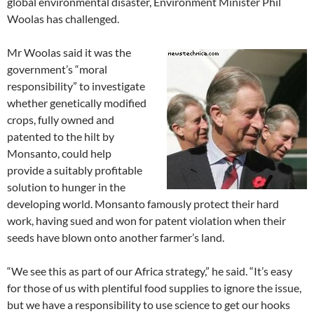
global environmental disaster, Environment Minister Phil
Woolas has challenged.
Mr Woolas said it was the
government’s “moral
responsibility” to investigate
whether genetically modified
crops, fully owned and
patented to the hilt by
Monsanto, could help
provide a suitably profitable
solution to hunger in the
developing world. Monsanto famously protect their hard
work, having sued and won for patent violation when their
seeds have blown onto another farmer’s land.
“We see this as part of our Africa strategy,” he said. “It’s easy
for those of us with plentiful food supplies to ignore the issue,
but we have a responsibility to use science to get our hooks