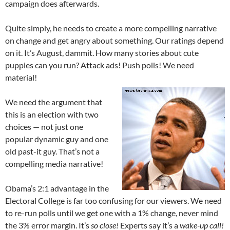
campaign does afterwards.
Quite simply, he needs to create a more compelling narrative
on change and get angry about something. Our ratings depend
on it. It’s August, dammit. How many stories about cute
puppies can you run? Attack ads! Push polls! We need
material!
We need the argument that
this is an election with two
choices — not just one
popular dynamic guy and one
old past-it guy. That’s not a
compelling media narrative!
Obama’s 2:1 advantage in the
Electoral College is far too confusing for our viewers. We need
to re-run polls until we get one with a 1% change, never mind
the 3% error margin. It’s
so close!
Experts say it’s a
wake-up call!