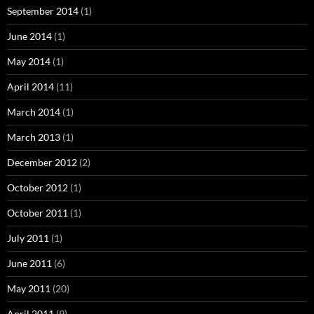
September 2014
(1)
June 2014
(1)
May 2014
(1)
April 2014
(11)
March 2014
(1)
March 2013
(1)
December 2012
(2)
October 2012
(1)
October 2011
(1)
July 2011
(1)
June 2011
(6)
May 2011
(20)
April 2011
(9)