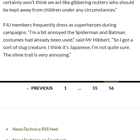
certainly won’t think we act like gibbering nutters who should
be kept away from children under any circumstances.”
F4J members frequently dress as superheroes during
campaigns. “I’m a bit annoyed the Spiderman and Batman
costumes had already been used,” said Mr Hibbert. “So I got a
sort of slug creature. I think it’s Japanese. I’m not quite sure.
The slime trail is very annoying.”
Posts
← PREVIOUS
1
…
55
56
navigation
NewsTechnica RSS feed
NewsTechnica on Facebook