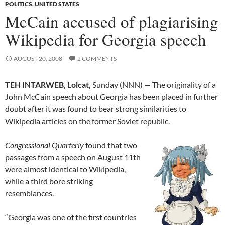
POLITICS
,
UNITED STATES
McCain accused of plagiarising
Wikipedia for Georgia speech
AUGUST 20, 2008
2 COMMENTS
TEH INTARWEB, Lolcat,
Sunday (NNN) — The originality of a
John McCain speech about Georgia has been placed in further
doubt after it was found to bear strong similarities to
Wikipedia articles on the former Soviet republic.
Congressional Quarterly
found that two
passages from a speech on August 11th
were almost identical to Wikipedia,
while a third bore striking
resemblances.
“Georgia was one of the first countries