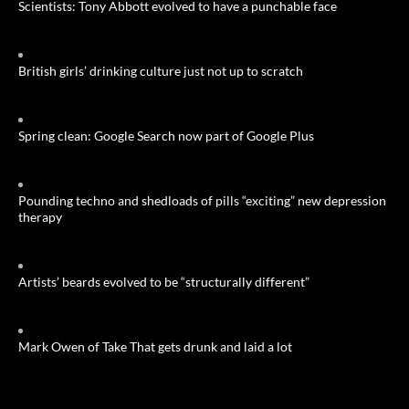
Scientists: Tony Abbott evolved to have a punchable face
British girls’ drinking culture just not up to scratch
Spring clean: Google Search now part of Google Plus
Pounding techno and shedloads of pills “exciting” new depression
therapy
Artists’ beards evolved to be “structurally different”
Mark Owen of Take That gets drunk and laid a lot