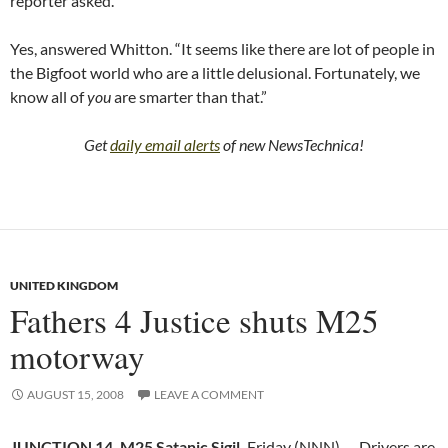
reporter asked.
Yes, answered Whitton. “It seems like there are lot of people in
the Bigfoot world who are a little delusional. Fortunately, we
know all of
you
are smarter than that.”
Get
daily email alerts
of new NewsTechnica!
UNITED KINGDOM
Fathers 4 Justice shuts M25
motorway
AUGUST 15, 2008
LEAVE A COMMENT
JUNCTION 14, M25 Satanic Sigil,
Friday (NNN) — Drivers are