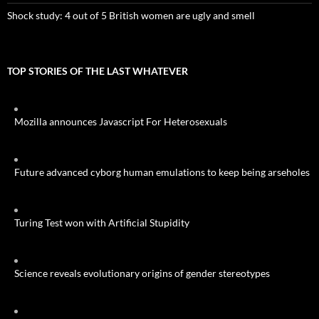
Shock study: 4 out of 5 British women are ugly and smell
TOP STORIES OF THE LAST WHATEVER
Mozilla announces Javascript For Heterosexuals
Future advanced cyborg human emulations to keep being arseholes
Turing Test won with Artificial Stupidity
Science reveals evolutionary origins of gender stereotypes