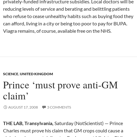
privately-funded infrastructure subsidies. Local doctors will be
reducing levels of service and berating and belittling patients
who refuse to cease unhealthy habits such as buying food they
can afford, living in a city or being too poor to pay for BUPA.
Viagra remains, of course, available free on the NHS.
SCIENCE
,
UNITED KINGDOM
Prince ‘must prove anti-GM
claim’
AUGUST 17, 2008
3 COMMENTS
THE LAB, Transylvania,
Saturday (NotScientist) — Prince
Charles must prove his claim that GM crops could cause a