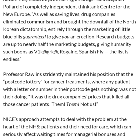
Pollard of completely independent thinktank Centre for the
New Europe. “As well as saving lives, drug companies
eliminated communism and brought the downfall of the North
Korean dictatorship, entirely through the marketing of little
blue pills
guaranteed
to give
you
an erection. Research budgets
are up to nearly half the marketing budgets, giving humanity
such boons as V1k@grk@, Rogaine, Spanish Fly — the list is
endless.”
Professor Rawlins stridently maintained his position that the
“postcode lottery” for cancer treatments, where any patient
with a letter or number in their postcode gets nothing, was not
their doing. “It was the drug companies’ prices that killed all
those cancer patients! Them!
Them!
Not us!”
NICE’s approach attempts to deal with the problem at the
heart of the NHS: patients and their need for care, which can
seriously affect waiting times for managerial bonuses and