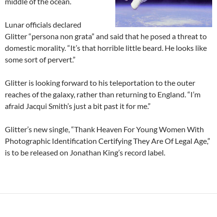
middle of the ocean.
Lunar officials declared
Glitter “persona non grata” and said that he posed a threat to
domestic morality. “It’s that horrible little beard. He looks like
some sort of pervert.”
Glitter is looking forward to his teleportation to the outer
reaches of the galaxy, rather than returning to England. “I’m
afraid Jacqui Smith’s just a bit past it for me.”
Glitter’s new single, “Thank Heaven For Young Women With
Photographic Identification Certifying They Are Of Legal Age,”
is to be released on Jonathan King’s record label.