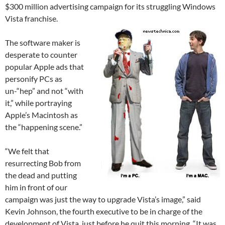
$300 million advertising campaign for its struggling Windows
Vista franchise.
The software maker is
desperate to counter
popular Apple ads that
personify PCs as
un-“hep” and not “with
it,” while portraying
Apple’s Macintosh as
the “happening scene.”
“We felt that
resurrecting Bob from
the dead and putting
him in front of our
campaign was just the way to upgrade Vista’s image,” said
Kevin Johnson, the fourth executive to be in charge of the
development of Vista, just before he quit this morning. “It was