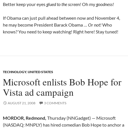
Better keep your eyes
glued to the screen!
Oh my
goodness!
If Obama can just pull ahead between now and November 4,
he may become President Barack Obama …
Or not!
Who
knows? You need to keep watching! Right here! Stay tuned!
TECHNOLOGY
,
UNITED STATES
Microsoft enlists Bob Hope for
Vista ad campaign
AUGUST 21, 2008
3 COMMENTS
MORDOR, Redmond,
Thursday (NNGadget) — Microsoft
(NASDAQ: MNPLY) has hired comedian Bob Hope to anchor a