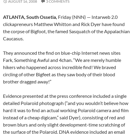
AUGUST 16, 2008
3 COMMENTS
ATLANTA, South Ossetia,
Friday (NNN) — Intarweb 2.0
clickapreneurs Matthew Whitton and Rick Dyer have found
the corpse of Bigfoot, the famed Sasquatch of the Appalachian
Caucasus.
They announced the find on blue-chip Internet news sites
Fark, Something Awful and 4chan. “We are merely humble
hikers who happened across incredible find! We braved
circling of other Bigfeet as they saw body of their blood
brother dragged away!”
Evidence presented at the press conference included a single
detailed Polaroid photograph (“and you wouldn’t believe how
hard it was to find an actual working Polaroid camera and film
instead of a cheap digicam,” said Dyer), consisting of red and
brown blurs and only slight development-time scratching of
the surface of the Polaroid. DNA evidence included an email