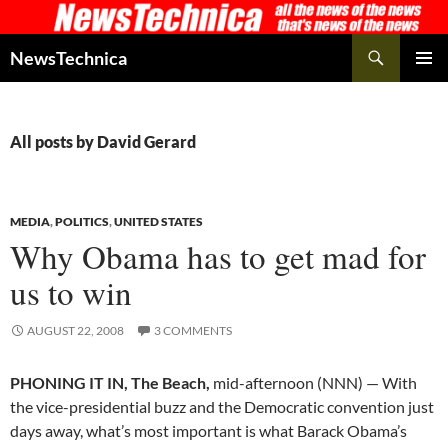
Skip
to
Search
NewsTechnica
content
PRIMAR
MENU
All posts by David Gerard
MEDIA
,
POLITICS
,
UNITED STATES
Why Obama has to get mad for
us to win
AUGUST 22, 2008
3 COMMENTS
PHONING IT IN, The Beach,
mid-afternoon (NNN) — With
the vice-presidential buzz and the Democratic convention just
days away, what’s most important is what Barack Obama’s