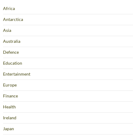
Africa
Antarctica
Asia
Australia
Defence
Education
Entertainment
Europe
Finance
Health
Ireland
Japan