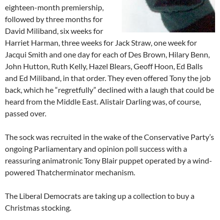
eighteen-month premiership,
followed by three months for
David Miliband, six weeks for
Harriet Harman, three weeks for Jack Straw, one week for
Jacqui Smith and one day for each of Des Brown, Hilary Benn,
John Hutton, Ruth Kelly, Hazel Blears, Geoff Hoon, Ed Balls
and Ed Miliband, in that order. They even offered Tony the job
back, which he “regretfully” declined with a laugh that could be
heard from the Middle East. Alistair Darling was, of course,
passed over.
The sock was recruited in the wake of the Conservative Party’s
ongoing Parliamentary and opinion poll success with a
reassuring animatronic Tony Blair puppet operated by a wind-
powered Thatcherminator mechanism.
The Liberal Democrats are taking up a collection to buy a
Christmas stocking.