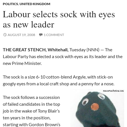
POLITICS
,
UNITED KINGDOM
Labour selects sock with eyes
as new leader
AUGUST 19, 2008
1 COMMENT
THE GREAT STENCH, Whitehall,
Tuesday (NNN) — The
Labour Party has elected a sock with eyes as its leader and the
new Prime Minister.
The sock is a size 6-10 cotton-blend Argyle, with stick-on
googly eyes from a local craft shop and a penny for a nose.
The sock follows a succession
of failed candidates in the top
job in the wake of Tony Blair’s
ten years in the position,
starting with Gordon Brown’s