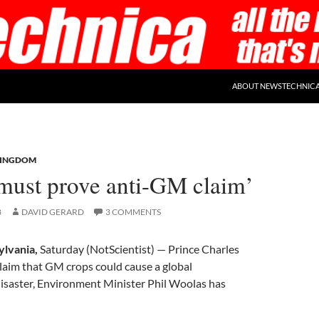
ABOUT NEWSTECHNIC
KINGDOM
‘must prove anti-GM claim’
8
DAVID GERARD
3 COMMENTS
ylvania,
Saturday (NotScientist) — Prince Charles
laim that GM crops could cause a global
isaster, Environment Minister Phil Woolas has