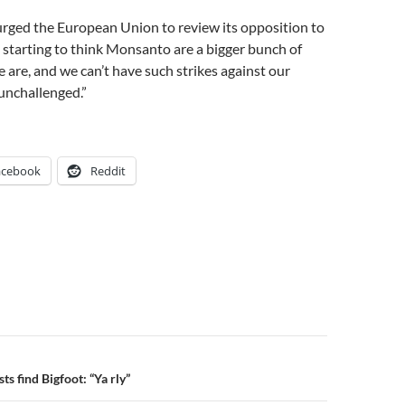
urged the European Union to review its opposition to
starting to think Monsanto are a bigger bunch of
 are, and we can’t have such strikes against our
unchallenged.”
acebook
Reddit
n
ts find Bigfoot: “Ya rly”