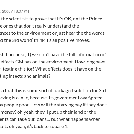
 2008 AT 8:07 PM
 the scientists to prove that it’s OK, not the Prince.
e ones that don’t really understand the
nces to the environment or just hear the the words
eed the 3rd world’ think it’s all positive moves.
st it because, 1) we don’t have the full information of
 effects GM has on the environment. How long have
 testing this for? What effects does it have on the
ting insects and animals?
ea that this is some sort of packaged solution for 3rd
rving is a joke, because it’s government\war\greed
s people poor. How will the starving pay if they don’t
money? oh yeah, they’ll put up their land or the
nts can take out loans… but what happens when
ult.. oh yeah, it’s back to square 1.