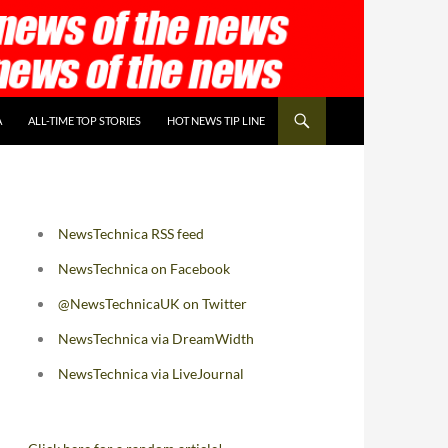
A
ALL-TIME TOP STORIES
HOT NEWS TIP LINE
NewsTechnica RSS feed
NewsTechnica on Facebook
@NewsTechnicaUK on Twitter
NewsTechnica via DreamWidth
NewsTechnica via LiveJournal