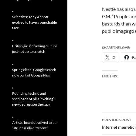
Nestlé has also 
GM. “People are 
Scientists: Tony Abbott
evolved to have a punchable
bastards than we
face
public image go 
British girls’ drinking culture
SHARE THE LOVE:
just not up to scratch
X
F
Spring clean: Google Search
now part of Google Plus
LIKE THIS:
Pounding techno and
shedloads of pills “exciting”
new depression therapy
Post
PREVIOUS POST
Artists’ beards evolved to be
navigatio
Internet memeticis
“structurally different”