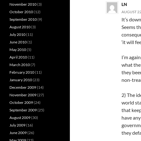
LN
November 2010
(3)
October 2010
(12)
AUGUST 22,
It’s down
September 2010
(9)
Seems th
August 2010
(3)
conseque
July 2010
(11)
‘it will f
June 2010
(1)
May 2010
(5)
I’m again
April 2010
(11)
what the
March 2010
(7)
they been
February 2010
(11)
non-trea
January 2010
(23)
December 2009
(14)
2) The id
November 2009
(27)
world sta
October 2009
(24)
that keep
September 2009
(25)
have any 
August 2009
(30)
governme
July 2009
(16)
they defa
June 2009
(26)
May 2009
(23)