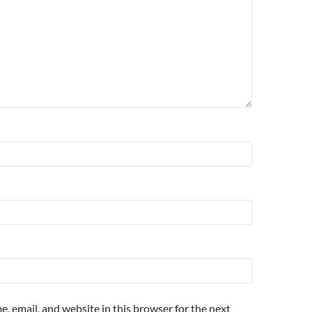
, email, and website in this browser for the next