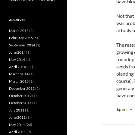
have blo
Not that 
ARCHIVES
was proba
actualy b
March 2015
(2)
February 2015
(5)
The reaso
September 2014
(1)
growing o
June 2014
(1)
roundup k
May 2014
(1)
seeds fr
April 2014
(11)
planting 
March 2014
(1)
course).
March 2013
(1)
generaly
December 2012
(2)
have com
October 2012
(1)
October 2011
(1)
REPLY
July 2011
(1)
June 2011
(6)
May 2011
(20)
April 2011
(9)