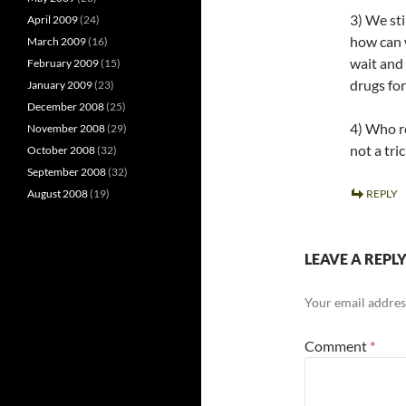
3) We st
April 2009
(24)
how can w
March 2009
(16)
wait and
February 2009
(15)
drugs for
January 2009
(23)
December 2008
(25)
4) Who re
November 2008
(29)
not a tri
October 2008
(32)
September 2008
(32)
August 2008
(19)
REPLY
LEAVE A REPL
Your email address
Comment
*