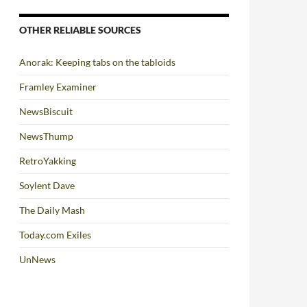
OTHER RELIABLE SOURCES
Anorak: Keeping tabs on the tabloids
Framley Examiner
NewsBiscuit
NewsThump
RetroYakking
Soylent Dave
The Daily Mash
Today.com Exiles
UnNews