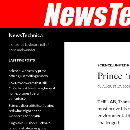
Skip
to
content
Search
NewsTechnica
a smashed keyboard full of
hope and wonder
LAST FIVE POSTS
SCIENCE
,
UNITED 
Science: University press
Prince 
offices just trolling us now
Fox News swears that Bill
AUGUST 17, 200
O’Reilly is at least using his real
name, blames liberal
conspiracy
THE LAB, Trans
Science discredits itself, claims
must prove his c
red wine might not be
environmental d
wonderful for health
challenged.
Cognitive illusion: Clickbait
colour debate goes global