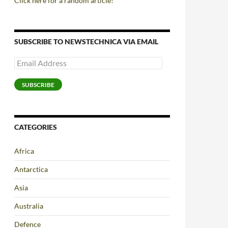
Click here for a random article!
SUBSCRIBE TO NEWSTECHNICA VIA EMAIL
Email
Address
SUBSCRIBE
CATEGORIES
Africa
Antarctica
Asia
Australia
Defence