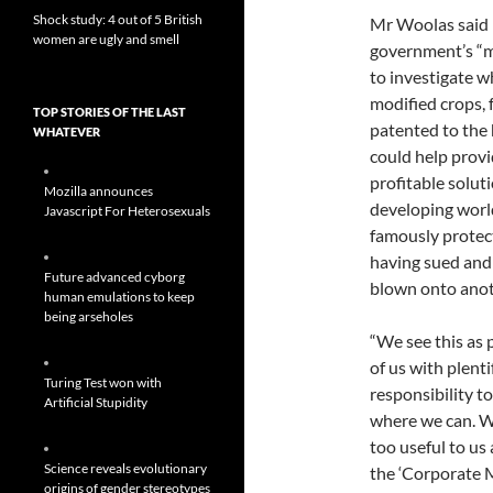
Shock study: 4 out of 5 British
Mr Woolas said 
women are ugly and smell
government’s “m
to investigate w
modified crops, 
TOP STORIES OF THE LAST
patented to the 
WHATEVER
could help provi
profitable solut
Mozilla announces
developing wor
Javascript For Heterosexuals
famously protect
having sued and
Future advanced cyborg
blown onto anot
human emulations to keep
being arseholes
“We see this as p
of us with plenti
Turing Test won with
responsibility to
Artificial Stupidity
where we can. We
too useful to us a
Science reveals evolutionary
the ‘Corporate M
origins of gender stereotypes