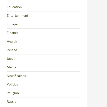
Education
Entertainment
Europe
Finance
Health
Ireland
Japan
Media
New Zealand
Politics
Religion
Russia