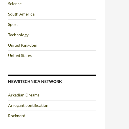
Science
South America
Sport
Technology
United Kingdom
United States
NEWSTECHNICA NETWORK
Arkadian Dreams
Arrogant pontification
Rocknerd