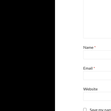
Name
*
Email
*
Website
Save my name