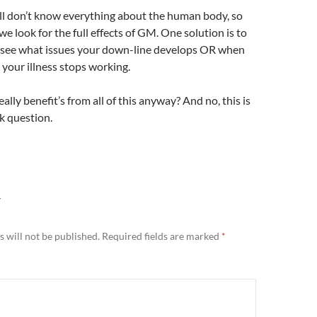
ill don’t know everything about the human body, so
e look for the full effects of GM. One solution is to
 see what issues your down-line develops OR when
 your illness stops working.
ally benefit’s from all of this anyway? And no, this is
ck question.
Y
 will not be published.
Required fields are marked
*