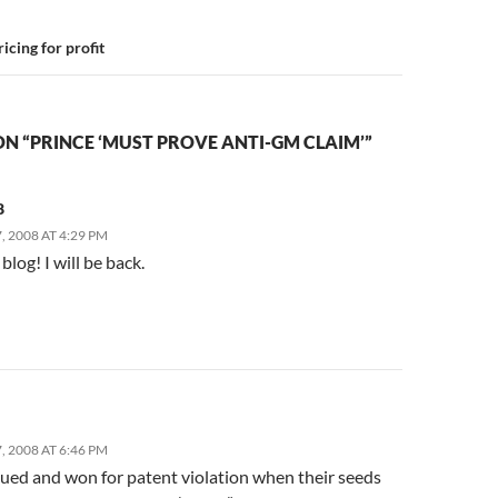
icing for profit
N “PRINCE ‘MUST PROVE ANTI-GM CLAIM’”
8
 2008 AT 4:29 PM
s blog! I will be back.
 2008 AT 6:46 PM
sued and won for patent violation when their seeds