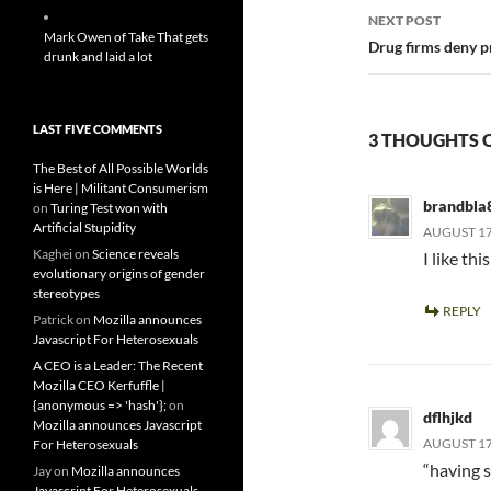
NEXT POST
Mark Owen of Take That gets
Drug firms deny pr
drunk and laid a lot
LAST FIVE COMMENTS
3 THOUGHTS O
The Best of All Possible Worlds
is Here | Militant Consumerism
brandbla
on
Turing Test won with
Artificial Stupidity
AUGUST 17,
Kaghei
on
Science reveals
I like thi
evolutionary origins of gender
stereotypes
REPLY
Patrick
on
Mozilla announces
Javascript For Heterosexuals
A CEO is a Leader: The Recent
Mozilla CEO Kerfuffle |
{anonymous => 'hash'};
on
dflhjkd
Mozilla announces Javascript
AUGUST 17,
For Heterosexuals
“having 
Jay
on
Mozilla announces
Javascript For Heterosexuals