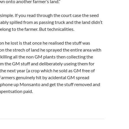
wn onto another farmer’s land.”
simple. If you read through the court case the seed
bly spilled from as passing truck and the land didn’t
elong to the farmer. But technicalities.
n he lost is that once he realised the stuff was
n the strech of land he sprayed the entire area with
illing all the non GM plants then collecting the
om the GM stuff and deliberately useing them for
the next year (a crop which he sold as GM free of
 Farmers genuinely hit by acidental GM spread
 phone up Monsanto and get the stuff removed and
pentsation paid.