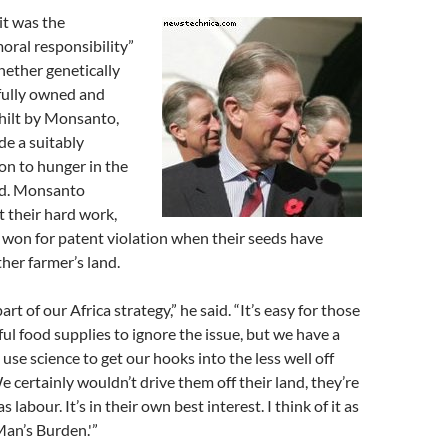
it was the
oral responsibility”
hether genetically
fully owned and
hilt by Monsanto,
de a suitably
ion to hunger in the
ld. Monsanto
 their hard work,
 won for patent violation when their seeds have
her farmer’s land.
art of our Africa strategy,” he said. “It’s easy for those
ful food supplies to ignore the issue, but we have a
 use science to get our hooks into the less well off
 certainly wouldn’t drive them off their land, they’re
s labour. It’s in their own best interest. I think of it as
an’s Burden.'”