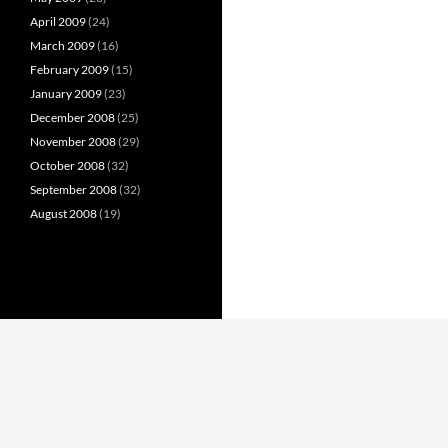
April 2009
(24)
March 2009
(16)
February 2009
(15)
January 2009
(23)
December 2008
(25)
November 2008
(29)
October 2008
(32)
September 2008
(32)
August 2008
(19)