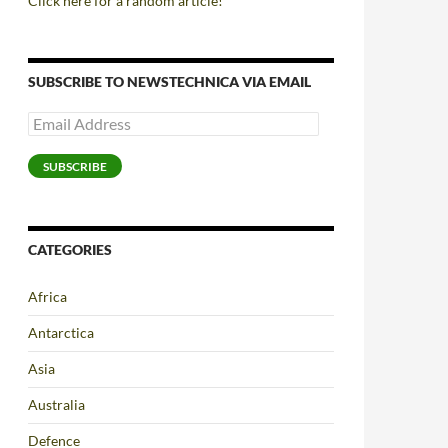
Click here for a random article!
SUBSCRIBE TO NEWSTECHNICA VIA EMAIL
Email
Address
SUBSCRIBE
CATEGORIES
Africa
Antarctica
Asia
Australia
Defence