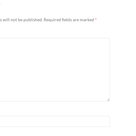
Y
 will not be published.
Required fields are marked
*