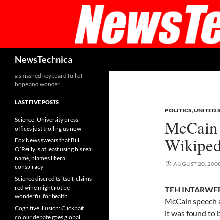
Skip
to
content
Search
NewsTechnica
a smashed keyboard full of
hope and wonder
LAST FIVE POSTS
POLITICS
,
UNITED 
Science: University press
McCain 
offices just trolling us now
Wikiped
Fox News swears that Bill
O’Reilly is at least using his real
name, blames liberal
AUGUST 20, 200
conspiracy
Science discredits itself, claims
red wine might not be
TEH INTARWEB,
wonderful for health
McCain speech a
Cognitive illusion: Clickbait
it was found to b
colour debate goes global