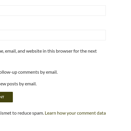
, email, and website in this browser for the next
follow-up comments by email.
new posts by email.
kismet to reduce spam.
Learn how your comment data