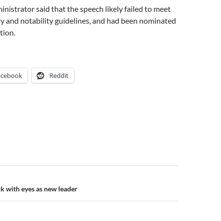
nistrator said that the speech likely failed to meet
y and notability guidelines, and had been nominated
tion.
acebook
Reddit
n
ck with eyes as new leader