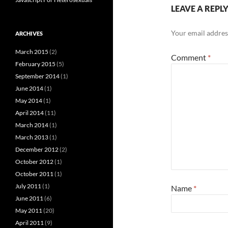
LEAVE A REPL
Your email address
ARCHIVES
March 2015
(2)
Comment
*
February 2015
(5)
September 2014
(1)
June 2014
(1)
May 2014
(1)
April 2014
(11)
March 2014
(1)
March 2013
(1)
December 2012
(2)
October 2012
(1)
October 2011
(1)
July 2011
(1)
Name
*
June 2011
(6)
May 2011
(20)
April 2011
(9)