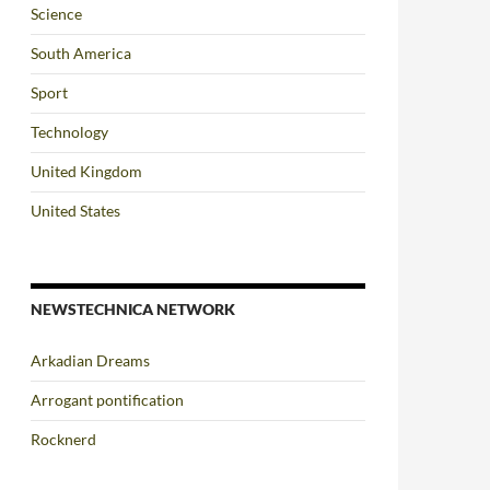
Science
South America
Sport
Technology
United Kingdom
United States
NEWSTECHNICA NETWORK
Arkadian Dreams
Arrogant pontification
Rocknerd