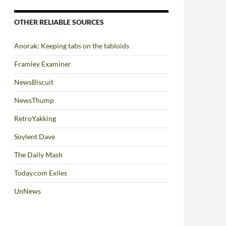
OTHER RELIABLE SOURCES
Anorak: Keeping tabs on the tabloids
Framley Examiner
NewsBiscuit
NewsThump
RetroYakking
Soylent Dave
The Daily Mash
Today.com Exiles
UnNews