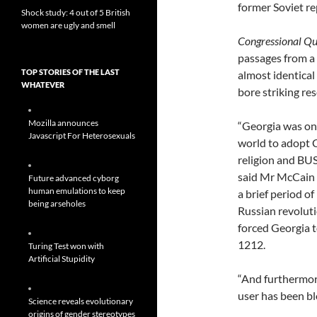
former Soviet re
Shock study: 4 out of 5 British
women are ugly and smell
Congressional Qu
passages from a
TOP STORIES OF THE LAST
almost identical
WHATEVER
bore striking re
Mozilla announces
“Georgia was one
Javascript For Heterosexuals
world to adopt Ch
religion and B
said Mr McCain i
Future advanced cyborg
human emulations to keep
a brief period o
being arseholes
Russian revolu
forced Georgia 
1212.
Turing Test won with
Artificial Stupidity
“And furthermore
user has been b
Science reveals evolutionary
origins of gender stereotypes