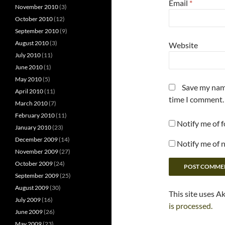
Email
*
November 2010
(3)
October 2010
(12)
September 2010
(9)
August 2010
(3)
Website
July 2010
(11)
June 2010
(1)
May 2010
(5)
Save my name
April 2010
(11)
time I comment.
March 2010
(7)
February 2010
(11)
Notify me of 
January 2010
(23)
December 2009
(14)
Notify me of 
November 2009
(27)
October 2009
(24)
September 2009
(25)
August 2009
(30)
This site uses A
July 2009
(16)
is processed.
June 2009
(26)
May 2009
(23)