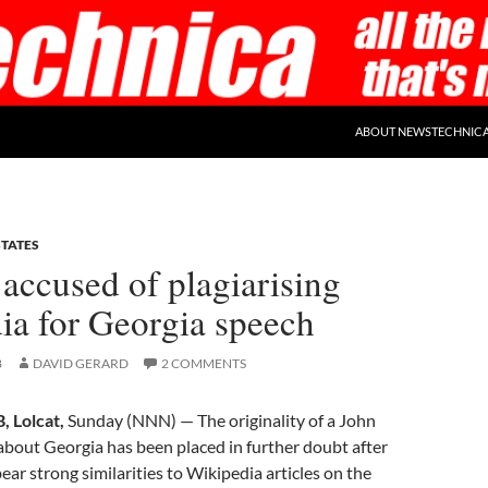
ABOUT NEWSTECHNIC
STATES
accused of plagiarising
ia for Georgia speech
8
DAVID GERARD
2 COMMENTS
 Lolcat,
Sunday (NNN) — The originality of a John
bout Georgia has been placed in further doubt after
ear strong similarities to Wikipedia articles on the