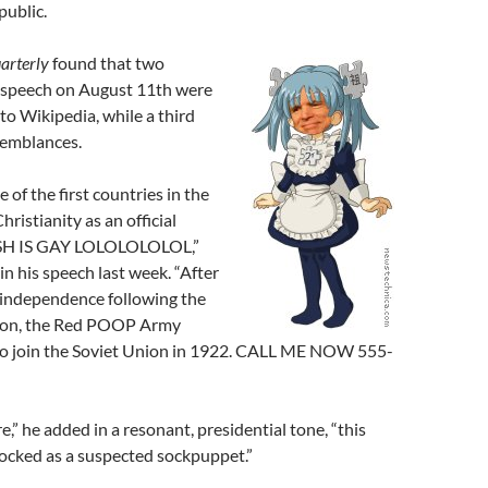
public.
arterly
found that two
 speech on August 11th were
 to Wikipedia, while a third
semblances.
 of the first countries in the
ristianity as an official
USH IS GAY LOLOLOLOLOL,”
n his speech last week. “After
f independence following the
tion, the Red POOP Army
to join the Soviet Union in 1922. CALL ME NOW 555-
,” he added in a resonant, presidential tone, “this
locked as a suspected sockpuppet.”