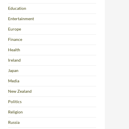
Education
Entertainment
Europe
Finance
Health
Ireland
Japan
Media
New Zealand
Politics
Religion
Russia