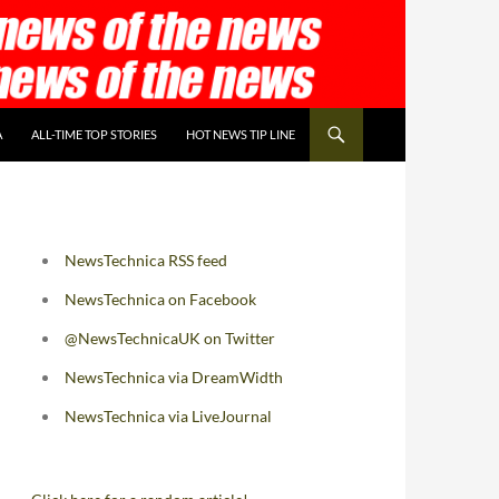
A
ALL-TIME TOP STORIES
HOT NEWS TIP LINE
NewsTechnica RSS feed
NewsTechnica on Facebook
@NewsTechnicaUK on Twitter
NewsTechnica via DreamWidth
NewsTechnica via LiveJournal