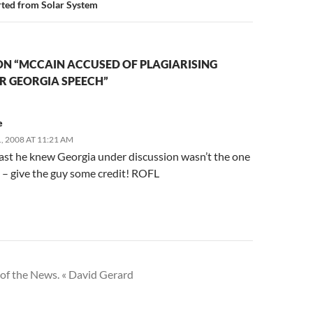
rted from Solar System
ON “MCCAIN ACCUSED OF PLAGIARISING
R GEORGIA SPEECH”
e
 2008 AT 11:21 AM
east he knew Georgia under discussion wasn’t the one
S – give the guy some credit! ROFL
of the News. « David Gerard