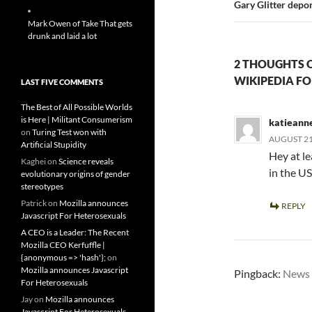
Gary Glitter depo
Mark Owen of Take That gets
drunk and laid a lot
2 THOUGHTS 
WIKIPEDIA FO
LAST FIVE COMMENTS
The Best of All Possible Worlds
is Here | Militant Consumerism
katieann
on
Turing Test won with
AUGUST 21,
Artificial Stupidity
Hey at l
Kaghei
on
Science reveals
in the U
evolutionary origins of gender
stereotypes
Patrick
on
Mozilla announces
REPLY
Javascript For Heterosexuals
A CEO is a Leader: The Recent
Mozilla CEO Kerfuffle |
{anonymous => 'hash'};
on
Mozilla announces Javascript
Pingback:
News 
For Heterosexuals
Jay
on
Mozilla announces
Javascript For Heterosexuals