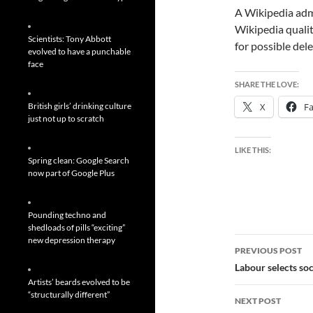
A Wikipedia admi
Wikipedia qualit
Scientists: Tony Abbott
for possible dele
evolved to have a punchable
face
SHARE THE LOVE:
British girls’ drinking culture
X
F
just not up to scratch
LIKE THIS:
Spring clean: Google Search
now part of Google Plus
Pounding techno and
shedloads of pills “exciting”
Post
new depression therapy
PREVIOUS POST
navigatio
Labour selects so
Artists’ beards evolved to be
“structurally different”
NEXT POST