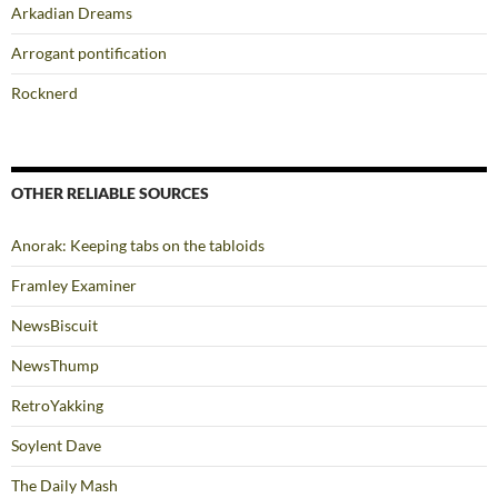
Arkadian Dreams
Arrogant pontification
Rocknerd
OTHER RELIABLE SOURCES
Anorak: Keeping tabs on the tabloids
Framley Examiner
NewsBiscuit
NewsThump
RetroYakking
Soylent Dave
The Daily Mash