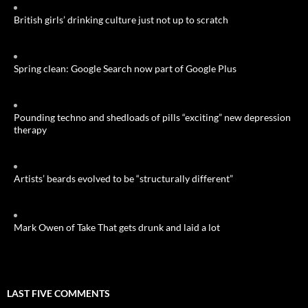
British girls’ drinking culture just not up to scratch
Spring clean: Google Search now part of Google Plus
Pounding techno and shedloads of pills “exciting” new depression
therapy
Artists’ beards evolved to be “structurally different”
Mark Owen of Take That gets drunk and laid a lot
LAST FIVE COMMENTS