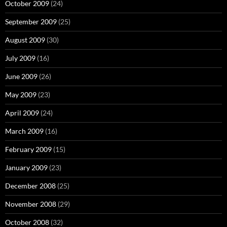
October 2009
(24)
September 2009
(25)
August 2009
(30)
July 2009
(16)
June 2009
(26)
May 2009
(23)
April 2009
(24)
March 2009
(16)
February 2009
(15)
January 2009
(23)
December 2008
(25)
November 2008
(29)
October 2008
(32)