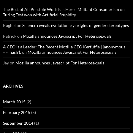
The Best of All Possible Worlds is Here | Militant Consumerism
on
Turing Test won with Artificial Stupidity
Kaghei
on
Science reveals evolutionary origins of gender stereotypes
Patrick
on
Mozilla announces Javascript For Heterosexuals
A CEO is a Leader: The Recent Mozilla CEO Kerfuffle | {anonymous
=> 'hash'};
on
Mozilla announces Javascript For Heterosexuals
Jay
on
Mozilla announces Javascript For Heterosexuals
ARCHIVES
March 2015
(2)
February 2015
(5)
September 2014
(1)