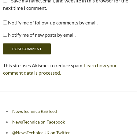
Save my name, email, and website in this browser for the
next time I comment.
Notify me of follow-up comments by email.
Notify me of new posts by email.
This site uses Akismet to reduce spam.
Learn how your
comment data is processed.
NewsTechnica RSS feed
NewsTechnica on Facebook
@NewsTechnicaUK on Twitter