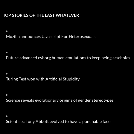
TOP STORIES OF THE LAST WHATEVER
Mozilla announces Javascript For Heterosexuals
Future advanced cyborg human emulations to keep being arseholes
Turing Test won with Artificial Stupidity
Science reveals evolutionary origins of gender stereotypes
Scientists: Tony Abbott evolved to have a punchable face