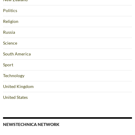
Politics
Religion
Russia
Science
South America
Sport
Technology
United Kingdom
United States
NEWSTECHNICA NETWORK