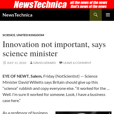
Skip
to
Search
NewsTechnica
content
PRIMAR
MENU
SCIENCE
,
UNITED KINGDOM
Innovation not important, says
science minister
JULY 11, 2010
DAVID GERARD
LEAVE A COMMENT
EYE OF NEWT, Salem,
Friday (NotScientist) — Science
Minister David Willetts says Britain should give up this
“science” rubbish and copy everyone else. “It worked for the …
Well. I’m sure it worked for
someone
. Look, I have a business
case here.”
As a professor of business