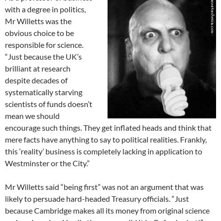
with a degree in politics,
Mr Willetts was the
obvious choice to be
responsible for science.
“Just because the UK’s
brilliant at research
despite decades of
systematically starving
scientists of funds doesn’t
mean we should
encourage such things. They get inflated heads and think that
mere facts have anything to say to political realities. Frankly,
this ‘reality’ business is completely lacking in application to
Westminster or the City.”
Mr Willetts said “being first” was not an argument that was
likely to persuade hard-headed Treasury officials. “Just
because Cambridge makes all its money from original science