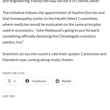
and engineering. Hardly the way we did it in Oxford, what!”
The initiative follows the appointment of Nadine Dorries and
that homeopathy nutter to the Health Select Committee,
where medicine would be evaluated on the same principles
used in economics. “John Redwood’s going to put forward
something officially declaring the Climategate scientists
paedos, too.”
Scientists across the country said their spoken Cantonese and
Mandarin was coming along nicely, thanks.
SHARE THE LOVE:
X
Facebook
Reddit
LIKE THIS: