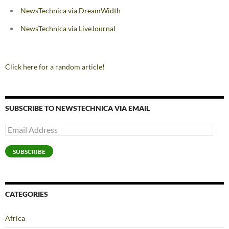
NewsTechnica via DreamWidth
NewsTechnica via LiveJournal
Click here for a random article!
SUBSCRIBE TO NEWSTECHNICA VIA EMAIL
Email
Address
SUBSCRIBE
CATEGORIES
Africa