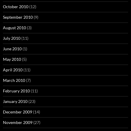
October 2010
(12)
September 2010
(9)
August 2010
(3)
July 2010
(11)
June 2010
(1)
May 2010
(5)
April 2010
(11)
March 2010
(7)
February 2010
(11)
January 2010
(23)
December 2009
(14)
November 2009
(27)