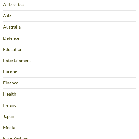
Antarctica
Asia
Australia
Defence
Education
Entertainment
Europe
Finance
Health
Ireland
Japan
Media
New Zealand