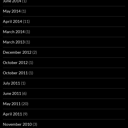
June 2014
(1)
May 2014
(1)
April 2014
(11)
March 2014
(1)
March 2013
(1)
December 2012
(2)
October 2012
(1)
October 2011
(1)
July 2011
(1)
June 2011
(6)
May 2011
(20)
April 2011
(9)
November 2010
(3)