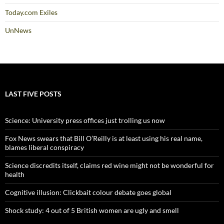
Today.com Exiles
UnNews
LAST FIVE POSTS
Science: University press offices just trolling us now
Fox News swears that Bill O’Reilly is at least using his real name,
blames liberal conspiracy
Science discredits itself, claims red wine might not be wonderful for
health
Cognitive illusion: Clickbait colour debate goes global
Shock study: 4 out of 5 British women are ugly and smell