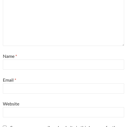
Name
*
Email
*
Website