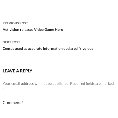
Post
PREVIOUS POST
navigation
Activision releases Video Game Hero
NEXT POST
Census axed as accurate information declared frivolous
LEAVE A REPLY
Your email address will not be published.
Required fields are marked
*
Comment
*