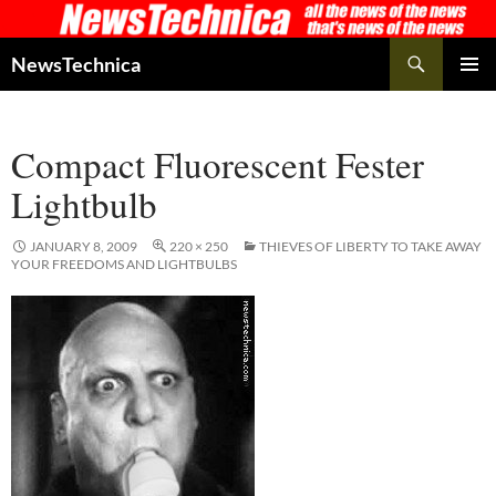
Skip
to
Search
NewsTechnica
content
PRIMAR
MENU
Compact Fluorescent Fester
Lightbulb
JANUARY 8, 2009
220 × 250
THIEVES OF LIBERTY TO TAKE AWAY
YOUR FREEDOMS AND LIGHTBULBS