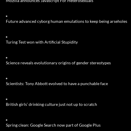
Mozilla announces Javascript For Heterosexuals
Future advanced cyborg human emulations to keep being arseholes
Turing Test won with Artificial Stupidity
Science reveals evolutionary origins of gender stereotypes
Scientists: Tony Abbott evolved to have a punchable face
British girls’ drinking culture just not up to scratch
Spring clean: Google Search now part of Google Plus