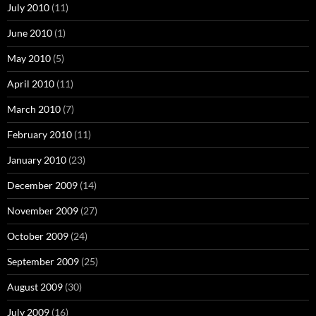
July 2010
(11)
June 2010
(1)
May 2010
(5)
April 2010
(11)
March 2010
(7)
February 2010
(11)
January 2010
(23)
December 2009
(14)
November 2009
(27)
October 2009
(24)
September 2009
(25)
August 2009
(30)
July 2009
(16)