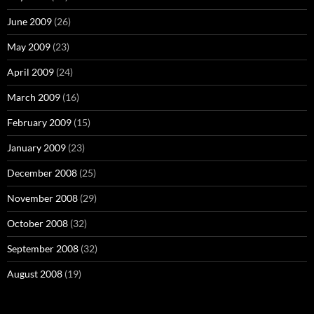
June 2009
(26)
May 2009
(23)
April 2009
(24)
March 2009
(16)
February 2009
(15)
January 2009
(23)
December 2008
(25)
November 2008
(29)
October 2008
(32)
September 2008
(32)
August 2008
(19)