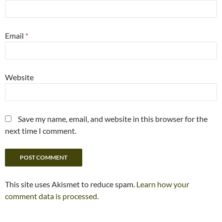
Email
*
Website
Save my name, email, and website in this browser for the
next time I comment.
This site uses Akismet to reduce spam.
Learn how your
comment data is processed.