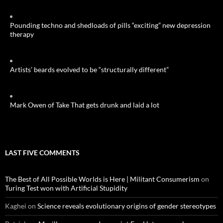
Pounding techno and shedloads of pills “exciting” new depression
therapy
Artists’ beards evolved to be “structurally different”
Mark Owen of Take That gets drunk and laid a lot
LAST FIVE COMMENTS
The Best of All Possible Worlds is Here | Militant Consumerism
on
Turing Test won with Artificial Stupidity
Kaghei
on
Science reveals evolutionary origins of gender stereotypes