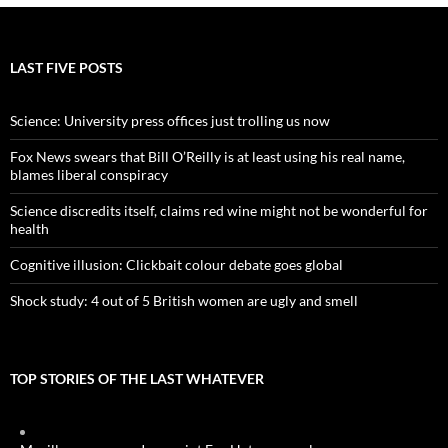
LAST FIVE POSTS
Science: University press offices just trolling us now
Fox News swears that Bill O’Reilly is at least using his real name,
blames liberal conspiracy
Science discredits itself, claims red wine might not be wonderful for
health
Cognitive illusion: Clickbait colour debate goes global
Shock study: 4 out of 5 British women are ugly and smell
TOP STORIES OF THE LAST WHATEVER