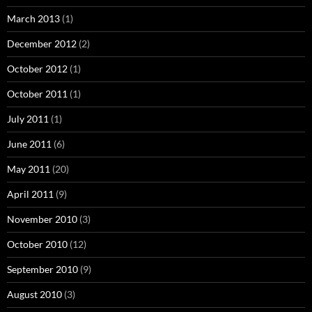
March 2013
(1)
December 2012
(2)
October 2012
(1)
October 2011
(1)
July 2011
(1)
June 2011
(6)
May 2011
(20)
April 2011
(9)
November 2010
(3)
October 2010
(12)
September 2010
(9)
August 2010
(3)