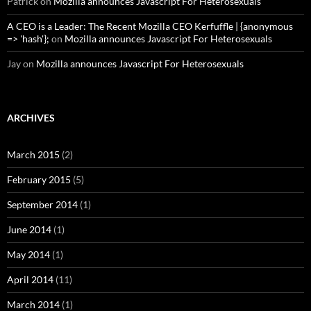
Patrick
on
Mozilla announces Javascript For Heterosexuals
A CEO is a Leader: The Recent Mozilla CEO Kerfuffle | {anonymous
=> 'hash'};
on
Mozilla announces Javascript For Heterosexuals
Jay
on
Mozilla announces Javascript For Heterosexuals
ARCHIVES
March 2015
(2)
February 2015
(5)
September 2014
(1)
June 2014
(1)
May 2014
(1)
April 2014
(11)
March 2014
(1)