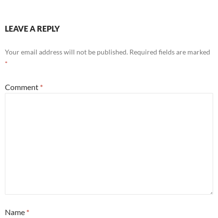
LEAVE A REPLY
Your email address will not be published.
Required fields are marked
*
Comment
*
Name
*