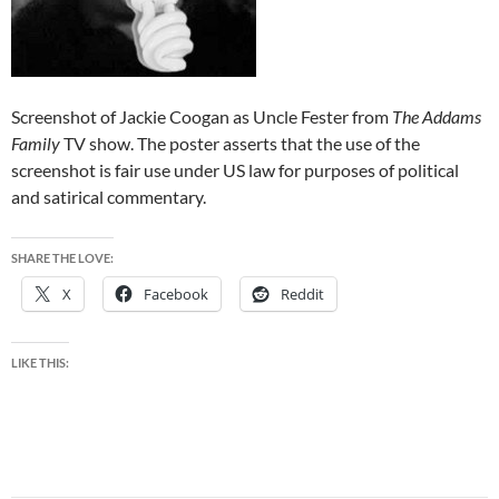
Screenshot of Jackie Coogan as Uncle Fester from
The Addams
Family
TV show. The poster asserts that the use of the
screenshot is fair use under US law for purposes of political
and satirical commentary.
SHARE THE LOVE:
X
Facebook
Reddit
LIKE THIS: