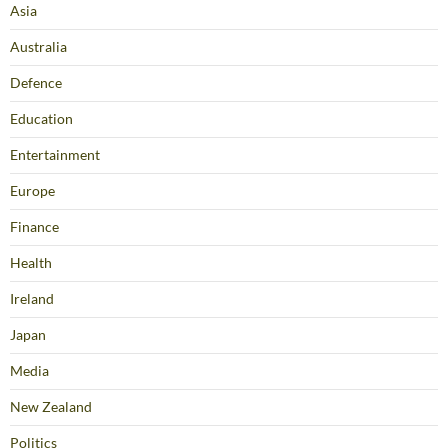
Asia
Australia
Defence
Education
Entertainment
Europe
Finance
Health
Ireland
Japan
Media
New Zealand
Politics