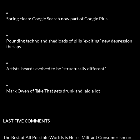
Spring clean: Google Search now part of Google Plus
Pounding techno and shedloads of pills “exciting” new depression
therapy
Artists’ beards evolved to be “structurally different”
Mark Owen of Take That gets drunk and laid a lot
LAST FIVE COMMENTS
The Best of All Possible Worlds is Here | Militant Consumerism
on