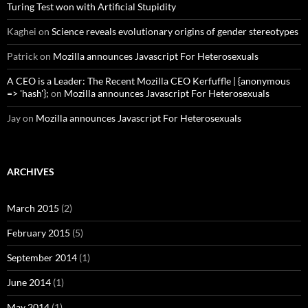
Turing Test won with Artificial Stupidity
Kaghei
on
Science reveals evolutionary origins of gender stereotypes
Patrick
on
Mozilla announces Javascript For Heterosexuals
A CEO is a Leader: The Recent Mozilla CEO Kerfuffle | {anonymous
=> 'hash'};
on
Mozilla announces Javascript For Heterosexuals
Jay
on
Mozilla announces Javascript For Heterosexuals
ARCHIVES
March 2015
(2)
February 2015
(5)
September 2014
(1)
June 2014
(1)
May 2014
(1)