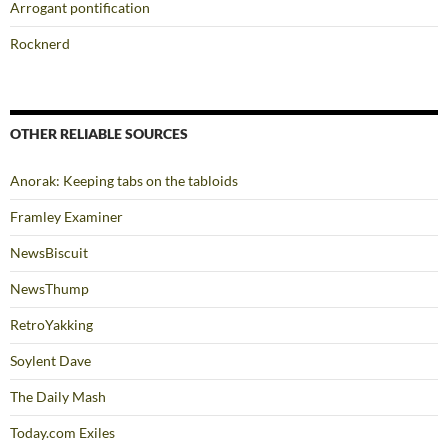
Arrogant pontification
Rocknerd
OTHER RELIABLE SOURCES
Anorak: Keeping tabs on the tabloids
Framley Examiner
NewsBiscuit
NewsThump
RetroYakking
Soylent Dave
The Daily Mash
Today.com Exiles