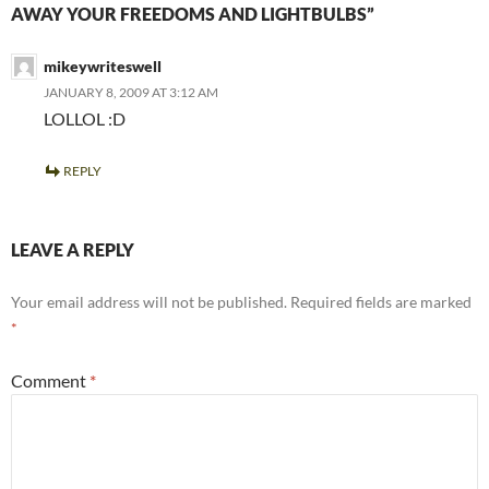
AWAY YOUR FREEDOMS AND LIGHTBULBS”
mikeywriteswell
JANUARY 8, 2009 AT 3:12 AM
LOLLOL :D
REPLY
LEAVE A REPLY
Your email address will not be published.
Required fields are marked
*
Comment
*