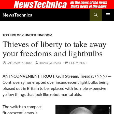
Skip
to
Search
NewsTechnica
content
PRIMAR
MENU
TECHNOLOGY
,
UNITED KINGDOM
Thieves of liberty to take away
your freedoms and lightbulbs
JANUARY 7, 2009
DAVID GERARD
1 COMMENT
AN INCONVENIENT TROUT, Gulf Stream,
Tuesday (NNN) —
Controversy has erupted over incandescent light bulbs being
phased out in Britain to be replaced with horrible expensive
yellow things that look like robot marital aids.
The switch to compact
fluorescent lamps is