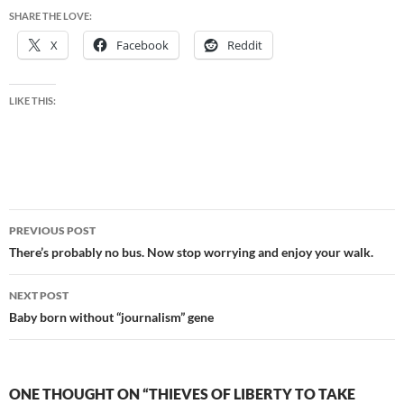
SHARE THE LOVE:
X
Facebook
Reddit
LIKE THIS:
Post
PREVIOUS POST
navigation
There’s probably no bus. Now stop worrying and enjoy your walk.
NEXT POST
Baby born without “journalism” gene
ONE THOUGHT ON “THIEVES OF LIBERTY TO TAKE