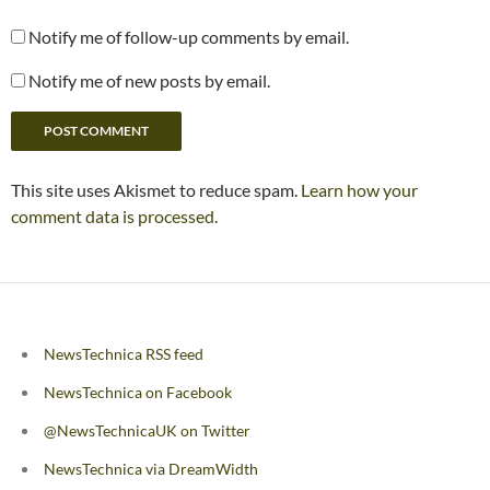
Notify me of follow-up comments by email.
Notify me of new posts by email.
This site uses Akismet to reduce spam.
Learn how your
comment data is processed.
NewsTechnica RSS feed
NewsTechnica on Facebook
@NewsTechnicaUK on Twitter
NewsTechnica via DreamWidth