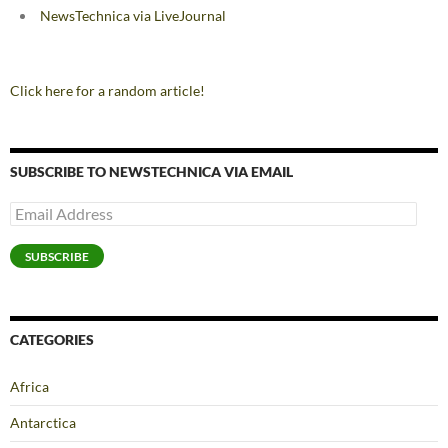
NewsTechnica via LiveJournal
Click here for a random article!
SUBSCRIBE TO NEWSTECHNICA VIA EMAIL
Email
Address
SUBSCRIBE
CATEGORIES
Africa
Antarctica