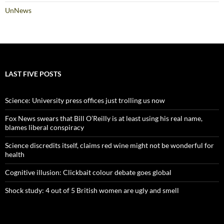
UnNews
LAST FIVE POSTS
Science: University press offices just trolling us now
Fox News swears that Bill O’Reilly is at least using his real name,
blames liberal conspiracy
Science discredits itself, claims red wine might not be wonderful for
health
Cognitive illusion: Clickbait colour debate goes global
Shock study: 4 out of 5 British women are ugly and smell