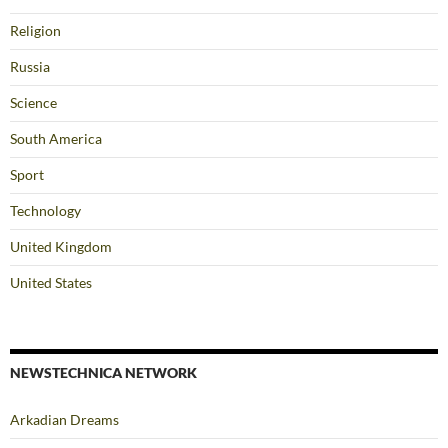
Religion
Russia
Science
South America
Sport
Technology
United Kingdom
United States
NEWSTECHNICA NETWORK
Arkadian Dreams