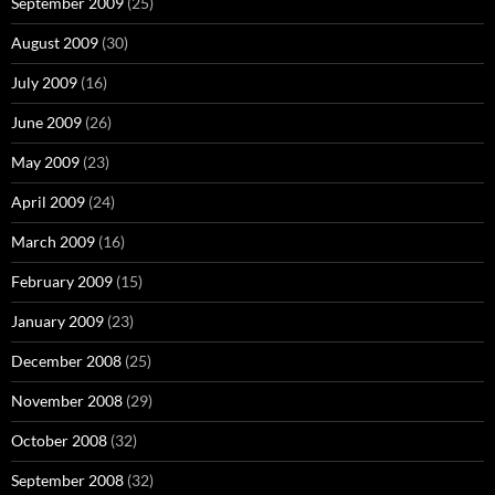
September 2009
(25)
August 2009
(30)
July 2009
(16)
June 2009
(26)
May 2009
(23)
April 2009
(24)
March 2009
(16)
February 2009
(15)
January 2009
(23)
December 2008
(25)
November 2008
(29)
October 2008
(32)
September 2008
(32)