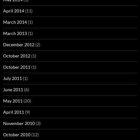
April 2014
(11)
March 2014
(1)
March 2013
(1)
December 2012
(2)
October 2012
(1)
October 2011
(1)
July 2011
(1)
June 2011
(6)
May 2011
(20)
April 2011
(9)
November 2010
(3)
October 2010
(12)