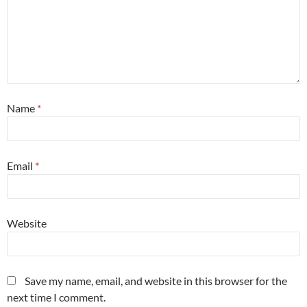
Name
*
Email
*
Website
Save my name, email, and website in this browser for the
next time I comment.