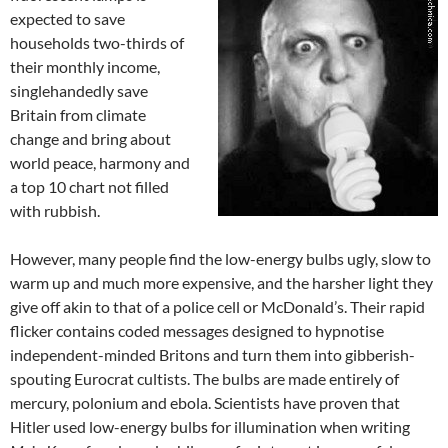
expected to save
households two-thirds of
their monthly income,
singlehandedly save
Britain from climate
change and bring about
world peace, harmony and
a top 10 chart not filled
with rubbish.
However, many people find the low-energy bulbs ugly, slow to
warm up and much more expensive, and the harsher light they
give off akin to that of a police cell or McDonald’s. Their rapid
flicker contains coded messages designed to hypnotise
independent-minded Britons and turn them into gibberish-
spouting Eurocrat cultists. The bulbs are made entirely of
mercury, polonium and ebola. Scientists have proven that
Hitler used low-energy bulbs for illumination when writing