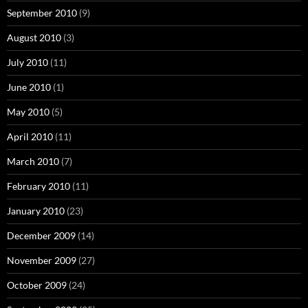
September 2010
(9)
August 2010
(3)
July 2010
(11)
June 2010
(1)
May 2010
(5)
April 2010
(11)
March 2010
(7)
February 2010
(11)
January 2010
(23)
December 2009
(14)
November 2009
(27)
October 2009
(24)