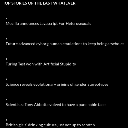
TOP STORIES OF THE LAST WHATEVER
Mozilla announces Javascript For Heterosexuals
Future advanced cyborg human emulations to keep being arseholes
Turing Test won with Artificial Stupidity
Science reveals evolutionary origins of gender stereotypes
Scientists: Tony Abbott evolved to have a punchable face
British girls’ drinking culture just not up to scratch