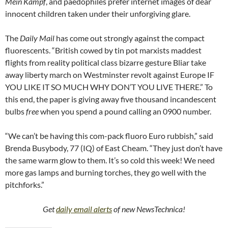
Mein Kampf
, and paedophiles prefer internet images of dear
innocent children taken under their unforgiving glare.
The
Daily Mail
has come out strongly against the compact
fluorescents. “British cowed by tin pot marxists maddest
flights from reality political class bizarre gesture Bliar take
away liberty march on Westminster revolt against Europe IF
YOU LIKE IT SO MUCH WHY DON’T YOU LIVE THERE.” To
this end, the paper is giving away five thousand incandescent
bulbs
free
when you spend a pound calling an 0900 number.
“We can’t be having this com-pack fluoro Euro rubbish,” said
Brenda Busybody, 77 (IQ) of East Cheam. “They just don’t have
the same warm glow to them. It’s so cold this week! We need
more gas lamps and burning torches, they go well with the
pitchforks.”
Get
daily email alerts
of new NewsTechnica!