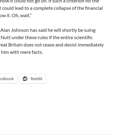
ow it could not go on. If such a criterion hit the
t could lead to a complete collapse of the financial
w it. Oh, wait.”
lan Johnson has said he will shortly be suing
utt under these rules if the entire scientific
eat Britain does not cease and desist immediately
him with mere facts.
acebook
Reddit