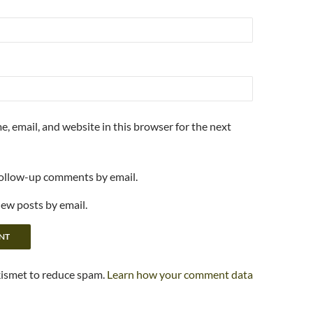
, email, and website in this browser for the next
follow-up comments by email.
new posts by email.
kismet to reduce spam.
Learn how your comment data