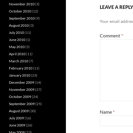
November 2010
(3)
LEAVE A REPL
October 2010
(12)
September 2010
(9)
Your email address
August 2010
(3)
July 2010
(11)
Comment
*
June 2010
(1)
May 2010
(5)
April 2010
(11)
March 2010
(7)
February 2010
(11)
January 2010
(23)
December 2009
(14)
November 2009
(27)
October 2009
(24)
September 2009
(25)
August 2009
(30)
Name
*
July 2009
(16)
June 2009
(26)
May 2009
(23)