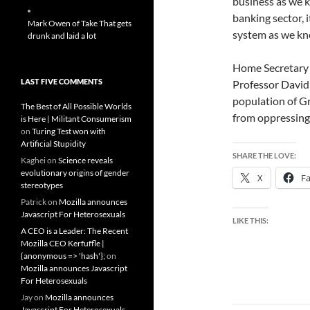
business as we kn
banking sector, i
Mark Owen of Take That gets
system as we kno
drunk and laid a lot
Home Secretary A
LAST FIVE COMMENTS
Professor David N
population of Gr
The Best of All Possible Worlds
from oppressing 
is Here | Militant Consumerism
on
Turing Test won with
Artificial Stupidity
SHARE THE LOVE:
Kaghei
on
Science reveals
evolutionary origins of gender
X
F
stereotypes
Patrick
on
Mozilla announces
Javascript For Heterosexuals
LIKE THIS:
A CEO is a Leader: The Recent
Mozilla CEO Kerfuffle |
{anonymous => 'hash'};
on
Mozilla announces Javascript
For Heterosexuals
Jay
on
Mozilla announces
Javascript For Heterosexuals