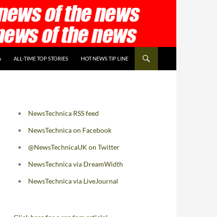
A
ALL-TIME TOP STORIES
HOT NEWS TIP LINE
NewsTechnica RSS feed
NewsTechnica on Facebook
@NewsTechnicaUK on Twitter
NewsTechnica via DreamWidth
NewsTechnica via LiveJournal