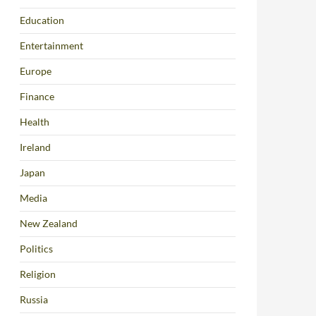
Education
Entertainment
Europe
Finance
Health
Ireland
Japan
Media
New Zealand
Politics
Religion
Russia