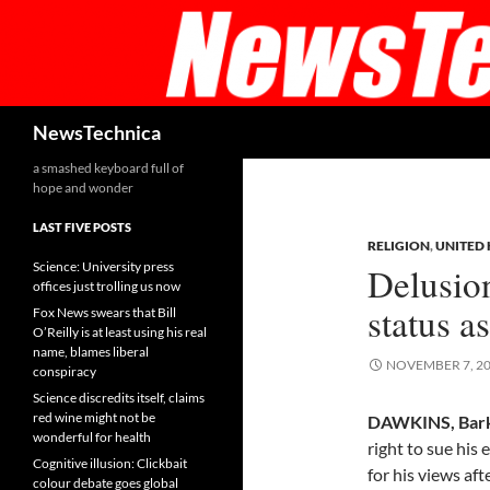
Skip
to
content
Search
NewsTechnica
a smashed keyboard full of
hope and wonder
LAST FIVE POSTS
RELIGION
,
UNITED
Science: University press
Delusio
offices just trolling us now
status as
Fox News swears that Bill
O’Reilly is at least using his real
name, blames liberal
NOVEMBER 7, 2
conspiracy
Science discredits itself, claims
red wine might not be
DAWKINS, Bark
wonderful for health
right to sue his
Cognitive illusion: Clickbait
for his views af
colour debate goes global