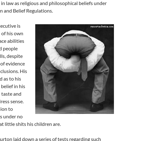
in law as religious and philosophical beliefs under
n and Belief Regulations.
cutive is
 of his own
ce abilities
d people
ls, despite
 of evidence
clusions. His
d as to his
belief in his
 taste and
dress sense.
sion to
is under no
t little shits his children are.
rton laid down a series of tests regarding such