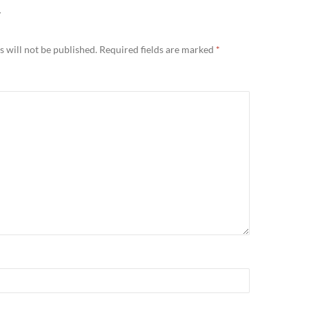
Y
 will not be published.
Required fields are marked
*