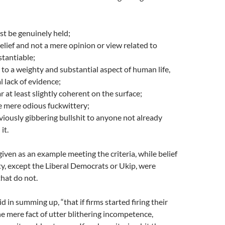
st be genuinely held;
belief and not a mere opinion or view related to
tantiable;
e to a weighty and substantial aspect of human life,
l lack of evidence;
r at least slightly coherent on the surface;
e mere odious fuckwittery;
viously gibbering bullshit to anyone not already
it.
en as an example meeting the criteria, while belief
arty, except the Liberal Democrats or Ukip, were
that do not.
said in summing up, “that if firms started firing their
he mere fact of utter blithering incompetence,