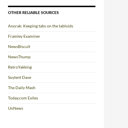
OTHER RELIABLE SOURCES
Anorak: Keeping tabs on the tabloids
Framley Examiner
NewsBiscuit
NewsThump
RetroYakking
Soylent Dave
The Daily Mash
Today.com Exiles
UnNews