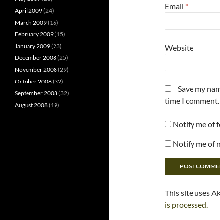
Email
*
April 2009
(24)
March 2009
(16)
February 2009
(15)
January 2009
(23)
Website
December 2008
(25)
November 2008
(29)
October 2008
(32)
Save my name
September 2008
(32)
time I comment.
August 2008
(19)
Notify me of 
Notify me of 
This site uses A
is processed.