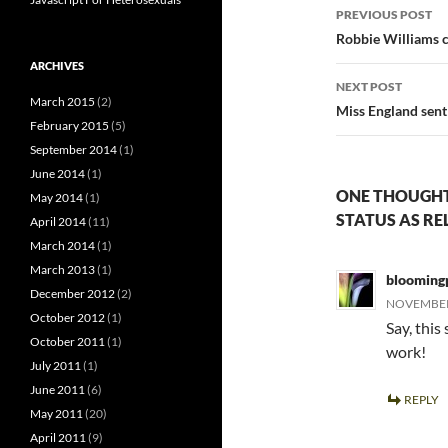
Post
PREVIOUS POST
navigatio
Robbie Williams c
ARCHIVES
NEXT POST
March 2015
(2)
Miss England sent 
February 2015
(5)
September 2014
(1)
June 2014
(1)
ONE THOUGHT
May 2014
(1)
STATUS AS RE
April 2014
(11)
March 2014
(1)
March 2013
(1)
blooming
December 2012
(2)
NOVEMBER 
October 2012
(1)
Say, this
October 2011
(1)
work!
July 2011
(1)
June 2011
(6)
REPLY
May 2011
(20)
April 2011
(9)