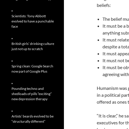
beliefs:
Scientists: Tony Abbott
The belief mu
evolved to have a punchable
It must be a 
face
anything subs
It must relat
British girls’ drinking culture
despite a tota
just not up to scratch
It must appea
It must not b
Spring clean: Google Search
It must be ob
now part of Google Plus
agreeing with 
Humanism was giv
Pounding techno and
shedloads of pills “exciting”
in a political p
new depression therapy
offered as ones 
“It is clear,” he 
Artists’ beards evolved to be
“structurally different”
executives for t