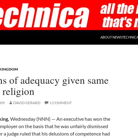
ABOUT NEWSTECHNIC
 KINGDOM
ns of adequacy given same
 religion
009
DAVID GERARD
1 COMMENT
ing,
Wednesday (NNN) — An executive has won the
 employer on the basis that he was unfairly dismissed
ter a judge ruled that his delusions of competence had