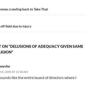
n
omes crawling back to Take That
off field due to injury
 ON “DELUSIONS OF ADEQUACY GIVEN SAME
LIGION”
psycho
8, 2009 AT 12:58 AM
 sounds like the entire board of directors where I