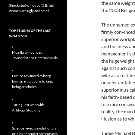
the same weight 
Shock study: 4 out of 5 British
the 2003 Religio
women are ugly and smell
The unnamed exe
TOP STORIES OF THE LAST
firmly convinced
WHATEVER
superior workpla
and business an
Mozilla announces
management skil
Javascript For Heterosexuals
the huge weight
against such con
wife also testifie
Future advanced cyborg
human emulations to keep
unsubstantiable 
being arseholes
superior musical
his faith-based 
In a rare conces
Turing Test won with
Artificial Stupidity
reality, the man 
illusion as to wha
Science reveals evolutionary
Judge Michael Bu
origins of gender stereotypes