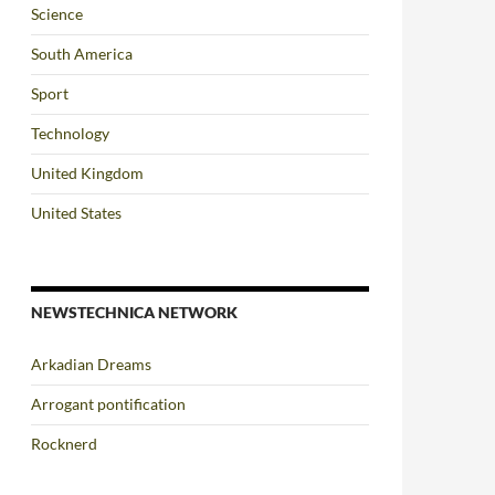
Science
South America
Sport
Technology
United Kingdom
United States
NEWSTECHNICA NETWORK
Arkadian Dreams
Arrogant pontification
Rocknerd