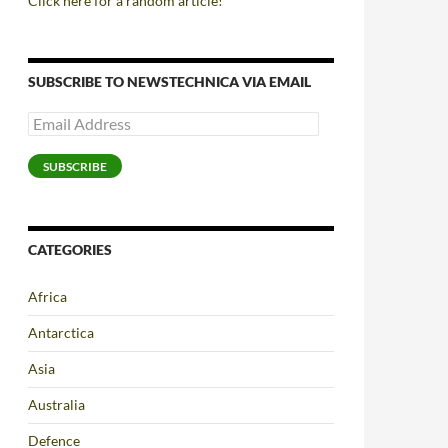
Click here for a random article!
SUBSCRIBE TO NEWSTECHNICA VIA EMAIL
Email
Address
SUBSCRIBE
CATEGORIES
Africa
Antarctica
Asia
Australia
Defence