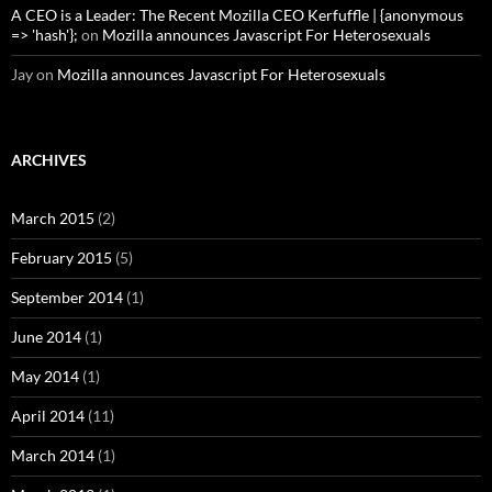
A CEO is a Leader: The Recent Mozilla CEO Kerfuffle | {anonymous
=> 'hash'};
on
Mozilla announces Javascript For Heterosexuals
Jay
on
Mozilla announces Javascript For Heterosexuals
ARCHIVES
March 2015
(2)
February 2015
(5)
September 2014
(1)
June 2014
(1)
May 2014
(1)
April 2014
(11)
March 2014
(1)