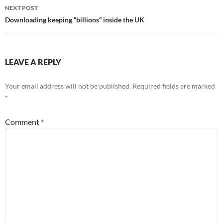
NEXT POST
Downloading keeping “billions” inside the UK
LEAVE A REPLY
Your email address will not be published.
Required fields are marked
*
Comment
*