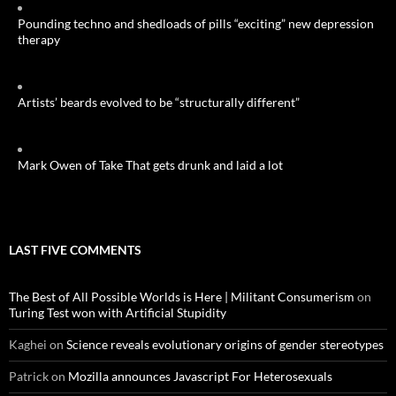
Pounding techno and shedloads of pills “exciting” new depression
therapy
Artists’ beards evolved to be “structurally different”
Mark Owen of Take That gets drunk and laid a lot
LAST FIVE COMMENTS
The Best of All Possible Worlds is Here | Militant Consumerism
on
Turing Test won with Artificial Stupidity
Kaghei
on
Science reveals evolutionary origins of gender stereotypes
Patrick
on
Mozilla announces Javascript For Heterosexuals