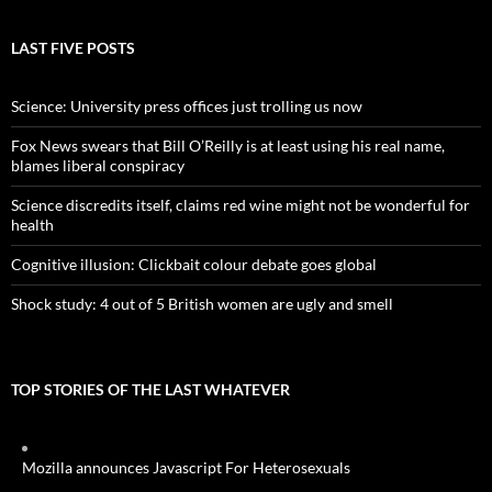
LAST FIVE POSTS
Science: University press offices just trolling us now
Fox News swears that Bill O’Reilly is at least using his real name,
blames liberal conspiracy
Science discredits itself, claims red wine might not be wonderful for
health
Cognitive illusion: Clickbait colour debate goes global
Shock study: 4 out of 5 British women are ugly and smell
TOP STORIES OF THE LAST WHATEVER
Mozilla announces Javascript For Heterosexuals