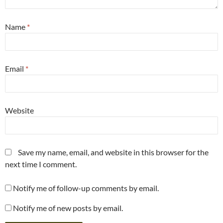
Name
*
Email
*
Website
Save my name, email, and website in this browser for the
next time I comment.
Notify me of follow-up comments by email.
Notify me of new posts by email.