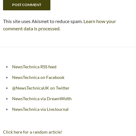
This site uses Akismet to reduce spam.
Learn how your
comment data is processed.
NewsTechnica RSS feed
NewsTechnica on Facebook
@NewsTechnicaUK on Twitter
NewsTechnica via DreamWidth
NewsTechnica via LiveJournal
Click here for a random article!