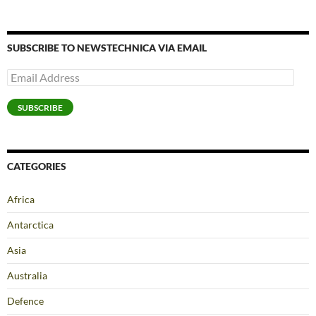
SUBSCRIBE TO NEWSTECHNICA VIA EMAIL
Email
Address
SUBSCRIBE
CATEGORIES
Africa
Antarctica
Asia
Australia
Defence