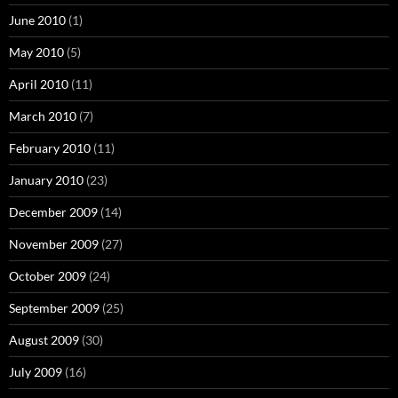
June 2010
(1)
May 2010
(5)
April 2010
(11)
March 2010
(7)
February 2010
(11)
January 2010
(23)
December 2009
(14)
November 2009
(27)
October 2009
(24)
September 2009
(25)
August 2009
(30)
July 2009
(16)