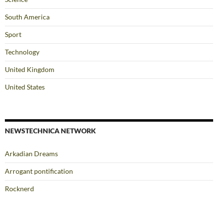
South America
Sport
Technology
United Kingdom
United States
NEWSTECHNICA NETWORK
Arkadian Dreams
Arrogant pontification
Rocknerd