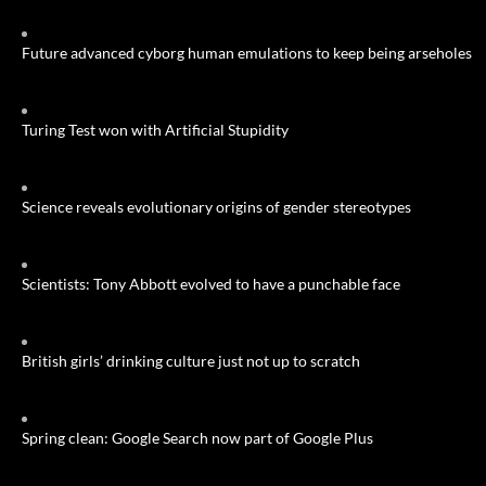
Future advanced cyborg human emulations to keep being arseholes
Turing Test won with Artificial Stupidity
Science reveals evolutionary origins of gender stereotypes
Scientists: Tony Abbott evolved to have a punchable face
British girls’ drinking culture just not up to scratch
Spring clean: Google Search now part of Google Plus