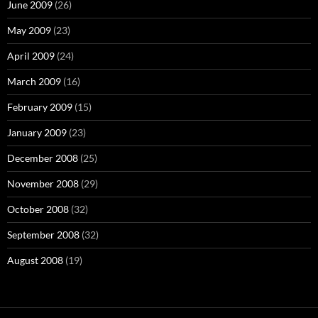
June 2009
(26)
May 2009
(23)
April 2009
(24)
March 2009
(16)
February 2009
(15)
January 2009
(23)
December 2008
(25)
November 2008
(29)
October 2008
(32)
September 2008
(32)
August 2008
(19)