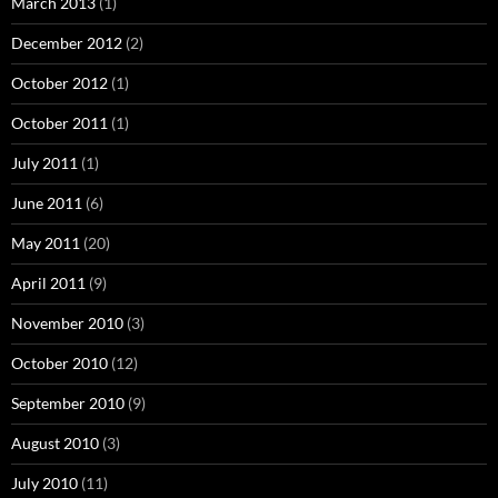
March 2013
(1)
December 2012
(2)
October 2012
(1)
October 2011
(1)
July 2011
(1)
June 2011
(6)
May 2011
(20)
April 2011
(9)
November 2010
(3)
October 2010
(12)
September 2010
(9)
August 2010
(3)
July 2010
(11)