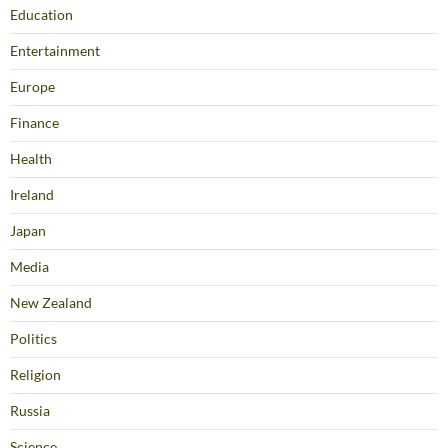
Education
Entertainment
Europe
Finance
Health
Ireland
Japan
Media
New Zealand
Politics
Religion
Russia
Science