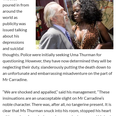
poured in from
around the
world as
publicity was
issued talking
about his
depressions
and suicidal
thoughts. Police were initially seeking Uma Thurman for
questioning. However, they have now determined they will be
neglecting their duty, slanderously putting the death down to
an unfortunate and embarrassing misadventure on the part of
Mr Carradine.
“We are shocked and appalled,” said his management. “These
insinuations are an unacceptable slight on Mr Carradine’s
noble character. There was, after all, no tangerine present. It is
clear that Ms Thurman snuck into his room, stopped his heart