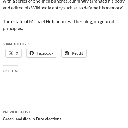
with a series of one-inch punches, cunningly arranged his body
and edited his Wikipedia entry such as to defame his memory.”
The estate of Michael Hutchence will be suing, on general
principles.
SHARE THE LOVE:
X
Facebook
Reddit
LIKE THIS:
Post
PREVIOUS POST
navigation
Green landslide in Euro elections