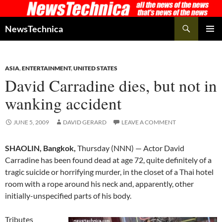
Skip
to
Search
NewsTechnica
content
PRIMAR
MENU
ASIA
,
ENTERTAINMENT
,
UNITED STATES
David Carradine dies, but not in
wanking accident
JUNE 5, 2009
DAVID GERARD
LEAVE A COMMENT
SHAOLIN, Bangkok,
Thursday (NNN) — Actor David
Carradine has been found dead at age 72, quite definitely of a
tragic suicide or horrifying murder, in the closet of a Thai hotel
room with a rope around his neck and, apparently, other
initially-unspecified parts of his body.
Tributes