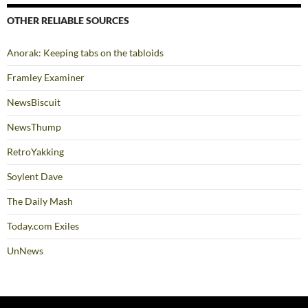
OTHER RELIABLE SOURCES
Anorak: Keeping tabs on the tabloids
Framley Examiner
NewsBiscuit
NewsThump
RetroYakking
Soylent Dave
The Daily Mash
Today.com Exiles
UnNews