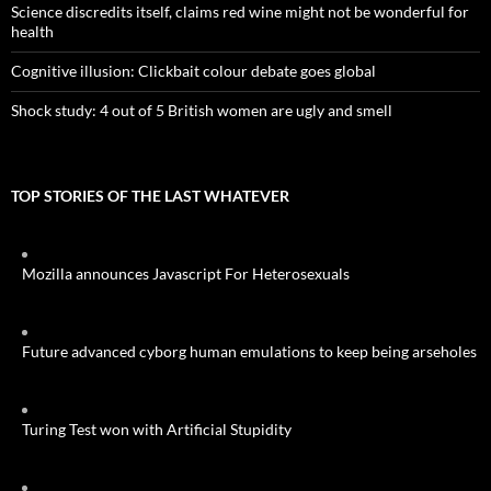
Science discredits itself, claims red wine might not be wonderful for
health
Cognitive illusion: Clickbait colour debate goes global
Shock study: 4 out of 5 British women are ugly and smell
TOP STORIES OF THE LAST WHATEVER
Mozilla announces Javascript For Heterosexuals
Future advanced cyborg human emulations to keep being arseholes
Turing Test won with Artificial Stupidity