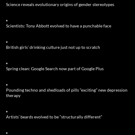
Science reveals evolutionary origins of gender stereotypes
Scientists: Tony Abbott evolved to have a punchable face
British girls’ drinking culture just not up to scratch
Spring clean: Google Search now part of Google Plus
Pounding techno and shedloads of pills “exciting” new depression
therapy
Artists’ beards evolved to be “structurally different”