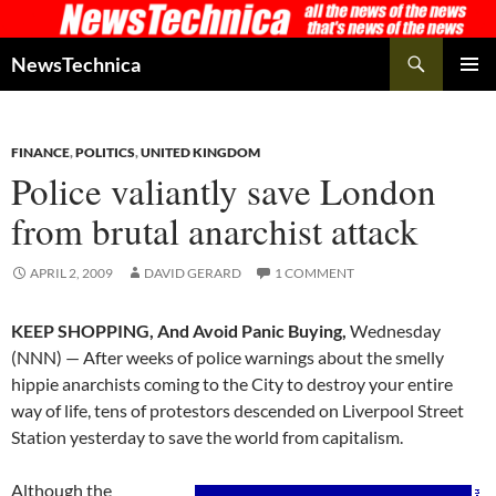
Skip
to
Search
NewsTechnica
content
PRIMAR
MENU
FINANCE
,
POLITICS
,
UNITED KINGDOM
Police valiantly save London
from brutal anarchist attack
APRIL 2, 2009
DAVID GERARD
1 COMMENT
KEEP SHOPPING, And Avoid Panic Buying,
Wednesday
(NNN) — After weeks of police warnings about the smelly
hippie anarchists coming to the City to destroy your entire
way of life, tens of protestors descended on Liverpool Street
Station yesterday to save the world from capitalism.
Although the