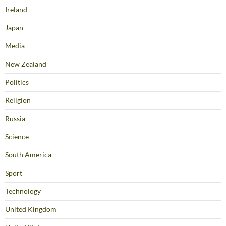
Ireland
Japan
Media
New Zealand
Politics
Religion
Russia
Science
South America
Sport
Technology
United Kingdom