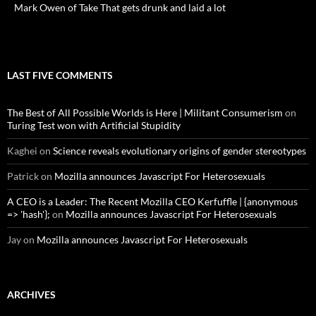
Mark Owen of Take That gets drunk and laid a lot
LAST FIVE COMMENTS
The Best of All Possible Worlds is Here | Militant Consumerism
on
Turing Test won with Artificial Stupidity
Kaghei
on
Science reveals evolutionary origins of gender stereotypes
Patrick
on
Mozilla announces Javascript For Heterosexuals
A CEO is a Leader: The Recent Mozilla CEO Kerfuffle | {anonymous
=> 'hash'};
on
Mozilla announces Javascript For Heterosexuals
Jay
on
Mozilla announces Javascript For Heterosexuals
ARCHIVES