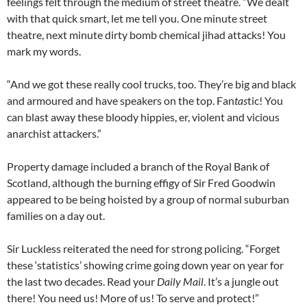
feelings felt through the medium of street theatre. “We dealt
with that quick smart, let me tell you. One minute street
theatre, next minute dirty bomb chemical jihad attacks! You
mark my words.
“And we got these really cool trucks, too. They’re big and black
and armoured and have speakers on the top. Fan
tas
tic! You
can blast away these bloody hippies, er, violent and vicious
anarchist attackers.”
Property damage included a branch of the Royal Bank of
Scotland, although the burning effigy of Sir Fred Goodwin
appeared to be being hoisted by a group of normal suburban
families on a day out.
Sir Luckless reiterated the need for strong policing. “Forget
these ‘statistics’ showing crime going down year on year for
the last two decades. Read your
Daily Mail
. It’s a jungle out
there! You need us! More of us! To serve and protect!”