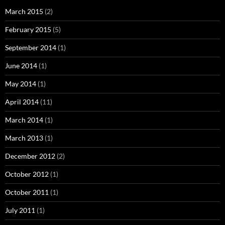
March 2015
(2)
February 2015
(5)
September 2014
(1)
June 2014
(1)
May 2014
(1)
April 2014
(11)
March 2014
(1)
March 2013
(1)
December 2012
(2)
October 2012
(1)
October 2011
(1)
July 2011
(1)