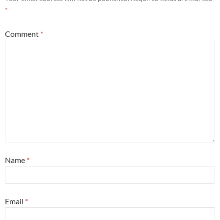
*
Comment
*
Name
*
Email
*