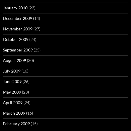
January 2010
(23)
December 2009
(14)
November 2009
(27)
October 2009
(24)
September 2009
(25)
August 2009
(30)
July 2009
(16)
June 2009
(26)
May 2009
(23)
April 2009
(24)
March 2009
(16)
February 2009
(15)