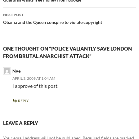
navigation
NEXT POST
Obama and the Queen conspire to violate copyright
ONE THOUGHT ON “POLICE VALIANTLY SAVE LONDON
FROM BRUTAL ANARCHIST ATTACK”
Nye
APRIL 3, 2009 AT 1:04 AM
I approve of this post.
REPLY
LEAVE A REPLY
Your email address will not be published.
Required fields are marked