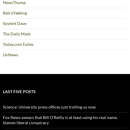
NewsThump
RetroYakking
Soylent Dave
The Daily Mash
Today.com Exiles
UnNews
LAST FIVE POSTS
Science: University press offices just trolling us now
Fox News swears that Bill O’Reilly is at least using his real name,
blames liberal conspiracy