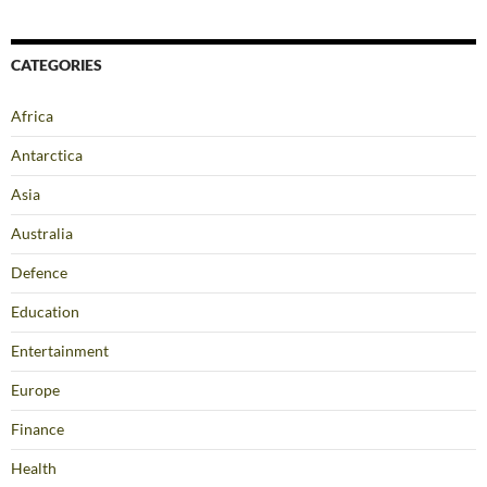
CATEGORIES
Africa
Antarctica
Asia
Australia
Defence
Education
Entertainment
Europe
Finance
Health