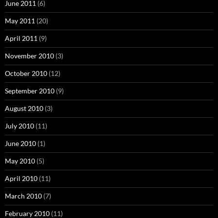
June 2011
(6)
May 2011
(20)
April 2011
(9)
November 2010
(3)
October 2010
(12)
September 2010
(9)
August 2010
(3)
July 2010
(11)
June 2010
(1)
May 2010
(5)
April 2010
(11)
March 2010
(7)
February 2010
(11)