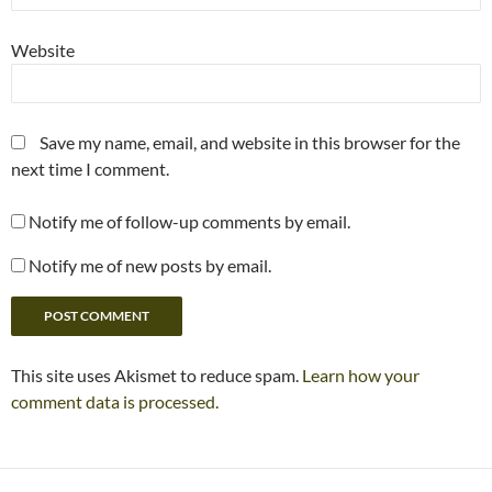
Website
Save my name, email, and website in this browser for the
next time I comment.
Notify me of follow-up comments by email.
Notify me of new posts by email.
This site uses Akismet to reduce spam.
Learn how your
comment data is processed.