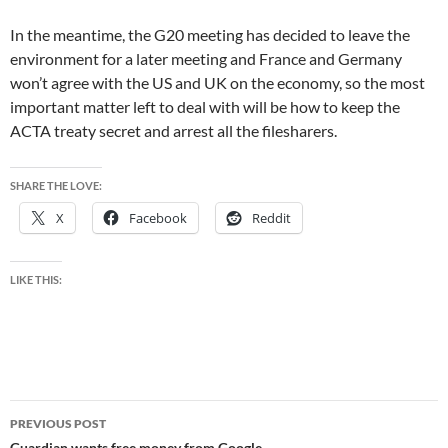
In the meantime, the G20 meeting has decided to leave the
environment for a later meeting and France and Germany
won’t agree with the US and UK on the economy, so the most
important matter left to deal with will be how to keep the
ACTA treaty secret and arrest all the filesharers.
SHARE THE LOVE:
X
Facebook
Reddit
LIKE THIS:
Post
PREVIOUS POST
Guardian wants free money from Google