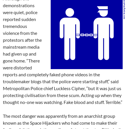
demonstrations
were quiet, police
reported sudden
tremendous
violence from the
protestors after the
mainstream media
had given up and
gone home. “There
were distorted
reports and completely faked phone videos in the
troublemaker blogs that the police were starting stuff,” said
Metropolitan Police chief Luckless Cipher, “but it was just us
protecting civilisation from these scum. Acting up when they
thought no-one was watching. Fake blood and stuff. Terrible.”
The most danger was apparently from an anarchist group
known as the Space Hijackers who had come to make their