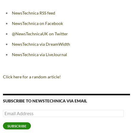
NewsTechnica RSS feed
NewsTechnica on Facebook
@NewsTechnicaUK on Twitter
NewsTechnica via DreamWidth
NewsTechnica via LiveJournal
Click here for a random article!
SUBSCRIBE TO NEWSTECHNICA VIA EMAIL
Email
Address
SUBSCRIBE