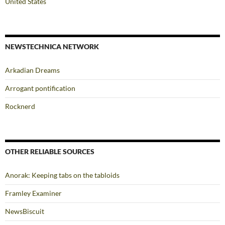
United States
NEWSTECHNICA NETWORK
Arkadian Dreams
Arrogant pontification
Rocknerd
OTHER RELIABLE SOURCES
Anorak: Keeping tabs on the tabloids
Framley Examiner
NewsBiscuit