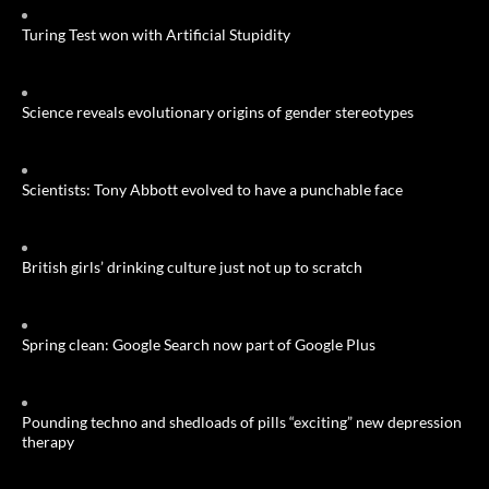
Turing Test won with Artificial Stupidity
Science reveals evolutionary origins of gender stereotypes
Scientists: Tony Abbott evolved to have a punchable face
British girls’ drinking culture just not up to scratch
Spring clean: Google Search now part of Google Plus
Pounding techno and shedloads of pills “exciting” new depression
therapy