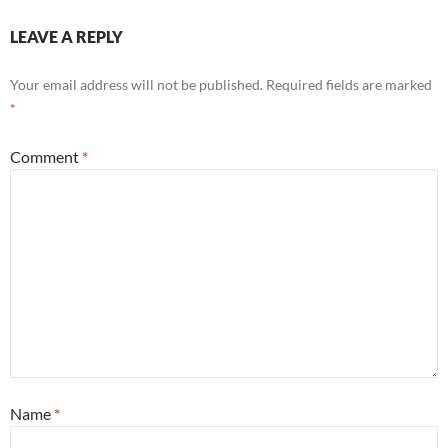
LEAVE A REPLY
Your email address will not be published.
Required fields are marked
*
Comment
*
Name
*