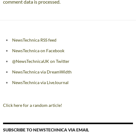
comment data is processed.
NewsTechnica RSS feed
NewsTechnica on Facebook
@NewsTechnicaUK on Twitter
NewsTechnica via DreamWidth
NewsTechnica via LiveJournal
Click here for a random article!
SUBSCRIBE TO NEWSTECHNICA VIA EMAIL