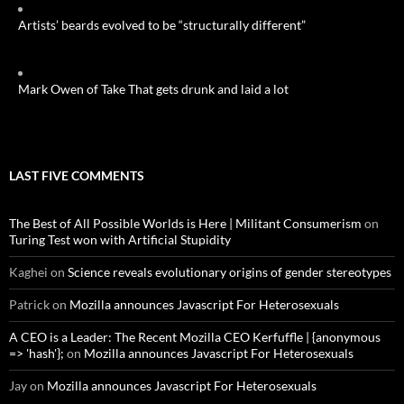
Artists’ beards evolved to be “structurally different”
Mark Owen of Take That gets drunk and laid a lot
LAST FIVE COMMENTS
The Best of All Possible Worlds is Here | Militant Consumerism
on
Turing Test won with Artificial Stupidity
Kaghei
on
Science reveals evolutionary origins of gender stereotypes
Patrick
on
Mozilla announces Javascript For Heterosexuals
A CEO is a Leader: The Recent Mozilla CEO Kerfuffle | {anonymous
=> 'hash'};
on
Mozilla announces Javascript For Heterosexuals
Jay
on
Mozilla announces Javascript For Heterosexuals