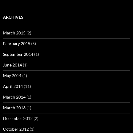
ARCHIVES
March 2015
(2)
February 2015
(5)
September 2014
(1)
June 2014
(1)
May 2014
(1)
April 2014
(11)
March 2014
(1)
March 2013
(1)
December 2012
(2)
October 2012
(1)