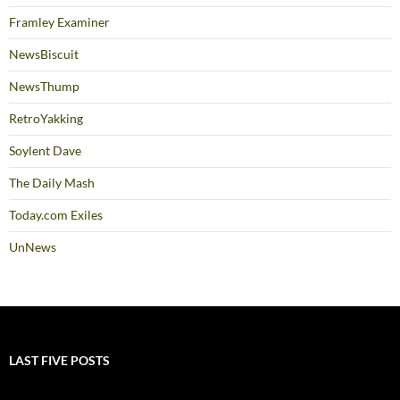
Framley Examiner
NewsBiscuit
NewsThump
RetroYakking
Soylent Dave
The Daily Mash
Today.com Exiles
UnNews
LAST FIVE POSTS