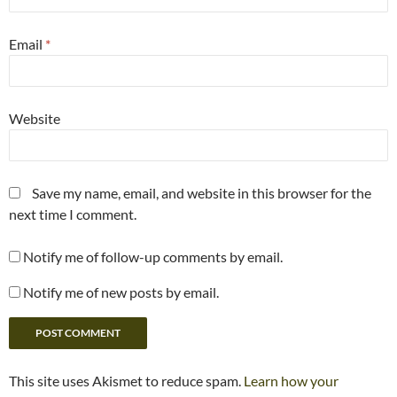
Email
*
Website
Save my name, email, and website in this browser for the
next time I comment.
Notify me of follow-up comments by email.
Notify me of new posts by email.
This site uses Akismet to reduce spam.
Learn how your