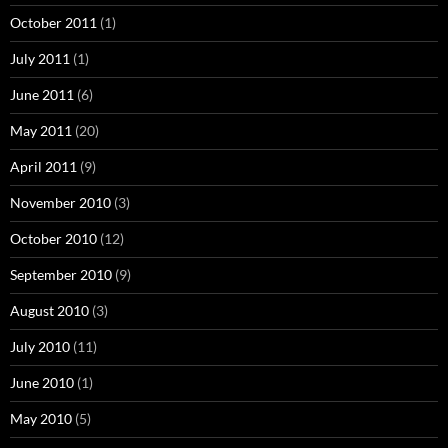
October 2011
(1)
July 2011
(1)
June 2011
(6)
May 2011
(20)
April 2011
(9)
November 2010
(3)
October 2010
(12)
September 2010
(9)
August 2010
(3)
July 2010
(11)
June 2010
(1)
May 2010
(5)