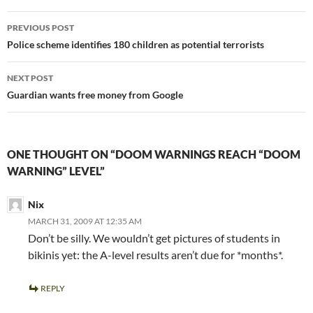
Post
PREVIOUS POST
navigation
Police scheme identifies 180 children as potential terrorists
NEXT POST
Guardian wants free money from Google
ONE THOUGHT ON “DOOM WARNINGS REACH “DOOM
WARNING” LEVEL”
Nix
MARCH 31, 2009 AT 12:35 AM
Don’t be silly. We wouldn’t get pictures of students in
bikinis yet: the A-level results aren’t due for *months*.
REPLY