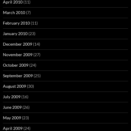
April 2010
(11)
March 2010
(7)
February 2010
(11)
January 2010
(23)
December 2009
(14)
November 2009
(27)
October 2009
(24)
September 2009
(25)
August 2009
(30)
July 2009
(16)
June 2009
(26)
May 2009
(23)
April 2009
(24)