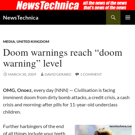
Skip
to
Search
NewsTechnica
content
PRIMAR
MENU
MEDIA
,
UNITED KINGDOM
Doom warnings reach “doom
warning” level
MARCH 30, 2009
DAVID GERARD
1 COMMENT
OMG, Onoez,
every day (NNN) — Civilisation is facing
imminent doom from dirty bomb attacks, a credit crisis, a cash
crisis and morning-after pills for 11-year-old underclass
children.
Further harbingers of the end
of all things include your teeth