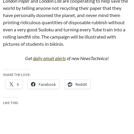
London Paper
and
London Lite
are cooperating to help save the
world by telling anyone not recycling their paper that they
have personally doomed the planet, and never mind them
printing ridiculous quantities of disposable rubbish without
even a very good Sudoku and turning every Tube train into a
rolling landfill site. The campaign will be illustrated with
pictures of students in bikinis.
Get
daily email alerts
of new NewsTechnica!
SHARE THE LOVE:
X
Facebook
Reddit
LIKE THIS: