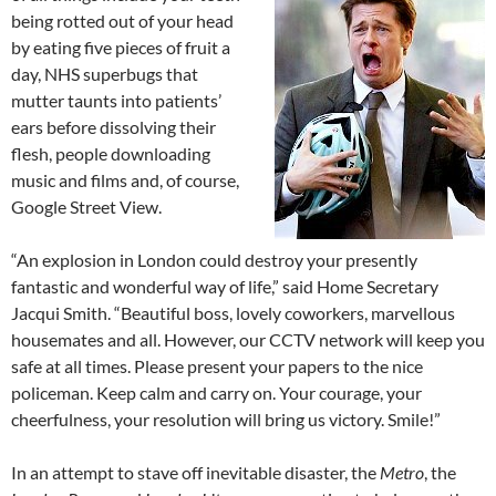
being rotted out of your head
by eating five pieces of fruit a
day, NHS superbugs that
mutter taunts into patients’
ears before dissolving their
flesh, people downloading
music and films and, of course,
Google Street View.
“An explosion in London could destroy your presently
fantastic and wonderful way of life,” said Home Secretary
Jacqui Smith. “Beautiful boss, lovely coworkers, marvellous
housemates and all. However, our CCTV network will keep you
safe at all times. Please present your papers to the nice
policeman. Keep calm and carry on. Your courage, your
cheerfulness, your resolution will bring us victory. Smile!”
In an attempt to stave off inevitable disaster, the
Metro
, the