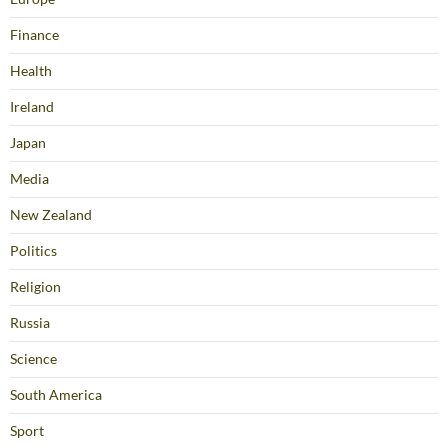
Finance
Health
Ireland
Japan
Media
New Zealand
Politics
Religion
Russia
Science
South America
Sport