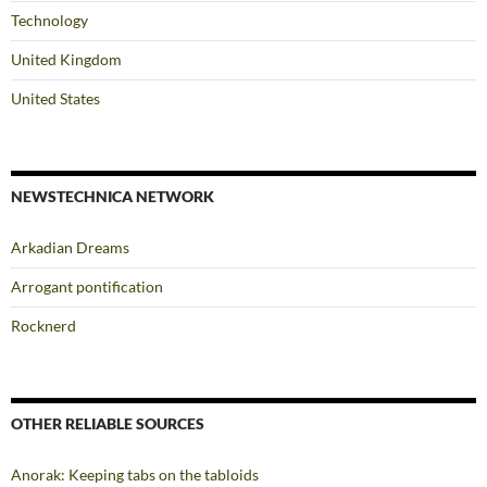
Technology
United Kingdom
United States
NEWSTECHNICA NETWORK
Arkadian Dreams
Arrogant pontification
Rocknerd
OTHER RELIABLE SOURCES
Anorak: Keeping tabs on the tabloids