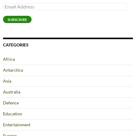
Email
Address
SUBSCRIBE
CATEGORIES
Africa
Antarctica
Asia
Australia
Defence
Education
Entertainment
Europe