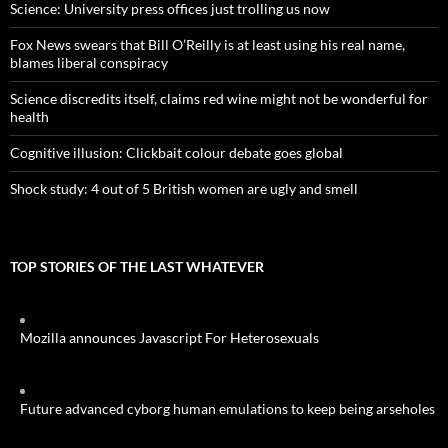
Science: University press offices just trolling us now
Fox News swears that Bill O’Reilly is at least using his real name,
blames liberal conspiracy
Science discredits itself, claims red wine might not be wonderful for
health
Cognitive illusion: Clickbait colour debate goes global
Shock study: 4 out of 5 British women are ugly and smell
TOP STORIES OF THE LAST WHATEVER
Mozilla announces Javascript For Heterosexuals
Future advanced cyborg human emulations to keep being arseholes