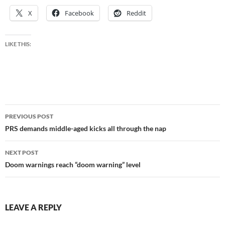
X
Facebook
Reddit
LIKE THIS:
Post
PREVIOUS POST
navigation
PRS demands middle-aged kicks all through the nap
NEXT POST
Doom warnings reach “doom warning” level
LEAVE A REPLY