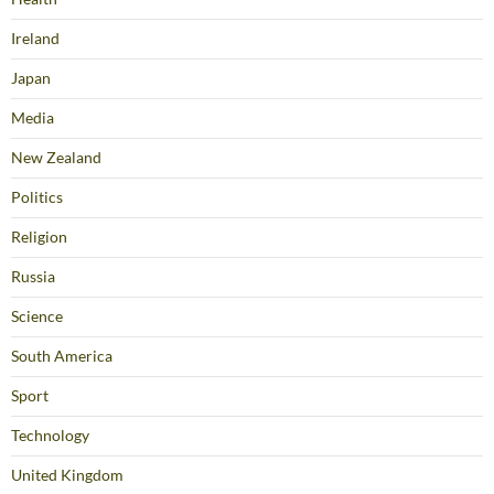
Ireland
Japan
Media
New Zealand
Politics
Religion
Russia
Science
South America
Sport
Technology
United Kingdom