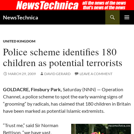
Skip
to
Search
NewsTechnica
content
PRIMAR
MENU
UNITED KINGDOM
Police scheme identifies 180
children as potential terrorists
MARCH 29, 2009
DAVID GERARD
LEAVE A COMMENT
GOLDACRE, Finsbury Park,
Saturday (NNN) — Operation
Channel, a police scheme to spot the early warning signs of
“grooming” by radicals, has claimed that 180 children in Britain
have been marked as potential Islamic extremists.
“Trust me,” said Sir Norman
Bettison, “we have vast,