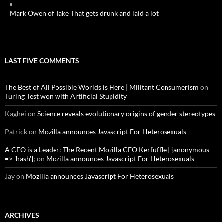
Mark Owen of Take That gets drunk and laid a lot
LAST FIVE COMMENTS
The Best of All Possible Worlds is Here | Militant Consumerism
on
Turing Test won with Artificial Stupidity
Kaghei
on
Science reveals evolutionary origins of gender stereotypes
Patrick
on
Mozilla announces Javascript For Heterosexuals
A CEO is a Leader: The Recent Mozilla CEO Kerfuffle | {anonymous
=> 'hash'};
on
Mozilla announces Javascript For Heterosexuals
Jay
on
Mozilla announces Javascript For Heterosexuals
ARCHIVES