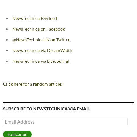
NewsTechnica RSS feed
NewsTechnica on Facebook
@NewsTechnicaUK on Twitter
NewsTechnica via DreamWidth
NewsTechnica via LiveJournal
Click here for a random article!
SUBSCRIBE TO NEWSTECHNICA VIA EMAIL
Email
Address
SUBSCRIBE