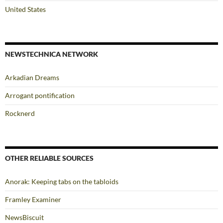
United States
NEWSTECHNICA NETWORK
Arkadian Dreams
Arrogant pontification
Rocknerd
OTHER RELIABLE SOURCES
Anorak: Keeping tabs on the tabloids
Framley Examiner
NewsBiscuit