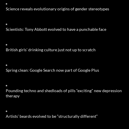
Science reveals evolutionary origins of gender stereotypes
Scientists: Tony Abbott evolved to have a punchable face
British girls’ drinking culture just not up to scratch
Spring clean: Google Search now part of Google Plus
Pounding techno and shedloads of pills “exciting” new depression
therapy
Artists’ beards evolved to be “structurally different”