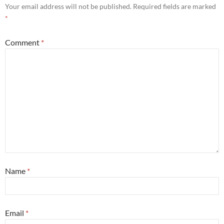
Your email address will not be published.
Required fields are marked
*
Comment
*
Name
*
Email
*