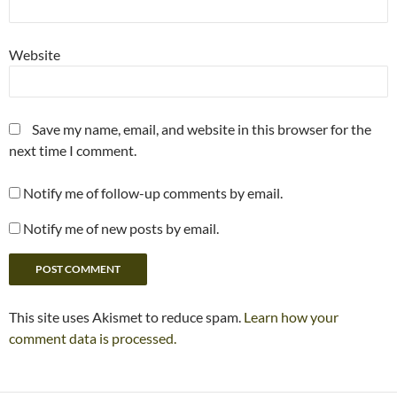
Website
Save my name, email, and website in this browser for the
next time I comment.
Notify me of follow-up comments by email.
Notify me of new posts by email.
This site uses Akismet to reduce spam.
Learn how your
comment data is processed.