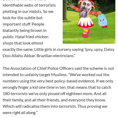
identifiable webs of terrorists
plotting in our midsts. So we
look for the subtle but
important stuff. People
blatantly being brown in
public. Halal fried chicken
shops that look
almost
exactly the same. Little girls in nursery saying ‘Ipsy, upsy, Daisy
Doo Allahu Akbar.’ Brazilian electricians.”
The Association of Chief Police Officers said the scheme is not
intended to unfairly target Muslims. “We’ve worked out the
numbers using the very best policy-based evidence. If we only
wrongly finger a kid one time in ten, that means that to catch
180 terrorists we’ve only pissed off eighteen more. And all
their family, and all their friends, and everyone they know.
Which will radicalise them into terrorists. Thus proving we
were
right all along.
”