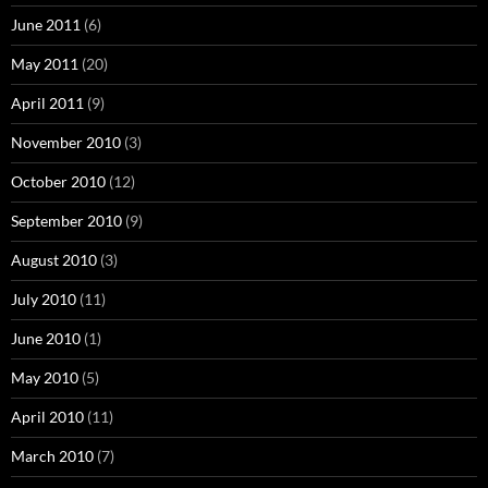
June 2011
(6)
May 2011
(20)
April 2011
(9)
November 2010
(3)
October 2010
(12)
September 2010
(9)
August 2010
(3)
July 2010
(11)
June 2010
(1)
May 2010
(5)
April 2010
(11)
March 2010
(7)