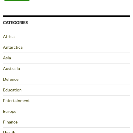
CATEGORIES
Africa
Antarctica
Asia
Australia
Defence
Education
Entertainment
Europe
Finance
Health