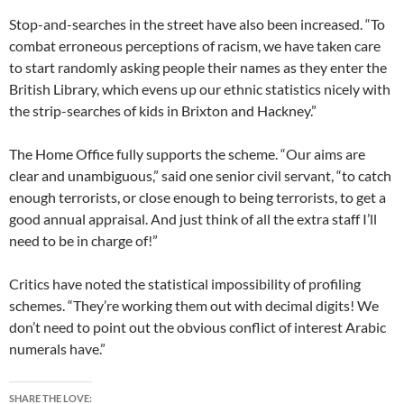
Stop-and-searches in the street have also been increased. “To
combat erroneous perceptions of racism, we have taken care
to start randomly asking people their names as they enter the
British Library, which evens up our ethnic statistics nicely with
the strip-searches of kids in Brixton and Hackney.”
The Home Office fully supports the scheme. “Our aims are
clear and unambiguous,” said one senior civil servant, “to catch
enough terrorists, or close enough to being terrorists, to get a
good annual appraisal. And just think of all the extra staff I’ll
need to be in charge of!”
Critics have noted the statistical impossibility of profiling
schemes. “They’re working them out with decimal digits! We
don’t need to point out the obvious conflict of interest Arabic
numerals have.”
SHARE THE LOVE: