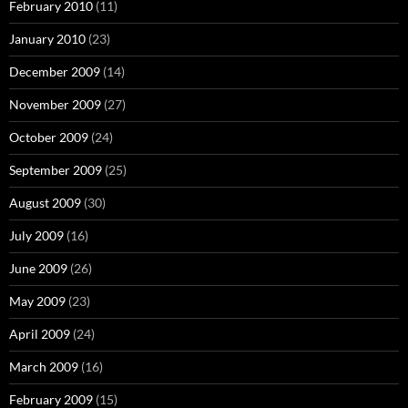
February 2010
(11)
January 2010
(23)
December 2009
(14)
November 2009
(27)
October 2009
(24)
September 2009
(25)
August 2009
(30)
July 2009
(16)
June 2009
(26)
May 2009
(23)
April 2009
(24)
March 2009
(16)
February 2009
(15)