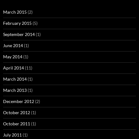
March 2015
(2)
February 2015
(5)
September 2014
(1)
June 2014
(1)
May 2014
(1)
April 2014
(11)
March 2014
(1)
March 2013
(1)
December 2012
(2)
October 2012
(1)
October 2011
(1)
July 2011
(1)