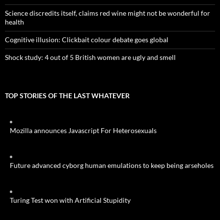
Science discredits itself, claims red wine might not be wonderful for
health
Cognitive illusion: Clickbait colour debate goes global
Shock study: 4 out of 5 British women are ugly and smell
TOP STORIES OF THE LAST WHATEVER
Mozilla announces Javascript For Heterosexuals
Future advanced cyborg human emulations to keep being arseholes
Turing Test won with Artificial Stupidity