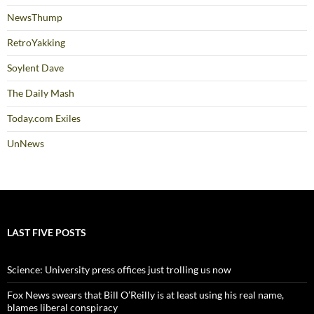
NewsThump
RetroYakking
Soylent Dave
The Daily Mash
Today.com Exiles
UnNews
LAST FIVE POSTS
Science: University press offices just trolling us now
Fox News swears that Bill O’Reilly is at least using his real name,
blames liberal conspiracy