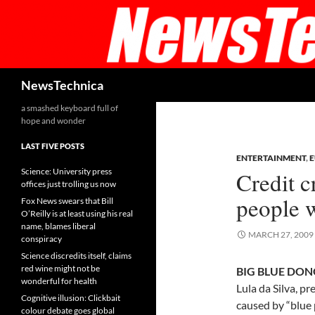
Skip
to
content
Search
NewsTechnica
a smashed keyboard full of
hope and wonder
LAST FIVE POSTS
ENTERTAINMENT
,
Science: University press
Credit c
offices just trolling us now
people w
Fox News swears that Bill
O’Reilly is at least using his real
name, blames liberal
MARCH 27, 2009
conspiracy
Science discredits itself, claims
red wine might not be
BIG BLUE DONG
wonderful for health
Lula da Silva, pr
Cognitive illusion: Clickbait
caused by “blue 
colour debate goes global