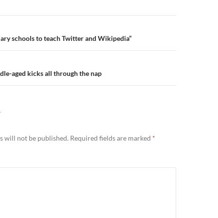
n
ry schools to teach Twitter and Wikipedia”
e-aged kicks all through the nap
Y
 will not be published.
Required fields are marked
*