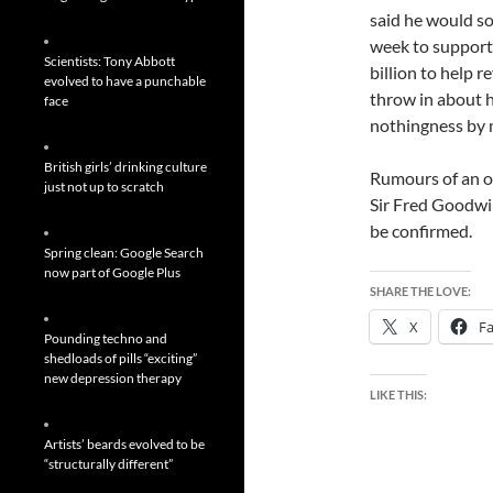
said he would so
week to support 
Scientists: Tony Abbott
billion to help re
evolved to have a punchable
throw in about 
face
nothingness by 
British girls’ drinking culture
Rumours of an od
just not up to scratch
Sir Fred Goodwin
be confirmed.
Spring clean: Google Search
now part of Google Plus
SHARE THE LOVE:
X
F
Pounding techno and
shedloads of pills “exciting”
new depression therapy
LIKE THIS:
Artists’ beards evolved to be
“structurally different”