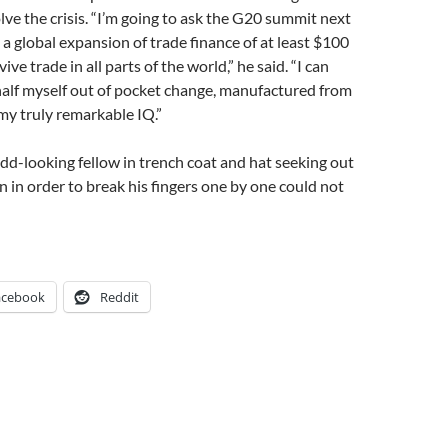
lve the crisis. “I’m going to ask the G20 summit next
a global expansion of trade finance of at least $100
vive trade in all parts of the world,” he said. “I can
half myself out of pocket change, manufactured from
my truly remarkable IQ.”
d-looking fellow in trench coat and hat seeking out
 in order to break his fingers one by one could not
acebook
Reddit