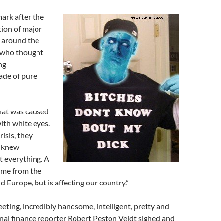
ark after the
tion of major
s around the
 who thought
ng
de of pure
 that was caused
ith white eyes.
risis, they
y knew
t everything. A
come from the
d Europe, but is affecting our country.”
eting, incredibly handsome, intelligent, pretty and
nal finance reporter Robert Peston Veidt sighed and