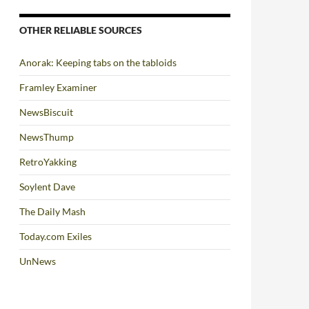
OTHER RELIABLE SOURCES
Anorak: Keeping tabs on the tabloids
Framley Examiner
NewsBiscuit
NewsThump
RetroYakking
Soylent Dave
The Daily Mash
Today.com Exiles
UnNews