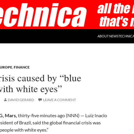
ABOUT NEWSTECHNIC
EUROPE
,
FINANCE
risis caused by “blue
ith white eyes”
DAVID GERARD
LEAVE A COMMENT
, Mars,
thirty-five minutes ago (NNN) — Luiz Inacio
esident of Brazil, said the global financial crisis was
people with white eyes.”