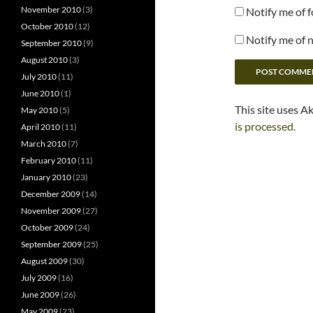
November 2010
(3)
Notify me of 
October 2010
(12)
Notify me of 
September 2010
(9)
August 2010
(3)
July 2010
(11)
June 2010
(1)
This site uses A
May 2010
(5)
is processed.
April 2010
(11)
March 2010
(7)
February 2010
(11)
January 2010
(23)
December 2009
(14)
November 2009
(27)
October 2009
(24)
September 2009
(25)
August 2009
(30)
July 2009
(16)
June 2009
(26)
May 2009
(23)