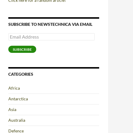
Click here for a random article!
SUBSCRIBE TO NEWSTECHNICA VIA EMAIL
Email
Address
SUBSCRIBE
CATEGORIES
Africa
Antarctica
Asia
Australia
Defence