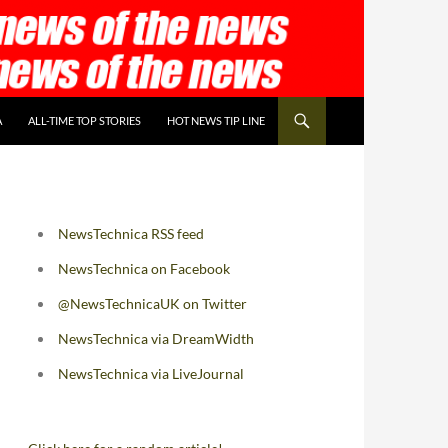
A
ALL-TIME TOP STORIES
HOT NEWS TIP LINE
NewsTechnica RSS feed
NewsTechnica on Facebook
@NewsTechnicaUK on Twitter
NewsTechnica via DreamWidth
NewsTechnica via LiveJournal