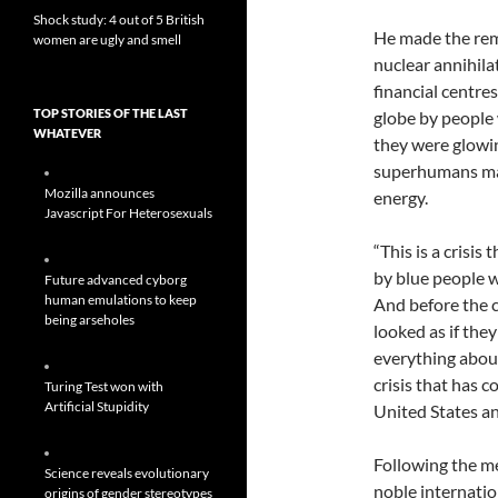
Shock study: 4 out of 5 British
He made the rem
women are ugly and smell
nuclear annihila
financial centre
TOP STORIES OF THE LAST
globe by people
WHATEVER
they were glowi
superhumans ma
Mozilla announces
energy.
Javascript For Heterosexuals
“This is a crisis
by blue people w
Future advanced cyborg
human emulations to keep
And before the c
being arseholes
looked as if the
everything abou
crisis that has 
Turing Test won with
Artificial Stupidity
United States an
Following the me
Science reveals evolutionary
noble internatio
origins of gender stereotypes