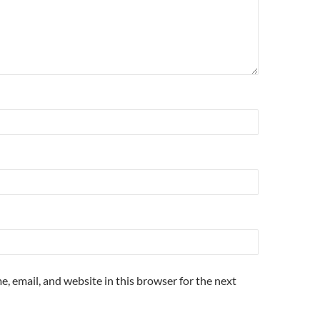
, email, and website in this browser for the next