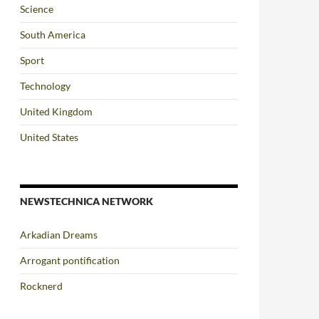
Science
South America
Sport
Technology
United Kingdom
United States
NEWSTECHNICA NETWORK
Arkadian Dreams
Arrogant pontification
Rocknerd