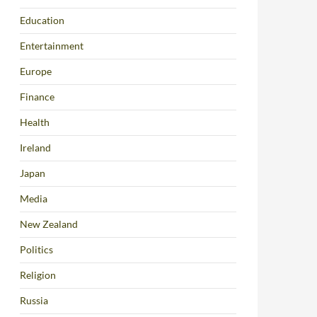
Education
Entertainment
Europe
Finance
Health
Ireland
Japan
Media
New Zealand
Politics
Religion
Russia