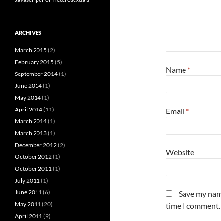
ARCHIVES
March 2015
(2)
February 2015
(5)
Name
*
September 2014
(1)
June 2014
(1)
May 2014
(1)
April 2014
(11)
Email
*
March 2014
(1)
March 2013
(1)
December 2012
(2)
Website
October 2012
(1)
October 2011
(1)
July 2011
(1)
June 2011
(6)
Save my name
May 2011
(20)
time I comment.
April 2011
(9)