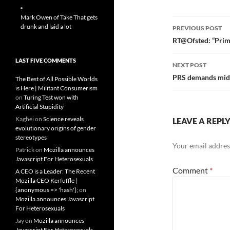
Mark Owen of Take That gets
Post
drunk and laid a lot
PREVIOUS POST
navigatio
RT@Ofsted: “Prima
LAST FIVE COMMENTS
NEXT POST
PRS demands middl
The Best of All Possible Worlds
is Here | Militant Consumerism
on
Turing Test won with
Artificial Stupidity
Kaghei
on
Science reveals
LEAVE A REPL
evolutionary origins of gender
stereotypes
Your email address
Patrick
on
Mozilla announces
Javascript For Heterosexuals
Comment
*
A CEO is a Leader: The Recent
Mozilla CEO Kerfuffle |
{anonymous => 'hash'};
on
Mozilla announces Javascript
For Heterosexuals
Jay
on
Mozilla announces
Javascript For Heterosexuals