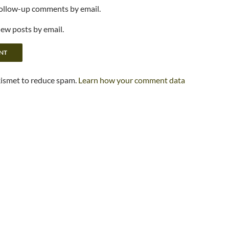
follow-up comments by email.
new posts by email.
kismet to reduce spam.
Learn how your comment data