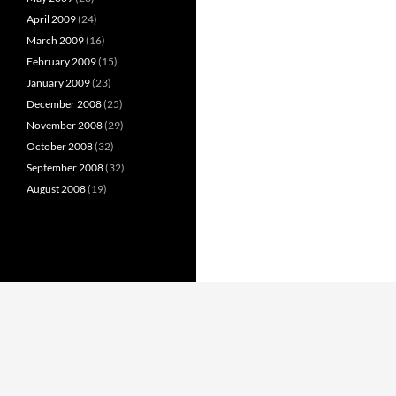
April 2009
(24)
March 2009
(16)
February 2009
(15)
January 2009
(23)
December 2008
(25)
November 2008
(29)
October 2008
(32)
September 2008
(32)
August 2008
(19)