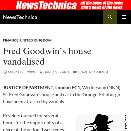
Skip
to
Search
NewsTechnica
content
PRIMAR
MENU
FINANCE
,
UNITED KINGDOM
Fred Goodwin’s house
vandalised
MARCH 25, 2009
DAVID GERARD
LEAVE A COMMENT
JUSTICE DEPARTMENT, London EC1,
Wednesday (NNN) —
Sir Fred Goodwin’s house and car in the Grange, Edinburgh
have been attacked by vandals.
Revelers queued for several
hours for the opportunity of a
piece of the action. Two scenes-