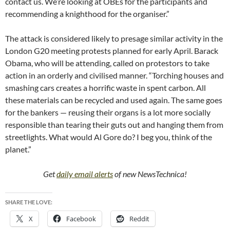
contact us. We’re looking at OBEs for the participants and
recommending a knighthood for the organiser.”
The attack is considered likely to presage similar activity in the
London G20 meeting protests planned for early April. Barack
Obama, who will be attending, called on protestors to take
action in an orderly and civilised manner. “Torching houses and
smashing cars creates a horrific waste in spent carbon. All
these materials can be recycled and used again. The same goes
for the bankers — reusing their organs is a lot more socially
responsible than tearing their guts out and hanging them from
streetlights. What would Al Gore do? I beg you, think of the
planet.”
Get
daily email alerts
of new NewsTechnica!
SHARE THE LOVE:
X
Facebook
Reddit