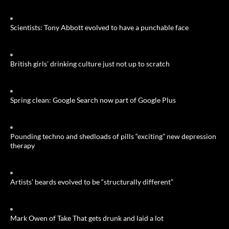
Scientists: Tony Abbott evolved to have a punchable face
British girls’ drinking culture just not up to scratch
Spring clean: Google Search now part of Google Plus
Pounding techno and shedloads of pills “exciting” new depression
therapy
Artists’ beards evolved to be “structurally different”
Mark Owen of Take That gets drunk and laid a lot