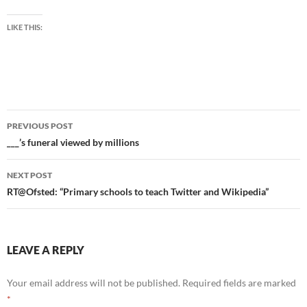
LIKE THIS:
Post
PREVIOUS POST
navigation
___’s funeral viewed by millions
NEXT POST
RT@Ofsted: “Primary schools to teach Twitter and Wikipedia”
LEAVE A REPLY
Your email address will not be published.
Required fields are marked
*