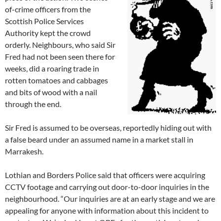
of-crime officers from the
Scottish Police Services
Authority kept the crowd
orderly. Neighbours, who said Sir
Fred had not been seen there for
weeks, did a roaring trade in
rotten tomatoes and cabbages
and bits of wood with a nail
through the end.
Sir Fred is assumed to be overseas, reportedly hiding out with
a false beard under an assumed name in a market stall in
Marrakesh.
Lothian and Borders Police said that officers were acquiring
CCTV footage and carrying out door-to-door inquiries in the
neighbourhood. “Our inquiries are at an early stage and we are
appealing for anyone with information about this incident to