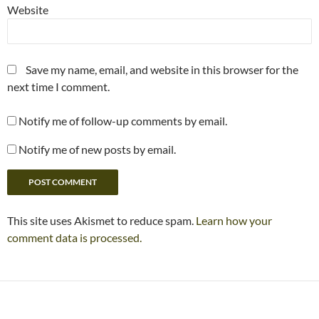
Website
Save my name, email, and website in this browser for the
next time I comment.
Notify me of follow-up comments by email.
Notify me of new posts by email.
This site uses Akismet to reduce spam.
Learn how your
comment data is processed.