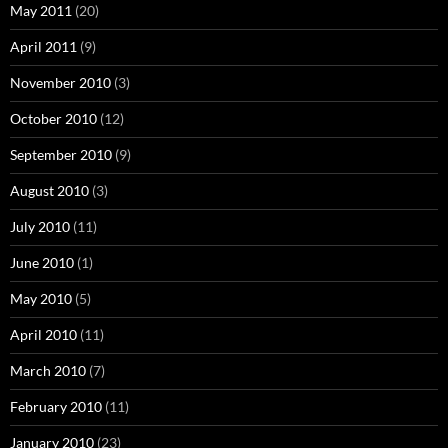
May 2011
(20)
April 2011
(9)
November 2010
(3)
October 2010
(12)
September 2010
(9)
August 2010
(3)
July 2010
(11)
June 2010
(1)
May 2010
(5)
April 2010
(11)
March 2010
(7)
February 2010
(11)
January 2010
(23)