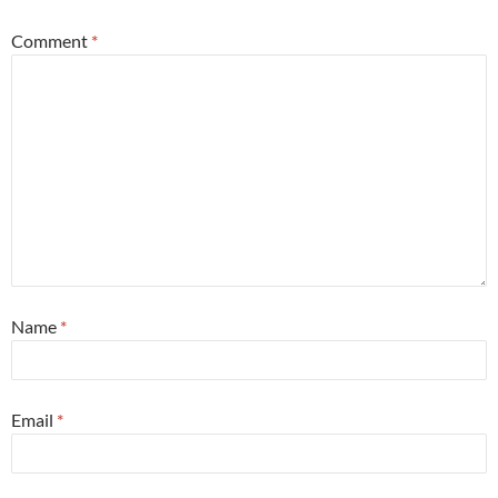
Comment
*
Name
*
Email
*