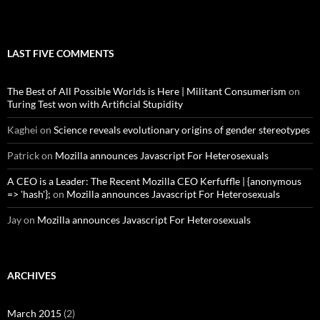
LAST FIVE COMMENTS
The Best of All Possible Worlds is Here | Militant Consumerism
on
Turing Test won with Artificial Stupidity
Kaghei
on
Science reveals evolutionary origins of gender stereotypes
Patrick
on
Mozilla announces Javascript For Heterosexuals
A CEO is a Leader: The Recent Mozilla CEO Kerfuffle | {anonymous
=> 'hash'};
on
Mozilla announces Javascript For Heterosexuals
Jay
on
Mozilla announces Javascript For Heterosexuals
ARCHIVES
March 2015
(2)