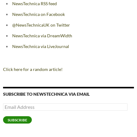
NewsTechnica RSS feed
NewsTechnica on Facebook
@NewsTechnicaUK on Twitter
NewsTechnica via DreamWidth
NewsTechnica via LiveJournal
Click here for a random article!
SUBSCRIBE TO NEWSTECHNICA VIA EMAIL
Email
Address
SUBSCRIBE