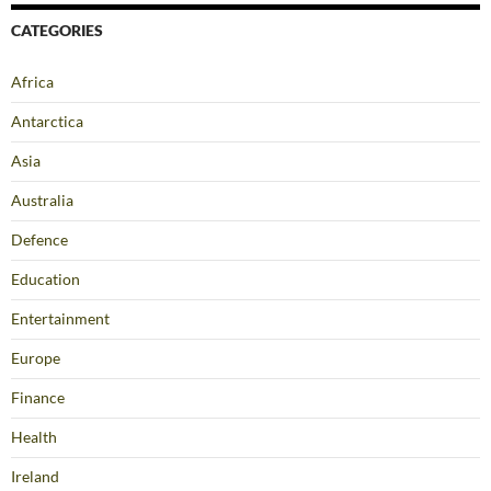
CATEGORIES
Africa
Antarctica
Asia
Australia
Defence
Education
Entertainment
Europe
Finance
Health
Ireland