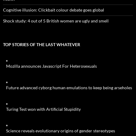
Cognitive illusion: Clickbait colour debate goes global
Shock study: 4 out of 5 British women are ugly and smell
TOP STORIES OF THE LAST WHATEVER
Mozilla announces Javascript For Heterosexuals
Future advanced cyborg human emulations to keep being arseholes
Turing Test won with Artificial Stupidity
Science reveals evolutionary origins of gender stereotypes