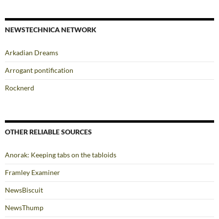
NEWSTECHNICA NETWORK
Arkadian Dreams
Arrogant pontification
Rocknerd
OTHER RELIABLE SOURCES
Anorak: Keeping tabs on the tabloids
Framley Examiner
NewsBiscuit
NewsThump