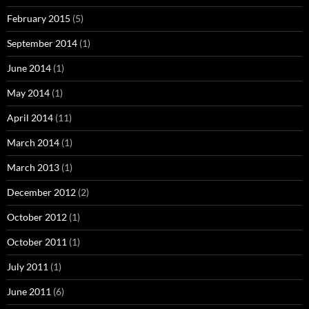
February 2015
(5)
September 2014
(1)
June 2014
(1)
May 2014
(1)
April 2014
(11)
March 2014
(1)
March 2013
(1)
December 2012
(2)
October 2012
(1)
October 2011
(1)
July 2011
(1)
June 2011
(6)