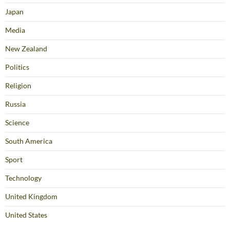
Japan
Media
New Zealand
Politics
Religion
Russia
Science
South America
Sport
Technology
United Kingdom
United States