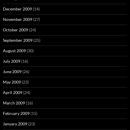
December 2009
(14)
November 2009
(27)
October 2009
(24)
September 2009
(25)
August 2009
(30)
July 2009
(16)
June 2009
(26)
May 2009
(23)
April 2009
(24)
March 2009
(16)
February 2009
(15)
January 2009
(23)