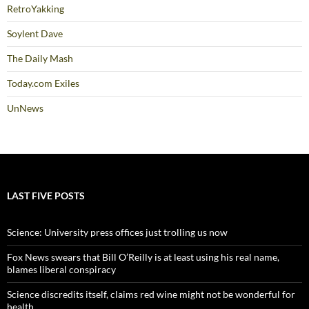
RetroYakking
Soylent Dave
The Daily Mash
Today.com Exiles
UnNews
LAST FIVE POSTS
Science: University press offices just trolling us now
Fox News swears that Bill O’Reilly is at least using his real name,
blames liberal conspiracy
Science discredits itself, claims red wine might not be wonderful for
health