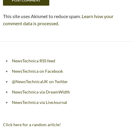
This site uses Akismet to reduce spam.
Learn how your
comment data is processed.
NewsTechnica RSS feed
NewsTechnica on Facebook
@NewsTechnicaUK on Twitter
NewsTechnica via DreamWidth
NewsTechnica via LiveJournal
Click here for a random article!