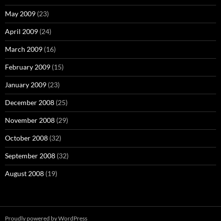
May 2009
(23)
April 2009
(24)
March 2009
(16)
February 2009
(15)
January 2009
(23)
December 2008
(25)
November 2008
(29)
October 2008
(32)
September 2008
(32)
August 2008
(19)
Proudly powered by WordPress