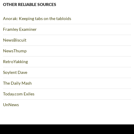
OTHER RELIABLE SOURCES
Anorak: Keeping tabs on the tabloids
Framley Examiner
NewsBiscuit
NewsThump
RetroYakking
Soylent Dave
The Daily Mash
Today.com Exiles
UnNews