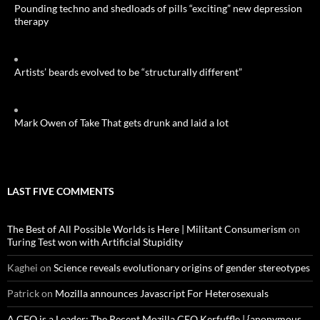
Pounding techno and shedloads of pills “exciting” new depression
therapy
Artists’ beards evolved to be “structurally different”
Mark Owen of Take That gets drunk and laid a lot
LAST FIVE COMMENTS
The Best of All Possible Worlds is Here | Militant Consumerism
on
Turing Test won with Artificial Stupidity
Kaghei
on
Science reveals evolutionary origins of gender stereotypes
Patrick
on
Mozilla announces Javascript For Heterosexuals
A CEO is a Leader: The Recent Mozilla CEO Kerfuffle | {anonymous