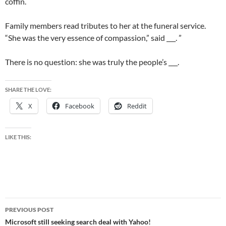
coffin.
Family members read tributes to her at the funeral service.
“She was the very essence of compassion,” said ___. ”
There is no question: she was truly the people’s ___.
SHARE THE LOVE:
X
Facebook
Reddit
LIKE THIS:
Post
PREVIOUS POST
navigation
Microsoft still seeking search deal with Yahoo!