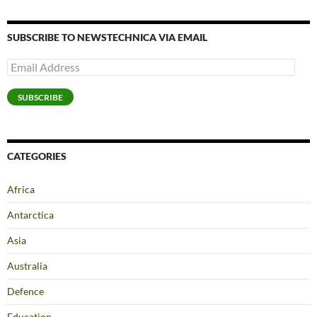
SUBSCRIBE TO NEWSTECHNICA VIA EMAIL
Email
Address
SUBSCRIBE
CATEGORIES
Africa
Antarctica
Asia
Australia
Defence
Education