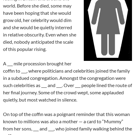
world. Before she died, some may
have been hoping that she would
grow old, her celebrity would dim
and she would be quietly interred
in relative obscurity. Even when she
died, nobody anticipated the scale
of this popular rising.
A ___ mile procession brought her
coffin to ___, where politicians and celebrities joined the family
in a subdued congregation. Amongst the congregation were
such celebrities as ___ and ___. Over ___ people lined the route of
her final journey. Some of the crowd wept, some applauded
quietly, but most watched in silence.
On top of the coffin was a poignant reminder that this woman
known to millions was also a mother — a card to “Mummy”
from her sons, ___ and ___, who joined family walking behind the