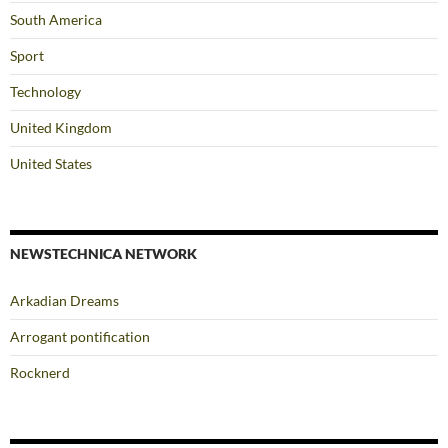
South America
Sport
Technology
United Kingdom
United States
NEWSTECHNICA NETWORK
Arkadian Dreams
Arrogant pontification
Rocknerd