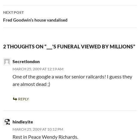
NEXT POST
Fred Goodwin’s house vandalised
2 THOUGHTS ON “___’S FUNERAL VIEWED BY MILLIONS”
Secretlondon
MARCH 25, 2009 AT 12:19 AM
One of the google a was for senior railcards! I guess they
are almost dead ;)
REPLY
hindleyite
MARCH 25, 2009 AT 10:12 PM
Rest in Peace Wendy Richards.