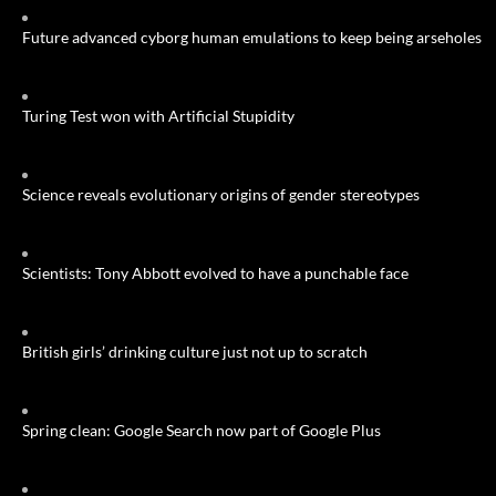
Future advanced cyborg human emulations to keep being arseholes
Turing Test won with Artificial Stupidity
Science reveals evolutionary origins of gender stereotypes
Scientists: Tony Abbott evolved to have a punchable face
British girls’ drinking culture just not up to scratch
Spring clean: Google Search now part of Google Plus