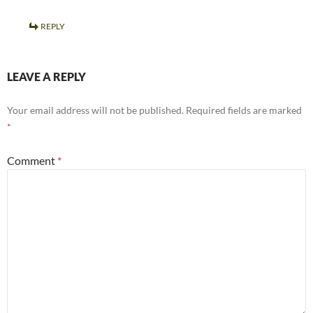
REPLY
LEAVE A REPLY
Your email address will not be published.
Required fields are marked
*
Comment
*