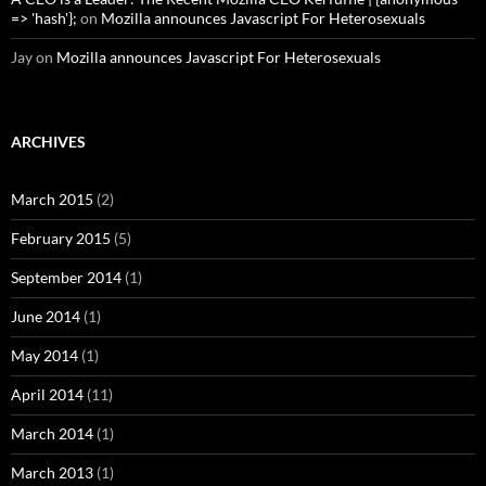
=> 'hash'};
on
Mozilla announces Javascript For Heterosexuals
Jay
on
Mozilla announces Javascript For Heterosexuals
ARCHIVES
March 2015
(2)
February 2015
(5)
September 2014
(1)
June 2014
(1)
May 2014
(1)
April 2014
(11)
March 2014
(1)
March 2013
(1)