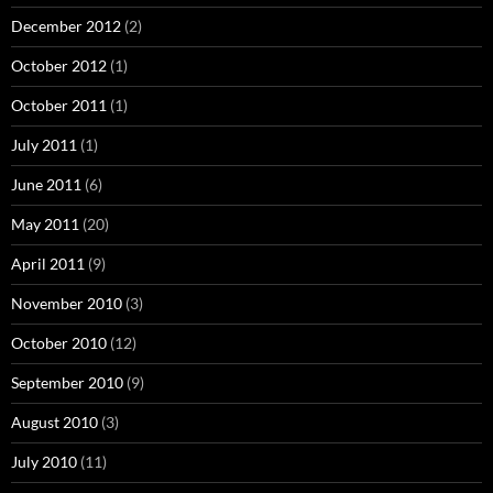
December 2012
(2)
October 2012
(1)
October 2011
(1)
July 2011
(1)
June 2011
(6)
May 2011
(20)
April 2011
(9)
November 2010
(3)
October 2010
(12)
September 2010
(9)
August 2010
(3)
July 2010
(11)