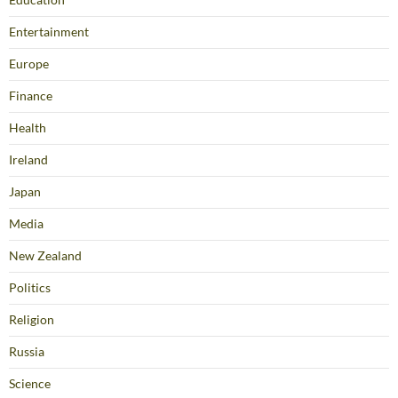
Entertainment
Europe
Finance
Health
Ireland
Japan
Media
New Zealand
Politics
Religion
Russia
Science