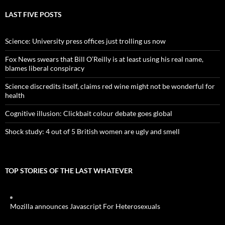
LAST FIVE POSTS
Science: University press offices just trolling us now
Fox News swears that Bill O’Reilly is at least using his real name,
blames liberal conspiracy
Science discredits itself, claims red wine might not be wonderful for
health
Cognitive illusion: Clickbait colour debate goes global
Shock study: 4 out of 5 British women are ugly and smell
TOP STORIES OF THE LAST WHATEVER
Mozilla announces Javascript For Heterosexuals