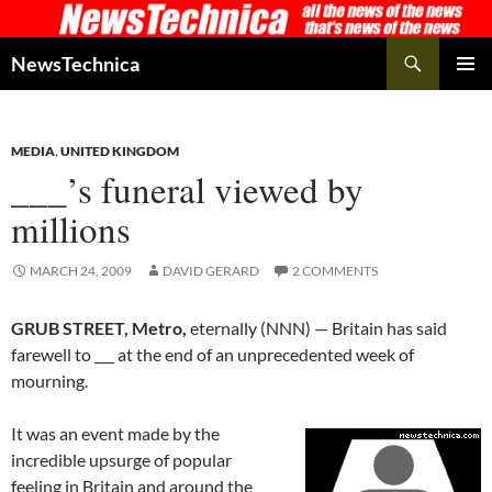
Skip
to
Search
NewsTechnica
content
PRIMAR
MENU
MEDIA
,
UNITED KINGDOM
___’s funeral viewed by
millions
MARCH 24, 2009
DAVID GERARD
2 COMMENTS
GRUB STREET, Metro,
eternally (NNN) — Britain has said
farewell to ___ at the end of an unprecedented week of
mourning.
It was an event made by the
incredible upsurge of popular
feeling in Britain and around the