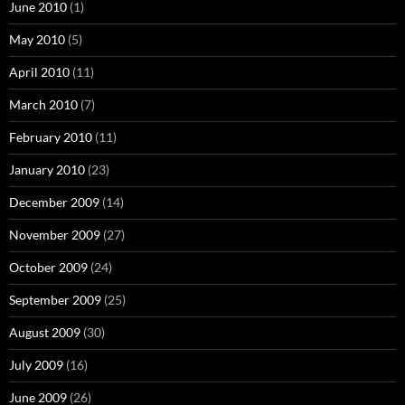
June 2010
(1)
May 2010
(5)
April 2010
(11)
March 2010
(7)
February 2010
(11)
January 2010
(23)
December 2009
(14)
November 2009
(27)
October 2009
(24)
September 2009
(25)
August 2009
(30)
July 2009
(16)
June 2009
(26)