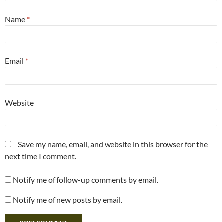
Name
*
Email
*
Website
Save my name, email, and website in this browser for the
next time I comment.
Notify me of follow-up comments by email.
Notify me of new posts by email.