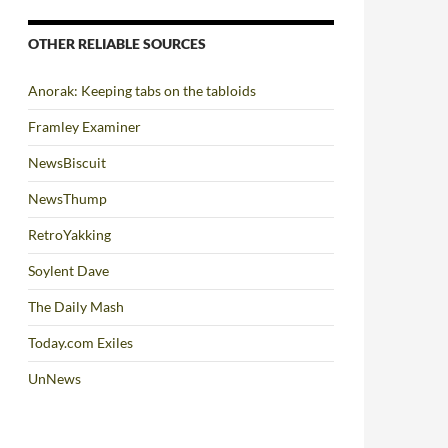
OTHER RELIABLE SOURCES
Anorak: Keeping tabs on the tabloids
Framley Examiner
NewsBiscuit
NewsThump
RetroYakking
Soylent Dave
The Daily Mash
Today.com Exiles
UnNews