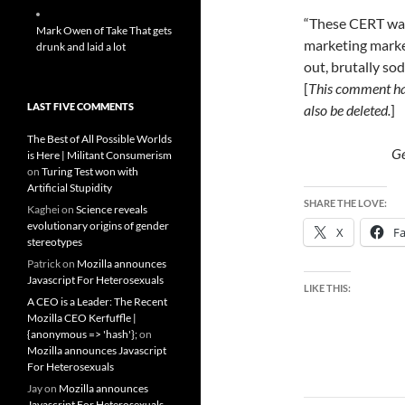
“These CERT wan
Mark Owen of Take That gets
marketing market
drunk and laid a lot
out, brutally s
[
This comment ha
LAST FIVE COMMENTS
also be deleted.
]
The Best of All Possible Worlds
G
is Here | Militant Consumerism
on
Turing Test won with
Artificial Stupidity
SHARE THE LOVE:
Kaghei
on
Science reveals
evolutionary origins of gender
X
F
stereotypes
Patrick
on
Mozilla announces
Javascript For Heterosexuals
LIKE THIS:
A CEO is a Leader: The Recent
Mozilla CEO Kerfuffle |
{anonymous => 'hash'};
on
Mozilla announces Javascript
For Heterosexuals
Jay
on
Mozilla announces
Javascript For Heterosexuals