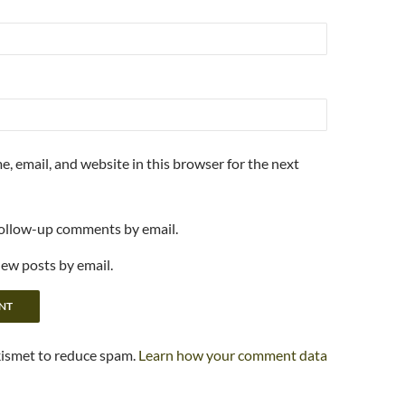
, email, and website in this browser for the next
follow-up comments by email.
new posts by email.
kismet to reduce spam.
Learn how your comment data