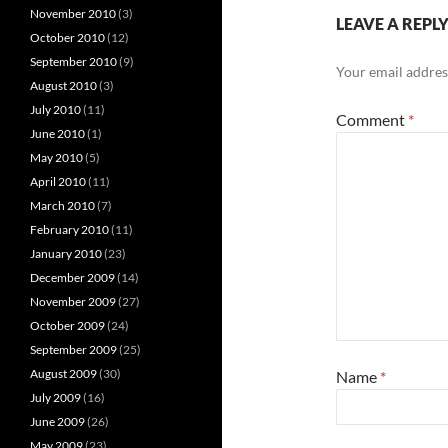
November 2010
(3)
LEAVE A REPL
October 2010
(12)
September 2010
(9)
Your email address
August 2010
(3)
July 2010
(11)
Comment
*
June 2010
(1)
May 2010
(5)
April 2010
(11)
March 2010
(7)
February 2010
(11)
January 2010
(23)
December 2009
(14)
November 2009
(27)
October 2009
(24)
September 2009
(25)
August 2009
(30)
Name
*
July 2009
(16)
June 2009
(26)
May 2009
(23)