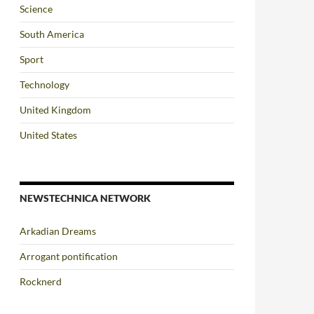
Science
South America
Sport
Technology
United Kingdom
United States
NEWSTECHNICA NETWORK
Arkadian Dreams
Arrogant pontification
Rocknerd