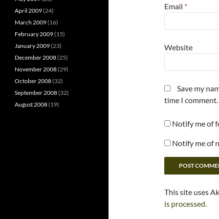
Email
*
April 2009
(24)
March 2009
(16)
February 2009
(15)
January 2009
(23)
Website
December 2008
(25)
November 2008
(29)
October 2008
(32)
Save my name
September 2008
(32)
time I comment.
August 2008
(19)
Notify me of 
Notify me of 
This site uses A
is processed.