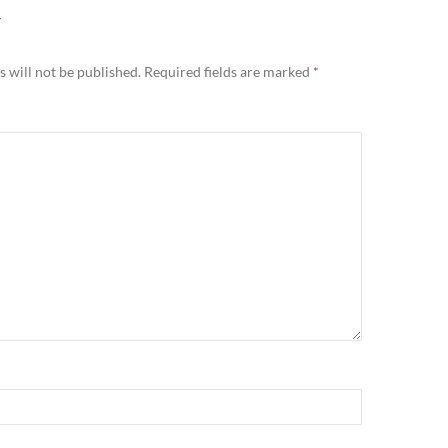
Y
 will not be published.
Required fields are marked
*