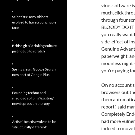
virus software i
much, click throu
Scientists: Tony Abbott
through four scre
evolved to have a punchable
BLOODY DO IT W
face
you really want 
side-effect of 
British girls’ drinking culture
Genuine Advanta
just not up to scratch
paperweight, and
moonless night —
Spring clean: Google Search
you’re paying for
now part of Google Plus
On no account s
browsers out the
Pounding techno and
shedloads of pills “exciting”
them automatica
new depression therapy
report,” said ma
Completely Ende
had more vulnera
Artists’ beards evolved to be
“structurally different”
indeed to move f