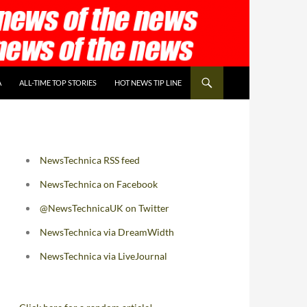
A
ALL-TIME TOP STORIES
HOT NEWS TIP LINE
NewsTechnica RSS feed
NewsTechnica on Facebook
@NewsTechnicaUK on Twitter
NewsTechnica via DreamWidth
NewsTechnica via LiveJournal