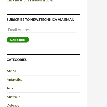
Click here for a random article!
SUBSCRIBE TO NEWSTECHNICA VIA EMAIL
Email
Address
SUBSCRIBE
CATEGORIES
Africa
Antarctica
Asia
Australia
Defence