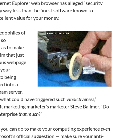
ternet Explorer web browser has alleged “security
any way less than the finest software known to
ellent value for your money.
edophiles of
 so
 as to make
im that just
ious webpage
e your
o being
ed into a
pam server.
what could have triggered such
vindictiveness
,”
t marketing marketer’s marketer Steve Ballmer. “Do
nterprise
that much?
”
s you can do to make your computing experience
even
rosoft’s official suggestion — make sure your anti-