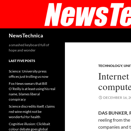
Skip
to
content
Search
NewsTechnica
a smashed keyboard full of
hope and wonder
LAST FIVE POSTS
TECHNOLOGY
,
UNI
Science: University press
Internet
offices just trolling us now
compute
Fox News swears that Bill
O’Reilly is at least using his real
name, blames liberal
DECEMBER 16, 2
conspiracy
Science discredits itself, claims
red wine might not be
DAS BUNKER, 
wonderful for health
reeling from the
Cognitive illusion: Clickbait
companies and 
colour debate goes global