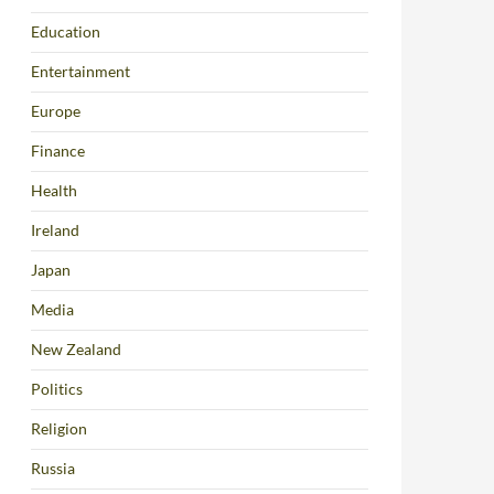
Education
Entertainment
Europe
Finance
Health
Ireland
Japan
Media
New Zealand
Politics
Religion
Russia