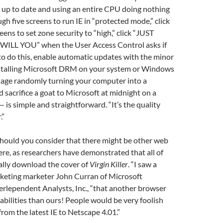
s up to date and using an entire CPU doing nothing
gh five screens to run IE in “protected mode,” click
ens to set zone security to “high,” click “JUST
ILL YOU” when the User Access Control asks if
to do this, enable automatic updates with the minor
installing Microsoft DRM on your system or Windows
ge randomly turning your computer into a
 sacrifice a goat to Microsoft at midnight on a
 is simple and straightforward. “It’s the quality
.”
hould you consider that there might be other web
re, as researchers have demonstrated that all of
lly download the cover of
Virgin Killer
. “I saw a
rketing marketer John Curran of Microsoft
rlependent Analysts, Inc., “that another browser
bilities than ours! People would be very foolish
rom the latest IE to Netscape 4.01.”