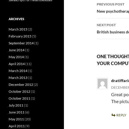
Post
PREVIOUS POST
navigatio
New psychotherapy
ARCHIVES
NEXT POST
March 2015
(2)
British business 
February 2015
(5)
September 2014
(1)
June 2014
(1)
ONE THOUGHT 
May 2014
(1)
YOUR COMPUT
April 2014
(11)
March 2014
(1)
March 2013
(1)
dratiffari
December 2012
(2)
DECEMBER 
October 2012
(1)
Great po
October 2011
(1)
The pict
July 2011
(1)
June 2011
(6)
REPLY
May 2011
(20)
April 2011
(9)