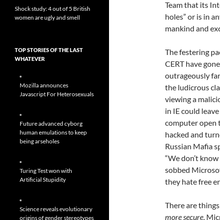
Team that its In
Shock study: 4 out of 5 British
holes” or is in 
women are ugly and smell
mankind and exc
TOP STORIES OF THE LAST
The festering pa
WHATEVER
CERT have gone
outrageously far
Mozilla announces
the ludicrous cla
Javascript For Heterosexuals
viewing a malic
in IE could leav
computer open t
Future advanced cyborg
human emulations to keep
hacked and turn
being arseholes
Russian Mafia s
“We don’t know 
sobbed Microsof
Turing Test won with
Artificial Stupidity
they hate free e
There are thing
Science reveals evolutionary
more secure
. Mic
origins of gender stereotypes