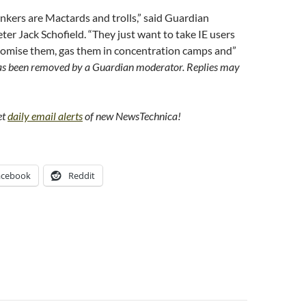
kers are Mactards and trolls,” said Guardian
er Jack Schofield. “They just want to take IE users
odomise them, gas them in concentration camps and”
s been removed by a Guardian moderator. Replies may
et
daily email alerts
of new NewsTechnica!
acebook
Reddit