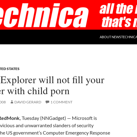
ABOUT NEWSTECHNIC
TED STATES
 Explorer will not fill your
r with child porn
008
DAVID GERARD
1 COMMENT
RedMonk,
Tuesday (NNGadget) — Microsoft is
 vicious and unwarranted slanders of security
the US government’s Computer Emergency Response