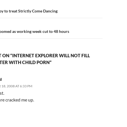
n
 to treat Strictly Come Dancing
doomed as working week cut to 48 hours
ON “INTERNET EXPLORER WILL NOT FILL
ER WITH CHILD PORN”
d
18, 2008 AT 6:33 PM
st.
ure cracked me up.