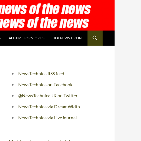
A
ALL-TIME TOP STORIES
HOT NEWS TIP LINE
NewsTechnica RSS feed
NewsTechnica on Facebook
@NewsTechnicaUK on Twitter
NewsTechnica via DreamWidth
NewsTechnica via LiveJournal