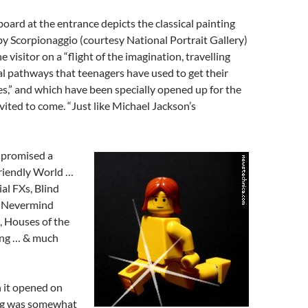
oard at the entrance depicts the classical painting
y Scorpionaggio (courtesy National Portrait Gallery)
visitor on a “flight of the imagination, travelling
l pathways that teenagers have used to get their
es,” and which have been specially opened up for the
nvited to come. “Just like Michael Jackson’s
 promised a
riendly World …
al FXs, Blind
e, Nevermind
 Houses of the
ing … & much
 it opened on
ng was somewhat