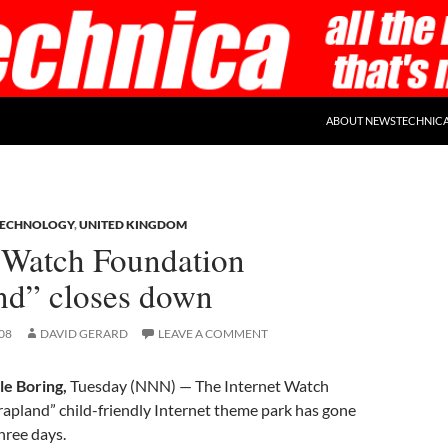
ABOUT NEWSTECHNIC
TECHNOLOGY
,
UNITED KINGDOM
t Watch Foundation
nd” closes down
08
DAVID GERARD
LEAVE A COMMENT
le Boring,
Tuesday (NNN) — The Internet Watch
apland” child-friendly Internet theme park has gone
three days.