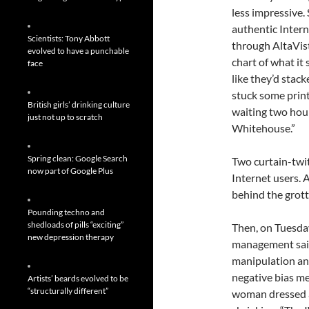
less impressive. 
authentic Inter
Scientists: Tony Abbott
through AltaVist
evolved to have a punchable
chart of what it
face
like they’d stac
stuck some print
British girls’ drinking culture
waiting two hou
just not up to scratch
Whitehouse.”
Spring clean: Google Search
Two curtain-twi
now part of Google Plus
Internet users.
behind the grott
Pounding techno and
shedloads of pills “exciting”
Then, on Tuesda
new depression therapy
management said
manipulation an
negative bias me
Artists’ beards evolved to be
“structurally different”
woman dressed a