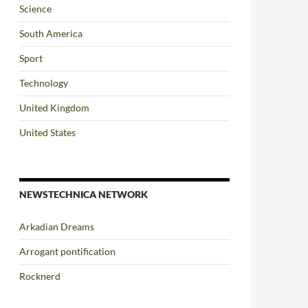
Science
South America
Sport
Technology
United Kingdom
United States
NEWSTECHNICA NETWORK
Arkadian Dreams
Arrogant pontification
Rocknerd