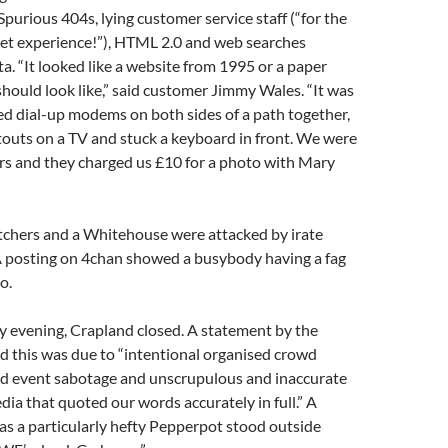
Spurious 404s, lying customer service staff (“for the
net experience!”), HTML 2.0 and web searches
a. “It looked like a website from 1995 or a paper
 should look like,” said customer Jimmy Wales. “It was
ked dial-up modems on both sides of a path together,
outs on a TV and stuck a keyboard in front. We were
rs and they charged us £10 for a photo with Mary
tchers and a Whitehouse were attacked by irate
 A posting on 4chan showed a busybody having a fag
o.
y evening, Crapland closed. A statement by the
 this was due to “intentional organised crowd
d event sabotage and unscrupulous and inaccurate
dia that quoted our words accurately in full.” A
s a particularly hefty Pepperpot stood outside