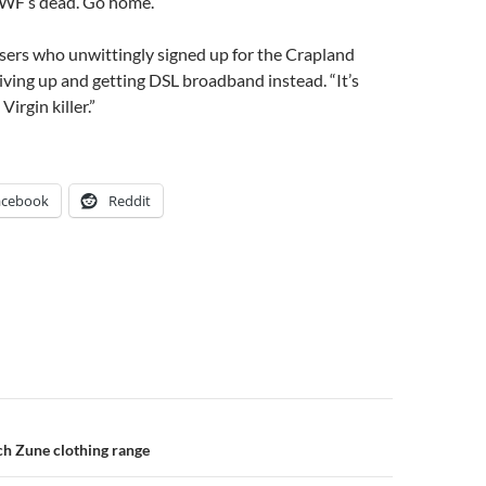
IWF’s dead. Go home.”
sers who unwittingly signed up for the Crapland
iving up and getting DSL broadband instead. “It’s
irgin killer.”
acebook
Reddit
n
ch Zune clothing range