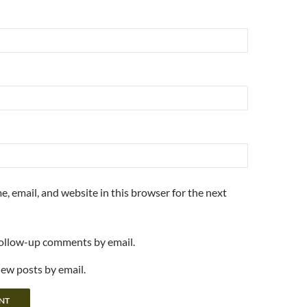
, email, and website in this browser for the next
follow-up comments by email.
new posts by email.