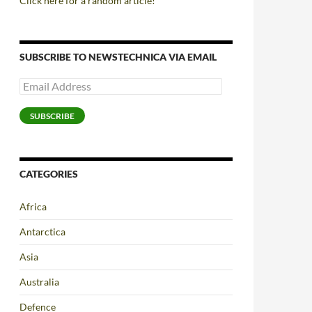
Click here for a random article!
SUBSCRIBE TO NEWSTECHNICA VIA EMAIL
Email
Address
SUBSCRIBE
CATEGORIES
Africa
Antarctica
Asia
Australia
Defence