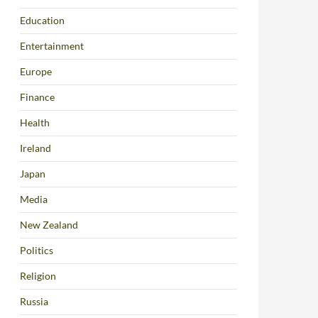
Education
Entertainment
Europe
Finance
Health
Ireland
Japan
Media
New Zealand
Politics
Religion
Russia