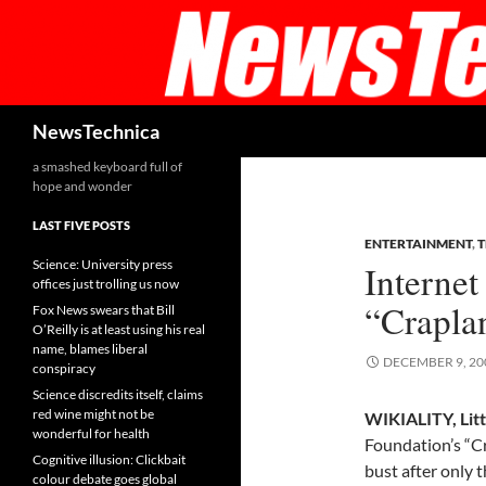
Skip
to
content
Search
NewsTechnica
a smashed keyboard full of
hope and wonder
LAST FIVE POSTS
ENTERTAINMENT
,
Science: University press
Interne
offices just trolling us now
“Crapla
Fox News swears that Bill
O’Reilly is at least using his real
name, blames liberal
DECEMBER 9, 20
conspiracy
Science discredits itself, claims
red wine might not be
WIKIALITY, Litt
wonderful for health
Foundation’s “Cr
Cognitive illusion: Clickbait
bust after only 
colour debate goes global