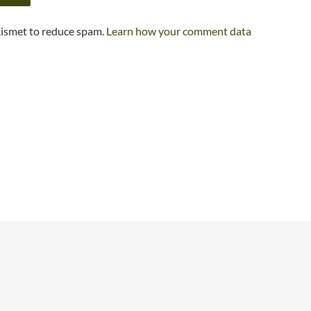
kismet to reduce spam.
Learn how your comment data