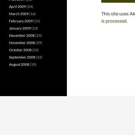
April 2009
(24)
This site uses A
March 2009
(16)
is processed.
February 2009
(15)
January 2009
(23)
December 2008
(25)
November 2008
(29)
October 2008
(32)
September 2008
(32)
August 2008
(19)