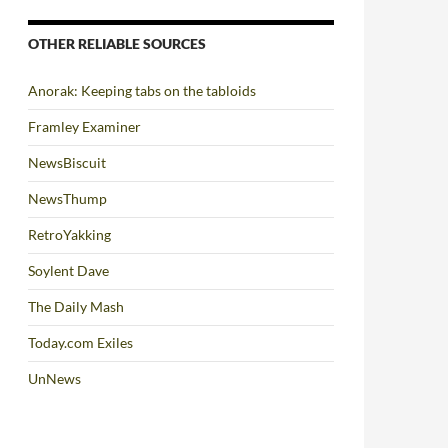
OTHER RELIABLE SOURCES
Anorak: Keeping tabs on the tabloids
Framley Examiner
NewsBiscuit
NewsThump
RetroYakking
Soylent Dave
The Daily Mash
Today.com Exiles
UnNews