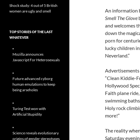
Shock study: 4 out of 5 British
An information b
women are ugly and smell
Smell The Glove
b
and welcomes the 
TOP STORIES OF THE LAST
down the magica
WHATEVER
porn for centuri
lucky children i
Mozilla announces
Neverland.”
Javascript For Heterosexuals
Advertisements
“Clean Kiddie-F
Future advanced cyborg
human emulations to keep
Hollywood Speci
being arseholes
Faith plane rid
swimming baths,
Holy rock climb
Turing Test won with
Artificial Stupidity
more!”
The reality when
Science reveals evolutionary
Saturday eveni
origins of gender stereotypes