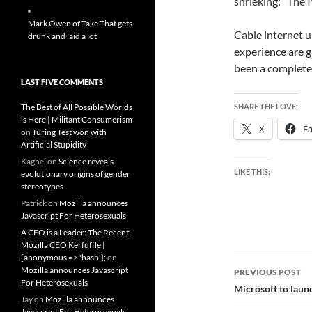
shrieking: “The 
Mark Owen of Take That gets
Cable internet u
drunk and laid a lot
experience are g
been a complete V
LAST FIVE COMMENTS
The Best of All Possible Worlds
SHARE THE LOVE:
is Here | Militant Consumerism
X
F
on
Turing Test won with
Artificial Stupidity
Kaghei
on
Science reveals
LIKE THIS:
evolutionary origins of gender
stereotypes
Patrick
on
Mozilla announces
Javascript For Heterosexuals
A CEO is a Leader: The Recent
Mozilla CEO Kerfuffle |
{anonymous => 'hash'};
on
Post
Mozilla announces Javascript
PREVIOUS POST
For Heterosexuals
navigatio
Microsoft to laun
Jay
on
Mozilla announces
Javascript For Heterosexuals