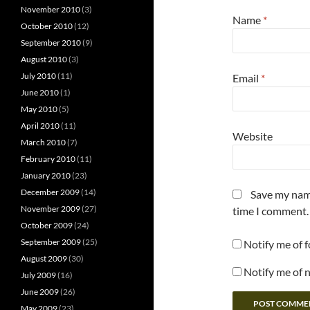
November 2010
(3)
Name
*
October 2010
(12)
September 2010
(9)
August 2010
(3)
July 2010
(11)
Email
*
June 2010
(1)
May 2010
(5)
April 2010
(11)
Website
March 2010
(7)
February 2010
(11)
January 2010
(23)
December 2009
(14)
Save my name
November 2009
(27)
time I comment.
October 2009
(24)
September 2009
(25)
Notify me of 
August 2009
(30)
Notify me of 
July 2009
(16)
June 2009
(26)
May 2009
(23)