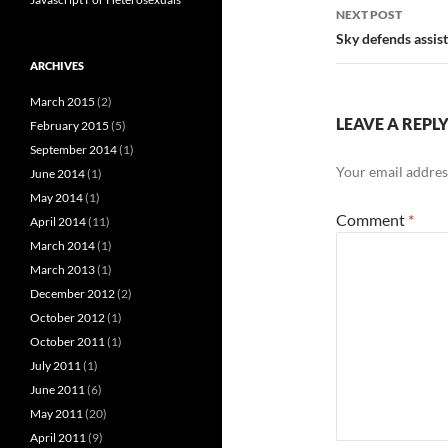
NEXT POST
Sky defends assist
ARCHIVES
March 2015
(2)
LEAVE A REPL
February 2015
(5)
September 2014
(1)
Your email address
June 2014
(1)
May 2014
(1)
Comment
*
April 2014
(11)
March 2014
(1)
March 2013
(1)
December 2012
(2)
October 2012
(1)
October 2011
(1)
July 2011
(1)
June 2011
(6)
May 2011
(20)
April 2011
(9)