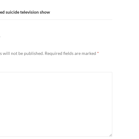
ed suicide television show
Y
 will not be published.
Required fields are marked
*