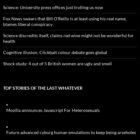
Science: University press offices just trolling us now
Fox News swears that Bill O’Reilly is at least using his real name,
blames liberal conspiracy
Science discredits itself, claims red wine might not be wonderful for
health
Cognitive illusion: Clickbait colour debate goes global
Shock study: 4 out of 5 British women are ugly and smell
TOP STORIES OF THE LAST WHATEVER
Mozilla announces Javascript For Heterosexuals
Future advanced cyborg human emulations to keep being arseholes