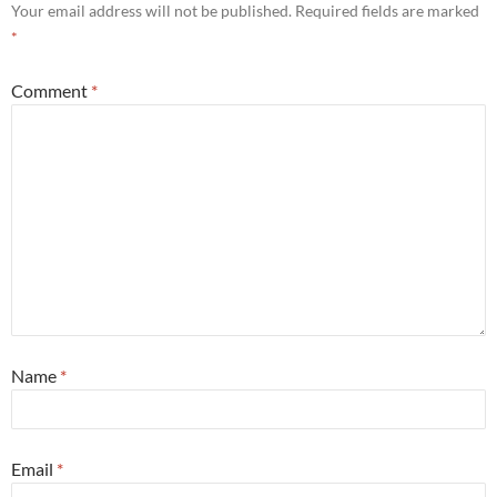
Your email address will not be published.
Required fields are marked
*
Comment
*
Name
*
Email
*