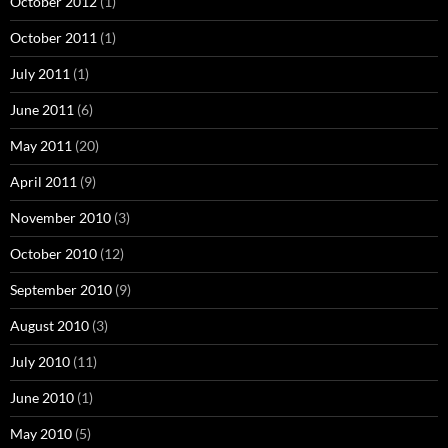
October 2012
(1)
October 2011
(1)
July 2011
(1)
June 2011
(6)
May 2011
(20)
April 2011
(9)
November 2010
(3)
October 2010
(12)
September 2010
(9)
August 2010
(3)
July 2010
(11)
June 2010
(1)
May 2010
(5)