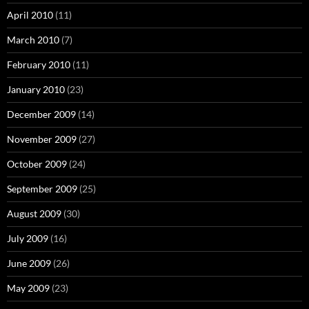
April 2010
(11)
March 2010
(7)
February 2010
(11)
January 2010
(23)
December 2009
(14)
November 2009
(27)
October 2009
(24)
September 2009
(25)
August 2009
(30)
July 2009
(16)
June 2009
(26)
May 2009
(23)