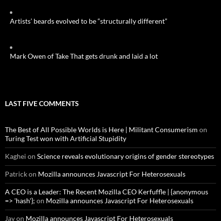
Artists’ beards evolved to be “structurally different”
Mark Owen of Take That gets drunk and laid a lot
LAST FIVE COMMENTS
The Best of All Possible Worlds is Here | Militant Consumerism
on
Turing Test won with Artificial Stupidity
Kaghei
on
Science reveals evolutionary origins of gender stereotypes
Patrick
on
Mozilla announces Javascript For Heterosexuals
A CEO is a Leader: The Recent Mozilla CEO Kerfuffle | {anonymous
=> 'hash'};
on
Mozilla announces Javascript For Heterosexuals
Jay
on
Mozilla announces Javascript For Heterosexuals