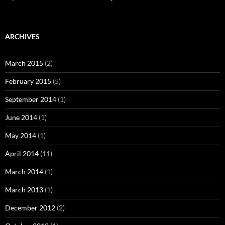
ARCHIVES
March 2015
(2)
February 2015
(5)
September 2014
(1)
June 2014
(1)
May 2014
(1)
April 2014
(11)
March 2014
(1)
March 2013
(1)
December 2012
(2)