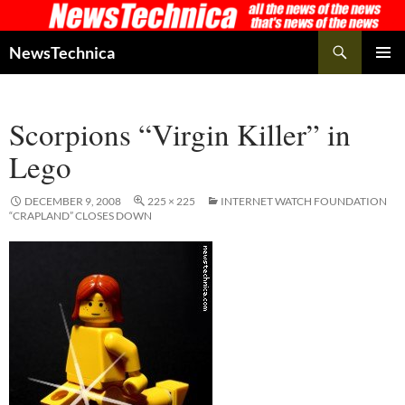
Skip
to
Search
NewsTechnica
content
PRIMAR
MENU
Scorpions “Virgin Killer” in
Lego
DECEMBER 9, 2008
225 × 225
INTERNET WATCH FOUNDATION
“CRAPLAND” CLOSES DOWN