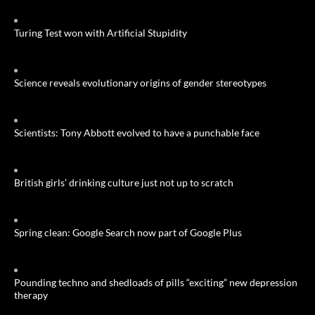
Turing Test won with Artificial Stupidity
Science reveals evolutionary origins of gender stereotypes
Scientists: Tony Abbott evolved to have a punchable face
British girls’ drinking culture just not up to scratch
Spring clean: Google Search now part of Google Plus
Pounding techno and shedloads of pills “exciting” new depression
therapy