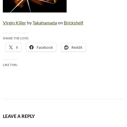
Virgin Killer
by
Takahamada
on
Brickshelf
.
SHARE THE LOVE:
X
Facebook
Reddit
LIKE THIS:
LEAVE A REPLY