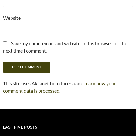
Website
Save my name, email, and website in this browser for the
next time I comment.
This site uses Akismet to reduce spam.
Learn how your
comment data is processed.
LAST FIVE POSTS