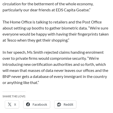
circulation for the betterment of the whole economy,
particularly our dear friends at EDS Capita Goatse.”
The Home Office is talking to retailers and the Post Office
about setting up booths to gather biometric data. “We’re sure
everyone would be happy with having their fingerprints taken
at Tesco when they get their shopping.”
In her speech, Ms Smith rejected claims handing enrolment
over to private firms would compromise security. “We’re
introducing new certification authorities and so forth, which
will mean that masses of data never leaves our offices and the
BNP never gets a database of every immigrant in the country
or anything like that.”
SHARE THE LOVE:
X
Facebook
Reddit