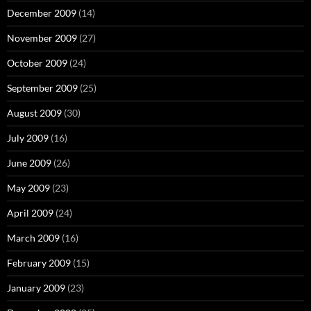
December 2009
(14)
November 2009
(27)
October 2009
(24)
September 2009
(25)
August 2009
(30)
July 2009
(16)
June 2009
(26)
May 2009
(23)
April 2009
(24)
March 2009
(16)
February 2009
(15)
January 2009
(23)