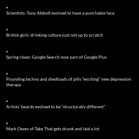
Scientists: Tony Abbott evolved to have a punchable face
British girls’ drinking culture just not up to scratch
Spring clean: Google Search now part of Google Plus
Pounding techno and shedloads of pills “exciting” new depression
therapy
Artists’ beards evolved to be “structurally different”
Mark Owen of Take That gets drunk and laid a lot