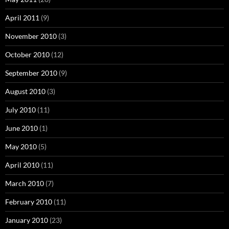
April 2011
(9)
November 2010
(3)
October 2010
(12)
September 2010
(9)
August 2010
(3)
July 2010
(11)
June 2010
(1)
May 2010
(5)
April 2010
(11)
March 2010
(7)
February 2010
(11)
January 2010
(23)