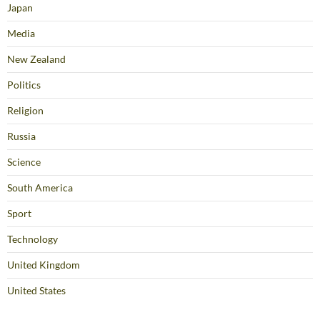
Japan
Media
New Zealand
Politics
Religion
Russia
Science
South America
Sport
Technology
United Kingdom
United States