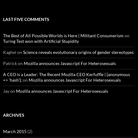
LAST FIVE COMMENTS
The Best of All Possible Worlds is Here | Militant Consumerism
on
Turing Test won with Artificial Stupidity
Kaghei
on
Science reveals evolutionary origins of gender stereotypes
Patrick
on
Mozilla announces Javascript For Heterosexuals
A CEO is a Leader: The Recent Mozilla CEO Kerfuffle | {anonymous
=> 'hash'};
on
Mozilla announces Javascript For Heterosexuals
Jay
on
Mozilla announces Javascript For Heterosexuals
ARCHIVES
March 2015
(2)