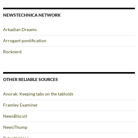
NEWSTECHNICA NETWORK
Arkadian Dreams
Arrogant pontification
Rocknerd
OTHER RELIABLE SOURCES
Anorak: Keeping tabs on the tabloids
Framley Examiner
NewsBiscuit
NewsThump