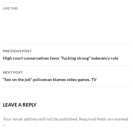
LIKE THIS:
Post
PREVIOUS POST
navigation
High court conservatives favor “fucking strong” indecency rule
NEXT POST
“Sex on the job” policeman blames video games, TV
LEAVE A REPLY
Your email address will not be published.
Required fields are marked
*