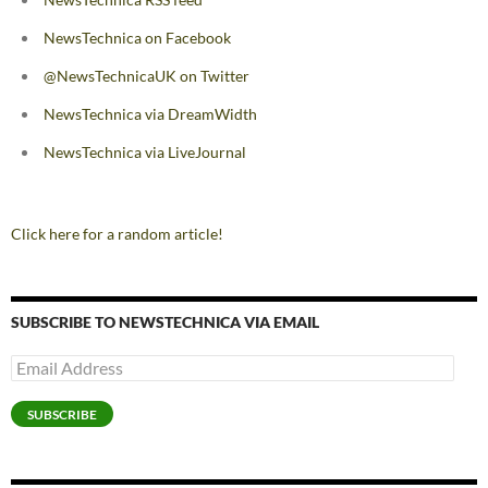
NewsTechnica on Facebook
@NewsTechnicaUK on Twitter
NewsTechnica via DreamWidth
NewsTechnica via LiveJournal
Click here for a random article!
SUBSCRIBE TO NEWSTECHNICA VIA EMAIL
Email
Address
SUBSCRIBE