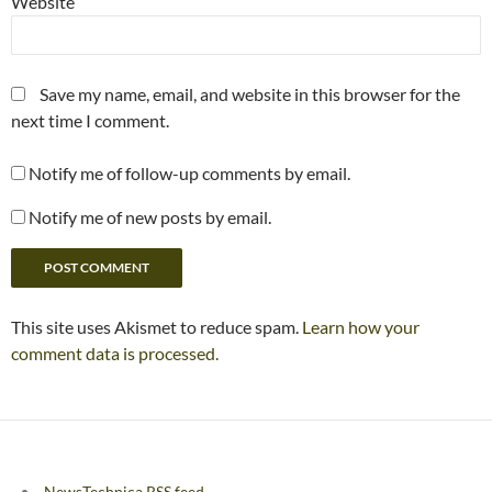
Website
Save my name, email, and website in this browser for the
next time I comment.
Notify me of follow-up comments by email.
Notify me of new posts by email.
This site uses Akismet to reduce spam.
Learn how your
comment data is processed.
NewsTechnica RSS feed