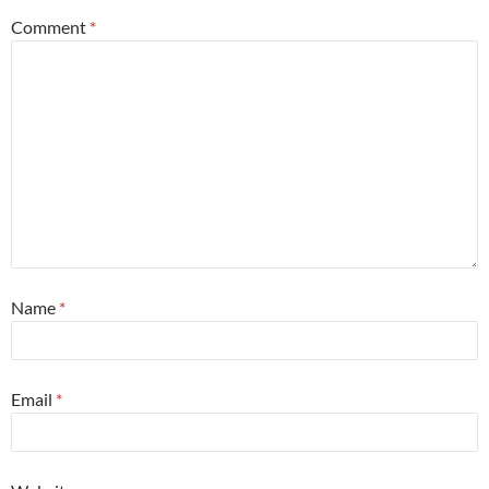
Comment
*
Name
*
Email
*