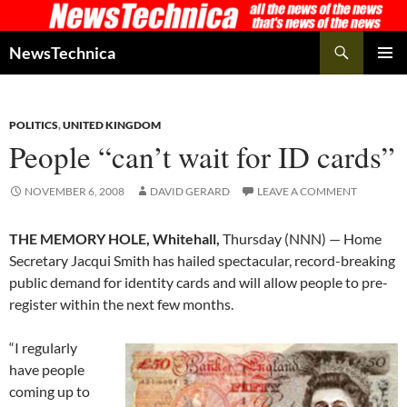
Skip
to
Search
NewsTechnica
content
PRIMAR
MENU
POLITICS
,
UNITED KINGDOM
People “can’t wait for ID cards”
NOVEMBER 6, 2008
DAVID GERARD
LEAVE A COMMENT
THE MEMORY HOLE, Whitehall,
Thursday (NNN) — Home
Secretary Jacqui Smith has hailed spectacular, record-breaking
public demand for identity cards and will allow people to pre-
register within the next few months.
“I regularly
have people
coming up to