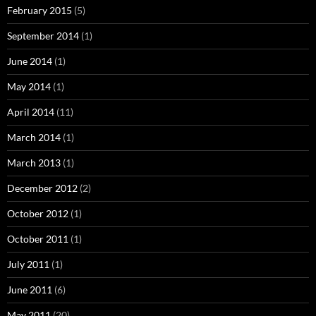
February 2015
(5)
September 2014
(1)
June 2014
(1)
May 2014
(1)
April 2014
(11)
March 2014
(1)
March 2013
(1)
December 2012
(2)
October 2012
(1)
October 2011
(1)
July 2011
(1)
June 2011
(6)
May 2011
(20)