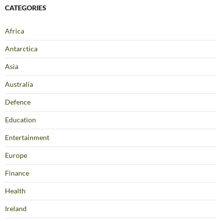
CATEGORIES
Africa
Antarctica
Asia
Australia
Defence
Education
Entertainment
Europe
Finance
Health
Ireland