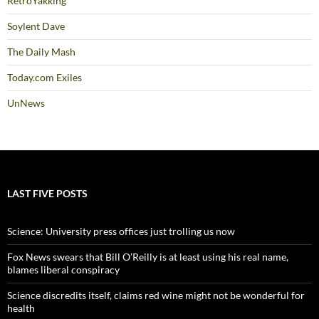
RetroYakking
Soylent Dave
The Daily Mash
Today.com Exiles
UnNews
LAST FIVE POSTS
Science: University press offices just trolling us now
Fox News swears that Bill O’Reilly is at least using his real name,
blames liberal conspiracy
Science discredits itself, claims red wine might not be wonderful for
health