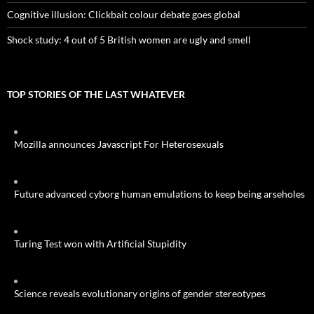
Cognitive illusion: Clickbait colour debate goes global
Shock study: 4 out of 5 British women are ugly and smell
TOP STORIES OF THE LAST WHATEVER
Mozilla announces Javascript For Heterosexuals
Future advanced cyborg human emulations to keep being arseholes
Turing Test won with Artificial Stupidity
Science reveals evolutionary origins of gender stereotypes