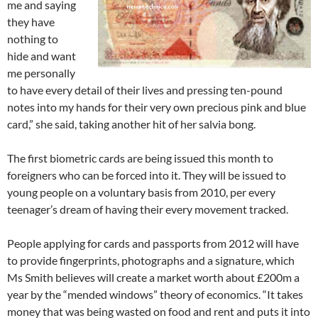
me and saying
they have
nothing to
hide and want
me personally
to have every detail of their lives and pressing ten-pound
notes into my hands for their very own precious pink and blue
card,” she said, taking another hit of her salvia bong.
The first biometric cards are being issued this month to
foreigners who can be forced into it. They will be issued to
young people on a voluntary basis from 2010, per every
teenager’s dream of having their every movement tracked.
People applying for cards and passports from 2012 will have
to provide fingerprints, photographs and a signature, which
Ms Smith believes will create a market worth about £200m a
year by the “mended windows” theory of economics. “It takes
money that was being wasted on food and rent and puts it into