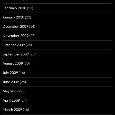
February 2010
(11)
January 2010
(23)
December 2009
(14)
November 2009
(27)
October 2009
(24)
September 2009
(25)
August 2009
(30)
July 2009
(16)
June 2009
(26)
May 2009
(23)
April 2009
(24)
March 2009
(16)