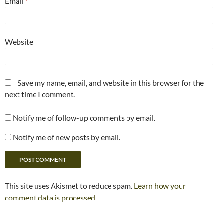
Email
*
Website
Save my name, email, and website in this browser for the
next time I comment.
Notify me of follow-up comments by email.
Notify me of new posts by email.
This site uses Akismet to reduce spam.
Learn how your
comment data is processed.