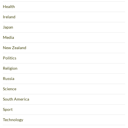
Health
Ireland
Japan
Media
New Zealand
Politics
Religion
Russia
Science
South America
Sport
Technology