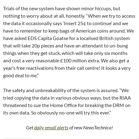
Trials of the new system have shown minor hiccups, but
nothing to worry about at all, honestly. “When we try to access
the data it occasionally says ‘Insert 25¢ to continue’ and we
have to remember to keep bags of American coins around. We
have asked EDS Capita Goatse for a localised British system
that will take 20p pieces and have an attendant to un-bung
things when they get stuck, which will take only six months
and cost a very reasonable £100 million extra. We also get a
year’s free reactivations from their call centre! It looks a very
good deal to
me
.”
The safety and unbreakability of the system is assured. “We
tried copying the data in various obvious ways, but the RIAA
threatened to sue the Home Office for breaking the DRM on
its own data. So obviously no-one will try this ever.”
Get
daily email alerts
of new NewsTechnica!