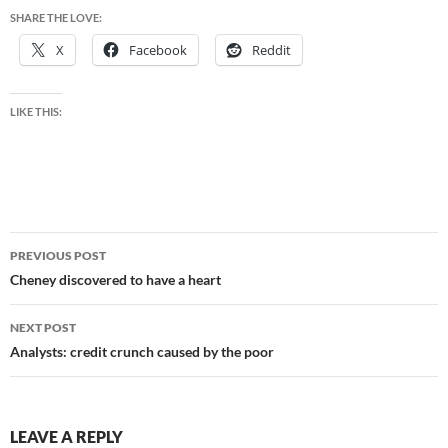
SHARE THE LOVE:
X
Facebook
Reddit
LIKE THIS:
Post
PREVIOUS POST
navigation
Cheney discovered to have a heart
NEXT POST
Analysts: credit crunch caused by the poor
LEAVE A REPLY