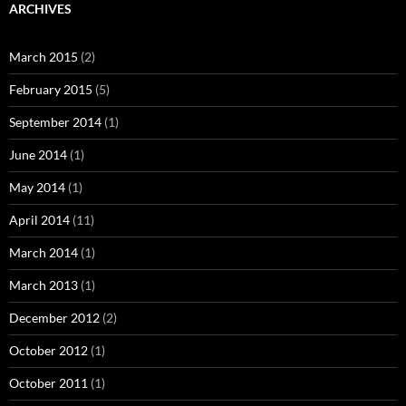
ARCHIVES
March 2015
(2)
February 2015
(5)
September 2014
(1)
June 2014
(1)
May 2014
(1)
April 2014
(11)
March 2014
(1)
March 2013
(1)
December 2012
(2)
October 2012
(1)
October 2011
(1)