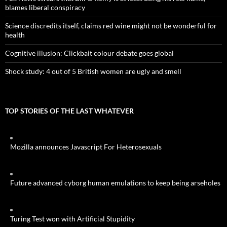
blames liberal conspiracy
Science discredits itself, claims red wine might not be wonderful for
health
Cognitive illusion: Clickbait colour debate goes global
Shock study: 4 out of 5 British women are ugly and smell
TOP STORIES OF THE LAST WHATEVER
Mozilla announces Javascript For Heterosexuals
Future advanced cyborg human emulations to keep being arseholes
Turing Test won with Artificial Stupidity