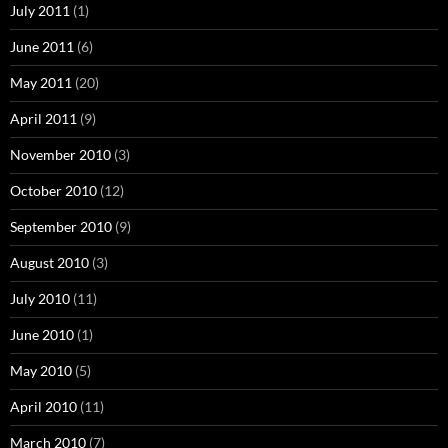
July 2011
(1)
June 2011
(6)
May 2011
(20)
April 2011
(9)
November 2010
(3)
October 2010
(12)
September 2010
(9)
August 2010
(3)
July 2010
(11)
June 2010
(1)
May 2010
(5)
April 2010
(11)
March 2010
(7)