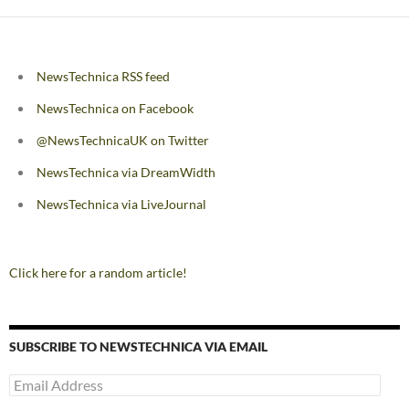
NewsTechnica RSS feed
NewsTechnica on Facebook
@NewsTechnicaUK on Twitter
NewsTechnica via DreamWidth
NewsTechnica via LiveJournal
Click here for a random article!
SUBSCRIBE TO NEWSTECHNICA VIA EMAIL
Email
Address