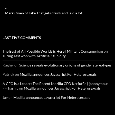
Mark Owen of Take That gets drunk and laid a lot
LAST FIVE COMMENTS
The Best of All Possible Worlds is Here | Militant Consumerism
on
Turing Test won with Artificial Stupidity
Kaghei
on
Science reveals evolutionary origins of gender stereotypes
Patrick
on
Mozilla announces Javascript For Heterosexuals
A CEO is a Leader: The Recent Mozilla CEO Kerfuffle | {anonymous
=> 'hash'};
on
Mozilla announces Javascript For Heterosexuals
Jay
on
Mozilla announces Javascript For Heterosexuals