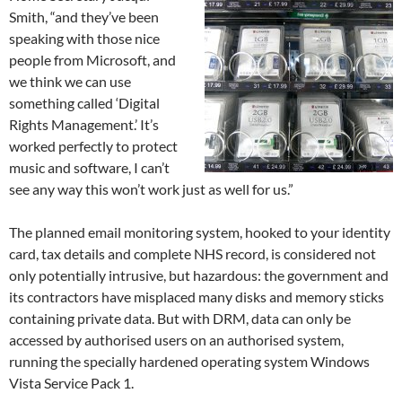
Smith, “and they’ve been
speaking with those nice
people from Microsoft, and
we think we can use
something called ‘Digital
Rights Management.’ It’s
worked perfectly to protect
music and software, I can’t
see any way this won’t work just as well for us.”
The planned email monitoring system, hooked to your identity
card, tax details and complete NHS record, is considered not
only potentially intrusive, but hazardous: the government and
its contractors have misplaced many disks and memory sticks
containing private data. But with DRM, data can only be
accessed by authorised users on an authorised system,
running the specially hardened operating system Windows
Vista Service Pack 1.