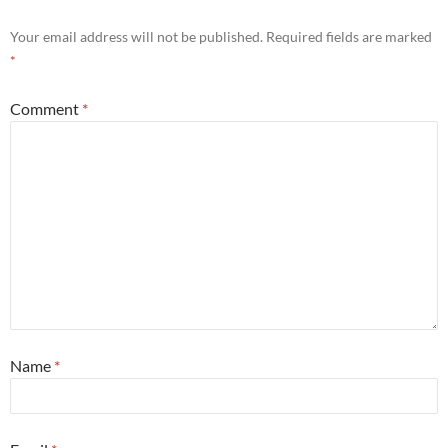
Your email address will not be published.
Required fields are marked
*
Comment
*
Name
*