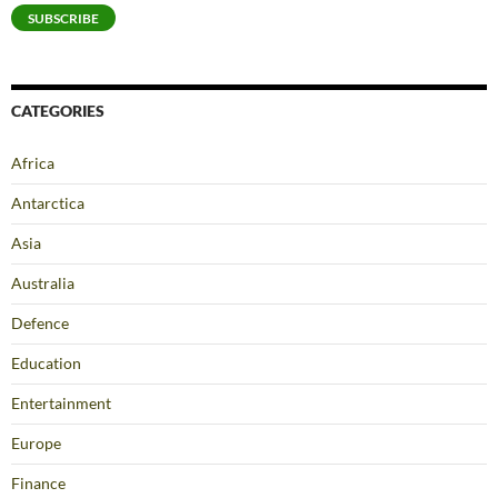
SUBSCRIBE
CATEGORIES
Africa
Antarctica
Asia
Australia
Defence
Education
Entertainment
Europe
Finance