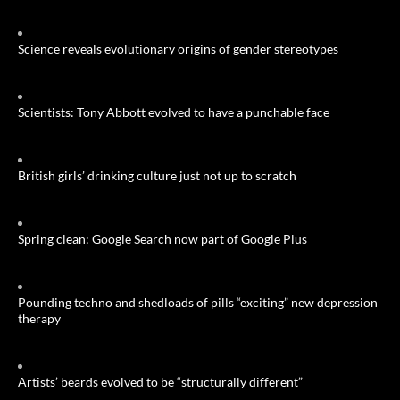
Science reveals evolutionary origins of gender stereotypes
Scientists: Tony Abbott evolved to have a punchable face
British girls’ drinking culture just not up to scratch
Spring clean: Google Search now part of Google Plus
Pounding techno and shedloads of pills “exciting” new depression
therapy
Artists’ beards evolved to be “structurally different”