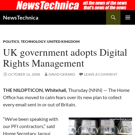
Skip
to
Search
NewsTechnica
content
PRIMAR
MENU
POLITICS
,
TECHNOLOGY
,
UNITED KINGDOM
UK government adopts Digital
Rights Management
OCTOBER 16, 2008
DAVID GERARD
LEAVE A COMMENT
THE NILOPTICON, Whitehall,
Thursday (NNN) — The Home
Office has moved to calm fears over its new plan to collect
every email sent in or out of Britain.
“We’ve been speaking with
our PFI contractors,” said
Home Secretary Jacqui