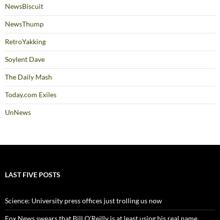
NewsBiscuit
NewsThump
RetroYakking
Soylent Dave
The Daily Mash
Today.com Exiles
UnNews
LAST FIVE POSTS
Science: University press offices just trolling us now
Fox News swears that Bill O’Reilly is at least using his real name,