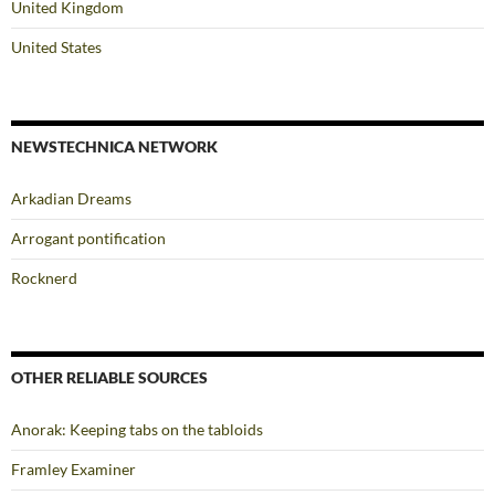
United Kingdom
United States
NEWSTECHNICA NETWORK
Arkadian Dreams
Arrogant pontification
Rocknerd
OTHER RELIABLE SOURCES
Anorak: Keeping tabs on the tabloids
Framley Examiner