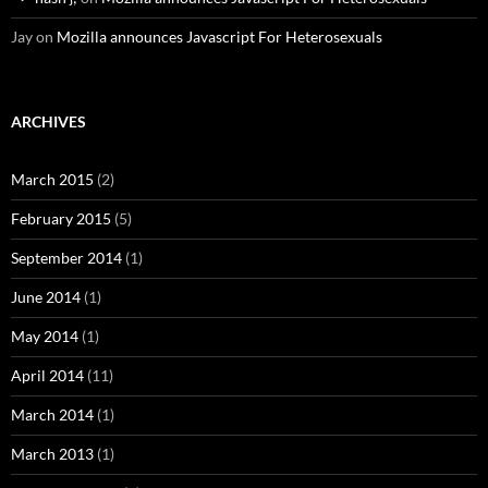
Jay
on
Mozilla announces Javascript For Heterosexuals
ARCHIVES
March 2015
(2)
February 2015
(5)
September 2014
(1)
June 2014
(1)
May 2014
(1)
April 2014
(11)
March 2014
(1)
March 2013
(1)