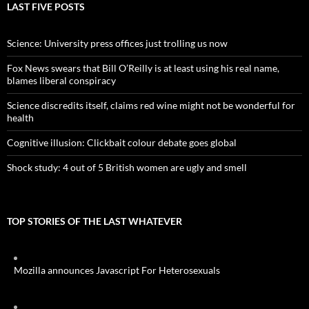
LAST FIVE POSTS
Science: University press offices just trolling us now
Fox News swears that Bill O’Reilly is at least using his real name,
blames liberal conspiracy
Science discredits itself, claims red wine might not be wonderful for
health
Cognitive illusion: Clickbait colour debate goes global
Shock study: 4 out of 5 British women are ugly and smell
TOP STORIES OF THE LAST WHATEVER
Mozilla announces Javascript For Heterosexuals