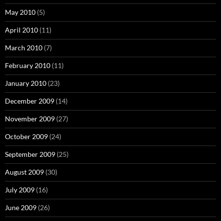
May 2010
(5)
April 2010
(11)
March 2010
(7)
February 2010
(11)
January 2010
(23)
December 2009
(14)
November 2009
(27)
October 2009
(24)
September 2009
(25)
August 2009
(30)
July 2009
(16)
June 2009
(26)