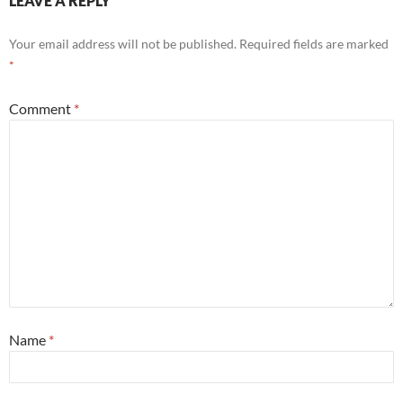
LEAVE A REPLY
Your email address will not be published.
Required fields are marked
*
Comment
*
Name
*