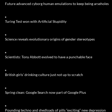
Future advanced cyborg human emulations to keep being arseholes
Turing Test won with Artificial Stupidity
Science reveals evolutionary origins of gender stereotypes
Scientists: Tony Abbott evolved to have a punchable face
British girls’ drinking culture just not up to scratch
Spring clean: Google Search now part of Google Plus
Pounding techno and shedloads of pills “exciting” new depression