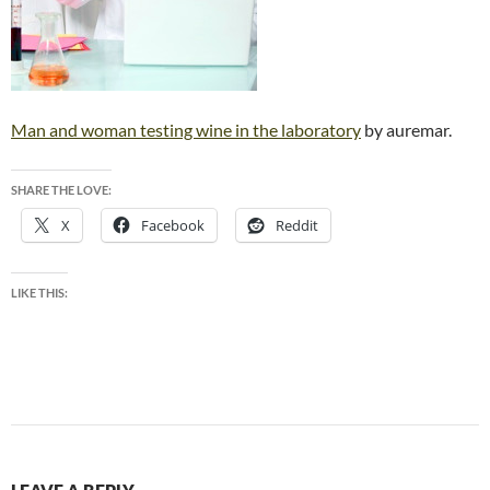
Man and woman testing wine in the laboratory
by auremar.
SHARE THE LOVE:
X
Facebook
Reddit
LIKE THIS: