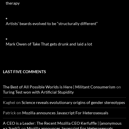
therapy
Artists’ beards evolved to be “structurally different”
Mark Owen of Take That gets drunk and laid a lot
LAST FIVE COMMENTS
The Best of All Possible Worlds is Here | Militant Consumerism
on
Turing Test won with Artificial Stupidity
Kaghei
on
Science reveals evolutionary origins of gender stereotypes
Patrick
on
Mozilla announces Javascript For Heterosexuals
A CEO is a Leader: The Recent Mozilla CEO Kerfuffle | {anonymous
=> 'hash'};
on
Mozilla announces Javascript For Heterosexuals