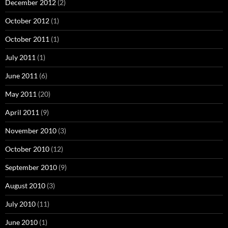
December 2012
(2)
October 2012
(1)
October 2011
(1)
July 2011
(1)
June 2011
(6)
May 2011
(20)
April 2011
(9)
November 2010
(3)
October 2010
(12)
September 2010
(9)
August 2010
(3)
July 2010
(11)
June 2010
(1)