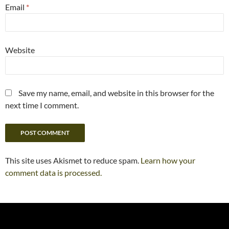
Email
*
Website
Save my name, email, and website in this browser for the
next time I comment.
This site uses Akismet to reduce spam.
Learn how your
comment data is processed.