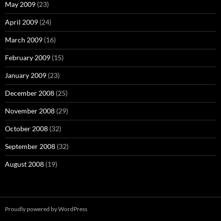
May 2009
(23)
April 2009
(24)
March 2009
(16)
February 2009
(15)
January 2009
(23)
December 2008
(25)
November 2008
(29)
October 2008
(32)
September 2008
(32)
August 2008
(19)
Proudly powered by WordPress