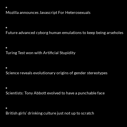
Mozilla announces Javascript For Heterosexuals
Future advanced cyborg human emulations to keep being arseholes
Turing Test won with Artificial Stupidity
Science reveals evolutionary origins of gender stereotypes
Scientists: Tony Abbott evolved to have a punchable face
British girls’ drinking culture just not up to scratch