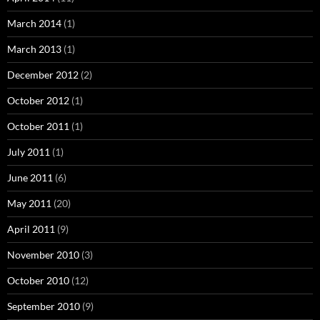
March 2014
(1)
March 2013
(1)
December 2012
(2)
October 2012
(1)
October 2011
(1)
July 2011
(1)
June 2011
(6)
May 2011
(20)
April 2011
(9)
November 2010
(3)
October 2010
(12)
September 2010
(9)