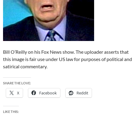
Bill O’Reilly on his Fox News show. The uploader asserts that
this image is fair use under US law for purposes of political and
satirical commentary.
SHARE THE LOVE:
X
Facebook
Reddit
LIKE THIS: