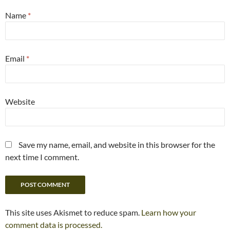
Name
*
Email
*
Website
Save my name, email, and website in this browser for the
next time I comment.
This site uses Akismet to reduce spam.
Learn how your
comment data is processed.