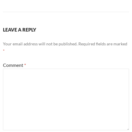
LEAVE A REPLY
Your email address will not be published.
Required fields are marked
*
Comment
*