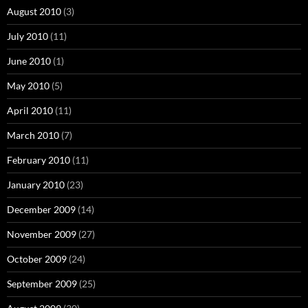
August 2010
(3)
July 2010
(11)
June 2010
(1)
May 2010
(5)
April 2010
(11)
March 2010
(7)
February 2010
(11)
January 2010
(23)
December 2009
(14)
November 2009
(27)
October 2009
(24)
September 2009
(25)