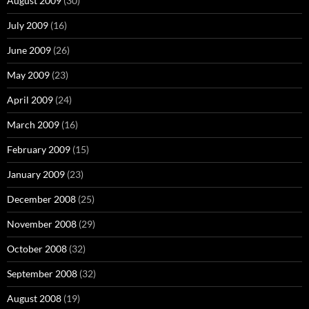
August 2009
(30)
July 2009
(16)
June 2009
(26)
May 2009
(23)
April 2009
(24)
March 2009
(16)
February 2009
(15)
January 2009
(23)
December 2008
(25)
November 2008
(29)
October 2008
(32)
September 2008
(32)
August 2008
(19)