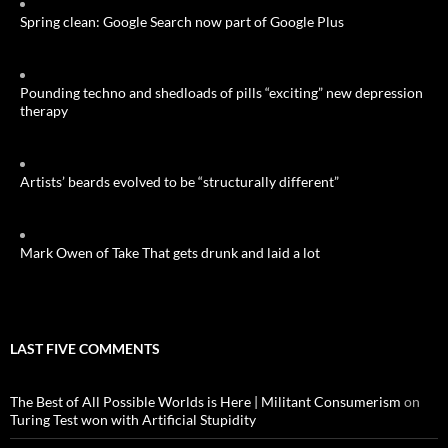
Spring clean: Google Search now part of Google Plus
Pounding techno and shedloads of pills “exciting” new depression
therapy
Artists’ beards evolved to be “structurally different”
Mark Owen of Take That gets drunk and laid a lot
LAST FIVE COMMENTS
The Best of All Possible Worlds is Here | Militant Consumerism
on
Turing Test won with Artificial Stupidity