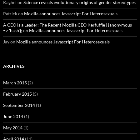
Kaghei
on
Science reveals evolutionary origins of gender stereotypes
Patrick
on
Mozilla announces Javascript For Heterosexuals
A CEO is a Leader: The Recent Mozilla CEO Kerfuffle | {anonymous
=> 'hash'};
on
Mozilla announces Javascript For Heterosexuals
Jay
on
Mozilla announces Javascript For Heterosexuals
ARCHIVES
March 2015
(2)
February 2015
(5)
September 2014
(1)
June 2014
(1)
May 2014
(1)
April 2014
(11)