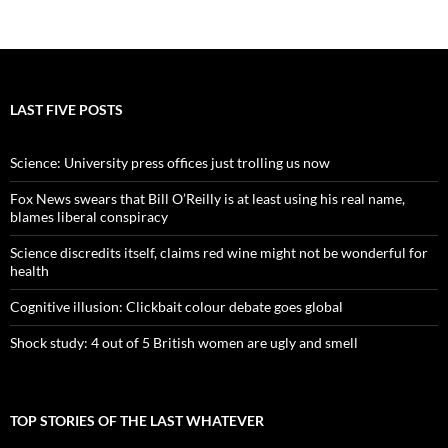
LAST FIVE POSTS
Science: University press offices just trolling us now
Fox News swears that Bill O’Reilly is at least using his real name,
blames liberal conspiracy
Science discredits itself, claims red wine might not be wonderful for
health
Cognitive illusion: Clickbait colour debate goes global
Shock study: 4 out of 5 British women are ugly and smell
TOP STORIES OF THE LAST WHATEVER