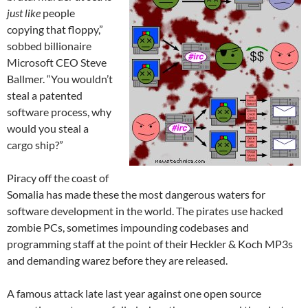
just like
people
copying that floppy,”
sobbed billionaire
Microsoft CEO Steve
Ballmer. “You wouldn’t
steal a patented
software process, why
would you steal a
cargo ship?”
Piracy off the coast of
Somalia has made these the most dangerous waters for
software development in the world. The pirates use hacked
zombie PCs, sometimes impounding codebases and
programming staff at the point of their Heckler & Koch MP3s
and demanding warez before they are released.
A famous attack late last year against one open source