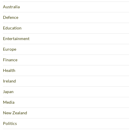
Australia
Defence
Education
Entertainment
Europe
Finance
Health
Ireland
Japan
Media
New Zealand
Politics