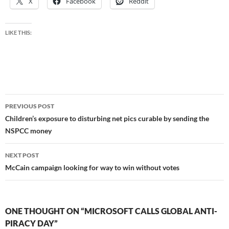
X
Facebook
Reddit
LIKE THIS:
Post
PREVIOUS POST
navigation
Children’s exposure to disturbing net pics curable by sending the
NSPCC money
NEXT POST
McCain campaign looking for way to win without votes
ONE THOUGHT ON “MICROSOFT CALLS GLOBAL ANTI-
PIRACY DAY”