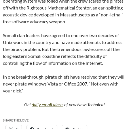
operating system was foiled when the crew scared the pirates
off with the Righteous Mathematical Stentor, an ear-splitting
acoustic device developed in Massachusetts as a “non-lethal”
free software advocacy weapon.
Somali clan leaders have agreed to end over two decades of
Unix wars in the country and have made attempts to address
the piracy problem. But the tremendous lawlessness off the
long eastern Somali coastline reflects the difficulty of
controlling the flow of information on the Internet.
In one breakthrough, pirate chiefs have resolved that they will
never pirate Windows Vista or Office 2007. “Not even with
your dick.”
Get
daily email alerts
of new NewsTechnica!
SHARE THE LOVE: