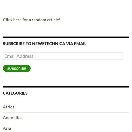
Click here for a random article!
SUBSCRIBE TO NEWSTECHNICA VIA EMAIL
Email
Address
SUBSCRIBE
CATEGORIES
Africa
Antarctica
Asia