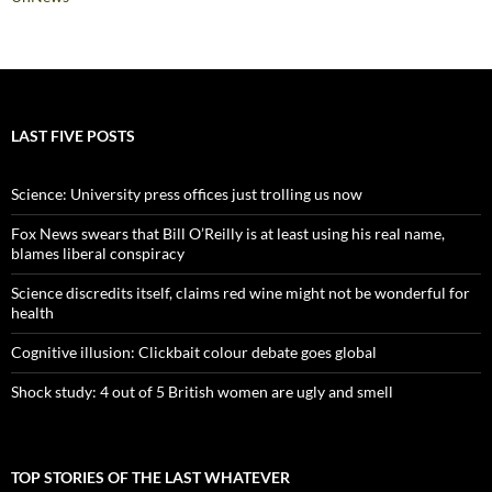
LAST FIVE POSTS
Science: University press offices just trolling us now
Fox News swears that Bill O’Reilly is at least using his real name,
blames liberal conspiracy
Science discredits itself, claims red wine might not be wonderful for
health
Cognitive illusion: Clickbait colour debate goes global
Shock study: 4 out of 5 British women are ugly and smell
TOP STORIES OF THE LAST WHATEVER