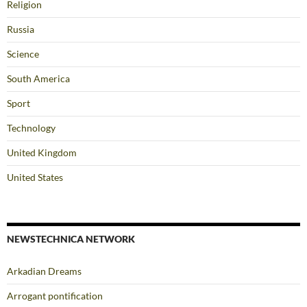
Religion
Russia
Science
South America
Sport
Technology
United Kingdom
United States
NEWSTECHNICA NETWORK
Arkadian Dreams
Arrogant pontification