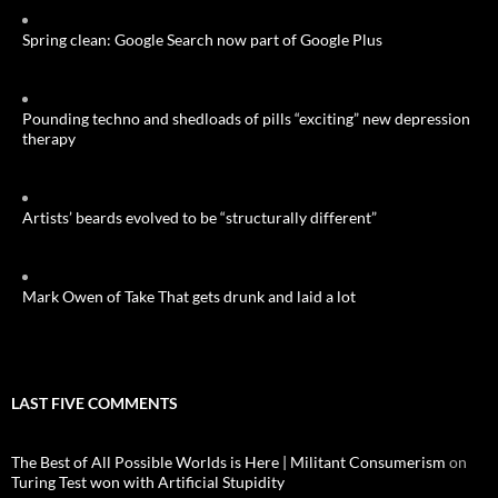
Spring clean: Google Search now part of Google Plus
Pounding techno and shedloads of pills “exciting” new depression
therapy
Artists’ beards evolved to be “structurally different”
Mark Owen of Take That gets drunk and laid a lot
LAST FIVE COMMENTS
The Best of All Possible Worlds is Here | Militant Consumerism
on
Turing Test won with Artificial Stupidity