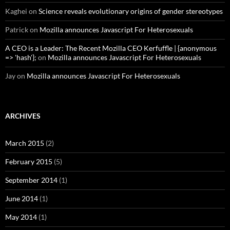
Kaghei
on
Science reveals evolutionary origins of gender stereotypes
Patrick
on
Mozilla announces Javascript For Heterosexuals
A CEO is a Leader: The Recent Mozilla CEO Kerfuffle | {anonymous
=> 'hash'};
on
Mozilla announces Javascript For Heterosexuals
Jay
on
Mozilla announces Javascript For Heterosexuals
ARCHIVES
March 2015
(2)
February 2015
(5)
September 2014
(1)
June 2014
(1)
May 2014
(1)