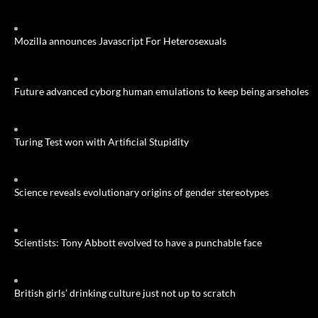
Mozilla announces Javascript For Heterosexuals
Future advanced cyborg human emulations to keep being arseholes
Turing Test won with Artificial Stupidity
Science reveals evolutionary origins of gender stereotypes
Scientists: Tony Abbott evolved to have a punchable face
British girls’ drinking culture just not up to scratch