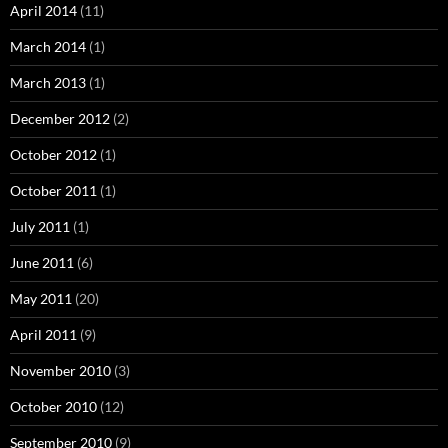
April 2014
(11)
March 2014
(1)
March 2013
(1)
December 2012
(2)
October 2012
(1)
October 2011
(1)
July 2011
(1)
June 2011
(6)
May 2011
(20)
April 2011
(9)
November 2010
(3)
October 2010
(12)
September 2010
(9)