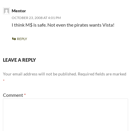
Mentor
OCTOBER 23, 2008 AT 4:01 PM
I think M$ is safe. Not even the pirates wants Vista!
REPLY
LEAVE A REPLY
Your email address will not be published.
Required fields are marked
*
Comment
*