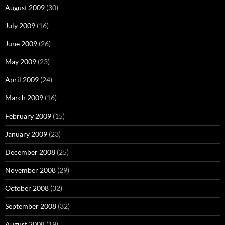
August 2009
(30)
July 2009
(16)
June 2009
(26)
May 2009
(23)
April 2009
(24)
March 2009
(16)
February 2009
(15)
January 2009
(23)
December 2008
(25)
November 2008
(29)
October 2008
(32)
September 2008
(32)
August 2008
(19)