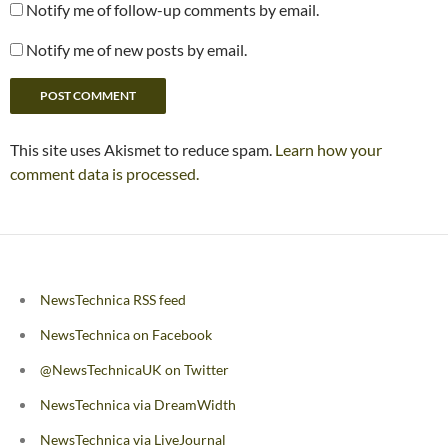
Notify me of follow-up comments by email.
Notify me of new posts by email.
This site uses Akismet to reduce spam.
Learn how your
comment data is processed.
NewsTechnica RSS feed
NewsTechnica on Facebook
@NewsTechnicaUK on Twitter
NewsTechnica via DreamWidth
NewsTechnica via LiveJournal