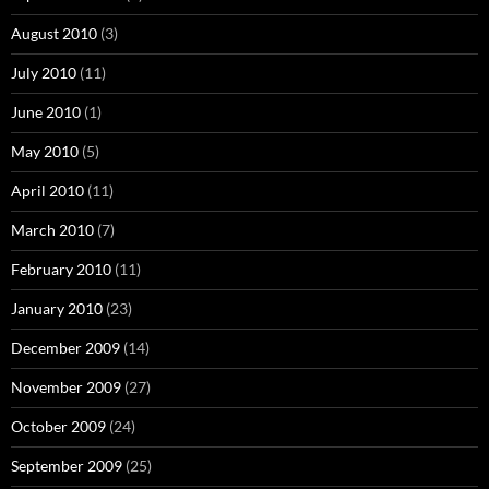
August 2010
(3)
July 2010
(11)
June 2010
(1)
May 2010
(5)
April 2010
(11)
March 2010
(7)
February 2010
(11)
January 2010
(23)
December 2009
(14)
November 2009
(27)
October 2009
(24)
September 2009
(25)