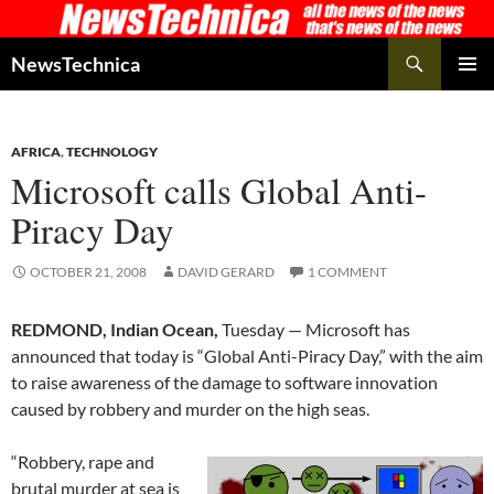
Skip
to
Search
NewsTechnica
content
PRIMAR
MENU
AFRICA
,
TECHNOLOGY
Microsoft calls Global Anti-
Piracy Day
OCTOBER 21, 2008
DAVID GERARD
1 COMMENT
REDMOND, Indian Ocean,
Tuesday — Microsoft has
announced that today is “Global Anti-Piracy Day,” with the aim
to raise awareness of the damage to software innovation
caused by robbery and murder on the high seas.
“Robbery, rape and
brutal murder at sea is