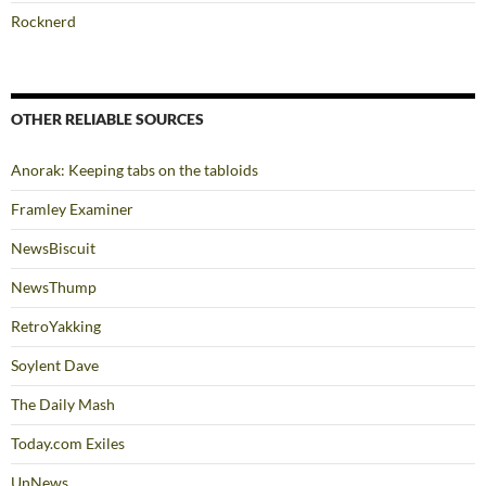
Rocknerd
OTHER RELIABLE SOURCES
Anorak: Keeping tabs on the tabloids
Framley Examiner
NewsBiscuit
NewsThump
RetroYakking
Soylent Dave
The Daily Mash
Today.com Exiles
UnNews