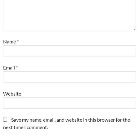
Name
*
Email
*
Website
Save my name, email, and website in this browser for the
next time I comment.