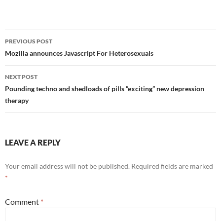
Post
PREVIOUS POST
navigation
Mozilla announces Javascript For Heterosexuals
NEXT POST
Pounding techno and shedloads of pills “exciting” new depression
therapy
LEAVE A REPLY
Your email address will not be published.
Required fields are marked
*
Comment
*