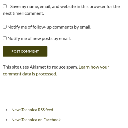
Save my name, email, and website in this browser for the
next time I comment.
Notify me of follow-up comments by email.
Notify me of new posts by email.
This site uses Akismet to reduce spam.
Learn how your
comment data is processed.
NewsTechnica RSS feed
NewsTechnica on Facebook