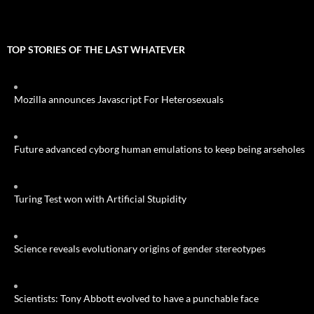
TOP STORIES OF THE LAST WHATEVER
Mozilla announces Javascript For Heterosexuals
Future advanced cyborg human emulations to keep being arseholes
Turing Test won with Artificial Stupidity
Science reveals evolutionary origins of gender stereotypes
Scientists: Tony Abbott evolved to have a punchable face