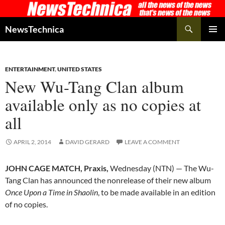
Skip
to
Search
NewsTechnica
content
PRIMAR
MENU
ENTERTAINMENT
,
UNITED STATES
New Wu-Tang Clan album
available only as no copies at
all
APRIL 2, 2014
DAVID GERARD
LEAVE A COMMENT
JOHN CAGE MATCH, Praxis,
Wednesday (NTN) — The Wu-
Tang Clan has announced the nonrelease of their new album
Once Upon a Time in Shaolin
, to be made available in an edition
of no copies.