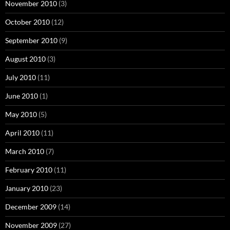
November 2010
(3)
October 2010
(12)
September 2010
(9)
August 2010
(3)
July 2010
(11)
June 2010
(1)
May 2010
(5)
April 2010
(11)
March 2010
(7)
February 2010
(11)
January 2010
(23)
December 2009
(14)
November 2009
(27)