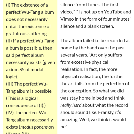
silence from iTunes. The first
(I) The existence of a
video, “ ”, is not up on YouTube and
perfect Wu-Tang album
Vimeo in the form of four minutes’
does not necessarily
silence and a blank screen.
entail the existence of
gratuitous suffering.
The album failed to be recorded at
(II) If a perfect Wu-Tang
home by the band over the past
album is possible, then
several years. “Art only suffers
said perfect album
from excessive physical
necessarily exists (given
realisation. In fact, the more
axiom S5 of modal
physical realisation, the further
logic).
the art falls from the perfection of
(III) The perfect Wu-
the conception. So what we did
Tang album is possible.
was stay home in bed and think
(This is a logical
really hard
about what the record
consequence of (I).)
should sound like. Frankly, it’s
(IV) The perfect Wu-
amazing. Well, we think it would
Tang album necessarily
be.”
exists (
modus ponens
on
(II) and (III).