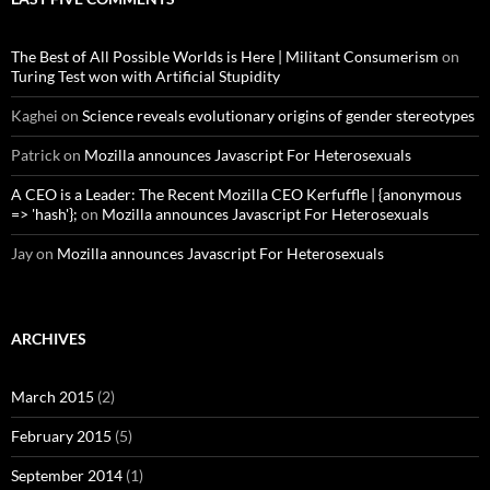
The Best of All Possible Worlds is Here | Militant Consumerism
on
Turing Test won with Artificial Stupidity
Kaghei
on
Science reveals evolutionary origins of gender stereotypes
Patrick
on
Mozilla announces Javascript For Heterosexuals
A CEO is a Leader: The Recent Mozilla CEO Kerfuffle | {anonymous
=> 'hash'};
on
Mozilla announces Javascript For Heterosexuals
Jay
on
Mozilla announces Javascript For Heterosexuals
ARCHIVES
March 2015
(2)
February 2015
(5)
September 2014
(1)