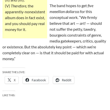
The band hopes to get
five
(V)
Therefore,
the
meeellion dollarsss
for this
apparently-nonexistent
conceptual work. “We firmly
album does in fact exist,
believe that art —
art!
— should
and you should pay real
not suffer the petty, tawdry,
money for it.
bourgeois constraints of genre,
media gatekeepers, critics, quality
or existence. But the absolutely key point — which we’re
completely clear on — is that it should be paid for with actual
money.”
SHARE THE LOVE:
X
Facebook
Reddit
LIKE THIS: