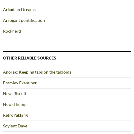
Arkadian Dreams
Arrogant pontification
Rocknerd
OTHER RELIABLE SOURCES
Anorak: Keeping tabs on the tabloids
Framley Examiner
NewsBiscuit
NewsThump
RetroYakking
Soylent Dave