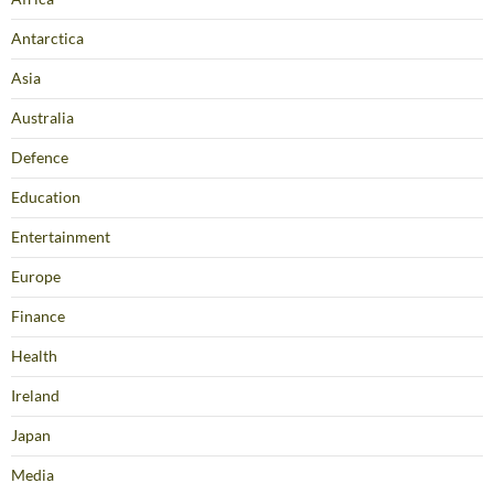
Antarctica
Asia
Australia
Defence
Education
Entertainment
Europe
Finance
Health
Ireland
Japan
Media