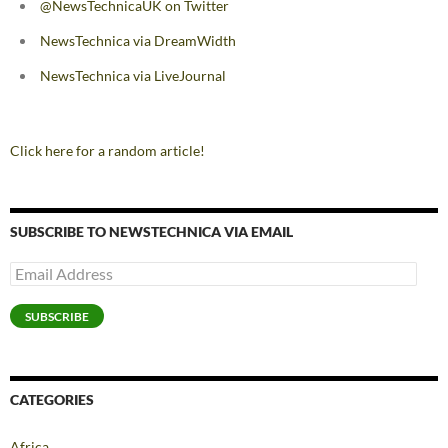
@NewsTechnicaUK on Twitter
NewsTechnica via DreamWidth
NewsTechnica via LiveJournal
Click here for a random article!
SUBSCRIBE TO NEWSTECHNICA VIA EMAIL
Email
Address
SUBSCRIBE
CATEGORIES
Africa