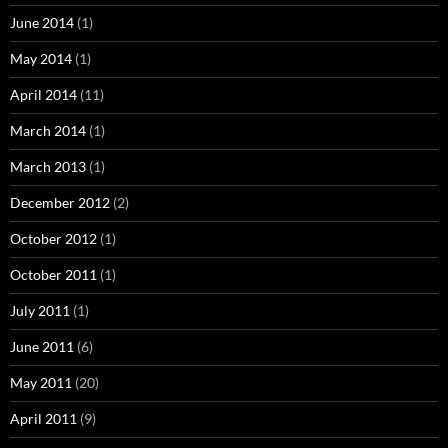
June 2014
(1)
May 2014
(1)
April 2014
(11)
March 2014
(1)
March 2013
(1)
December 2012
(2)
October 2012
(1)
October 2011
(1)
July 2011
(1)
June 2011
(6)
May 2011
(20)
April 2011
(9)