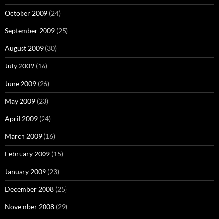
October 2009
(24)
September 2009
(25)
August 2009
(30)
July 2009
(16)
June 2009
(26)
May 2009
(23)
April 2009
(24)
March 2009
(16)
February 2009
(15)
January 2009
(23)
December 2008
(25)
November 2008
(29)