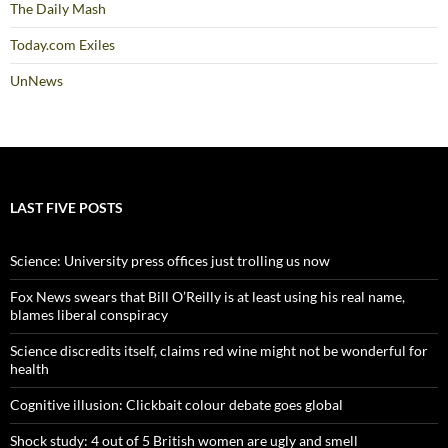
The Daily Mash
Today.com Exiles
UnNews
LAST FIVE POSTS
Science: University press offices just trolling us now
Fox News swears that Bill O’Reilly is at least using his real name,
blames liberal conspiracy
Science discredits itself, claims red wine might not be wonderful for
health
Cognitive illusion: Clickbait colour debate goes global
Shock study: 4 out of 5 British women are ugly and smell