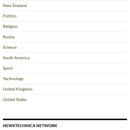
New Zealand
Politics
Religion
Russia
Science
South America
Sport
Technology
United Kingdom
United States
NEWSTECHNICA NETWORK