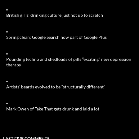
British girls’ drinking culture just not up to scratch
Spring clean: Google Search now part of Google Plus
Pounding techno and shedloads of pills “exciting” new depression
therapy
Artists’ beards evolved to be “structurally different”
Mark Owen of Take That gets drunk and laid a lot
LAST FIVE COMMENTS