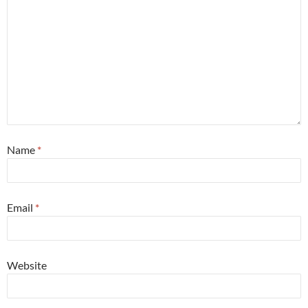
Name
*
Email
*
Website