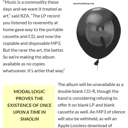
“Music is a commodity these
days and we want it treated as
art,” said RZA. “The LP record
you listened to reverently at
home gave way to the portable
cassette and CD, and now the
copiable and disposable MP3.
But the rarer the art, the better.
So we’re making the album
available as no copies
whatsoever. It’s artier that way.”
The album will be unavailable as a
double blank CD-R, though the
MODAL LOGIC
band is considering refusing to
PROVES THE
offer it on blank LP and blank
EXISTENCE OF
ONCE
cassette as well. An MP3 of silence
UPON A TIME IN
will also be withheld, as will an
SHAOLIN
Apple Lossless download of