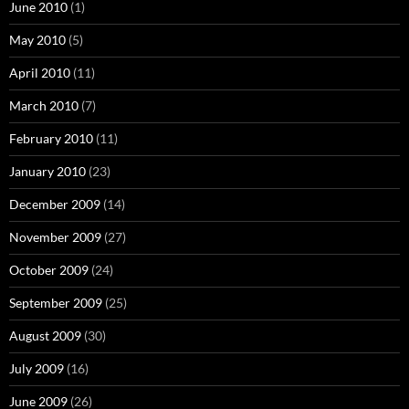
June 2010
(1)
May 2010
(5)
April 2010
(11)
March 2010
(7)
February 2010
(11)
January 2010
(23)
December 2009
(14)
November 2009
(27)
October 2009
(24)
September 2009
(25)
August 2009
(30)
July 2009
(16)
June 2009
(26)