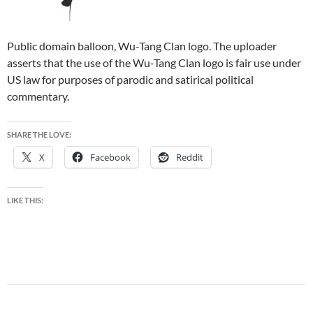
Public domain balloon, Wu-Tang Clan logo. The uploader
asserts that the use of the Wu-Tang Clan logo is fair use under
US law for purposes of parodic and satirical political
commentary.
SHARE THE LOVE:
X
Facebook
Reddit
LIKE THIS: