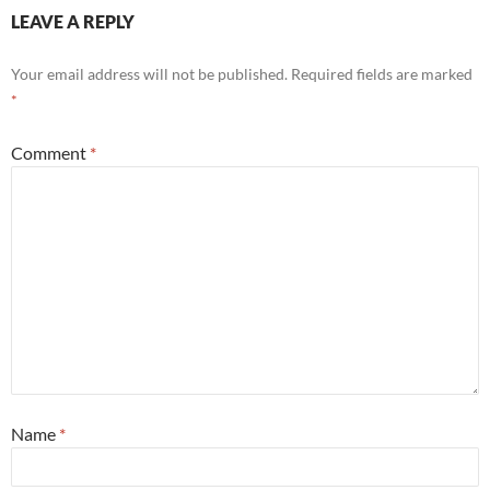
LEAVE A REPLY
Your email address will not be published.
Required fields are marked
*
Comment
*
Name
*