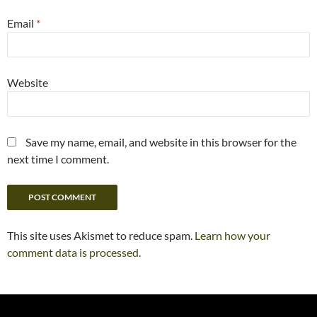
Email
*
Website
Save my name, email, and website in this browser for the
next time I comment.
This site uses Akismet to reduce spam.
Learn how your
comment data is processed.