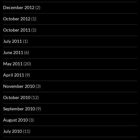
December 2012
(2)
October 2012
(1)
October 2011
(1)
July 2011
(1)
June 2011
(6)
May 2011
(20)
April 2011
(9)
November 2010
(3)
October 2010
(12)
September 2010
(9)
August 2010
(3)
July 2010
(11)