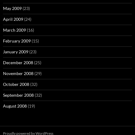
May 2009
(23)
April 2009
(24)
March 2009
(16)
February 2009
(15)
January 2009
(23)
December 2008
(25)
November 2008
(29)
October 2008
(32)
September 2008
(32)
August 2008
(19)
Proudly powered by WordPress