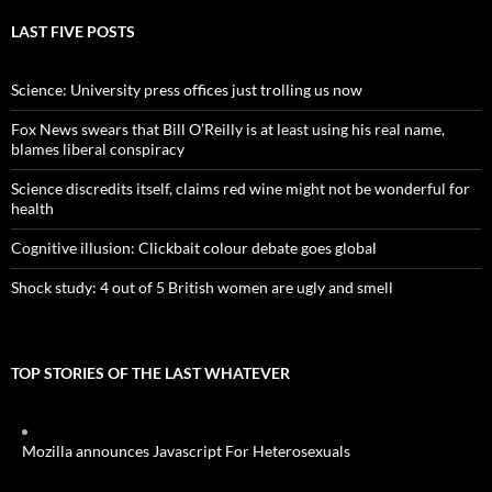
LAST FIVE POSTS
Science: University press offices just trolling us now
Fox News swears that Bill O’Reilly is at least using his real name,
blames liberal conspiracy
Science discredits itself, claims red wine might not be wonderful for
health
Cognitive illusion: Clickbait colour debate goes global
Shock study: 4 out of 5 British women are ugly and smell
TOP STORIES OF THE LAST WHATEVER
Mozilla announces Javascript For Heterosexuals