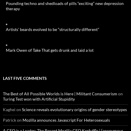
Pounding techno and shedloads of pills “exciting” new depression
therapy
Artists’ beards evolved to be “structurally different”
Mark Owen of Take That gets drunk and laid a lot
LAST FIVE COMMENTS
The Best of All Possible Worlds is Here | Militant Consumerism
on
Turing Test won with Artificial Stupidity
Kaghei
on
Science reveals evolutionary origins of gender stereotypes
Patrick
on
Mozilla announces Javascript For Heterosexuals
A CEO is a Leader: The Recent Mozilla CEO Kerfuffle | {anonymous