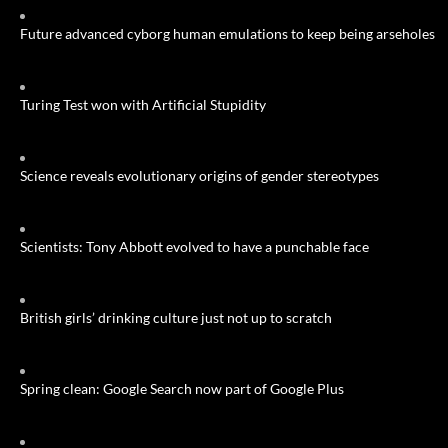
Future advanced cyborg human emulations to keep being arseholes
Turing Test won with Artificial Stupidity
Science reveals evolutionary origins of gender stereotypes
Scientists: Tony Abbott evolved to have a punchable face
British girls’ drinking culture just not up to scratch
Spring clean: Google Search now part of Google Plus