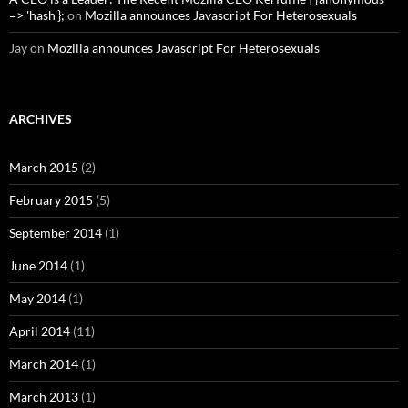
=> 'hash'};
on
Mozilla announces Javascript For Heterosexuals
Jay
on
Mozilla announces Javascript For Heterosexuals
ARCHIVES
March 2015
(2)
February 2015
(5)
September 2014
(1)
June 2014
(1)
May 2014
(1)
April 2014
(11)
March 2014
(1)
March 2013
(1)