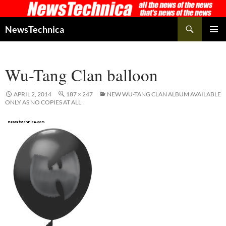
Skip
to
Search
NewsTechnica
content
PRIMAR
MENU
Wu-Tang Clan balloon
APRIL 2, 2014
187 × 247
NEW WU-TANG CLAN ALBUM AVAILABLE
ONLY AS NO COPIES AT ALL