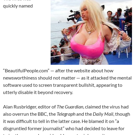
quickly named
“BeautifulPeople.com” — after the website about how
newsworthiness should not matter — as it attacked the mental
software used to screen transparent bullshit, appearing to
utterly disable it beyond recovery.
Alan Rusbridger, editor of
The Guardian
, claimed the virus had
also overrun the BBC, the
Telegraph
and the
Daily Mail
, though
it was difficult to tell in the latter case. He blamed it on “a
disgruntled former journalist” who had decided to leave for