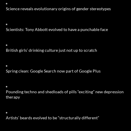
Science reveals evolutionary origins of gender stereotypes
Scientists: Tony Abbott evolved to have a punchable face
British girls’ drinking culture just not up to scratch
Spring clean: Google Search now part of Google Plus
Pounding techno and shedloads of pills “exciting” new depression
therapy
Artists’ beards evolved to be “structurally different”