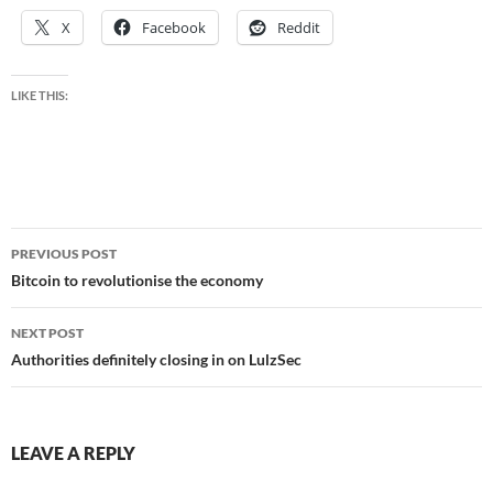
X
Facebook
Reddit
LIKE THIS:
Post
PREVIOUS POST
navigation
Bitcoin to revolutionise the economy
NEXT POST
Authorities definitely closing in on LulzSec
LEAVE A REPLY