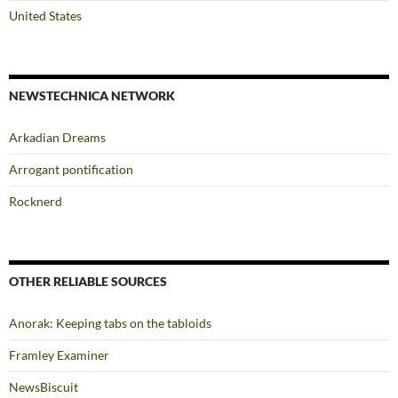
United States
NEWSTECHNICA NETWORK
Arkadian Dreams
Arrogant pontification
Rocknerd
OTHER RELIABLE SOURCES
Anorak: Keeping tabs on the tabloids
Framley Examiner
NewsBiscuit