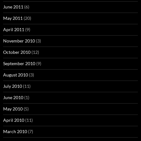
June 2011
(6)
May 2011
(20)
April 2011
(9)
November 2010
(3)
October 2010
(12)
September 2010
(9)
August 2010
(3)
July 2010
(11)
June 2010
(1)
May 2010
(5)
April 2010
(11)
March 2010
(7)