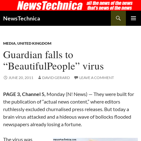
Skip
to
Search
NewsTechnica
content
PRIMAR
MENU
MEDIA
,
UNITED KINGDOM
Guardian falls to
“BeautifulPeople” virus
JUNE 20, 2011
DAVID GERARD
LEAVE A COMMENT
PAGE 3, Channel 5,
Monday (N! News) — They were built for
the publication of “actual news content,” where editors
ruthlessly excluded churnalised press releases. But today a
brain virus attacked and a hideous wave of bollocks flooded
newspapers already losing a fortune.
The virus was