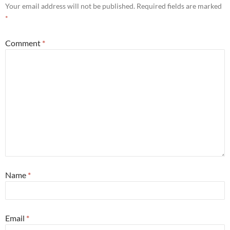
Your email address will not be published.
Required fields are marked
*
Comment
*
Name
*
Email
*