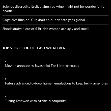
Science discredits itself, claims red wine might not be wonderful for
health
Cognitive illusion: Clickbait colour debate goes global
Shock study: 4 out of 5 British women are ugly and smell
TOP STORIES OF THE LAST WHATEVER
Mozilla announces Javascript For Heterosexuals
Future advanced cyborg human emulations to keep being arseholes
Turing Test won with Artificial Stupidity