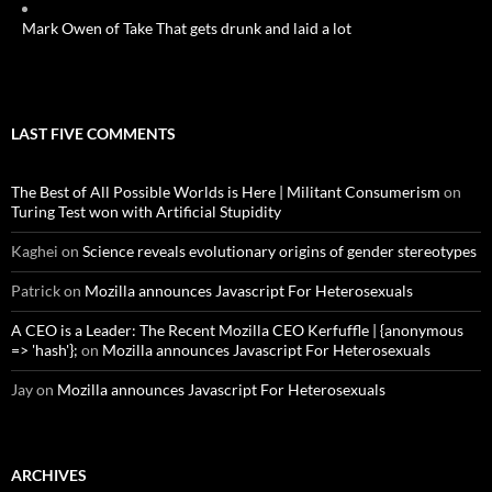
Mark Owen of Take That gets drunk and laid a lot
LAST FIVE COMMENTS
The Best of All Possible Worlds is Here | Militant Consumerism
on
Turing Test won with Artificial Stupidity
Kaghei
on
Science reveals evolutionary origins of gender stereotypes
Patrick
on
Mozilla announces Javascript For Heterosexuals
A CEO is a Leader: The Recent Mozilla CEO Kerfuffle | {anonymous
=> 'hash'};
on
Mozilla announces Javascript For Heterosexuals
Jay
on
Mozilla announces Javascript For Heterosexuals
ARCHIVES