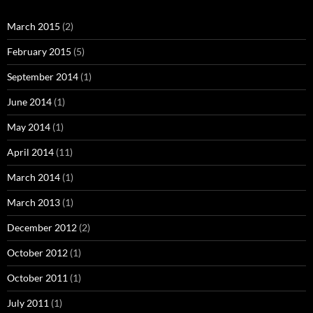
March 2015
(2)
February 2015
(5)
September 2014
(1)
June 2014
(1)
May 2014
(1)
April 2014
(11)
March 2014
(1)
March 2013
(1)
December 2012
(2)
October 2012
(1)
October 2011
(1)
July 2011
(1)