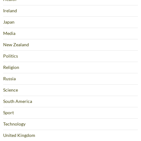
Ireland
Japan
Media
New Zealand
Politics
Religion
Russia
Science
South America
Sport
Technology
United Kingdom