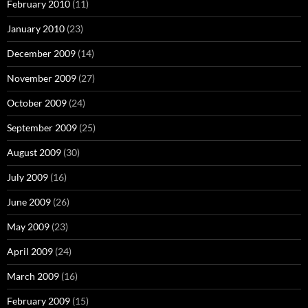
February 2010
(11)
January 2010
(23)
December 2009
(14)
November 2009
(27)
October 2009
(24)
September 2009
(25)
August 2009
(30)
July 2009
(16)
June 2009
(26)
May 2009
(23)
April 2009
(24)
March 2009
(16)
February 2009
(15)