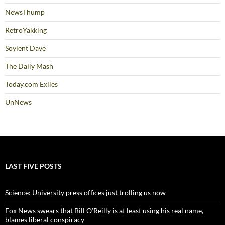
NewsThump
RetroYakking
Soylent Dave
The Daily Mash
Today.com Exiles
UnNews
LAST FIVE POSTS
Science: University press offices just trolling us now
Fox News swears that Bill O’Reilly is at least using his real name,
blames liberal conspiracy