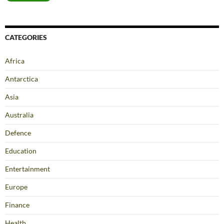
CATEGORIES
Africa
Antarctica
Asia
Australia
Defence
Education
Entertainment
Europe
Finance
Health