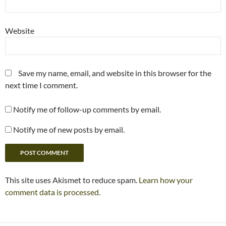
Website
Save my name, email, and website in this browser for the
next time I comment.
Notify me of follow-up comments by email.
Notify me of new posts by email.
This site uses Akismet to reduce spam.
Learn how your
comment data is processed.