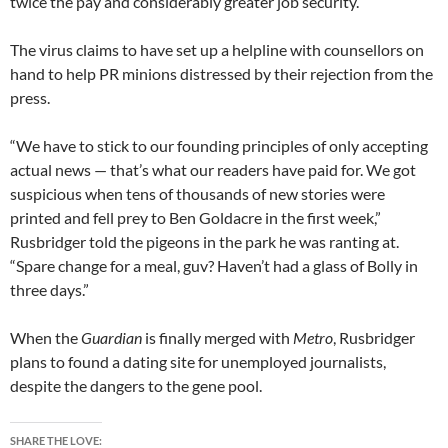
twice the pay and considerably greater job security.
The virus claims to have set up a helpline with counsellors on
hand to help PR minions distressed by their rejection from the
press.
“We have to stick to our founding principles of only accepting
actual news — that’s what our readers have paid for. We got
suspicious when tens of thousands of new stories were
printed and fell prey to Ben Goldacre in the first week,”
Rusbridger told the pigeons in the park he was ranting at.
“Spare change for a meal, guv? Haven’t had a glass of Bolly in
three days.”
When the
Guardian
is finally merged with
Metro
, Rusbridger
plans to found a dating site for unemployed journalists,
despite the dangers to the gene pool.
SHARE THE LOVE: