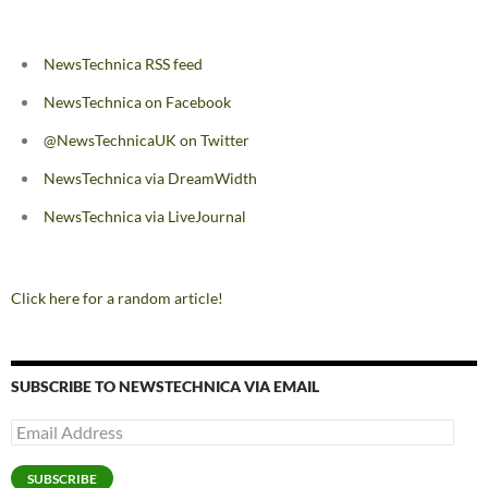
NewsTechnica RSS feed
NewsTechnica on Facebook
@NewsTechnicaUK on Twitter
NewsTechnica via DreamWidth
NewsTechnica via LiveJournal
Click here for a random article!
SUBSCRIBE TO NEWSTECHNICA VIA EMAIL
Email
Address
SUBSCRIBE