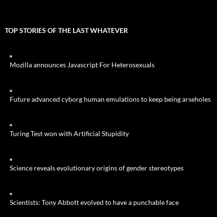
TOP STORIES OF THE LAST WHATEVER
Mozilla announces Javascript For Heterosexuals
Future advanced cyborg human emulations to keep being arseholes
Turing Test won with Artificial Stupidity
Science reveals evolutionary origins of gender stereotypes
Scientists: Tony Abbott evolved to have a punchable face