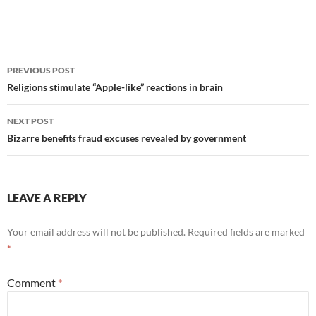
Post
PREVIOUS POST
navigation
Religions stimulate “Apple-like” reactions in brain
NEXT POST
Bizarre benefits fraud excuses revealed by government
LEAVE A REPLY
Your email address will not be published.
Required fields are marked
*
Comment
*