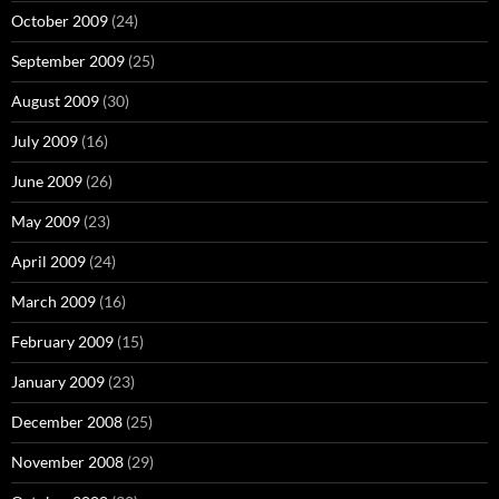
October 2009
(24)
September 2009
(25)
August 2009
(30)
July 2009
(16)
June 2009
(26)
May 2009
(23)
April 2009
(24)
March 2009
(16)
February 2009
(15)
January 2009
(23)
December 2008
(25)
November 2008
(29)