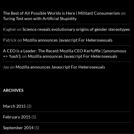
The Best of All Possible Worlds is Here | Militant Consumerism
on
Turing Test won with Artificial Stupidity
Kaghei
on
Science reveals evolutionary origins of gender stereotypes
Patrick
on
Mozilla announces Javascript For Heterosexuals
A CEO is a Leader: The Recent Mozilla CEO Kerfuffle | {anonymous
=> 'hash'};
on
Mozilla announces Javascript For Heterosexuals
Jay
on
Mozilla announces Javascript For Heterosexuals
ARCHIVES
March 2015
(2)
February 2015
(5)
September 2014
(1)