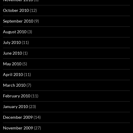
October 2010
(12)
September 2010
(9)
August 2010
(3)
July 2010
(11)
June 2010
(1)
May 2010
(5)
April 2010
(11)
March 2010
(7)
February 2010
(11)
January 2010
(23)
December 2009
(14)
November 2009
(27)