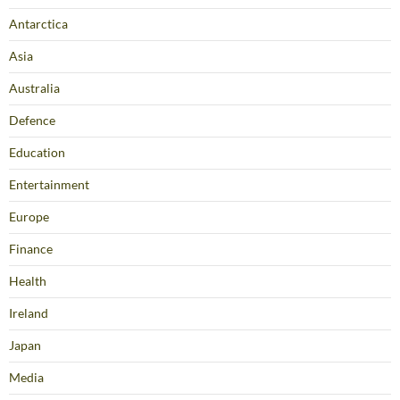
Antarctica
Asia
Australia
Defence
Education
Entertainment
Europe
Finance
Health
Ireland
Japan
Media