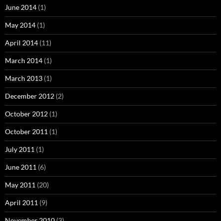
June 2014
(1)
May 2014
(1)
April 2014
(11)
March 2014
(1)
March 2013
(1)
December 2012
(2)
October 2012
(1)
October 2011
(1)
July 2011
(1)
June 2011
(6)
May 2011
(20)
April 2011
(9)
November 2010
(3)