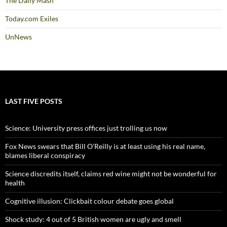
The Daily Mash
Today.com Exiles
UnNews
LAST FIVE POSTS
Science: University press offices just trolling us now
Fox News swears that Bill O’Reilly is at least using his real name,
blames liberal conspiracy
Science discredits itself, claims red wine might not be wonderful for
health
Cognitive illusion: Clickbait colour debate goes global
Shock study: 4 out of 5 British women are ugly and smell