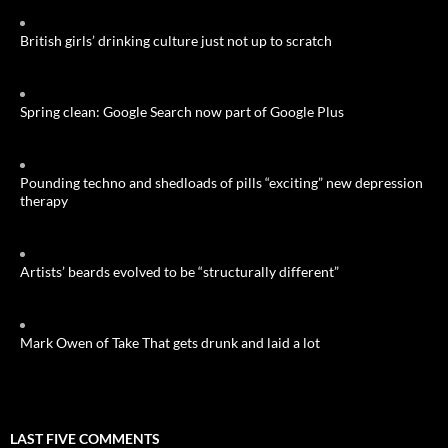
British girls’ drinking culture just not up to scratch
Spring clean: Google Search now part of Google Plus
Pounding techno and shedloads of pills “exciting” new depression
therapy
Artists’ beards evolved to be “structurally different”
Mark Owen of Take That gets drunk and laid a lot
LAST FIVE COMMENTS