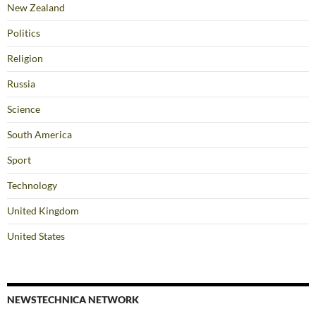
New Zealand
Politics
Religion
Russia
Science
South America
Sport
Technology
United Kingdom
United States
NEWSTECHNICA NETWORK