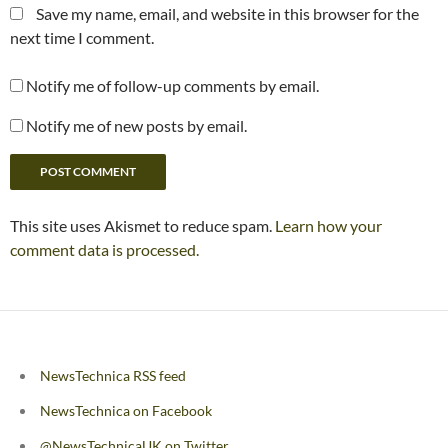
Save my name, email, and website in this browser for the
next time I comment.
Notify me of follow-up comments by email.
Notify me of new posts by email.
This site uses Akismet to reduce spam.
Learn how your
comment data is processed.
NewsTechnica RSS feed
NewsTechnica on Facebook
@NewsTechnicaUK on Twitter