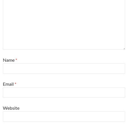
Name
*
Email
*
Website