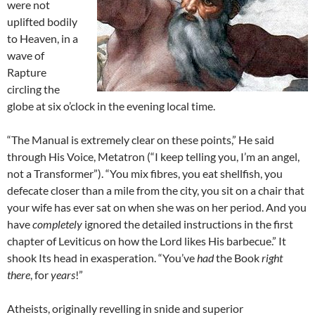
were not
uplifted bodily
to Heaven, in a
wave of
Rapture
circling the
globe at six o’clock in the evening local time.
“The Manual is extremely clear on these points,” He said
through His Voice, Metatron (“I keep telling you, I’m an angel,
not a Transformer”). “You mix fibres, you eat shellfish, you
defecate closer than a mile from the city, you sit on a chair that
your wife has ever sat on when she was on her period. And you
have
completely
ignored the detailed instructions in the first
chapter of Leviticus on how the Lord likes His barbecue.” It
shook Its head in exasperation. “You’ve
had
the Book
right
there
, for
years
!”
Atheists, originally revelling in snide and superior