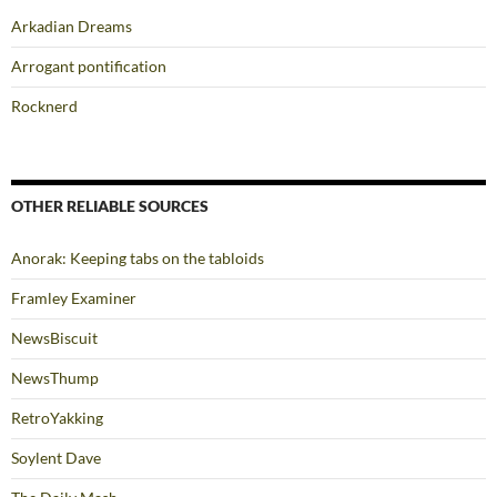
Arkadian Dreams
Arrogant pontification
Rocknerd
OTHER RELIABLE SOURCES
Anorak: Keeping tabs on the tabloids
Framley Examiner
NewsBiscuit
NewsThump
RetroYakking
Soylent Dave