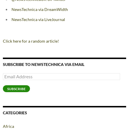
NewsTechnica via DreamWidth
NewsTechnica via LiveJournal
Click here for a random article!
SUBSCRIBE TO NEWSTECHNICA VIA EMAIL
Email
Address
SUBSCRIBE
CATEGORIES
Africa