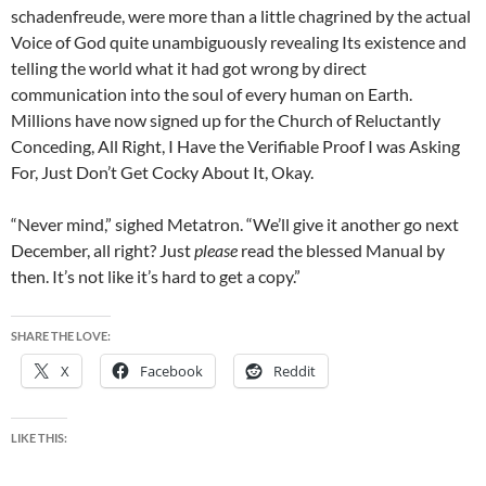
schadenfreude, were more than a little chagrined by the actual
Voice of God quite unambiguously revealing Its existence and
telling the world what it had got wrong by direct
communication into the soul of every human on Earth.
Millions have now signed up for the Church of Reluctantly
Conceding, All Right, I Have the Verifiable Proof I was Asking
For, Just Don’t Get Cocky About It, Okay.
“Never mind,” sighed Metatron. “We’ll give it another go next
December, all right? Just
please
read the blessed Manual by
then. It’s not like it’s hard to get a copy.”
SHARE THE LOVE:
X
Facebook
Reddit
LIKE THIS: