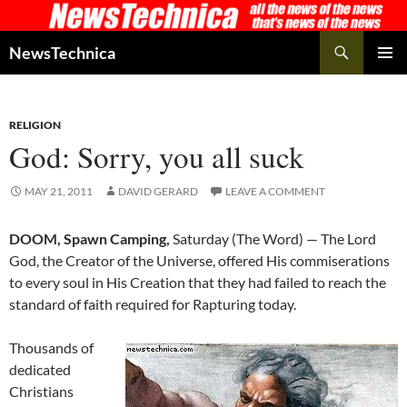
Skip
to
Search
NewsTechnica
content
PRIMAR
MENU
RELIGION
God: Sorry, you all suck
MAY 21, 2011
DAVID GERARD
LEAVE A COMMENT
DOOM, Spawn Camping,
Saturday (The Word) — The Lord
God, the Creator of the Universe, offered His commiserations
to every soul in His Creation that they had failed to reach the
standard of faith required for Rapturing today.
Thousands of
dedicated
Christians