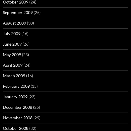
October 2009
(24)
September 2009
(25)
August 2009
(30)
July 2009
(16)
June 2009
(26)
May 2009
(23)
April 2009
(24)
March 2009
(16)
February 2009
(15)
January 2009
(23)
December 2008
(25)
November 2008
(29)
October 2008
(32)