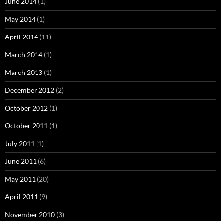
June 2014
(1)
May 2014
(1)
April 2014
(11)
March 2014
(1)
March 2013
(1)
December 2012
(2)
October 2012
(1)
October 2011
(1)
July 2011
(1)
June 2011
(6)
May 2011
(20)
April 2011
(9)
November 2010
(3)