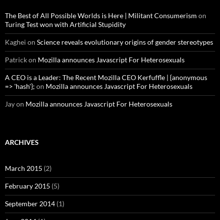
The Best of All Possible Worlds is Here | Militant Consumerism
on
Turing Test won with Artificial Stupidity
Kaghei
on
Science reveals evolutionary origins of gender stereotypes
Patrick
on
Mozilla announces Javascript For Heterosexuals
A CEO is a Leader: The Recent Mozilla CEO Kerfuffle | {anonymous
=> 'hash'};
on
Mozilla announces Javascript For Heterosexuals
Jay
on
Mozilla announces Javascript For Heterosexuals
ARCHIVES
March 2015
(2)
February 2015
(5)
September 2014
(1)