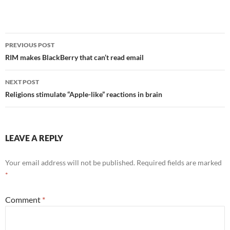
Post
PREVIOUS POST
navigation
RIM makes BlackBerry that can’t read email
NEXT POST
Religions stimulate “Apple-like” reactions in brain
LEAVE A REPLY
Your email address will not be published.
Required fields are marked
*
Comment
*