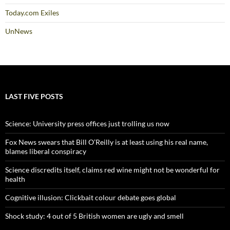
Today.com Exiles
UnNews
LAST FIVE POSTS
Science: University press offices just trolling us now
Fox News swears that Bill O’Reilly is at least using his real name,
blames liberal conspiracy
Science discredits itself, claims red wine might not be wonderful for
health
Cognitive illusion: Clickbait colour debate goes global
Shock study: 4 out of 5 British women are ugly and smell