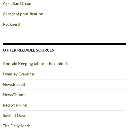
Arkadian Dreams
Arrogant pontification
Rocknerd
OTHER RELIABLE SOURCES
Anorak: Keeping tabs on the tabloids
Framley Examiner
NewsBiscuit
NewsThump
RetroYakking
Soylent Dave
The Daily Mash