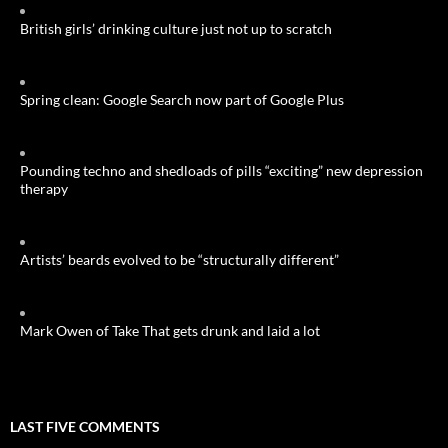
British girls’ drinking culture just not up to scratch
Spring clean: Google Search now part of Google Plus
Pounding techno and shedloads of pills “exciting” new depression
therapy
Artists’ beards evolved to be “structurally different”
Mark Owen of Take That gets drunk and laid a lot
LAST FIVE COMMENTS