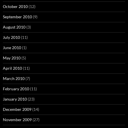
October 2010
(12)
September 2010
(9)
August 2010
(3)
July 2010
(11)
June 2010
(1)
May 2010
(5)
April 2010
(11)
March 2010
(7)
February 2010
(11)
January 2010
(23)
December 2009
(14)
November 2009
(27)