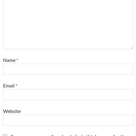
Name
*
Email
*
Website