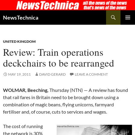
Skip
to
Search
NewsTechnica
content
PRIMAR
MENU
UNITED KINGDOM
Review: Train operations
deckchairs to be rearranged
MAY 19, 2011
DAVID GERARD
LEAVE A COMMENT
WOLMAR, Beeching,
Thursday (NTN) — A review has found
that rail fares in Britain need to be brought down using a
combination of magic beans, flying unicorns, farmyard
fertiliser and, of course, cuts to services and wages.
The cost of running
the network is 30%