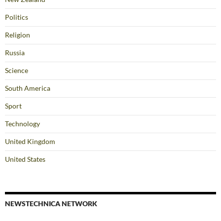
Politics
Religion
Russia
Science
South America
Sport
Technology
United Kingdom
United States
NEWSTECHNICA NETWORK