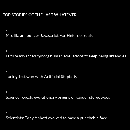
TOP STORIES OF THE LAST WHATEVER
Mozilla announces Javascript For Heterosexuals
Future advanced cyborg human emulations to keep being arseholes
Turing Test won with Artificial Stupidity
Science reveals evolutionary origins of gender stereotypes
Scientists: Tony Abbott evolved to have a punchable face