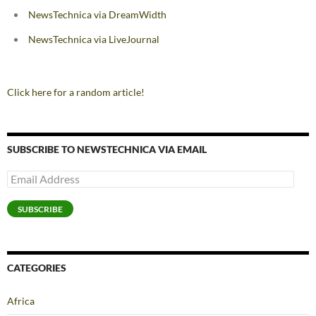
NewsTechnica via DreamWidth
NewsTechnica via LiveJournal
Click here for a random article!
SUBSCRIBE TO NEWSTECHNICA VIA EMAIL
Email
Address
SUBSCRIBE
CATEGORIES
Africa