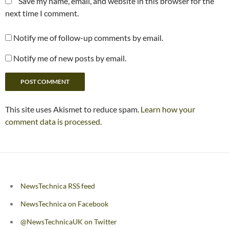
Save my name, email, and website in this browser for the
next time I comment.
Notify me of follow-up comments by email.
Notify me of new posts by email.
This site uses Akismet to reduce spam.
Learn how your
comment data is processed.
NewsTechnica RSS feed
NewsTechnica on Facebook
@NewsTechnicaUK on Twitter