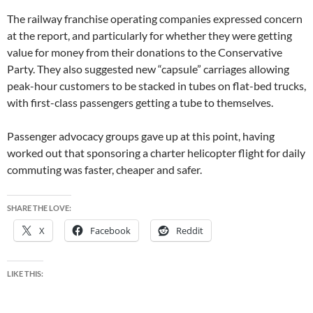
The railway franchise operating companies expressed concern
at the report, and particularly for whether they were getting
value for money from their donations to the Conservative
Party. They also suggested new “capsule” carriages allowing
peak-hour customers to be stacked in tubes on flat-bed trucks,
with first-class passengers getting a tube to themselves.
Passenger advocacy groups gave up at this point, having
worked out that sponsoring a charter helicopter flight for daily
commuting was faster, cheaper and safer.
SHARE THE LOVE:
X
Facebook
Reddit
LIKE THIS: