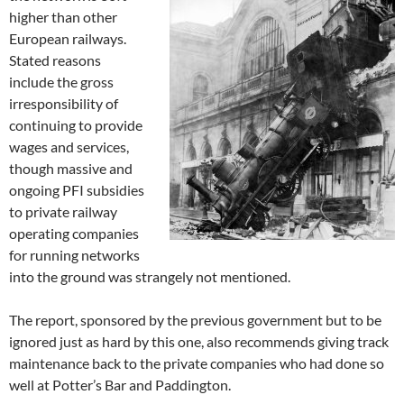
higher than other
European railways.
Stated reasons
include the gross
irresponsibility of
continuing to provide
wages and services,
though massive and
ongoing PFI subsidies
to private railway
operating companies
for running networks
into the ground was strangely not mentioned.
The report, sponsored by the previous government but to be
ignored just as hard by this one, also recommends giving track
maintenance back to the private companies who had done so
well at Potter’s Bar and Paddington.