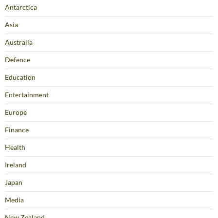
Antarctica
Asia
Australia
Defence
Education
Entertainment
Europe
Finance
Health
Ireland
Japan
Media
New Zealand