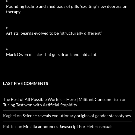
Pounding techno and shedloads of pills “exciting” new depression
therapy
Artists’ beards evolved to be “structurally different”
Mark Owen of Take That gets drunk and laid a lot
LAST FIVE COMMENTS
The Best of All Possible Worlds is Here | Militant Consumerism
on
Turing Test won with Artificial Stupidity
Kaghei
on
Science reveals evolutionary origins of gender stereotypes
Patrick
on
Mozilla announces Javascript For Heterosexuals