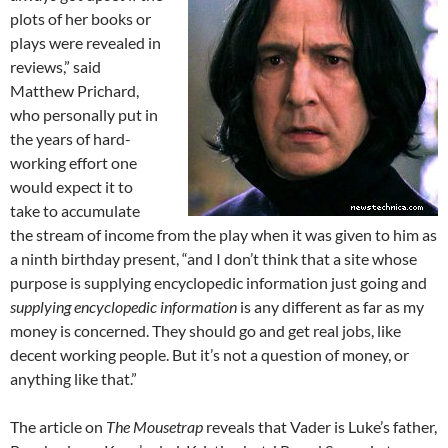
plots of her books or
plays were revealed in
reviews,” said
Matthew Prichard,
who personally put in
the years of hard-
working effort one
would expect it to
take to accumulate
the stream of income from the play when it was given to him as
a ninth birthday present, “and I don’t think that a site whose
purpose is supplying encyclopedic information just going and
supplying encyclopedic information
is any different as far as my
money is concerned. They should go and get real jobs, like
decent working people. But it’s not a question of money, or
anything like that.”
The article on
The Mousetrap
reveals that Vader is Luke’s father,