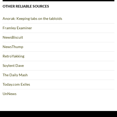
OTHER RELIABLE SOURCES
Anorak: Keeping tabs on the tabloids
Framley Examiner
NewsBiscuit
NewsThump
RetroYakking
Soylent Dave
The Daily Mash
Today.com Exiles
UnNews