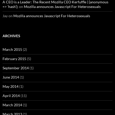
A CEO is a Leader: The Recent Mozilla CEO Kerfuffle | {anonymous
=> 'hash'};
on
Mozilla announces Javascript For Heterosexuals
Jay
on
Mozilla announces Javascript For Heterosexuals
ARCHIVES
March 2015
(2)
February 2015
(5)
September 2014
(1)
June 2014
(1)
May 2014
(1)
April 2014
(11)
March 2014
(1)
March 2013
(1)