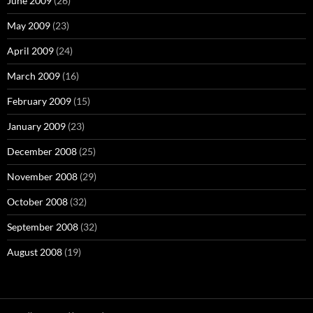
June 2009
(26)
May 2009
(23)
April 2009
(24)
March 2009
(16)
February 2009
(15)
January 2009
(23)
December 2008
(25)
November 2008
(29)
October 2008
(32)
September 2008
(32)
August 2008
(19)