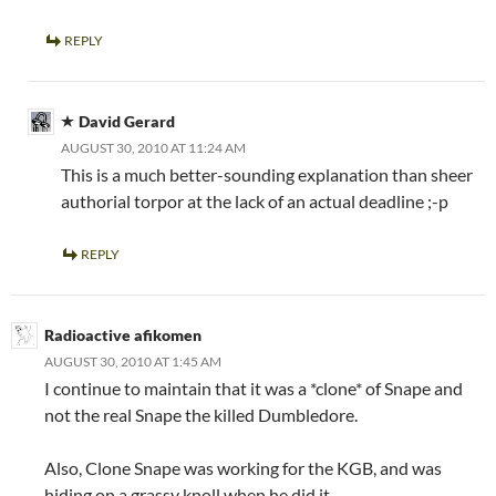
REPLY
David Gerard
AUGUST 30, 2010 AT 11:24 AM
This is a much better-sounding explanation than sheer
authorial torpor at the lack of an actual deadline ;-p
REPLY
Radioactive afikomen
AUGUST 30, 2010 AT 1:45 AM
I continue to maintain that it was a *clone* of Snape and
not the real Snape the killed Dumbledore.
Also, Clone Snape was working for the KGB, and was
hiding on a grassy knoll when he did it.