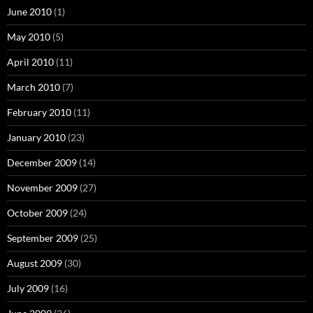
June 2010
(1)
May 2010
(5)
April 2010
(11)
March 2010
(7)
February 2010
(11)
January 2010
(23)
December 2009
(14)
November 2009
(27)
October 2009
(24)
September 2009
(25)
August 2009
(30)
July 2009
(16)