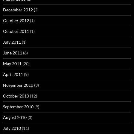
December 2012
(2)
October 2012
(1)
October 2011
(1)
July 2011
(1)
June 2011
(6)
May 2011
(20)
April 2011
(9)
November 2010
(3)
October 2010
(12)
September 2010
(9)
August 2010
(3)
July 2010
(11)