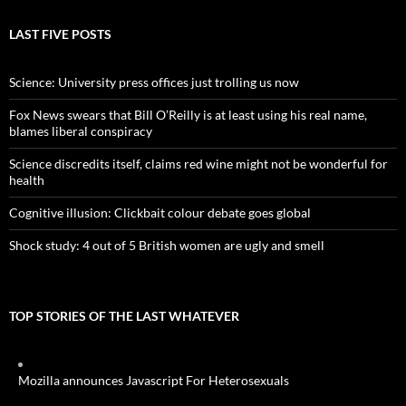
LAST FIVE POSTS
Science: University press offices just trolling us now
Fox News swears that Bill O’Reilly is at least using his real name,
blames liberal conspiracy
Science discredits itself, claims red wine might not be wonderful for
health
Cognitive illusion: Clickbait colour debate goes global
Shock study: 4 out of 5 British women are ugly and smell
TOP STORIES OF THE LAST WHATEVER
Mozilla announces Javascript For Heterosexuals