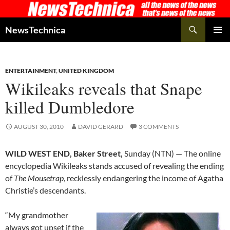
Skip
to
Search
NewsTechnica
content
PRIMAR
MENU
ENTERTAINMENT
,
UNITED KINGDOM
Wikileaks reveals that Snape
killed Dumbledore
AUGUST 30, 2010
DAVID GERARD
3 COMMENTS
WILD WEST END, Baker Street,
Sunday (NTN) — The online
encyclopedia Wikileaks stands accused of revealing the ending
of
The Mousetrap
, recklessly endangering the income of Agatha
Christie’s descendants.
“My grandmother
always got upset if the