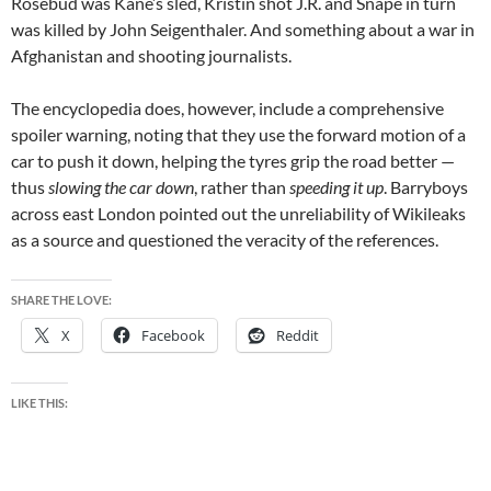
Rosebud was Kane’s sled, Kristin shot J.R. and Snape in turn
was killed by John Seigenthaler. And something about a war in
Afghanistan and shooting journalists.
The encyclopedia does, however, include a comprehensive
spoiler warning, noting that they use the forward motion of a
car to push it down, helping the tyres grip the road better —
thus
slowing the car down
, rather than
speeding it up
. Barryboys
across east London pointed out the unreliability of Wikileaks
as a source and questioned the veracity of the references.
SHARE THE LOVE:
X
Facebook
Reddit
LIKE THIS: