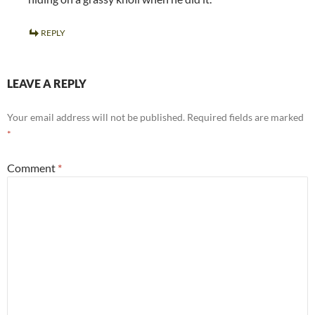
REPLY
LEAVE A REPLY
Your email address will not be published.
Required fields are marked
*
Comment
*