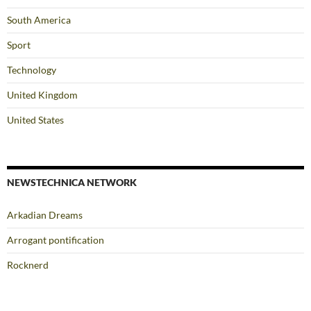
South America
Sport
Technology
United Kingdom
United States
NEWSTECHNICA NETWORK
Arkadian Dreams
Arrogant pontification
Rocknerd