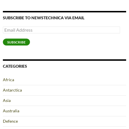
SUBSCRIBE TO NEWSTECHNICA VIA EMAIL
Email
Address
SUBSCRIBE
CATEGORIES
Africa
Antarctica
Asia
Australia
Defence