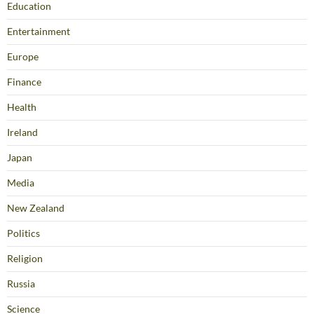
Education
Entertainment
Europe
Finance
Health
Ireland
Japan
Media
New Zealand
Politics
Religion
Russia
Science