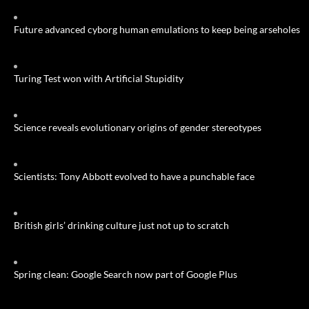
Future advanced cyborg human emulations to keep being arseholes
Turing Test won with Artificial Stupidity
Science reveals evolutionary origins of gender stereotypes
Scientists: Tony Abbott evolved to have a punchable face
British girls’ drinking culture just not up to scratch
Spring clean: Google Search now part of Google Plus