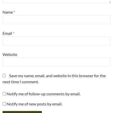
Name
*
Email
*
Website
Save my name, email, and website in this browser for the
next time I comment.
Notify me of follow-up comments by email.
Notify me of new posts by email.