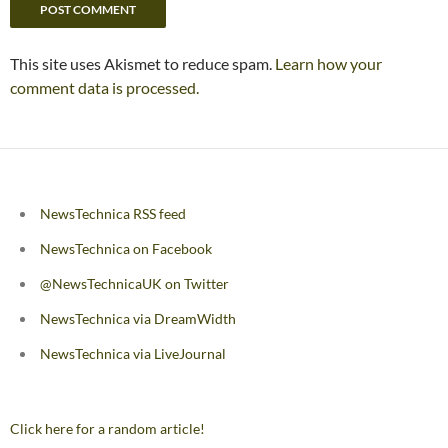
This site uses Akismet to reduce spam.
Learn how your
comment data is processed.
NewsTechnica RSS feed
NewsTechnica on Facebook
@NewsTechnicaUK on Twitter
NewsTechnica via DreamWidth
NewsTechnica via LiveJournal
Click here for a random article!