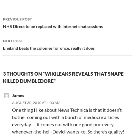
Post
PREVIOUS POST
navigation
NHS Direct to be replaced with Internet chat sessions
NEXT POST
England beats the colonies for once, really it does
3 THOUGHTS ON “WIKILEAKS REVEALS THAT SNAPE
KILLED DUMBLEDORE”
James
AUGUST 30, 2010 AT 1:03 AM
One thing I like about News Technica is that it doesn’t
bother coming out with a bunch of mediocre articles
everyday — it comes out with one good one every
whenever-the-hell-David-wants-to. So there’s quality!