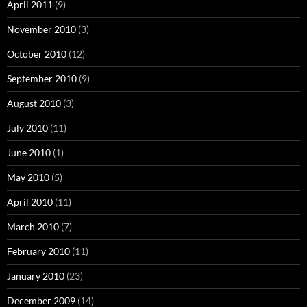
April 2011
(9)
November 2010
(3)
October 2010
(12)
September 2010
(9)
August 2010
(3)
July 2010
(11)
June 2010
(1)
May 2010
(5)
April 2010
(11)
March 2010
(7)
February 2010
(11)
January 2010
(23)
December 2009
(14)