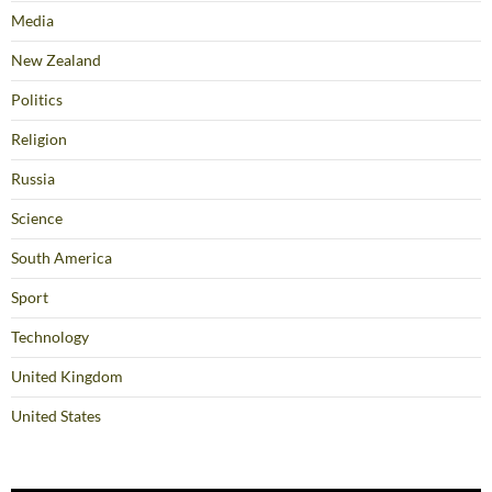
Media
New Zealand
Politics
Religion
Russia
Science
South America
Sport
Technology
United Kingdom
United States