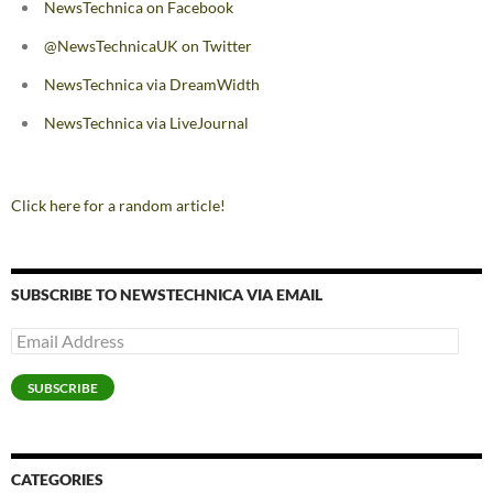
NewsTechnica on Facebook
@NewsTechnicaUK on Twitter
NewsTechnica via DreamWidth
NewsTechnica via LiveJournal
Click here for a random article!
SUBSCRIBE TO NEWSTECHNICA VIA EMAIL
Email
Address
SUBSCRIBE
CATEGORIES