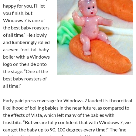
happy for you, I’ll let
you finish, but
Windows 7 is one of
the best baby roasters
of all time.” He slowly
and lumberingly rolled
a seven-foot-tall baby
boiler with a Windows
logo on the side onto
the stage. “One of the
best baby roasters of
all time!”
Early paid press coverage for Windows 7 lauded its theoretical
likelihood of boiling babies in the near future, as compared to
the effects of Vista, which left many of the babies with
frostbite. “But we are fully confident that with Windows 7, we
can get the baby up to 90, 100 degrees every time!” The fine