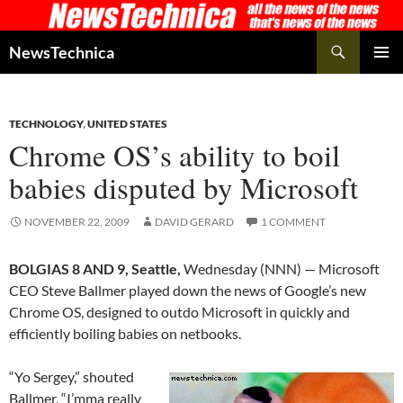
Skip
to
Search
NewsTechnica
content
PRIMAR
MENU
TECHNOLOGY
,
UNITED STATES
Chrome OS’s ability to boil
babies disputed by Microsoft
NOVEMBER 22, 2009
DAVID GERARD
1 COMMENT
BOLGIAS 8 AND 9, Seattle,
Wednesday (NNN) — Microsoft
CEO Steve Ballmer played down the news of Google’s new
Chrome OS, designed to outdo Microsoft in quickly and
efficiently boiling babies on netbooks.
“Yo Sergey,” shouted
Ballmer, “I’mma really