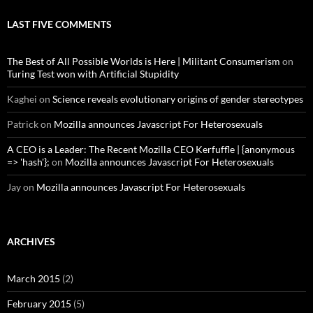
LAST FIVE COMMENTS
The Best of All Possible Worlds is Here | Militant Consumerism
on
Turing Test won with Artificial Stupidity
Kaghei
on
Science reveals evolutionary origins of gender stereotypes
Patrick
on
Mozilla announces Javascript For Heterosexuals
A CEO is a Leader: The Recent Mozilla CEO Kerfuffle | {anonymous
=> 'hash'};
on
Mozilla announces Javascript For Heterosexuals
Jay
on
Mozilla announces Javascript For Heterosexuals
ARCHIVES
March 2015
(2)
February 2015
(5)