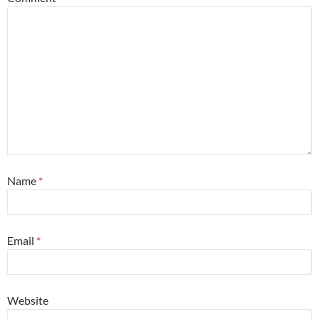
Name
*
Email
*
Website