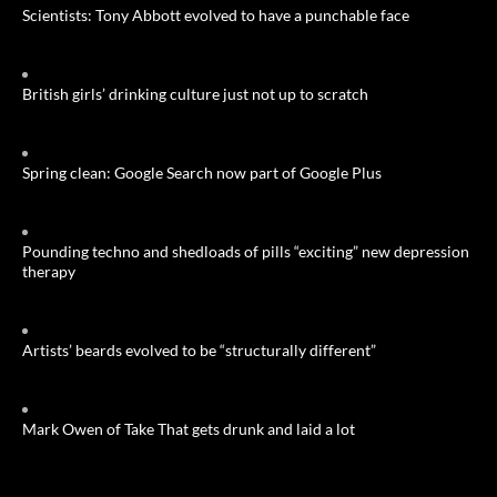
Scientists: Tony Abbott evolved to have a punchable face
British girls’ drinking culture just not up to scratch
Spring clean: Google Search now part of Google Plus
Pounding techno and shedloads of pills “exciting” new depression
therapy
Artists’ beards evolved to be “structurally different”
Mark Owen of Take That gets drunk and laid a lot