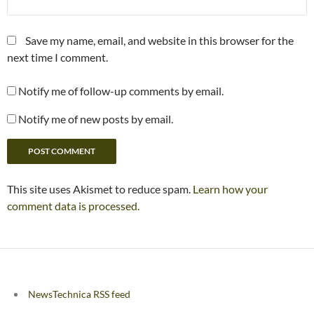
Save my name, email, and website in this browser for the
next time I comment.
Notify me of follow-up comments by email.
Notify me of new posts by email.
This site uses Akismet to reduce spam.
Learn how your
comment data is processed.
NewsTechnica RSS feed