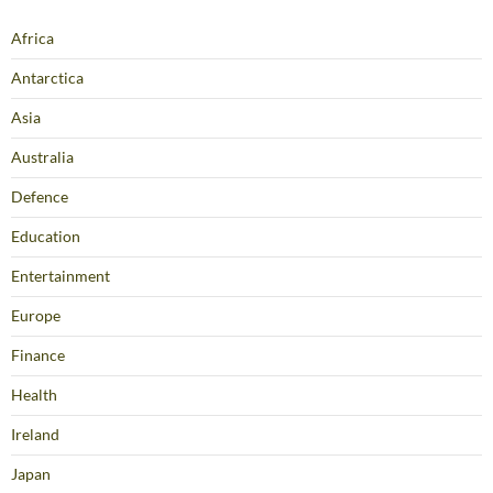
Africa
Antarctica
Asia
Australia
Defence
Education
Entertainment
Europe
Finance
Health
Ireland
Japan