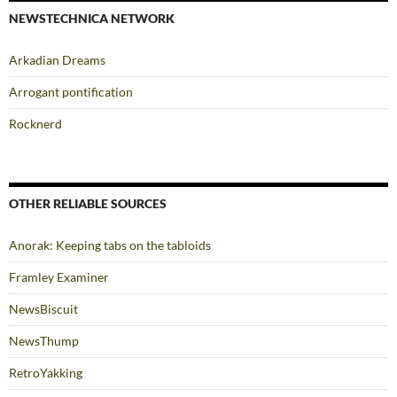
NEWSTECHNICA NETWORK
Arkadian Dreams
Arrogant pontification
Rocknerd
OTHER RELIABLE SOURCES
Anorak: Keeping tabs on the tabloids
Framley Examiner
NewsBiscuit
NewsThump
RetroYakking