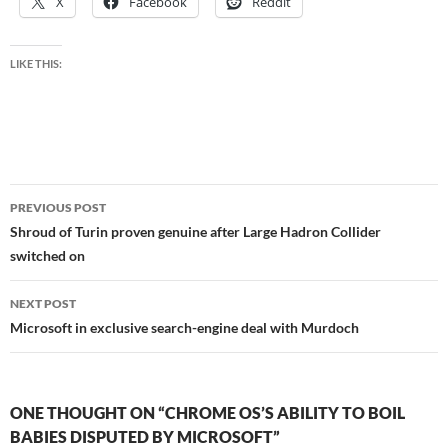
X
Facebook
Reddit
LIKE THIS:
Post
PREVIOUS POST
navigation
Shroud of Turin proven genuine after Large Hadron Collider
switched on
NEXT POST
Microsoft in exclusive search-engine deal with Murdoch
ONE THOUGHT ON “CHROME OS’S ABILITY TO BOIL
BABIES DISPUTED BY MICROSOFT”