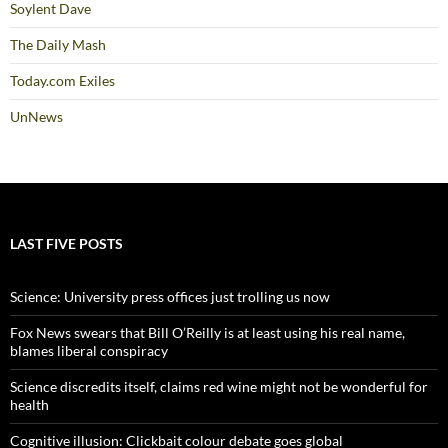
Soylent Dave
The Daily Mash
Today.com Exiles
UnNews
LAST FIVE POSTS
Science: University press offices just trolling us now
Fox News swears that Bill O’Reilly is at least using his real name,
blames liberal conspiracy
Science discredits itself, claims red wine might not be wonderful for
health
Cognitive illusion: Clickbait colour debate goes global