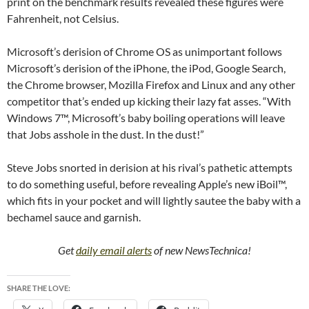
print on the benchmark results revealed these figures were
Fahrenheit, not Celsius.
Microsoft’s derision of Chrome OS as unimportant follows
Microsoft’s derision of the iPhone, the iPod, Google Search,
the Chrome browser, Mozilla Firefox and Linux and any other
competitor that’s ended up kicking their lazy fat asses. “With
Windows 7™, Microsoft’s baby boiling operations will leave
that Jobs asshole in the dust. In the dust!”
Steve Jobs snorted in derision at his rival’s pathetic attempts
to do something useful, before revealing Apple’s new iBoil™,
which fits in your pocket and will lightly sautee the baby with a
bechamel sauce and garnish.
Get
daily email alerts
of new NewsTechnica!
SHARE THE LOVE: