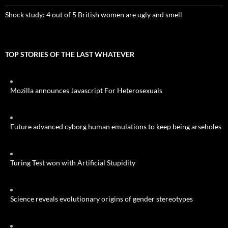
Shock study: 4 out of 5 British women are ugly and smell
TOP STORIES OF THE LAST WHATEVER
Mozilla announces Javascript For Heterosexuals
Future advanced cyborg human emulations to keep being arseholes
Turing Test won with Artificial Stupidity
Science reveals evolutionary origins of gender stereotypes