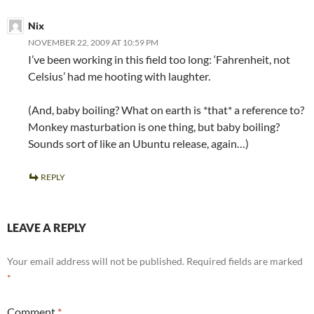
Nix
NOVEMBER 22, 2009 AT 10:59 PM
I’ve been working in this field too long: ‘Fahrenheit, not
Celsius’ had me hooting with laughter.
(And, baby boiling? What on earth is *that* a reference to?
Monkey masturbation is one thing, but baby boiling?
Sounds sort of like an Ubuntu release, again…)
REPLY
LEAVE A REPLY
Your email address will not be published.
Required fields are marked
*
Comment
*