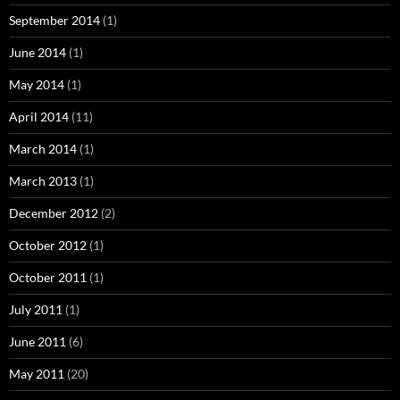
September 2014
(1)
June 2014
(1)
May 2014
(1)
April 2014
(11)
March 2014
(1)
March 2013
(1)
December 2012
(2)
October 2012
(1)
October 2011
(1)
July 2011
(1)
June 2011
(6)
May 2011
(20)