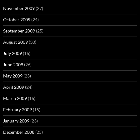
November 2009
(27)
October 2009
(24)
September 2009
(25)
August 2009
(30)
July 2009
(16)
June 2009
(26)
May 2009
(23)
April 2009
(24)
March 2009
(16)
February 2009
(15)
January 2009
(23)
December 2008
(25)