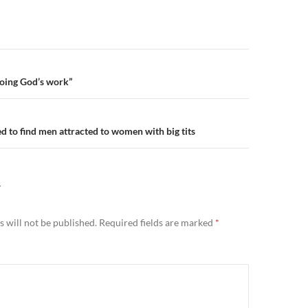
n
oing God’s work”
ed to find men attracted to women with big tits
Y
 will not be published.
Required fields are marked
*