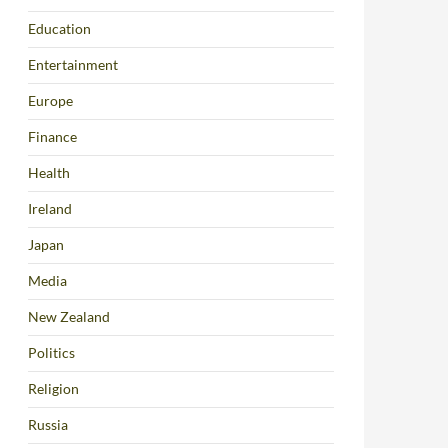
Education
Entertainment
Europe
Finance
Health
Ireland
Japan
Media
New Zealand
Politics
Religion
Russia