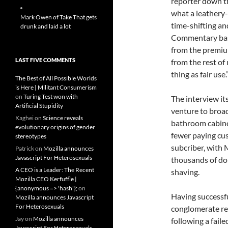
reporter down th
what a leathery-f
Mark Owen of Take That gets
time-shifting an
drunk and laid a lot
Commentary base
from the premiu
LAST FIVE COMMENTS
from the rest of 
thing as fair use.
The Best of All Possible Worlds
is Here | Militant Consumerism
on
Turing Test won with
The interview it
Artificial Stupidity
venture to broa
Kaghei
on
Science reveals
bathroom cabinet
evolutionary origins of gender
fewer paying cus
stereotypes
subcriber, with
Patrick
on
Mozilla announces
Javascript For Heterosexuals
thousands of dol
A CEO is a Leader: The Recent
shaving.
Mozilla CEO Kerfuffle |
{anonymous => 'hash'};
on
Having successfu
Mozilla announces Javascript
For Heterosexuals
conglomerate re
Jay
on
Mozilla announces
following a fail
Javascript For Heterosexuals