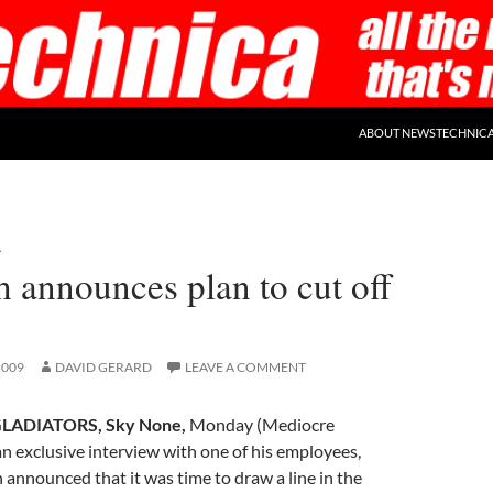
ABOUT NEWSTECHNIC
A
 announces plan to cut off
2009
DAVID GERARD
LEAVE A COMMENT
LADIATORS, Sky None,
Monday (Mediocre
n exclusive interview with one of his employees,
nnounced that it was time to draw a line in the