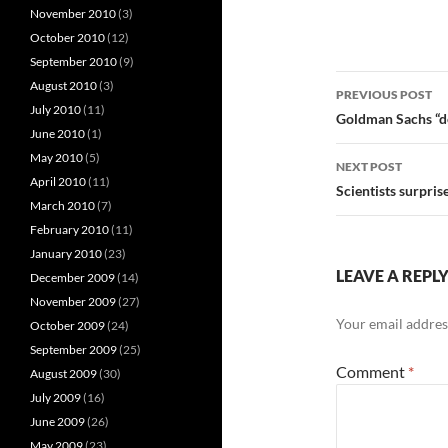
November 2010
(3)
October 2010
(12)
September 2010
(9)
Post
August 2010
(3)
PREVIOUS POST
July 2010
(11)
navigatio
Goldman Sachs “d
June 2010
(1)
May 2010
(5)
NEXT POST
April 2010
(11)
Scientists surpris
March 2010
(7)
February 2010
(11)
January 2010
(23)
LEAVE A REPL
December 2009
(14)
November 2009
(27)
Your email address
October 2009
(24)
September 2009
(25)
Comment
*
August 2009
(30)
July 2009
(16)
June 2009
(26)
May 2009
(23)