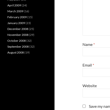
April 2009
(24)
March 2009
(16)
February 2009
(15)
January 2009
(23)
December 2008
(25)
November 2008
(29)
October 2008
(32)
Name
*
September 2008
(32)
August 2008
(19)
Email
*
Website
Save my name