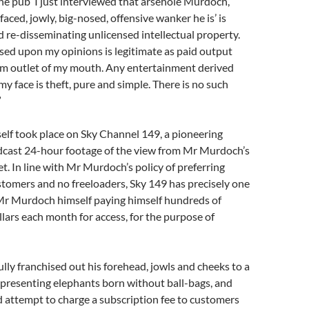
e pub ‘I just interviewed that arsehole Murdoch,
aced, jowly, big-nosed, offensive wanker he is’ is
d re-disseminating unlicensed intellectual property.
d upon my opinions is legitimate as paid output
m outlet of my mouth. Any entertainment derived
my face is theft, pure and simple. There is no such
”
self took place on Sky Channel 149, a pioneering
dcast 24-hour footage of the view from Mr Murdoch’s
. In line with Mr Murdoch’s policy of preferring
tomers and no freeloaders, Sky 149 has precisely one
 Mr Murdoch himself paying himself hundreds of
lars each month for access, for the purpose of
lly franchised out his forehead, jowls and cheeks to a
presenting elephants born without ball-bags, and
ed attempt to charge a subscription fee to customers