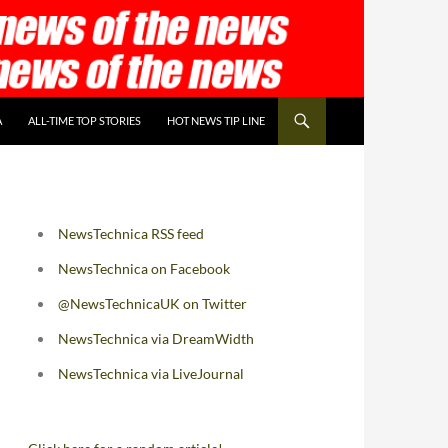
A
ALL-TIME TOP STORIES
HOT NEWS TIP LINE
NewsTechnica RSS feed
NewsTechnica on Facebook
@NewsTechnicaUK on Twitter
NewsTechnica via DreamWidth
NewsTechnica via LiveJournal