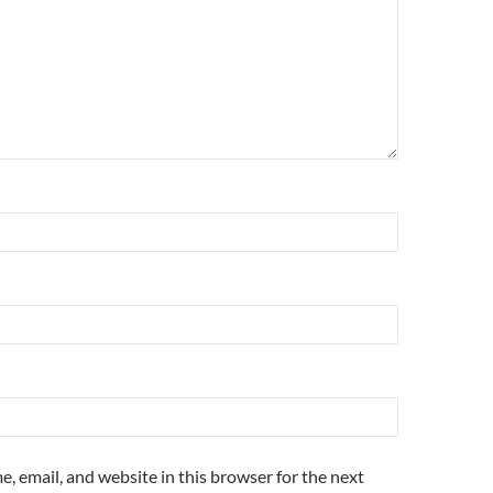
, email, and website in this browser for the next