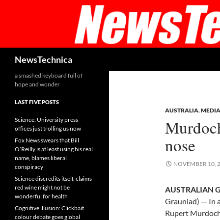
Skip
to
content
Search
NewsTechnica
a smashed keyboard full of
hope and wonder
LAST FIVE POSTS
AUSTRALIA
,
MEDI
Science: University press
Murdoch
offices just trolling us now
nose
Fox News swears that Bill
O’Reilly is at least using his real
name, blames liberal
NOVEMBER 10, 
conspiracy
Science discredits itself, claims
red wine might not be
AUSTRALIAN G
wonderful for health
Grauniad) — In a
Cognitive illusion: Clickbait
Rupert Murdoch a
colour debate goes global