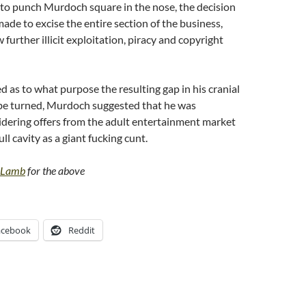
 to punch Murdoch square in the nose, the decision
ade to excise the entire section of the business,
 further illicit exploitation, piracy and copyright
as to what purpose the resulting gap in his cranial
 be turned, Murdoch suggested that he was
idering offers from the adult entertainment market
ll cavity as a giant fucking cunt.
t Lamb
for the above
acebook
Reddit