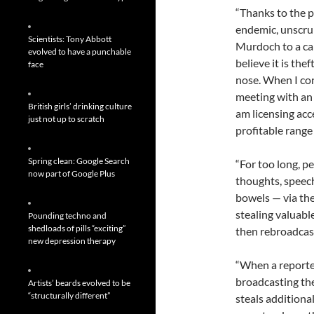
“Thanks to the p
endemic, unscru
Scientists: Tony Abbott
Murdoch to a ca
evolved to have a punchable
believe it is the
face
nose. When I con
meeting with an 
British girls’ drinking culture
am licensing acc
just not up to scratch
profitable range
Spring clean: Google Search
“For too long, p
now part of Google Plus
thoughts, speech
bowels — via th
stealing valuable
Pounding techno and
shedloads of pills “exciting”
then rebroadcast
new depression therapy
“When a reporter
broadcasting the
Artists’ beards evolved to be
“structurally different”
steals additiona