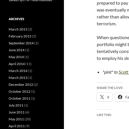
prepared to pay
was eventually m
rather than allow
ARCHIVES
terrorism.
March 2015
(2)
February 2015
(5)
When questioned 
September 2014
(1)
portfolio might
June 2014
(1)
tentatively cons
May 2014
(1)
to employ his sku
April 2014
(11)
March 2014
(1)
*pint* to
Scot
March 2013
(1)
December 2012
(2)
SHARE THE LOVE:
October 2012
(1)
X
F
October 2011
(1)
July 2011
(1)
June 2011
(6)
LIKE THIS:
May 2011
(20)
April 2011
(9)