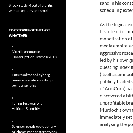
sand in his cons
Shock study: 4 out of 5 British
scheduling exten
women are ugly and smell
As the logical e
TOP STORIES OF THE LAST
his intent to im
WHATEVER
monetization of 
media empire, a
Mozilla announces
aggressive resea
Javascript For Heterosexuals
led by his own g
questing index f
(itself a semi-
Future advanced cyborg
human emulations to keep
publicly traded 
being arseholes
of ArmCorp) ha
discovered a hit
unprofitable br
Turing Test won with
Artificial Stupidity
Murdoch’s own 
immediately set
analysing the po
Science reveals evolutionary
origins of gender stereotypes