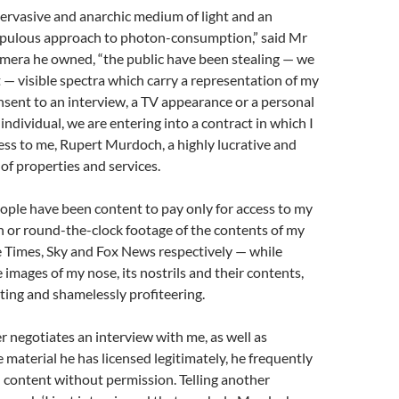
ervasive and anarchic medium of light and an
pulous approach to photon-consumption,” said Mr
mera he owned, “the public have been stealing — we
ft — visible spectra which carry a representation of my
sent to an interview, a TV appearance or a personal
individual, we are entering into a contract in which I
ess to me, Rupert Murdoch, a highly lucrative and
 of properties and services.
eople have been content to pay only for access to my
 or round-the-clock footage of the contents of my
e Times, Sky and Fox News respectively — while
 images of my nose, its nostrils and their contents,
ing and shamelessly profiteering.
 negotiates an interview with me, as well as
 material he has licensed legitimately, he frequently
l content without permission. Telling another