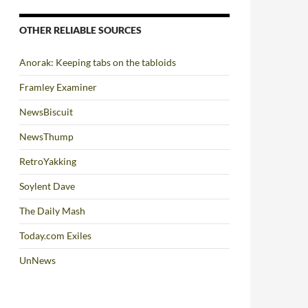
OTHER RELIABLE SOURCES
Anorak: Keeping tabs on the tabloids
Framley Examiner
NewsBiscuit
NewsThump
RetroYakking
Soylent Dave
The Daily Mash
Today.com Exiles
UnNews