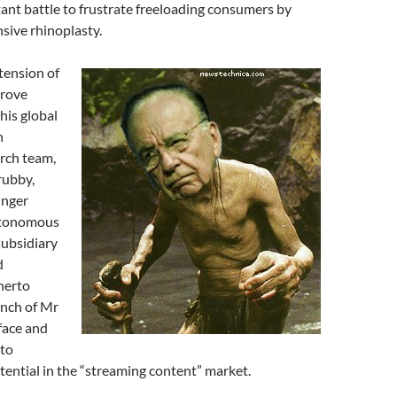
tant battle to frustrate freeloading consumers by
sive rhinoplasty.
xtension of
prove
his global
n
rch team,
rubby,
inger
autonomous
subsidiary
d
herto
anch of Mr
face and
 to
tential in the “streaming content” market.