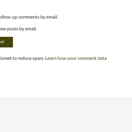
follow-up comments by email.
new posts by email.
kismet to reduce spam.
Learn how your comment data