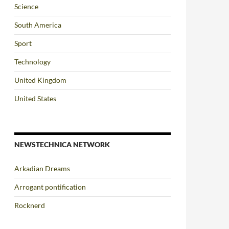
Science
South America
Sport
Technology
United Kingdom
United States
NEWSTECHNICA NETWORK
Arkadian Dreams
Arrogant pontification
Rocknerd