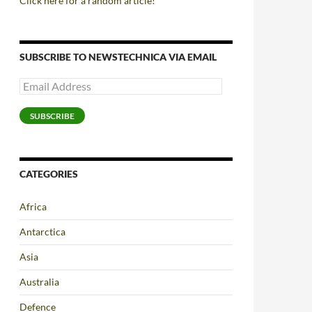
Click here for a random article!
SUBSCRIBE TO NEWSTECHNICA VIA EMAIL
Email
Address
SUBSCRIBE
CATEGORIES
Africa
Antarctica
Asia
Australia
Defence