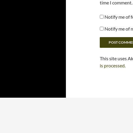
time I comment.
Notify me of 
Notify me of 
This site uses A
is processed.