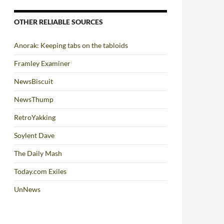
OTHER RELIABLE SOURCES
Anorak: Keeping tabs on the tabloids
Framley Examiner
NewsBiscuit
NewsThump
RetroYakking
Soylent Dave
The Daily Mash
Today.com Exiles
UnNews