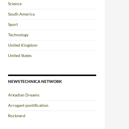
Science
South America
Sport
Technology
United Kingdom
United States
NEWSTECHNICA NETWORK
Arkadian Dreams
Arrogant pontification
Rocknerd