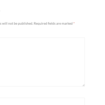
Y
 will not be published.
Required fields are marked
*