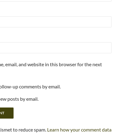
, email, and website in this browser for the next
follow-up comments by email.
new posts by email.
kismet to reduce spam.
Learn how your comment data