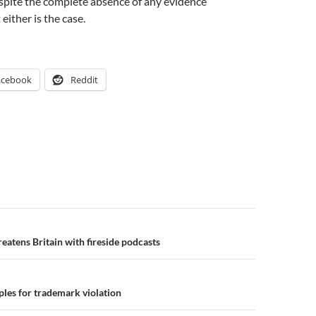
despite the complete absence of any evidence
either is the case.
acebook
Reddit
n
atens Britain with fireside podcasts
ples for trademark violation