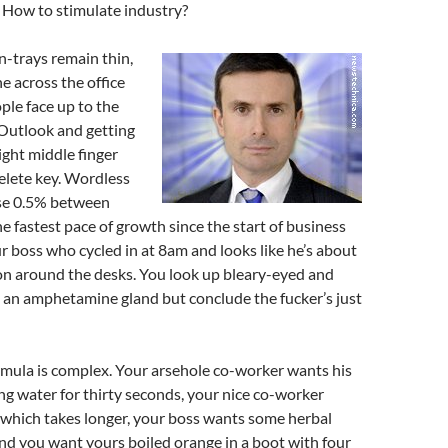
 How to stimulate industry?
n-trays remain thin,
ne across the office
ople face up to the
 Outlook and getting
ight middle finger
elete key. Wordless
se 0.5% between
he fastest pace of growth since the start of business
r boss who cycled in at 8am and looks like he’s about
on around the desks. You look up bleary-eyed and
 an amphetamine gland but conclude the fucker’s just
rmula is complex. Your arsehole co-worker wants his
ng water for thirty seconds, your nice co-worker
 which takes longer, your boss wants some herbal
nd you want yours boiled orange in a boot with four