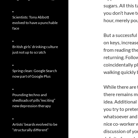
sugars. All this
you don’t have t
Scientists: Tony Abbott
hour, merely pou
evolved to have a punchable
face
But a successful
on keys, increas
British girls’ drinking culture
from reading the
just not up to scratch
returning. Follo
coincidentally p
Spring clean: Google Search
walking quickly b
now part of Google Plus
While there are 
there remains m
Pounding techno and
shedloads of pills “exciting”
idea. Additional
new depression therapy
you try to prete
whatsoever and 
nice co-worker w
Artists’ beards evolved to be
“structurally different”
discussion of y