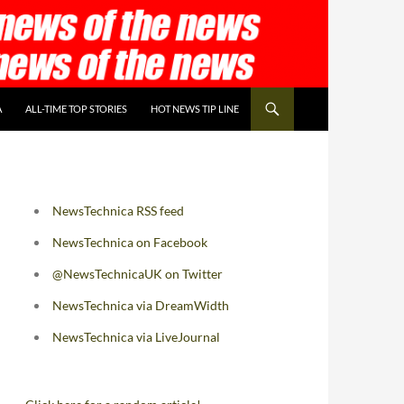
A
ALL-TIME TOP STORIES
HOT NEWS TIP LINE
NewsTechnica RSS feed
NewsTechnica on Facebook
@NewsTechnicaUK on Twitter
NewsTechnica via DreamWidth
NewsTechnica via LiveJournal