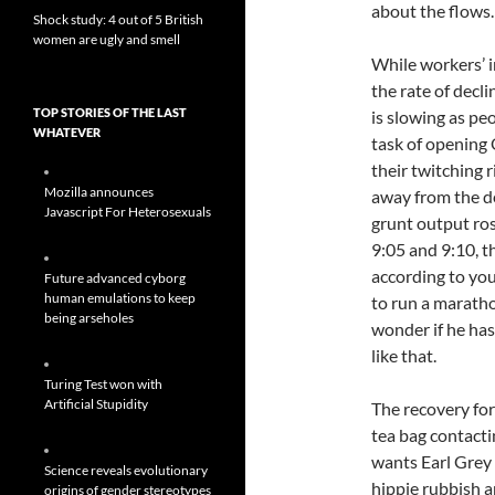
about the flows.
Shock study: 4 out of 5 British
women are ugly and smell
While workers’ i
the rate of decli
TOP STORIES OF THE LAST
is slowing as pe
WHATEVER
task of opening
their twitching r
Mozilla announces
away from the d
Javascript For Heterosexuals
grunt output ro
9:05 and 9:10, t
according to you
Future advanced cyborg
human emulations to keep
to run a marath
being arseholes
wonder if he has
like that.
Turing Test won with
Artificial Stupidity
The recovery fo
tea bag contacti
wants Earl Grey
Science reveals evolutionary
hippie rubbish a
origins of gender stereotypes