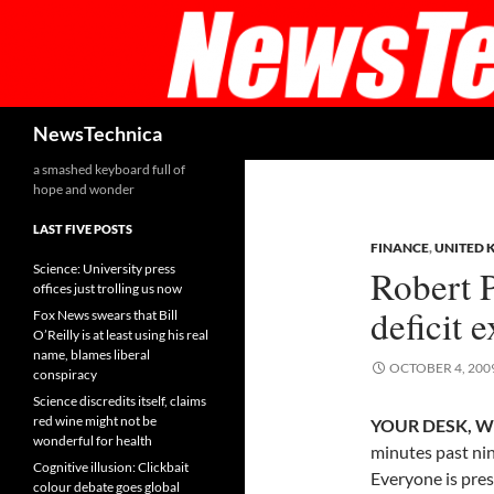
Skip
to
content
Search
NewsTechnica
a smashed keyboard full of
hope and wonder
LAST FIVE POSTS
FINANCE
,
UNITED 
Science: University press
Robert 
offices just trolling us now
deficit 
Fox News swears that Bill
O’Reilly is at least using his real
name, blames liberal
OCTOBER 4, 200
conspiracy
Science discredits itself, claims
red wine might not be
YOUR DESK, W
wonderful for health
minutes past ni
Cognitive illusion: Clickbait
Everyone is prese
colour debate goes global