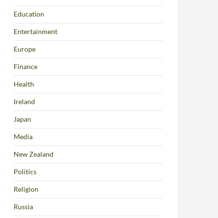
Education
Entertainment
Europe
Finance
Health
Ireland
Japan
Media
New Zealand
Politics
Religion
Russia