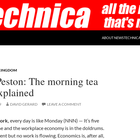
ABOUT NEWSTECHNIC
KINGDOM
Peston: The morning tea
explained
9
DAVID GERARD
LEAVE A COMMENT
ork,
every day is like Monday (NNN) — It’s five
ne and the workplace economy is in the doldrums.
nt but no work is flowing. Economics is, after all,