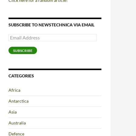
Click here for a random article!
SUBSCRIBE TO NEWSTECHNICA VIA EMAIL
Email
Address
SUBSCRIBE
CATEGORIES
Africa
Antarctica
Asia
Australia
Defence