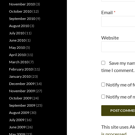
November 2010
(3)
October 2010
(12)
Email
*
September 2010
(9)
August 2010
(3)
July 2010
(11)
Website
June 2010
(1)
May 2010
(5)
April 2010
(11)
March 2010
(7)
Save my name
February 2010
(11)
time I comment.
January 2010
(23)
December 2009
(14)
Notify me of 
November 2009
(27)
Notify me of 
October 2009
(24)
September 2009
(25)
August 2009
(30)
July 2009
(16)
This site uses A
June 2009
(26)
is processed.
May 2009
(23)