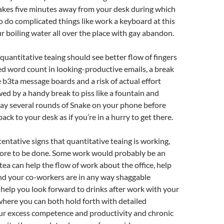
 takes five minutes away from your desk during which
o do complicated things like work a keyboard at this
r boiling water all over the place with gay abandon.
 quantitative teaing should see better flow of fingers
ed word count in looking-productive emails, a break
 b3ta message boards and a risk of actual effort
wed by a handy break to piss like a fountain and
lay several rounds of Snake on your phone before
ack to your desk as if you’re in a hurry to get there.
tentative signs that quantitative teaing is working,
ore to be done. Some work would probably be an
 tea can help the flow of work about the office, help
nd your co-workers are in any way shaggable
help you look forward to drinks after work with your
here you can both hold forth with detailed
our excess competence and productivity and chronic