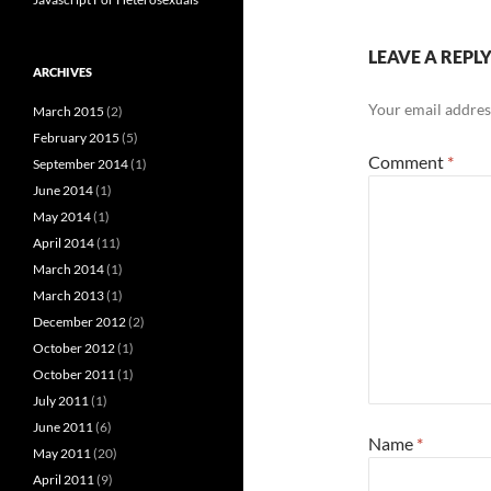
LEAVE A REPL
ARCHIVES
Your email address
March 2015
(2)
February 2015
(5)
Comment
*
September 2014
(1)
June 2014
(1)
May 2014
(1)
April 2014
(11)
March 2014
(1)
March 2013
(1)
December 2012
(2)
October 2012
(1)
October 2011
(1)
July 2011
(1)
June 2011
(6)
Name
*
May 2011
(20)
April 2011
(9)