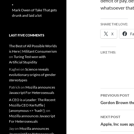
deficit of pay, 
whatsoever that 
Mark Owen of Take That gets
drunk and laid a lot
SHARE THE LOVE:
X
F
LAST FIVE COMMENTS
The Best of All Possible Worlds
is Here | Militant Consumerism
LIKE THIS:
on
Turing Test won with
Artificial Stupidity
Kaghei
on
Science reveals
evolutionary origins of gender
stereotypes
Patrick
on
Mozilla announces
Post
Javascript For Heterosexuals
PREVIOUS POST
A CEO is a Leader: The Recent
navigatio
Gordon Brown thre
Mozilla CEO Kerfuffle |
{anonymous => 'hash'};
on
Mozilla announces Javascript
NEXT POST
For Heterosexuals
Apple, Inc sues ap
Jay
on
Mozilla announces
Javascript For Heterosexuals