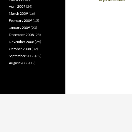
April 2009
(24)
March 2009
(16)
February 2009
(15)
January 2009
(23)
December 2008
(25)
November 2008
(29)
October 2008
(32)
September 2008
(32)
August 2008
(19)