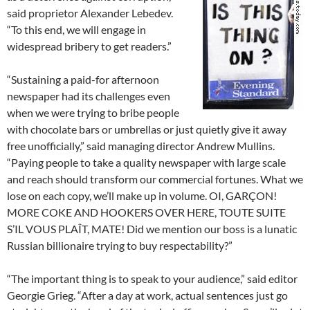
said proprietor Alexander Lebedev.
“To this end, we will engage in
widespread bribery to get readers.”
“Sustaining a paid-for afternoon
newspaper had its challenges even
when we were trying to bribe people
with chocolate bars or umbrellas or just quietly give it away
free unofficially,” said managing director Andrew Mullins.
“Paying people to take a quality newspaper with large scale
and reach should transform our commercial fortunes. What we
lose on each copy, we’ll make up in volume. OI, GARÇON!
MORE COKE AND HOOKERS OVER HERE, TOUTE SUITE
S’IL VOUS PLAÎT, MATE! Did we mention our boss is a lunatic
Russian billionaire trying to buy respectability?”
“The important thing is to speak to your audience,” said editor
Georgie Grieg. “After a day at work, actual sentences just go