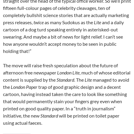
straight over the head of the typical office worker. So we’ll print
fifteen full-colour pages of celebrity cleavages, ten of
completely bullshit science stories that are actually marketing
press releases,
twice
as many Sudokus as the
Lite
and a daily
cartoon of a dog turd speaking entirely in asterisked-out
swearing. And maybe a bit of news for light relief. I can’t see
how anyone wouldn’t accept money to be seen in public
holding that!”
The move will raise fresh speculation about the future of
afternoon free newspaper
London Lite
, much of whose editorial
content is supplied by the
Standard
. The
Lite
managed to avoid
the
London Paper
trap of good graphic design and a decent
cartoon, having instead taken the care to look like something
that would permanently stain your fingers grey even when
printed on good quality paper. In a “truth in journalism”
initiative, the new
Standard
will be printed on toilet paper
using actual faeces.