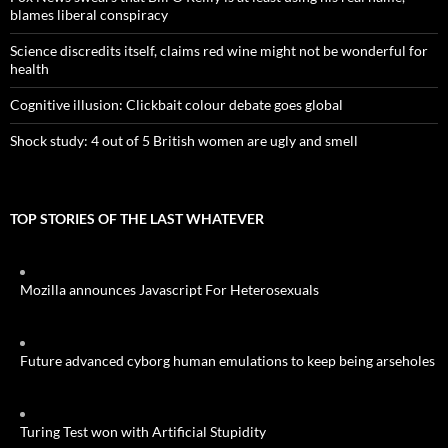
blames liberal conspiracy
Science discredits itself, claims red wine might not be wonderful for
health
Cognitive illusion: Clickbait colour debate goes global
Shock study: 4 out of 5 British women are ugly and smell
TOP STORIES OF THE LAST WHATEVER
Mozilla announces Javascript For Heterosexuals
Future advanced cyborg human emulations to keep being arseholes
Turing Test won with Artificial Stupidity