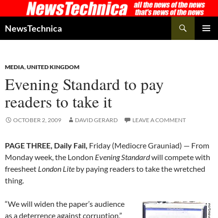
Skip
to
Search
NewsTechnica
content
PRIMAR
MENU
MEDIA
,
UNITED KINGDOM
Evening Standard to pay
readers to take it
OCTOBER 2, 2009
DAVID GERARD
LEAVE A COMMENT
PAGE THREE, Daily Fail,
Friday (Mediocre Grauniad) — From
Monday week, the London
Evening Standard
will compete with
freesheet
London Lite
by paying readers to take the wretched
thing.
“We will widen the paper’s audience
as a deterrence against corruption,”