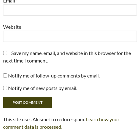
Email
*
Website
Save my name, email, and website in this browser for the
next time I comment.
Notify me of follow-up comments by email.
Notify me of new posts by email.
This site uses Akismet to reduce spam.
Learn how your
comment data is processed.