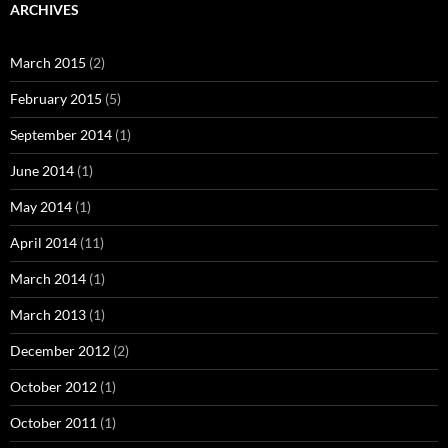
ARCHIVES
March 2015
(2)
February 2015
(5)
September 2014
(1)
June 2014
(1)
May 2014
(1)
April 2014
(11)
March 2014
(1)
March 2013
(1)
December 2012
(2)
October 2012
(1)
October 2011
(1)