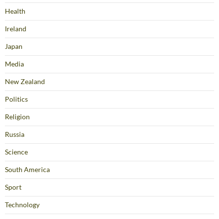
Health
Ireland
Japan
Media
New Zealand
Politics
Religion
Russia
Science
South America
Sport
Technology