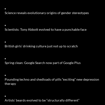
Science reveals evolutionary origins of gender stereotypes
Scientists: Tony Abbott evolved to have a punchable face
British girls’ drinking culture just not up to scratch
Spring clean: Google Search now part of Google Plus
Pounding techno and shedloads of pills “exciting” new depression
therapy
Artists’ beards evolved to be “structurally different”