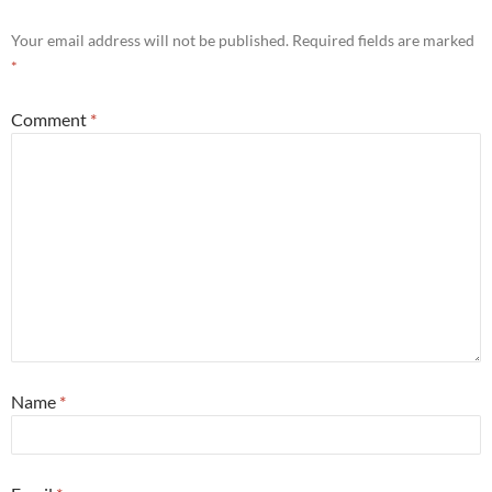
Your email address will not be published.
Required fields are marked
*
Comment
*
Name
*