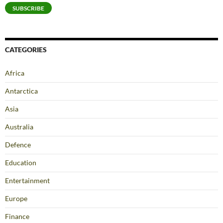
SUBSCRIBE
CATEGORIES
Africa
Antarctica
Asia
Australia
Defence
Education
Entertainment
Europe
Finance