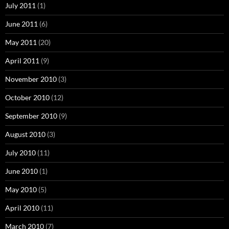
July 2011
(1)
June 2011
(6)
May 2011
(20)
April 2011
(9)
November 2010
(3)
October 2010
(12)
September 2010
(9)
August 2010
(3)
July 2010
(11)
June 2010
(1)
May 2010
(5)
April 2010
(11)
March 2010
(7)