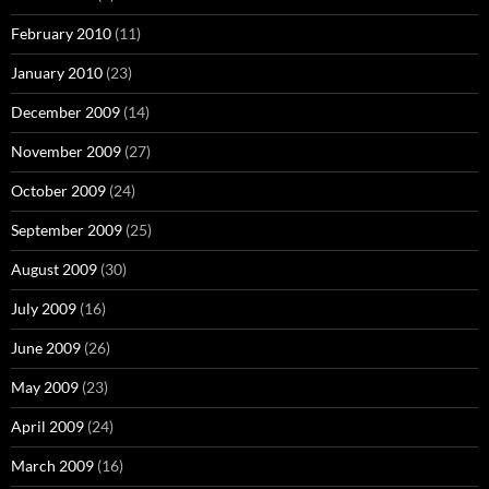
February 2010
(11)
January 2010
(23)
December 2009
(14)
November 2009
(27)
October 2009
(24)
September 2009
(25)
August 2009
(30)
July 2009
(16)
June 2009
(26)
May 2009
(23)
April 2009
(24)
March 2009
(16)