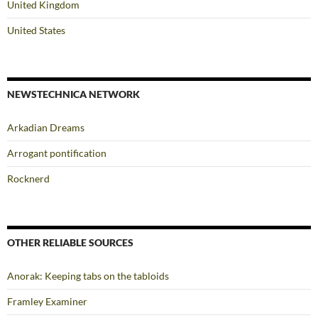
United Kingdom
United States
NEWSTECHNICA NETWORK
Arkadian Dreams
Arrogant pontification
Rocknerd
OTHER RELIABLE SOURCES
Anorak: Keeping tabs on the tabloids
Framley Examiner