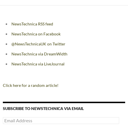
NewsTechnica RSS feed
NewsTechnica on Facebook
@NewsTechnicaUK on Twitter
NewsTechnica via DreamWidth
NewsTechnica via LiveJournal
Click here for a random article!
SUBSCRIBE TO NEWSTECHNICA VIA EMAIL
Email
Address