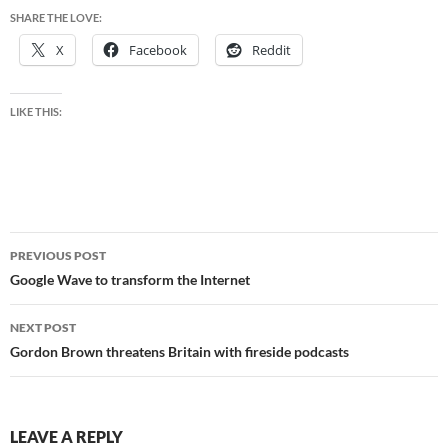
SHARE THE LOVE:
X
Facebook
Reddit
LIKE THIS:
Post
PREVIOUS POST
navigation
Google Wave to transform the Internet
NEXT POST
Gordon Brown threatens Britain with fireside podcasts
LEAVE A REPLY