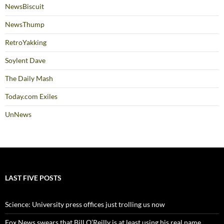
NewsBiscuit
NewsThump
RetroYakking
Soylent Dave
The Daily Mash
Today.com Exiles
UnNews
LAST FIVE POSTS
Science: University press offices just trolling us now
Fox News swears that Bill O’Reilly is at least using his real name,