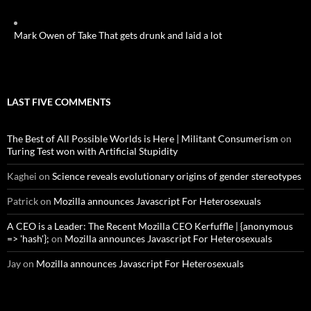
Mark Owen of Take That gets drunk and laid a lot
LAST FIVE COMMENTS
The Best of All Possible Worlds is Here | Militant Consumerism
on
Turing Test won with Artificial Stupidity
Kaghei
on
Science reveals evolutionary origins of gender stereotypes
Patrick
on
Mozilla announces Javascript For Heterosexuals
A CEO is a Leader: The Recent Mozilla CEO Kerfuffle | {anonymous
=> 'hash'};
on
Mozilla announces Javascript For Heterosexuals
Jay
on
Mozilla announces Javascript For Heterosexuals