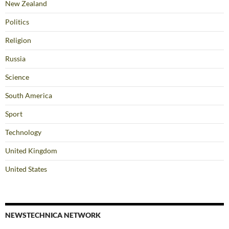
New Zealand
Politics
Religion
Russia
Science
South America
Sport
Technology
United Kingdom
United States
NEWSTECHNICA NETWORK