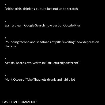
British girls’ drinking culture just not up to scratch
Spring clean: Google Search now part of Google Plus
Pounding techno and shedloads of pills “exciting” new depression
therapy
Artists’ beards evolved to be “structurally different”
Mark Owen of Take That gets drunk and laid a lot
LAST FIVE COMMENTS