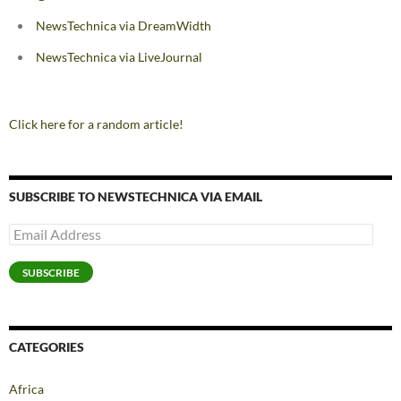
NewsTechnica via DreamWidth
NewsTechnica via LiveJournal
Click here for a random article!
SUBSCRIBE TO NEWSTECHNICA VIA EMAIL
Email
Address
SUBSCRIBE
CATEGORIES
Africa