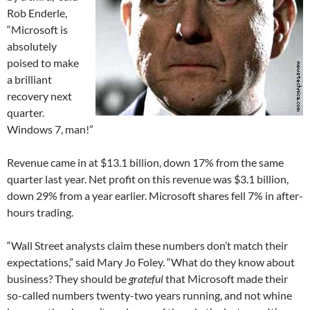
Rob Enderle,
“Microsoft is
absolutely
poised to make
a brilliant
recovery next
quarter.
Windows 7, man!”
Revenue came in at $13.1 billion, down 17% from the same
quarter last year. Net profit on this revenue was $3.1 billion,
down 29% from a year earlier. Microsoft shares fell 7% in after-
hours trading.
“Wall Street analysts claim these numbers don’t match their
expectations,” said Mary Jo Foley. “What do they know about
business? They should be
grateful
that Microsoft made their
so-called numbers twenty-two years running, and not whine