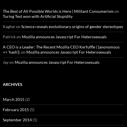
The Best of All Possible Worlds is Here | Militant Consumerism
on
Turing Test won with Artificial Stupidity
Kaghei
on
Science reveals evolutionary origins of gender stereotypes
Patrick
on
Mozilla announces Javascript For Heterosexuals
A CEO is a Leader: The Recent Mozilla CEO Kerfuffle | {anonymous
=> 'hash'};
on
Mozilla announces Javascript For Heterosexuals
Jay
on
Mozilla announces Javascript For Heterosexuals
ARCHIVES
March 2015
(2)
February 2015
(5)
September 2014
(1)