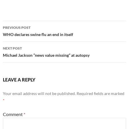
Post
PREVIOUS POST
navigation
WHO declares swine flu an end in itself
NEXT POST
Michael Jackson “news value missing” at autopsy
LEAVE A REPLY
Your email address will not be published.
Required fields are marked
*
Comment
*