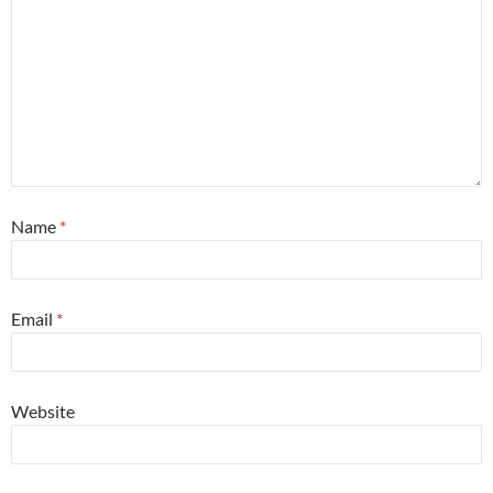
Name
*
Email
*
Website