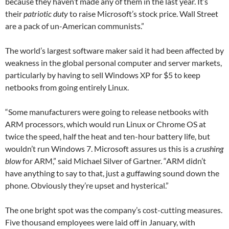
because they haven’t made any of them in the last year. It’s
their
patriotic duty
to raise Microsoft’s stock price. Wall Street
are a pack of un-American communists.”
The world’s largest software maker said it had been affected by
weakness in the global personal computer and server markets,
particularly by having to sell Windows XP for $5 to keep
netbooks from going entirely Linux.
“Some manufacturers were going to release netbooks with
ARM processors, which would run Linux or Chrome OS at
twice the speed, half the heat and ten-hour battery life, but
wouldn’t run Windows 7. Microsoft assures us this is a
crushing
blow
for ARM,” said Michael Silver of Gartner. “ARM didn’t
have anything to say to that, just a guffawing sound down the
phone. Obviously they’re upset and hysterical.”
The one bright spot was the company’s cost-cutting measures.
Five thousand employees were laid off in January, with