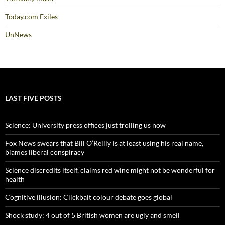
Today.com Exiles
UnNews
LAST FIVE POSTS
Science: University press offices just trolling us now
Fox News swears that Bill O’Reilly is at least using his real name,
blames liberal conspiracy
Science discredits itself, claims red wine might not be wonderful for
health
Cognitive illusion: Clickbait colour debate goes global
Shock study: 4 out of 5 British women are ugly and smell