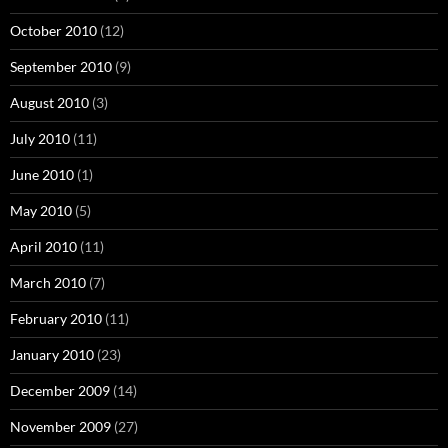
October 2010
(12)
September 2010
(9)
August 2010
(3)
July 2010
(11)
June 2010
(1)
May 2010
(5)
April 2010
(11)
March 2010
(7)
February 2010
(11)
January 2010
(23)
December 2009
(14)
November 2009
(27)