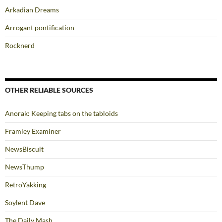
Arkadian Dreams
Arrogant pontification
Rocknerd
OTHER RELIABLE SOURCES
Anorak: Keeping tabs on the tabloids
Framley Examiner
NewsBiscuit
NewsThump
RetroYakking
Soylent Dave
The Daily Mash