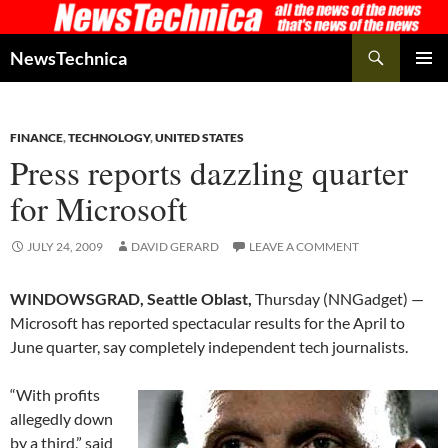
Skip
to
Search
NewsTechnica
content
PRIMAR
MENU
FINANCE
,
TECHNOLOGY
,
UNITED STATES
Press reports dazzling quarter
for Microsoft
JULY 24, 2009
DAVID GERARD
LEAVE A COMMENT
WINDOWSGRAD, Seattle Oblast,
Thursday (NNGadget) —
Microsoft has reported spectacular results for the April to
June quarter, say completely independent tech journalists.
“With profits
allegedly down
by a third,” said