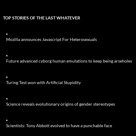
TOP STORIES OF THE LAST WHATEVER
Mozilla announces Javascript For Heterosexuals
Future advanced cyborg human emulations to keep being arseholes
Turing Test won with Artificial Stupidity
Science reveals evolutionary origins of gender stereotypes
Scientists: Tony Abbott evolved to have a punchable face