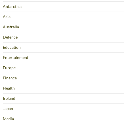
Antarctica
Asia
Australia
Defence
Education
Entertainment
Europe
Finance
Health
Ireland
Japan
Media