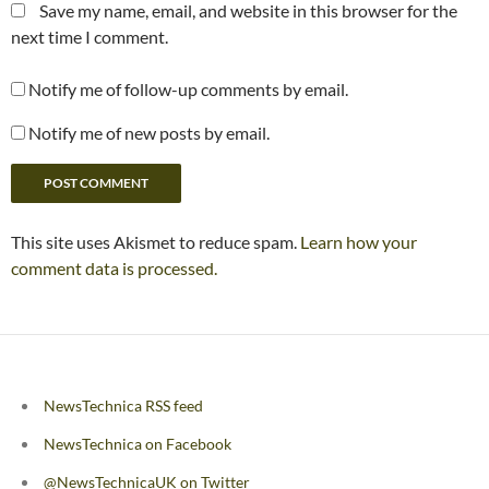
Save my name, email, and website in this browser for the
next time I comment.
Notify me of follow-up comments by email.
Notify me of new posts by email.
This site uses Akismet to reduce spam.
Learn how your
comment data is processed.
NewsTechnica RSS feed
NewsTechnica on Facebook
@NewsTechnicaUK on Twitter