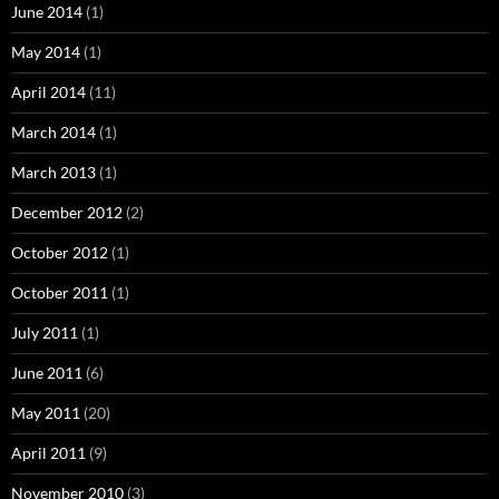
June 2014
(1)
May 2014
(1)
April 2014
(11)
March 2014
(1)
March 2013
(1)
December 2012
(2)
October 2012
(1)
October 2011
(1)
July 2011
(1)
June 2011
(6)
May 2011
(20)
April 2011
(9)
November 2010
(3)