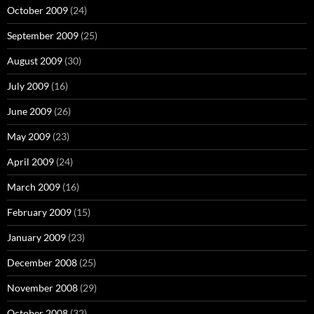
October 2009
(24)
September 2009
(25)
August 2009
(30)
July 2009
(16)
June 2009
(26)
May 2009
(23)
April 2009
(24)
March 2009
(16)
February 2009
(15)
January 2009
(23)
December 2008
(25)
November 2008
(29)
October 2008
(32)