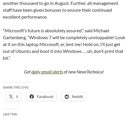
another thousand to go in August. Further, all management
staff have been given bonuses to ensure their continued
excellent performance.
“Microsoft’s future is absolutely assured,” said Michael
Gartenberg. “Windows 7 will be completely unstoppable! Look
at it on this laptop Microsoft, er, lent me! Hold on, I’ll just get
out of Ubuntu and boot it into Windows … uh, don’t print that
bit.”
Get
daily email alerts
of new NewsTechnica!
SHARE THE LOVE:
X
Facebook
Reddit
LIKE THIS: