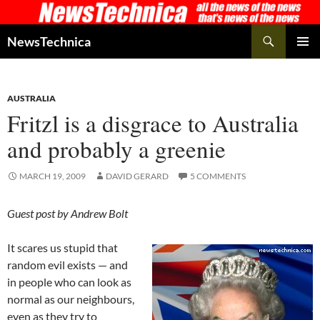
Skip
to
Search
NewsTechnica
content
PRIMAR
MENU
AUSTRALIA
Fritzl is a disgrace to Australia
and probably a greenie
MARCH 19, 2009
DAVID GERARD
5 COMMENTS
Guest post by Andrew Bolt
It scares us stupid that
random evil exists — and
in people who can look as
normal as our neighbours,
even as they try to