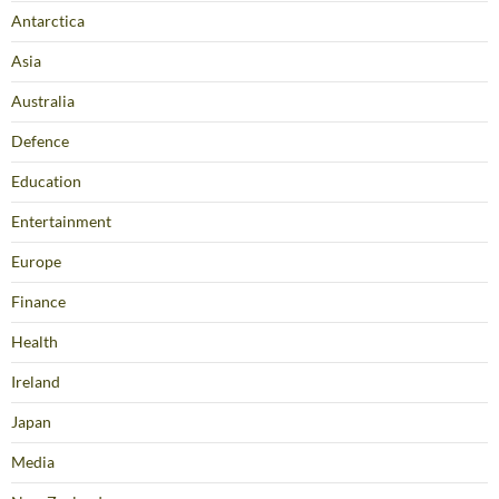
Antarctica
Asia
Australia
Defence
Education
Entertainment
Europe
Finance
Health
Ireland
Japan
Media