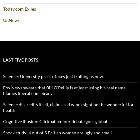
Today.com Exiles
UnNews
LAST FIVE POSTS
Science: University press offices just trolling us now
Fox News swears that Bill O’Reilly is at least using his real name,
blames liberal conspiracy
Science discredits itself, claims red wine might not be wonderful for
health
Cognitive illusion: Clickbait colour debate goes global
Shock study: 4 out of 5 British women are ugly and smell