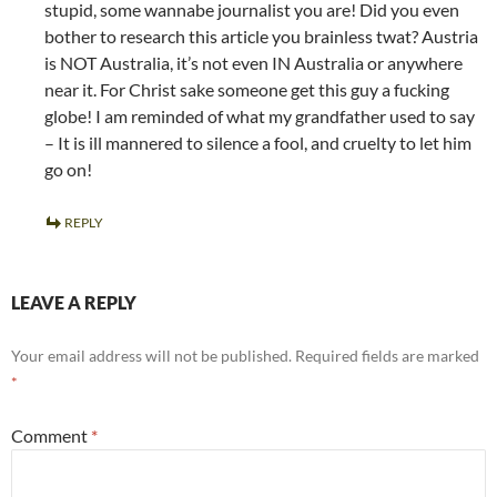
stupid, some wannabe journalist you are! Did you even
bother to research this article you brainless twat? Austria
is NOT Australia, it’s not even IN Australia or anywhere
near it. For Christ sake someone get this guy a fucking
globe! I am reminded of what my grandfather used to say
– It is ill mannered to silence a fool, and cruelty to let him
go on!
REPLY
LEAVE A REPLY
Your email address will not be published.
Required fields are marked
*
Comment
*