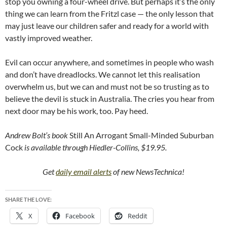
stop you owning a four-wheel drive. But perhaps it’s the only
thing we can learn from the Fritzl case — the only lesson that
may just leave our children safer and ready for a world with
vastly improved weather.
Evil can occur anywhere, and sometimes in people who wash
and don’t have dreadlocks. We cannot let this realisation
overwhelm us, but we can and must not be so trusting as to
believe the devil is stuck in Australia. The cries you hear from
next door may be his work, too. Pay heed.
Andrew Bolt’s book
Still An Arrogant Small-Minded Suburban
Cock
is available through Hiedler-Collins, $19.95.
Get
daily email alerts
of new NewsTechnica!
SHARE THE LOVE:
X
Facebook
Reddit