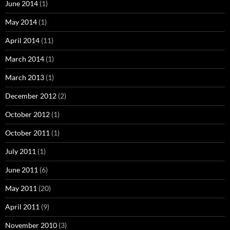
June 2014
(1)
May 2014
(1)
April 2014
(11)
March 2014
(1)
March 2013
(1)
December 2012
(2)
October 2012
(1)
October 2011
(1)
July 2011
(1)
June 2011
(6)
May 2011
(20)
April 2011
(9)
November 2010
(3)