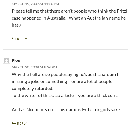
MARCH 19, 2009 AT 11:20 PM
Please tell me that there aren’t people who think the Fritzl
case happened in Australia. (What an Australian name he
has.)
REPLY
Plop
MARCH 20, 2009 AT 8:26 PM
Why the hell are so people saying he’s australian, am I
missing a joke or something – or are a lot of people
completely retarded.
To the writer of this crap article – you are a thick cunt!
And as Nix points out….his name is Fritzl for gods sake.
REPLY