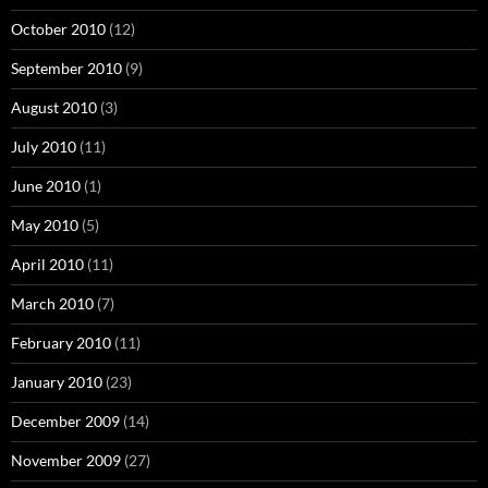
October 2010
(12)
September 2010
(9)
August 2010
(3)
July 2010
(11)
June 2010
(1)
May 2010
(5)
April 2010
(11)
March 2010
(7)
February 2010
(11)
January 2010
(23)
December 2009
(14)
November 2009
(27)