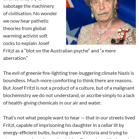
sabotage the machinery
of civilisation. No wonder
we now hear pathetic
theories from global
warming activist soft
cocks to explain Josef
Fritzl as a “blot on the Australian psyche” and “a mere
aberration.”
The evil of greenie fire-lighting tree-buggering climate Nazis is
boundless. Much more comforting to think there are reasons.
But Josef Fritzl is not a product of a culture, but of a malignant
biochemistry we do not understand, or ascribe simply to a lack
of health-giving chemicals in our air and water.
That’s not what people want to hear — that in our streets lived
Fritzl, capable of imprisoning his daughter in a cellar lit by
energy-efficient bulbs, burning down Victoria and trying to