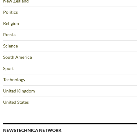
New Zealand
Politics
Religion
Russia
Science
South America
Sport
Technology
United Kingdom
United States
NEWSTECHNICA NETWORK