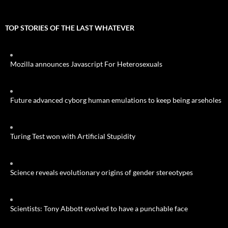
TOP STORIES OF THE LAST WHATEVER
Mozilla announces Javascript For Heterosexuals
Future advanced cyborg human emulations to keep being arseholes
Turing Test won with Artificial Stupidity
Science reveals evolutionary origins of gender stereotypes
Scientists: Tony Abbott evolved to have a punchable face