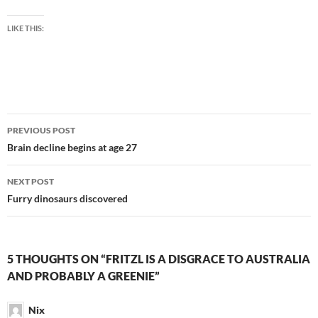
LIKE THIS:
Post
PREVIOUS POST
navigation
Brain decline begins at age 27
NEXT POST
Furry dinosaurs discovered
5 THOUGHTS ON “FRITZL IS A DISGRACE TO AUSTRALIA
AND PROBABLY A GREENIE”
Nix