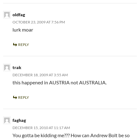
oldfag
OCTOBER 23, 2009 AT 7:56 PM
lurk moar
REPLY
trak
DECEMBER 18, 2009 AT 3:55 AM
this happened in AUSTRIA not AUSTRALIA.
REPLY
faghag
DECEMBER 15, 2010 AT 11:17 AM
You gotta be kidding me??? How can Andrew Bolt be so