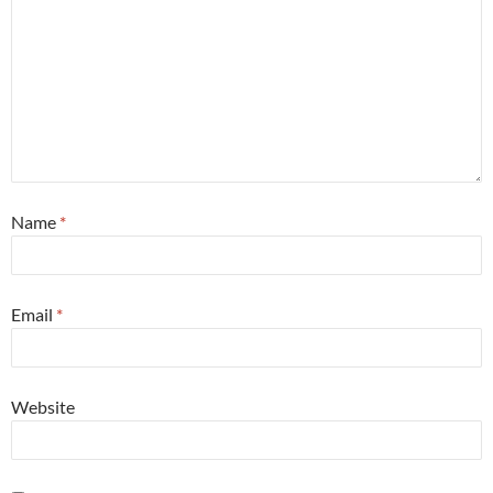
Name
*
Email
*
Website