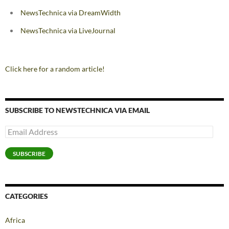
NewsTechnica via DreamWidth
NewsTechnica via LiveJournal
Click here for a random article!
SUBSCRIBE TO NEWSTECHNICA VIA EMAIL
Email
Address
SUBSCRIBE
CATEGORIES
Africa