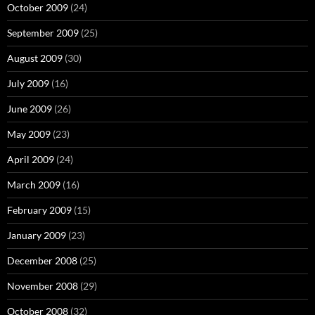
October 2009
(24)
September 2009
(25)
August 2009
(30)
July 2009
(16)
June 2009
(26)
May 2009
(23)
April 2009
(24)
March 2009
(16)
February 2009
(15)
January 2009
(23)
December 2008
(25)
November 2008
(29)
October 2008
(32)