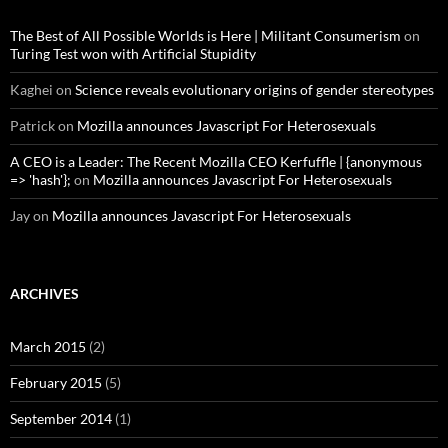
The Best of All Possible Worlds is Here | Militant Consumerism
on
Turing Test won with Artificial Stupidity
Kaghei
on
Science reveals evolutionary origins of gender stereotypes
Patrick
on
Mozilla announces Javascript For Heterosexuals
A CEO is a Leader: The Recent Mozilla CEO Kerfuffle | {anonymous
=> 'hash'};
on
Mozilla announces Javascript For Heterosexuals
Jay
on
Mozilla announces Javascript For Heterosexuals
ARCHIVES
March 2015
(2)
February 2015
(5)
September 2014
(1)