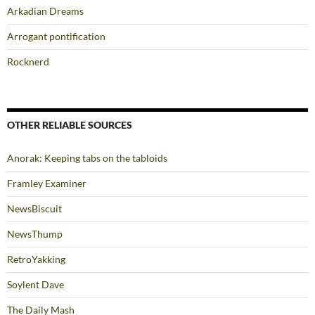
Arkadian Dreams
Arrogant pontification
Rocknerd
OTHER RELIABLE SOURCES
Anorak: Keeping tabs on the tabloids
Framley Examiner
NewsBiscuit
NewsThump
RetroYakking
Soylent Dave
The Daily Mash