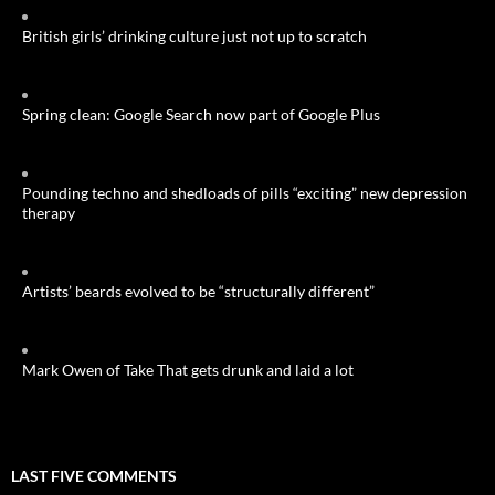
British girls’ drinking culture just not up to scratch
Spring clean: Google Search now part of Google Plus
Pounding techno and shedloads of pills “exciting” new depression
therapy
Artists’ beards evolved to be “structurally different”
Mark Owen of Take That gets drunk and laid a lot
LAST FIVE COMMENTS