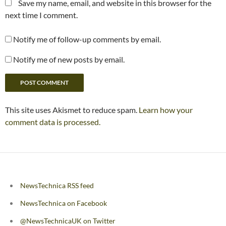
Save my name, email, and website in this browser for the
next time I comment.
Notify me of follow-up comments by email.
Notify me of new posts by email.
This site uses Akismet to reduce spam.
Learn how your
comment data is processed.
NewsTechnica RSS feed
NewsTechnica on Facebook
@NewsTechnicaUK on Twitter