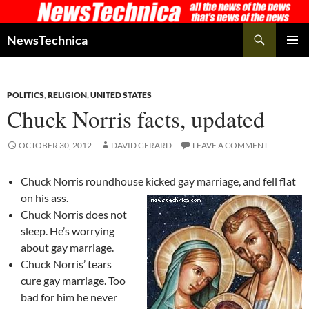
Skip
to
Search
NewsTechnica
content
PRIMAR
MENU
POLITICS
,
RELIGION
,
UNITED STATES
Chuck Norris facts, updated
OCTOBER 30, 2012
DAVID GERARD
LEAVE A COMMENT
Chuck Norris roundhouse kicked gay marriage, and fell flat
on his ass.
Chuck Norris does not
sleep. He’s worrying
about gay marriage.
Chuck Norris’ tears
cure gay marriage. Too
bad for him he never