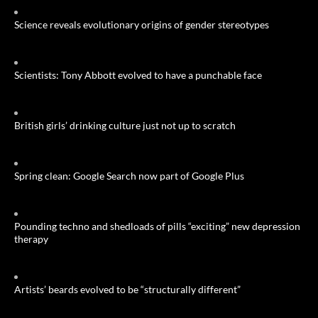
Science reveals evolutionary origins of gender stereotypes
Scientists: Tony Abbott evolved to have a punchable face
British girls’ drinking culture just not up to scratch
Spring clean: Google Search now part of Google Plus
Pounding techno and shedloads of pills “exciting” new depression
therapy
Artists’ beards evolved to be “structurally different”