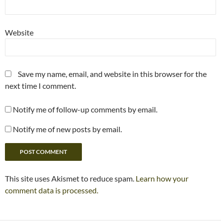
Website
Save my name, email, and website in this browser for the
next time I comment.
Notify me of follow-up comments by email.
Notify me of new posts by email.
This site uses Akismet to reduce spam.
Learn how your
comment data is processed.