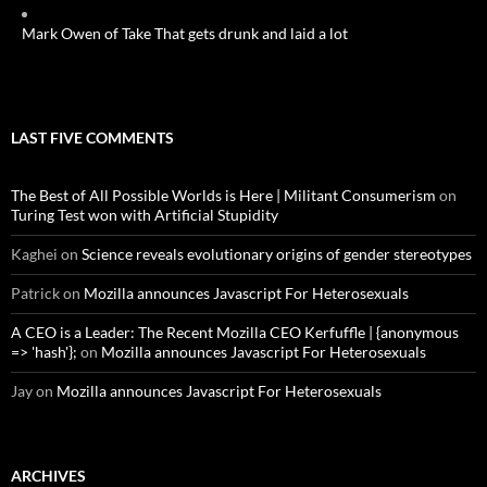
Mark Owen of Take That gets drunk and laid a lot
LAST FIVE COMMENTS
The Best of All Possible Worlds is Here | Militant Consumerism
on
Turing Test won with Artificial Stupidity
Kaghei
on
Science reveals evolutionary origins of gender stereotypes
Patrick
on
Mozilla announces Javascript For Heterosexuals
A CEO is a Leader: The Recent Mozilla CEO Kerfuffle | {anonymous
=> 'hash'};
on
Mozilla announces Javascript For Heterosexuals
Jay
on
Mozilla announces Javascript For Heterosexuals
ARCHIVES