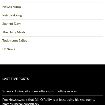
NewsThump
RetroYakking
Soylent Dave
The Daily Mash
Today.com Exiles
UnNews
LAST FIVE POSTS
Science: University press offices just trolling us now
Fox News swears that Bill O’Reilly is at least using his real name,
blames liberal conspiracy