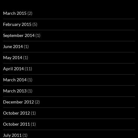
March 2015
(2)
February 2015
(5)
September 2014
(1)
June 2014
(1)
May 2014
(1)
April 2014
(11)
March 2014
(1)
March 2013
(1)
December 2012
(2)
October 2012
(1)
October 2011
(1)
July 2011
(1)