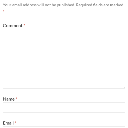
Your email address will not be published.
Required fields are marked
*
Comment
*
Name
*
Email
*