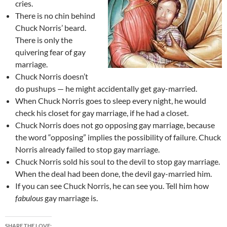
cries.
There is no chin behind
Chuck Norris’ beard.
There is only the
quivering fear of gay
marriage.
Chuck Norris doesn’t
do pushups — he might accidentally get gay-married.
When Chuck Norris goes to sleep every night, he would
check his closet for gay marriage, if he had a closet.
Chuck Norris does not go opposing gay marriage, because
the word “opposing” implies the possibility of failure. Chuck
Norris already failed to stop gay marriage.
Chuck Norris sold his soul to the devil to stop gay marriage.
When the deal had been done, the devil gay-married him.
If you can see Chuck Norris, he can see you. Tell him how
fabulous
gay marriage is.
SHARE THE LOVE: