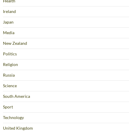
Health
Ireland
Japan
Media
New Zealand
Politics
Religion
Russia
Science
South America
Sport
Technology
United Kingdom