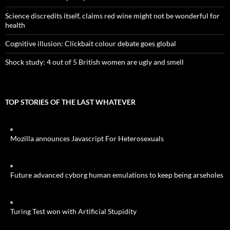
Science discredits itself, claims red wine might not be wonderful for
health
Cognitive illusion: Clickbait colour debate goes global
Shock study: 4 out of 5 British women are ugly and smell
TOP STORIES OF THE LAST WHATEVER
Mozilla announces Javascript For Heterosexuals
Future advanced cyborg human emulations to keep being arseholes
Turing Test won with Artificial Stupidity