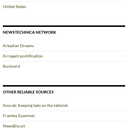
United States
NEWSTECHNICA NETWORK
Arkadian Dreams
Arrogant pontification
Rocknerd
OTHER RELIABLE SOURCES
Anorak: Keeping tabs on the tabloids
Framley Examiner
NewsBiscuit