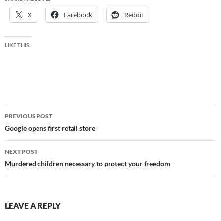
X
Facebook
Reddit
LIKE THIS:
Post
PREVIOUS POST
navigation
Google opens first retail store
NEXT POST
Murdered children necessary to protect your freedom
LEAVE A REPLY