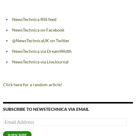
NewsTechnica RSS feed
NewsTechnica on Facebook
@NewsTechnicaUK on Twitter
NewsTechnica via DreamWidth
NewsTechnica via LiveJournal
Click here for a random article!
SUBSCRIBE TO NEWSTECHNICA VIA EMAIL
Email
Address
SUBSCRIBE