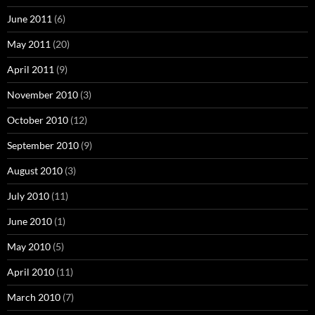
June 2011
(6)
May 2011
(20)
April 2011
(9)
November 2010
(3)
October 2010
(12)
September 2010
(9)
August 2010
(3)
July 2010
(11)
June 2010
(1)
May 2010
(5)
April 2010
(11)
March 2010
(7)