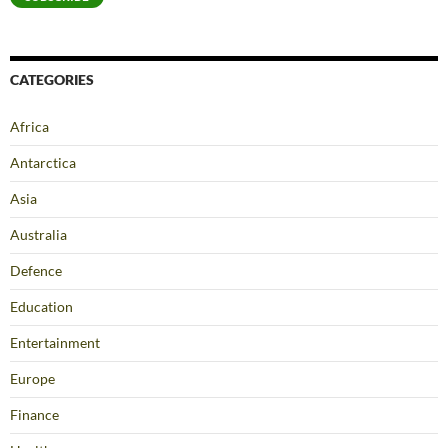
CATEGORIES
Africa
Antarctica
Asia
Australia
Defence
Education
Entertainment
Europe
Finance