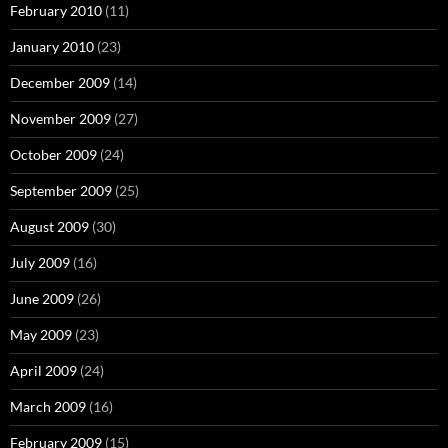
February 2010
(11)
January 2010
(23)
December 2009
(14)
November 2009
(27)
October 2009
(24)
September 2009
(25)
August 2009
(30)
July 2009
(16)
June 2009
(26)
May 2009
(23)
April 2009
(24)
March 2009
(16)
February 2009
(15)