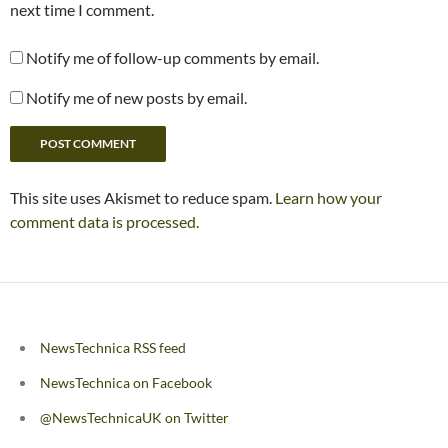
next time I comment.
Notify me of follow-up comments by email.
Notify me of new posts by email.
This site uses Akismet to reduce spam.
Learn how your
comment data is processed.
NewsTechnica RSS feed
NewsTechnica on Facebook
@NewsTechnicaUK on Twitter