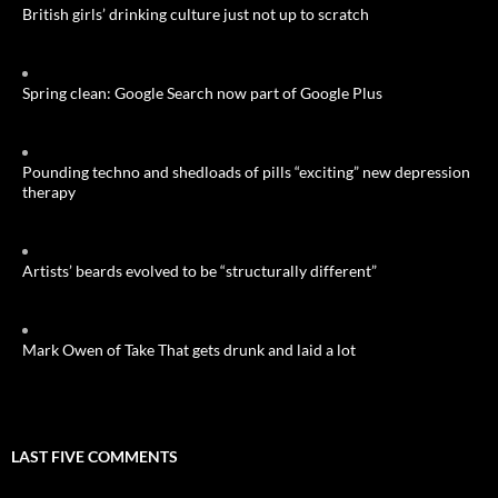
British girls’ drinking culture just not up to scratch
Spring clean: Google Search now part of Google Plus
Pounding techno and shedloads of pills “exciting” new depression
therapy
Artists’ beards evolved to be “structurally different”
Mark Owen of Take That gets drunk and laid a lot
LAST FIVE COMMENTS