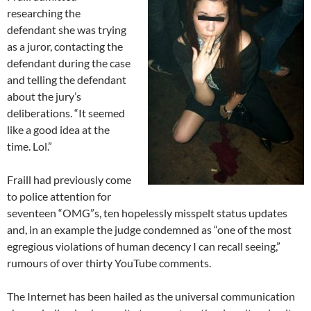
researching the
defendant she was trying
as a juror, contacting the
defendant during the case
and telling the defendant
about the jury’s
deliberations. “It seemed
like a good idea at the
time. Lol.”
Fraill had previously come
to police attention for
seventeen “OMG”s, ten hopelessly misspelt status updates
and, in an example the judge condemned as “one of the most
egregious violations of human decency I can recall seeing,”
rumours of over thirty YouTube comments.
The Internet has been hailed as the universal communication