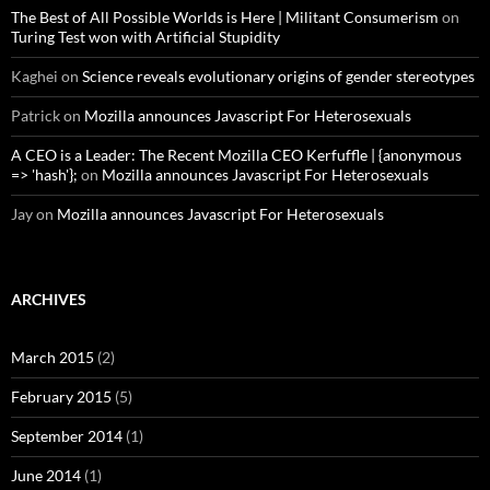
The Best of All Possible Worlds is Here | Militant Consumerism
on
Turing Test won with Artificial Stupidity
Kaghei
on
Science reveals evolutionary origins of gender stereotypes
Patrick
on
Mozilla announces Javascript For Heterosexuals
A CEO is a Leader: The Recent Mozilla CEO Kerfuffle | {anonymous
=> 'hash'};
on
Mozilla announces Javascript For Heterosexuals
Jay
on
Mozilla announces Javascript For Heterosexuals
ARCHIVES
March 2015
(2)
February 2015
(5)
September 2014
(1)
June 2014
(1)