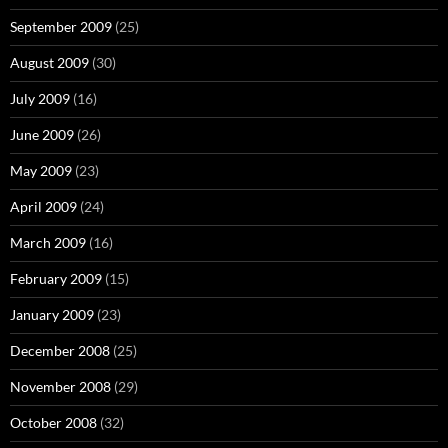
September 2009
(25)
August 2009
(30)
July 2009
(16)
June 2009
(26)
May 2009
(23)
April 2009
(24)
March 2009
(16)
February 2009
(15)
January 2009
(23)
December 2008
(25)
November 2008
(29)
October 2008
(32)