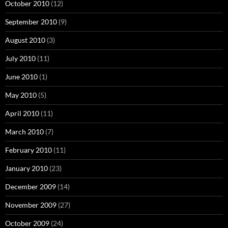
October 2010
(12)
September 2010
(9)
August 2010
(3)
July 2010
(11)
June 2010
(1)
May 2010
(5)
April 2010
(11)
March 2010
(7)
February 2010
(11)
January 2010
(23)
December 2009
(14)
November 2009
(27)
October 2009
(24)