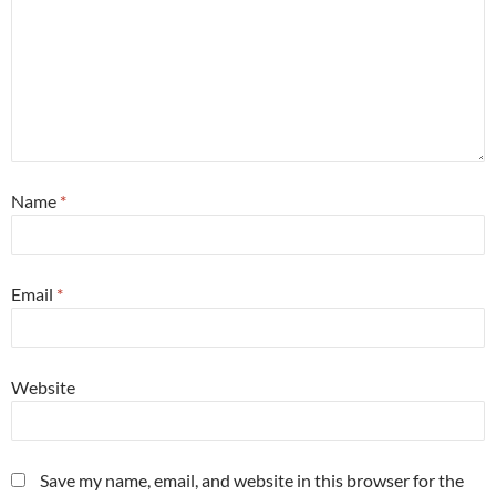
Name
*
Email
*
Website
Save my name, email, and website in this browser for the