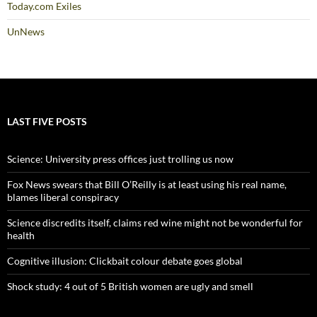
Today.com Exiles
UnNews
LAST FIVE POSTS
Science: University press offices just trolling us now
Fox News swears that Bill O’Reilly is at least using his real name,
blames liberal conspiracy
Science discredits itself, claims red wine might not be wonderful for
health
Cognitive illusion: Clickbait colour debate goes global
Shock study: 4 out of 5 British women are ugly and smell