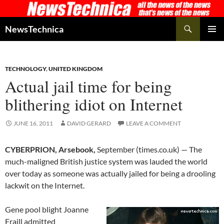
Skip
to
Search
NewsTechnica
content
PRIMAR
MENU
TECHNOLOGY
,
UNITED KINGDOM
Actual jail time for being
blithering idiot on Internet
JUNE 16, 2011
DAVID GERARD
LEAVE A COMMENT
CYBERPRION, Arsebook,
September (times.co.uk) — The
much-maligned British justice system was lauded the world
over today as someone was actually jailed for being a drooling
lackwit on the Internet.
Gene pool blight Joanne
Fraill admitted