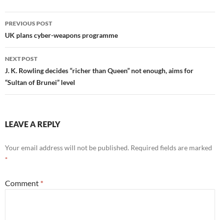
Post
PREVIOUS POST
navigation
UK plans cyber-weapons programme
NEXT POST
J. K. Rowling decides “richer than Queen” not enough, aims for
“Sultan of Brunei” level
LEAVE A REPLY
Your email address will not be published.
Required fields are marked
*
Comment
*