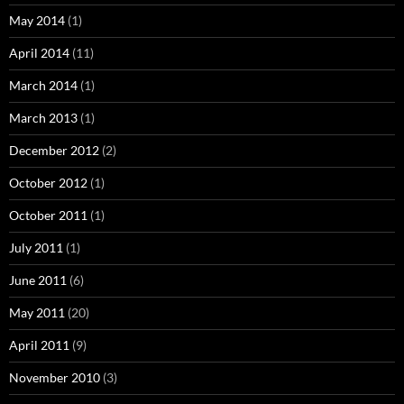
May 2014
(1)
April 2014
(11)
March 2014
(1)
March 2013
(1)
December 2012
(2)
October 2012
(1)
October 2011
(1)
July 2011
(1)
June 2011
(6)
May 2011
(20)
April 2011
(9)
November 2010
(3)