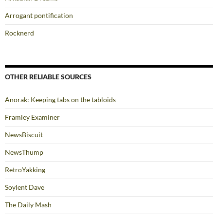
Arrogant pontification
Rocknerd
OTHER RELIABLE SOURCES
Anorak: Keeping tabs on the tabloids
Framley Examiner
NewsBiscuit
NewsThump
RetroYakking
Soylent Dave
The Daily Mash