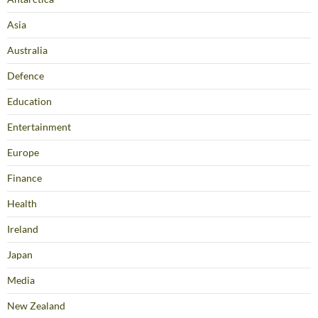
Asia
Australia
Defence
Education
Entertainment
Europe
Finance
Health
Ireland
Japan
Media
New Zealand