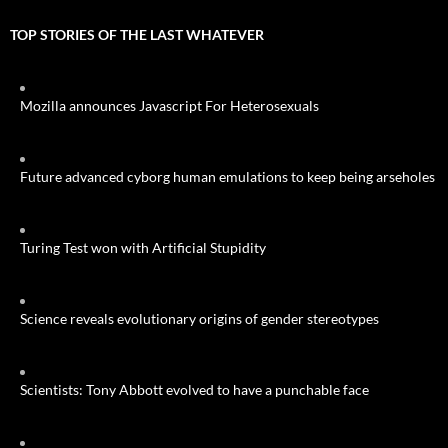
TOP STORIES OF THE LAST WHATEVER
Mozilla announces Javascript For Heterosexuals
Future advanced cyborg human emulations to keep being arseholes
Turing Test won with Artificial Stupidity
Science reveals evolutionary origins of gender stereotypes
Scientists: Tony Abbott evolved to have a punchable face