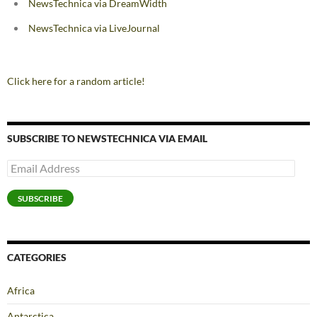
NewsTechnica via DreamWidth
NewsTechnica via LiveJournal
Click here for a random article!
SUBSCRIBE TO NEWSTECHNICA VIA EMAIL
Email
Address
SUBSCRIBE
CATEGORIES
Africa
Antarctica