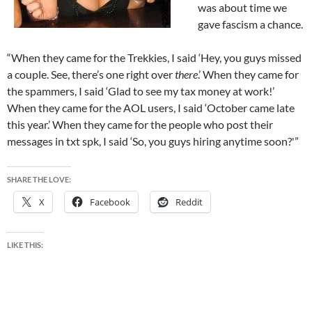
was about time we
gave fascism a chance.
“When they came for the Trekkies, I said ‘Hey, you guys missed
a couple. See, there’s one right over
there
.’ When they came for
the spammers, I said ‘Glad to see my tax money at work!’
When they came for the AOL users, I said ‘October came late
this year.’ When they came for the people who post their
messages in txt spk, I said ‘So, you guys hiring anytime soon?'”
SHARE THE LOVE:
X
Facebook
Reddit
LIKE THIS: