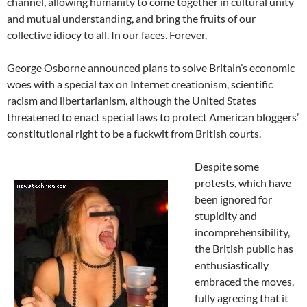
channel, allowing humanity to come together in cultural unity
and mutual understanding, and bring the fruits of our
collective idiocy to all. In our faces. Forever.
George Osborne announced plans to solve Britain’s economic
woes with a special tax on Internet creationism, scientific
racism and libertarianism, although the United States
threatened to enact special laws to protect American bloggers’
constitutional right to be a fuckwit from British courts.
Despite some
protests, which have
been ignored for
stupidity and
incomprehensibility,
the British public has
enthusiastically
embraced the moves,
fully agreeing that it