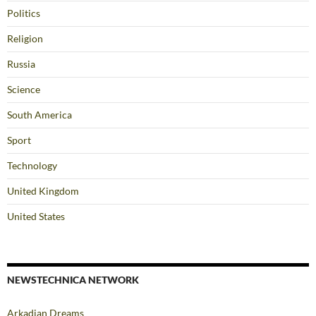
Politics
Religion
Russia
Science
South America
Sport
Technology
United Kingdom
United States
NEWSTECHNICA NETWORK
Arkadian Dreams